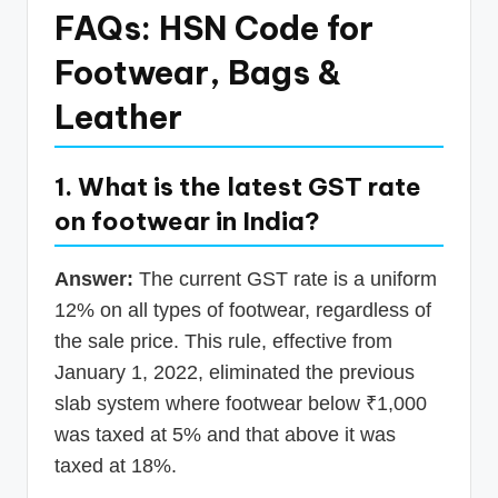
FAQs: HSN Code for
Footwear, Bags &
Leather
1. What is the latest GST rate
on footwear in India?
Answer:
The current GST rate is a uniform
12% on all types of footwear, regardless of
the sale price. This rule, effective from
January 1, 2022, eliminated the previous
slab system where footwear below ₹1,000
was taxed at 5% and that above it was
taxed at 18%.