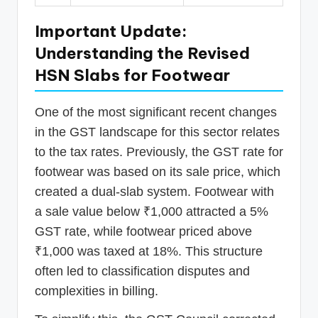
Important Update:
Understanding the Revised
HSN Slabs for Footwear
One of the most significant recent changes
in the GST landscape for this sector relates
to the tax rates. Previously, the GST rate for
footwear was based on its sale price, which
created a dual-slab system. Footwear with
a sale value below ₹1,000 attracted a 5%
GST rate, while footwear priced above
₹1,000 was taxed at 18%. This structure
often led to classification disputes and
complexities in billing.