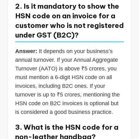
2. Is it mandatory to show the
HSN code on an invoice for a
customer who is not registered
under GST (B2C)?
Answer:
It depends on your business’s
annual turnover. If your Annual Aggregate
Turnover (AATO) is above ₹5 crores, you
must mention a 6-digit HSN code on all
invoices, including B2C ones. If your
turnover is up to ₹5 crores, mentioning the
HSN code on B2C invoices is optional but
is considered a good business practice.
3. What is the HSN code for a
non-leather handbag?