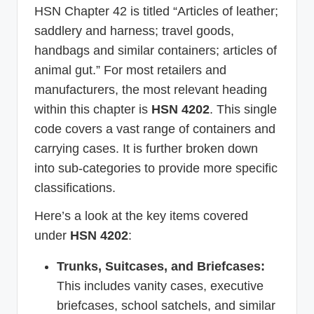
HSN Chapter 42 is titled “Articles of leather;
saddlery and harness; travel goods,
handbags and similar containers; articles of
animal gut.” For most retailers and
manufacturers, the most relevant heading
within this chapter is
HSN 4202
. This single
code covers a vast range of containers and
carrying cases. It is further broken down
into sub-categories to provide more specific
classifications.
Here’s a look at the key items covered
under
HSN 4202
:
Trunks, Suitcases, and Briefcases:
This includes vanity cases, executive
briefcases, school satchels, and similar