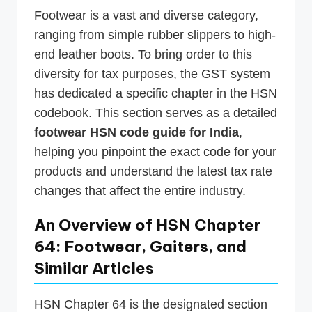
Footwear is a vast and diverse category,
ranging from simple rubber slippers to high-
end leather boots. To bring order to this
diversity for tax purposes, the GST system
has dedicated a specific chapter in the HSN
codebook. This section serves as a detailed
footwear HSN code guide for India
,
helping you pinpoint the exact code for your
products and understand the latest tax rate
changes that affect the entire industry.
An Overview of HSN Chapter
64: Footwear, Gaiters, and
Similar Articles
HSN Chapter 64 is the designated section