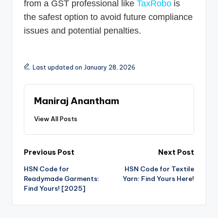
from a GST professional like
TaxRobo
is
the safest option to avoid future compliance
issues and potential penalties.
Last updated on January 28, 2026
Maniraj Anantham
View All Posts
Post
Previous Post
Next Post
HSN Code for
HSN Code for Textile
navigation
Readymade Garments:
Yarn: Find Yours Here!
Find Yours! [2025]