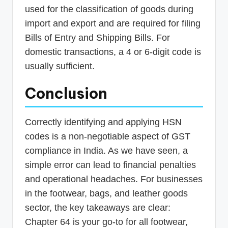
used for the classification of goods during
import and export and are required for filing
Bills of Entry and Shipping Bills. For
domestic transactions, a 4 or 6-digit code is
usually sufficient.
Conclusion
Correctly identifying and applying HSN
codes is a non-negotiable aspect of GST
compliance in India. As we have seen, a
simple error can lead to financial penalties
and operational headaches. For businesses
in the footwear, bags, and leather goods
sector, the key takeaways are clear:
Chapter 64 is your go-to for all footwear,