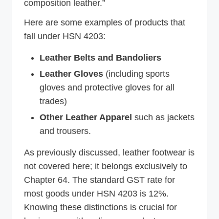
composition leather.”
Here are some examples of products that
fall under HSN 4203:
Leather Belts and Bandoliers
Leather Gloves
(including sports
gloves and protective gloves for all
trades)
Other Leather Apparel
such as jackets
and trousers.
As previously discussed, leather footwear is
not covered here; it belongs exclusively to
Chapter 64. The standard GST rate for
most goods under HSN 4203 is 12%.
Knowing these distinctions is crucial for