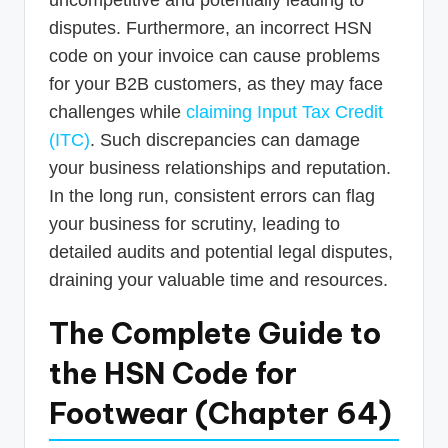
disputes. Furthermore, an incorrect HSN
code on your invoice can cause problems
for your B2B customers, as they may face
challenges while
claiming Input Tax Credit
(ITC)
. Such discrepancies can damage
your business relationships and reputation.
In the long run, consistent errors can flag
your business for scrutiny, leading to
detailed audits and potential legal disputes,
draining your valuable time and resources.
The Complete Guide to
the HSN Code for
Footwear (Chapter 64)