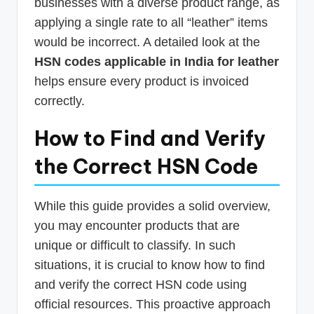
businesses with a diverse product range, as
applying a single rate to all “leather” items
would be incorrect. A detailed look at the
HSN codes applicable in India for leather
helps ensure every product is invoiced
correctly.
How to Find and Verify
the Correct HSN Code
While this guide provides a solid overview,
you may encounter products that are
unique or difficult to classify. In such
situations, it is crucial to know how to find
and verify the correct HSN code using
official resources. This proactive approach