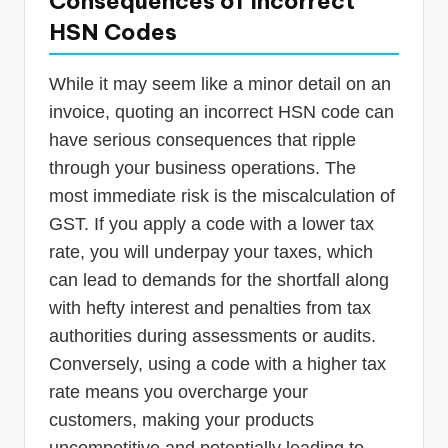
Consequences of Incorrect
HSN Codes
While it may seem like a minor detail on an
invoice, quoting an incorrect HSN code can
have serious consequences that ripple
through your business operations. The
most immediate risk is the miscalculation of
GST. If you apply a code with a lower tax
rate, you will underpay your taxes, which
can lead to demands for the shortfall along
with hefty interest and penalties from tax
authorities during assessments or audits.
Conversely, using a code with a higher tax
rate means you overcharge your
customers, making your products
uncompetitive and potentially leading to