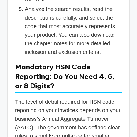
Analyze the search results, read the
descriptions carefully, and select the
code that most accurately represents
your product. You can also download
the chapter notes for more detailed
inclusion and exclusion criteria.
Mandatory HSN Code
Reporting: Do You Need 4, 6,
or 8 Digits?
The level of detail required for HSN code
reporting on your invoices depends on your
business’s Annual Aggregate Turnover
(AATO). The government has defined clear
rules to simplify compliance for smaller