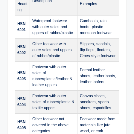
Description
Headi
Examples
ng
Waterproof footwear
Gumboots, rain
HSN
with outer soles and
boots, plastic
6401
uppers of rubber/plastic.
monsoon footwear.
Other footwear with
Slippers, sandals,
HSN
outer soles and uppers
flip-flops, floaters,
6402
of rubber/plastic.
Crocs-style footwear.
Footwear with outer
Formal leather
HSN
soles of
shoes, leather boots,
6403
rubber/plastic/leather &
leather loafers.
leather uppers.
Footwear with outer
Canvas shoes,
HSN
soles of rubber/plastic &
sneakers, sports
6404
textile uppers.
shoes, espadrilles.
Other footwear not
Footwear made from
HSN
covered in the above
materials like jute,
6405
categories.
wood, or cork.