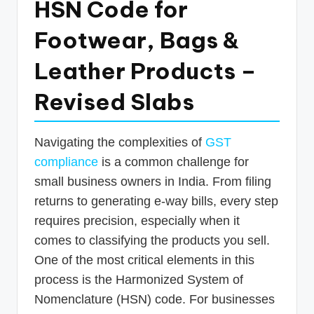
HSN Code for
p
Footwear, Bags &
d
a
Leather Products –
t
Revised Slabs
e
s
Navigating the complexities of
GST
T
compliance
is a common challenge for
a
small business owners in India. From filing
x
returns to generating e-way bills, every step
R
requires precision, especially when it
comes to classifying the products you sell.
o
One of the most critical elements in this
b
process is the Harmonized System of
o
Nomenclature (HSN) code. For businesses