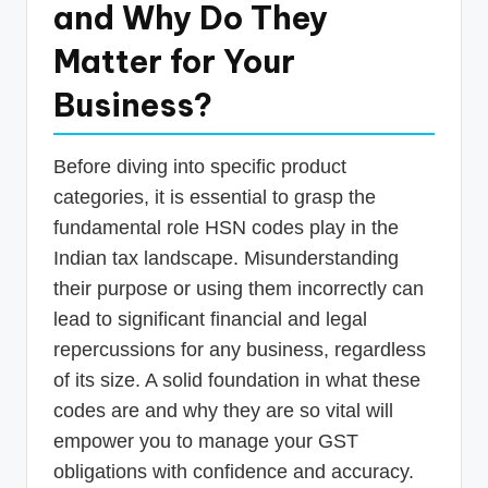
and Why Do They
Matter for Your
Business?
Before diving into specific product
categories, it is essential to grasp the
fundamental role HSN codes play in the
Indian tax landscape. Misunderstanding
their purpose or using them incorrectly can
lead to significant financial and legal
repercussions for any business, regardless
of its size. A solid foundation in what these
codes are and why they are so vital will
empower you to manage your GST
obligations with confidence and accuracy.