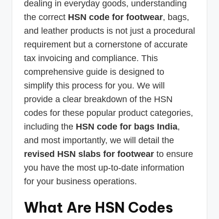
dealing in everyday goods, understanding
the correct
HSN code for footwear
, bags,
and leather products is not just a procedural
requirement but a cornerstone of accurate
tax invoicing and compliance. This
comprehensive guide is designed to
simplify this process for you. We will
provide a clear breakdown of the HSN
codes for these popular product categories,
including the
HSN code for bags India
,
and most importantly, we will detail the
revised HSN slabs for footwear
to ensure
you have the most up-to-date information
for your business operations.
What Are HSN Codes