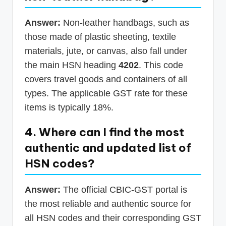
Answer:
Non-leather handbags, such as
those made of plastic sheeting, textile
materials, jute, or canvas, also fall under
the main HSN heading
4202
. This code
covers travel goods and containers of all
types. The applicable GST rate for these
items is typically 18%.
4. Where can I find the most
authentic and updated list of
HSN codes?
Answer:
The official CBIC-GST portal is
the most reliable and authentic source for
all HSN codes and their corresponding GST