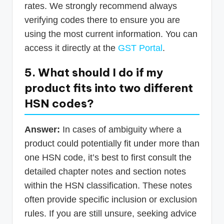
rates. We strongly recommend always
verifying codes there to ensure you are
using the most current information. You can
access it directly at the
GST Portal
.
5. What should I do if my
product fits into two different
HSN codes?
Answer:
In cases of ambiguity where a
product could potentially fit under more than
one HSN code, it’s best to first consult the
detailed chapter notes and section notes
within the HSN classification. These notes
often provide specific inclusion or exclusion
rules. If you are still unsure, seeking advice