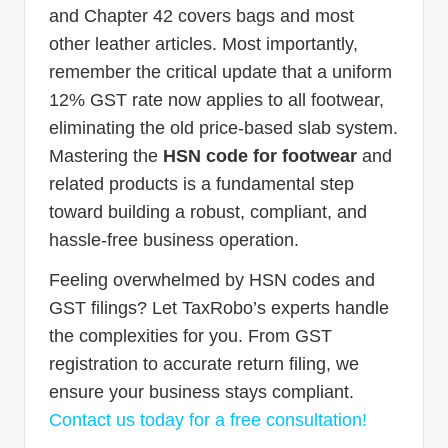
and Chapter 42 covers bags and most
other leather articles. Most importantly,
remember the critical update that a uniform
12% GST rate now applies to all footwear,
eliminating the old price-based slab system.
Mastering the
HSN code for footwear
and
related products is a fundamental step
toward building a robust, compliant, and
hassle-free business operation.
Feeling overwhelmed by HSN codes and
GST filings? Let TaxRobo’s experts handle
the complexities for you. From GST
registration to accurate return filing, we
ensure your business stays compliant.
Contact us today for a free consultation!