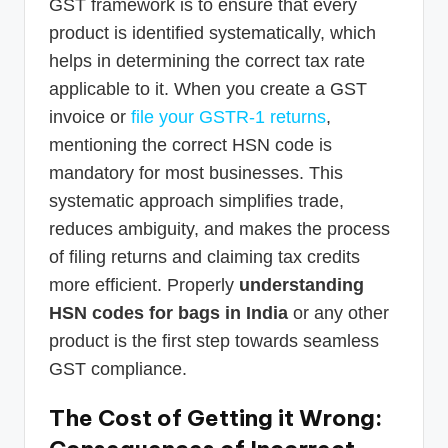
GST framework is to ensure that every
product is identified systematically, which
helps in determining the correct tax rate
applicable to it. When you create a GST
invoice or
file your GSTR-1 returns
,
mentioning the correct HSN code is
mandatory for most businesses. This
systematic approach simplifies trade,
reduces ambiguity, and makes the process
of filing returns and claiming tax credits
more efficient. Properly
understanding
HSN codes for bags in India
or any other
product is the first step towards seamless
GST compliance.
The Cost of Getting it Wrong: