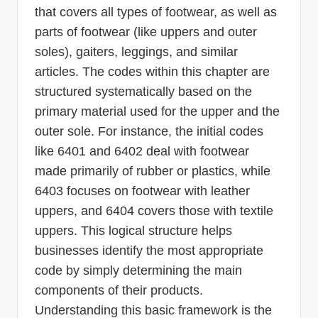
that covers all types of footwear, as well as
parts of footwear (like uppers and outer
soles), gaiters, leggings, and similar
articles. The codes within this chapter are
structured systematically based on the
primary material used for the upper and the
outer sole. For instance, the initial codes
like 6401 and 6402 deal with footwear
made primarily of rubber or plastics, while
6403 focuses on footwear with leather
uppers, and 6404 covers those with textile
uppers. This logical structure helps
businesses identify the most appropriate
code by simply determining the main
components of their products.
Understanding this basic framework is the