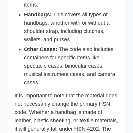
items.
Handbags:
This covers all types of
handbags, whether with or without a
shoulder strap, including clutches,
wallets, and purses.
Other Cases:
The code also includes
containers for specific items like
spectacle cases, binocular cases,
musical instrument cases, and camera
cases.
It is important to note that the material does
not necessarily change the primary HSN
code. Whether a handbag is made of
leather, plastic sheeting, or textile materials,
it will generally fall under HSN 4202. The