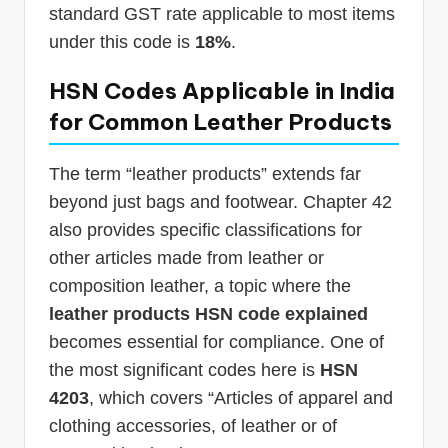
standard GST rate applicable to most items
under this code is
18%
.
HSN Codes Applicable in India
for Common Leather Products
The term “leather products” extends far
beyond just bags and footwear. Chapter 42
also provides specific classifications for
other articles made from leather or
composition leather, a topic where the
leather products HSN code explained
becomes essential for compliance. One of
the most significant codes here is
HSN
4203
, which covers “Articles of apparel and
clothing accessories, of leather or of