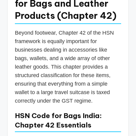
for Bags and Leather
Products (Chapter 42)
Beyond footwear, Chapter 42 of the HSN
framework is equally important for
businesses dealing in accessories like
bags, wallets, and a wide array of other
leather goods. This chapter provides a
structured classification for these items,
ensuring that everything from a simple
wallet to a large travel suitcase is taxed
correctly under the GST regime.
HSN Code for Bags India:
Chapter 42 Essentials