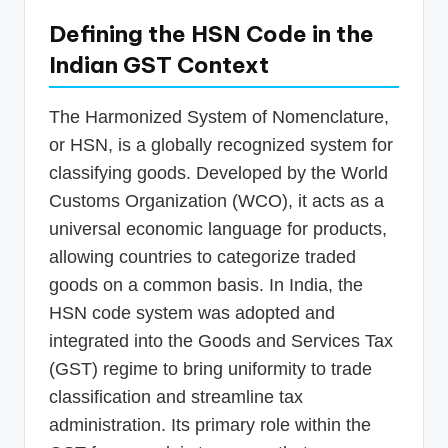
Defining the HSN Code in the
Indian GST Context
The Harmonized System of Nomenclature,
or HSN, is a globally recognized system for
classifying goods. Developed by the World
Customs Organization (WCO), it acts as a
universal economic language for products,
allowing countries to categorize traded
goods on a common basis. In India, the
HSN code system was adopted and
integrated into the Goods and Services Tax
(GST) regime to bring uniformity to trade
classification and streamline tax
administration. Its primary role within the