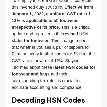
To simplify this, the GST Council corrected
this inverted duty structure.
Effective from
January 1, 2022, a uniform GST rate of
12% is applicable to all footwear,
irrespective of its price.
This is a critical
update and represents the
revised HSN
slabs for footwear
. This change means
that whether you sell a pair of slippers for
₹200 or luxury leather shoes for ₹5,000, the
GST rate is now a flat 12%. Staying
informed about these
latest HSN codes for
footwear and bags
and their
corresponding tax rates is crucial for
accurate accounting and compliance.
Decoding HSN Codes