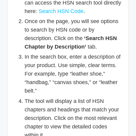
can access the HSN search tool directly
here:
Search HSN Code
.
Once on the page, you will see options
to search by HSN code or by
description. Click on the
‘Search HSN
Chapter by Description’
tab.
In the search box, enter a description of
your product. Use simple, clear terms.
For example, type “leather shoe,”
“handbag,” “canvas shoes,” or “leather
belt.”
The tool will display a list of HSN
chapters and headings that match your
description. Click on the most relevant
chapter to view the detailed codes
within it.