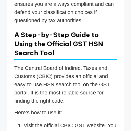
ensures you are always compliant and can
defend your classification choices if
questioned by tax authorities.
A Step-by-Step Guide to
Using the Official GST HSN
Search Tool
The Central Board of Indirect Taxes and
Customs (CBIC) provides an official and
easy-to-use HSN search tool on the GST
portal. It is the most reliable source for
finding the right code.
Here’s how to use it:
Visit the official CBIC-GST website. You