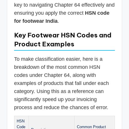
key to navigating Chapter 64 effectively and
ensuring you apply the correct
HSN code
for footwear India
.
Key Footwear HSN Codes and
Product Examples
To make classification easier, here is a
breakdown of the most common HSN
codes under Chapter 64, along with
examples of products that fall under each
category. Using this as a reference can
significantly speed up your invoicing
process and reduce the chances of error.
HSN
Code
Common Product