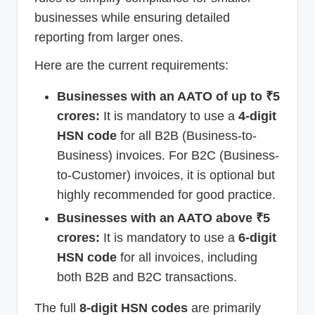
businesses while ensuring detailed
reporting from larger ones.
Here are the current requirements:
Businesses with an AATO of up to ₹5
crores:
It is mandatory to use a
4-digit
HSN code
for all B2B (Business-to-
Business) invoices. For B2C (Business-
to-Customer) invoices, it is optional but
highly recommended for good practice.
Businesses with an AATO above ₹5
crores:
It is mandatory to use a
6-digit
HSN code
for all invoices, including
both B2B and B2C transactions.
The full
8-digit HSN codes
are primarily