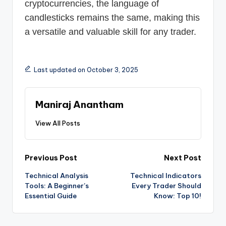
cryptocurrencies, the language of
candlesticks remains the same, making this
a versatile and valuable skill for any trader.
Last updated on October 3, 2025
Maniraj Anantham
View All Posts
Post
Previous Post
Next Post
Technical Analysis
Technical Indicators
navigation
Tools: A Beginner’s
Every Trader Should
Essential Guide
Know: Top 10!