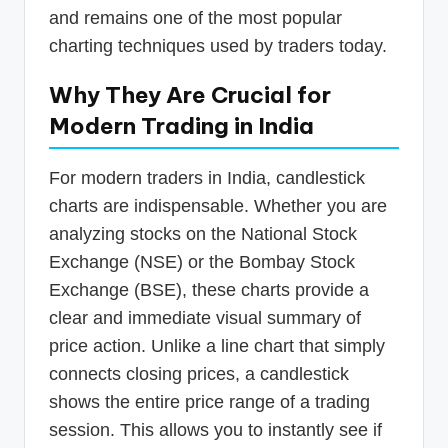
and remains one of the most popular
charting techniques used by traders today.
Why They Are Crucial for
Modern Trading in India
For modern traders in India, candlestick
charts are indispensable. Whether you are
analyzing stocks on the National Stock
Exchange (NSE) or the Bombay Stock
Exchange (BSE), these charts provide a
clear and immediate visual summary of
price action. Unlike a line chart that simply
connects closing prices, a candlestick
shows the entire price range of a trading
session. This allows you to instantly see if