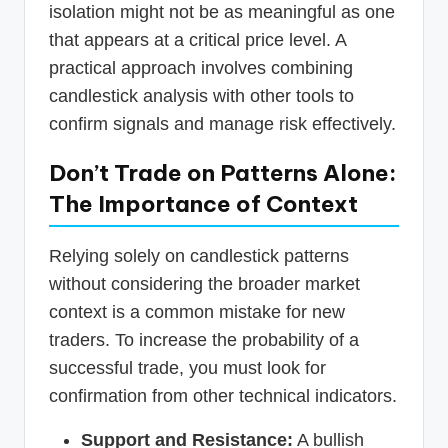
isolation might not be as meaningful as one
that appears at a critical price level. A
practical approach involves combining
candlestick analysis with other tools to
confirm signals and manage risk effectively.
Don’t Trade on Patterns Alone:
The Importance of Context
Relying solely on candlestick patterns
without considering the broader market
context is a common mistake for new
traders. To increase the probability of a
successful trade, you must look for
confirmation from other technical indicators.
Support and Resistance:
A bullish