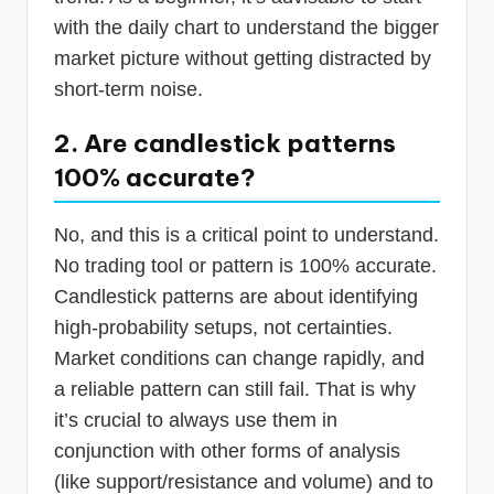
with the daily chart to understand the bigger
market picture without getting distracted by
short-term noise.
2. Are candlestick patterns
100% accurate?
No, and this is a critical point to understand.
No trading tool or pattern is 100% accurate.
Candlestick patterns are about identifying
high-probability setups, not certainties.
Market conditions can change rapidly, and
a reliable pattern can still fail. That is why
it’s crucial to always use them in
conjunction with other forms of analysis
(like support/resistance and volume) and to