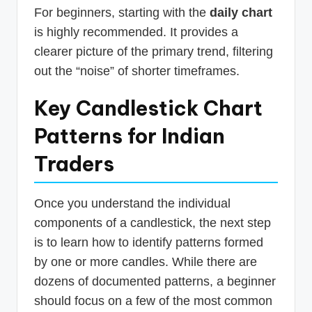
For beginners, starting with the
daily chart
is highly recommended. It provides a
clearer picture of the primary trend, filtering
out the “noise” of shorter timeframes.
Key Candlestick Chart
Patterns for Indian
Traders
Once you understand the individual
components of a candlestick, the next step
is to learn how to identify patterns formed
by one or more candles. While there are
dozens of documented patterns, a beginner
should focus on a few of the most common