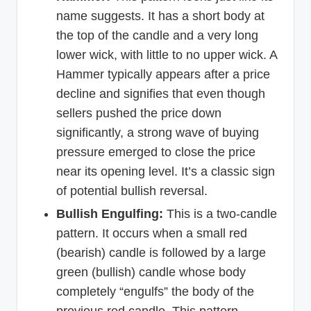
name suggests. It has a short body at
the top of the candle and a very long
lower wick, with little to no upper wick. A
Hammer typically appears after a price
decline and signifies that even though
sellers pushed the price down
significantly, a strong wave of buying
pressure emerged to close the price
near its opening level. It’s a classic sign
of potential bullish reversal.
Bullish Engulfing:
This is a two-candle
pattern. It occurs when a small red
(bearish) candle is followed by a large
green (bullish) candle whose body
completely “engulfs” the body of the