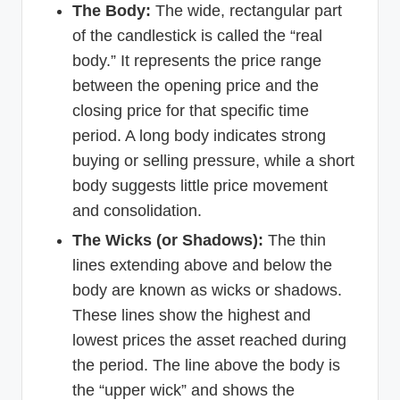
The Body:
The wide, rectangular part
of the candlestick is called the “real
body.” It represents the price range
between the opening price and the
closing price for that specific time
period. A long body indicates strong
buying or selling pressure, while a short
body suggests little price movement
and consolidation.
The Wicks (or Shadows):
The thin
lines extending above and below the
body are known as wicks or shadows.
These lines show the highest and
lowest prices the asset reached during
the period. The line above the body is
the “upper wick” and shows the