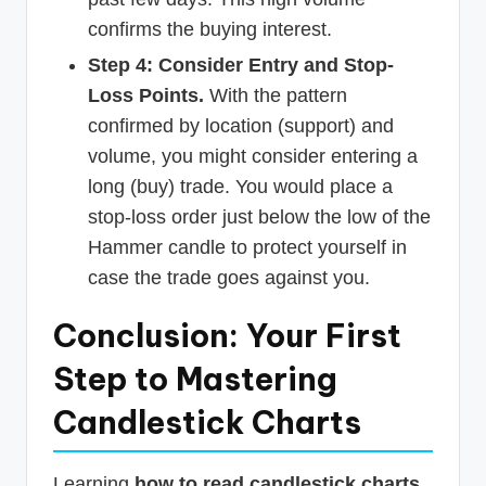
confirms the buying interest.
Step 4: Consider Entry and Stop-
Loss Points.
With the pattern
confirmed by location (support) and
volume, you might consider entering a
long (buy) trade. You would place a
stop-loss order just below the low of the
Hammer candle to protect yourself in
case the trade goes against you.
Conclusion: Your First
Step to Mastering
Candlestick Charts
Learning
how to read candlestick charts