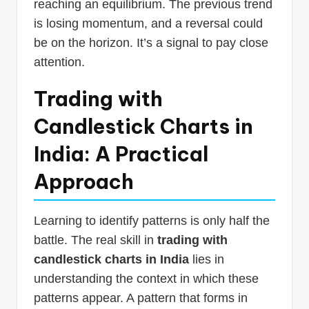
reaching an equilibrium. The previous trend
is losing momentum, and a reversal could
be on the horizon. It’s a signal to pay close
attention.
Trading with
Candlestick Charts in
India: A Practical
Approach
Learning to identify patterns is only half the
battle. The real skill in
trading with
candlestick charts in India
lies in
understanding the context in which these
patterns appear. A pattern that forms in