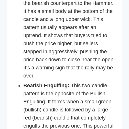
the bearish counterpart to the Hammer.
It has a small body at the bottom of the
candle and a long upper wick. This
pattern usually appears after an
uptrend. It shows that buyers tried to
push the price higher, but sellers
stepped in aggressively, pushing the
price back down to close near the open.
It’s a warning sign that the rally may be
over.
Bearish Engulfing:
This two-candle
pattern is the opposite of the Bullish
Engulfing. It forms when a small green
(bullish) candle is followed by a large
red (bearish) candle that completely
engulfs the previous one. This powerful