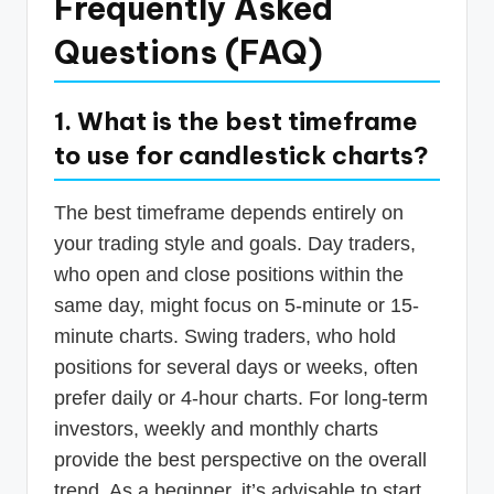
Frequently Asked
Questions (FAQ)
1. What is the best timeframe
to use for candlestick charts?
The best timeframe depends entirely on
your trading style and goals. Day traders,
who open and close positions within the
same day, might focus on 5-minute or 15-
minute charts. Swing traders, who hold
positions for several days or weeks, often
prefer daily or 4-hour charts. For long-term
investors, weekly and monthly charts
provide the best perspective on the overall
trend. As a beginner, it’s advisable to start