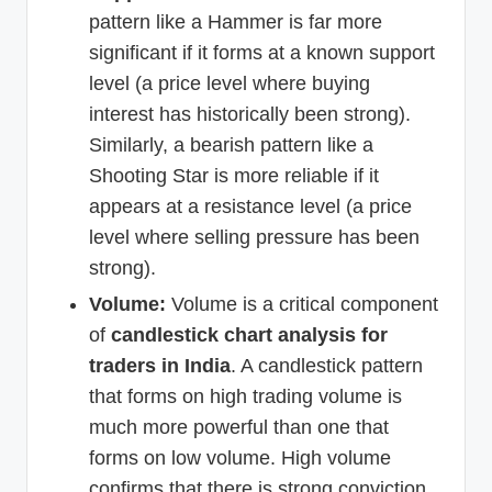
pattern like a Hammer is far more
significant if it forms at a known support
level (a price level where buying
interest has historically been strong).
Similarly, a bearish pattern like a
Shooting Star is more reliable if it
appears at a resistance level (a price
level where selling pressure has been
strong).
Volume:
Volume is a critical component
of
candlestick chart analysis for
traders in India
. A candlestick pattern
that forms on high trading volume is
much more powerful than one that
forms on low volume. High volume
confirms that there is strong conviction