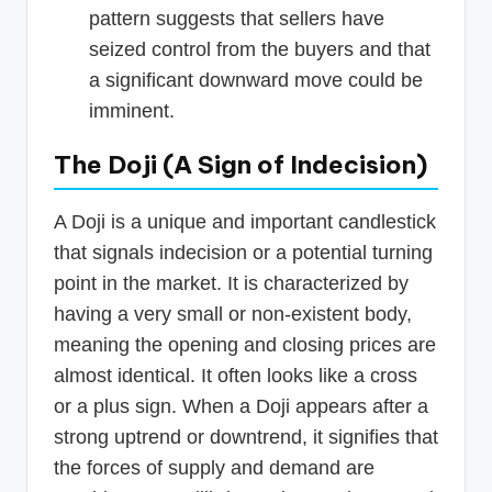
pattern suggests that sellers have
seized control from the buyers and that
a significant downward move could be
imminent.
The Doji (A Sign of Indecision)
A Doji is a unique and important candlestick
that signals indecision or a potential turning
point in the market. It is characterized by
having a very small or non-existent body,
meaning the opening and closing prices are
almost identical. It often looks like a cross
or a plus sign. When a Doji appears after a
strong uptrend or downtrend, it signifies that
the forces of supply and demand are