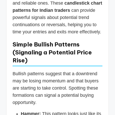
and reliable ones. These
candlestick chart
patterns for Indian traders
can provide
powerful signals about potential trend
continuations or reversals, helping you to
time your entries and exits more effectively.
Simple Bullish Patterns
(Signaling a Potential Price
Rise)
Bullish patterns suggest that a downtrend
may be losing momentum and that buyers
are starting to take control. Spotting these
formations can signal a potential buying
opportunity.
Hammer:
This pattern looks just like its