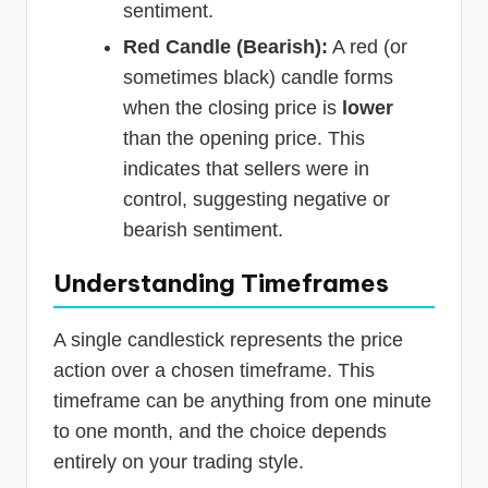
sentiment.
Red Candle (Bearish):
A red (or
sometimes black) candle forms
when the closing price is
lower
than the opening price. This
indicates that sellers were in
control, suggesting negative or
bearish sentiment.
Understanding Timeframes
A single candlestick represents the price
action over a chosen timeframe. This
timeframe can be anything from one minute
to one month, and the choice depends
entirely on your trading style.