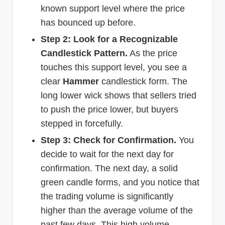
known support level where the price
has bounced up before.
Step 2: Look for a Recognizable
Candlestick Pattern.
As the price
touches this support level, you see a
clear
Hammer
candlestick form. The
long lower wick shows that sellers tried
to push the price lower, but buyers
stepped in forcefully.
Step 3: Check for Confirmation.
You
decide to wait for the next day for
confirmation. The next day, a solid
green candle forms, and you notice that
the trading volume is significantly
higher than the average volume of the
past few days. This high volume