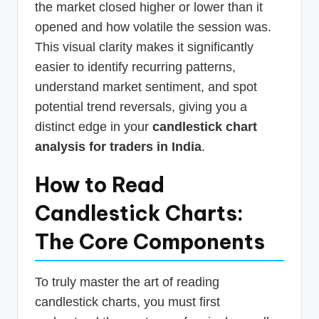
the market closed higher or lower than it
opened and how volatile the session was.
This visual clarity makes it significantly
easier to identify recurring patterns,
understand market sentiment, and spot
potential trend reversals, giving you a
distinct edge in your
candlestick chart
analysis for traders in India
.
How to Read
Candlestick Charts:
The Core Components
To truly master the art of reading
candlestick charts, you must first