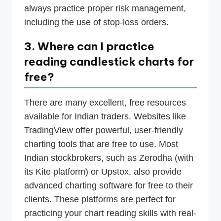
always practice proper risk management,
including the use of stop-loss orders.
3. Where can I practice
reading candlestick charts for
free?
There are many excellent, free resources
available for Indian traders. Websites like
TradingView offer powerful, user-friendly
charting tools that are free to use. Most
Indian stockbrokers, such as Zerodha (with
its Kite platform) or Upstox, also provide
advanced charting software for free to their
clients. These platforms are perfect for
practicing your chart reading skills with real-