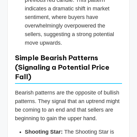
previous red candle. This pattern
indicates a dramatic shift in market
sentiment, where buyers have
overwhelmingly overpowered the
sellers, suggesting a strong potential
move upwards.
Simple Bearish Patterns
(Signaling a Potential Price
Fall)
Bearish patterns are the opposite of bullish
patterns. They signal that an uptrend might
be coming to an end and that sellers are
beginning to gain the upper hand.
Shooting Star:
The Shooting Star is