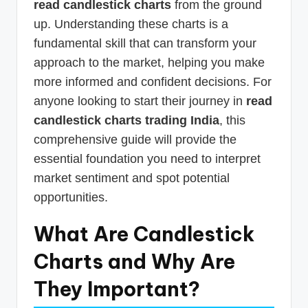
read candlestick charts
from the ground
up. Understanding these charts is a
fundamental skill that can transform your
approach to the market, helping you make
more informed and confident decisions. For
anyone looking to start their journey in
read
candlestick charts trading India
, this
comprehensive guide will provide the
essential foundation you need to interpret
market sentiment and spot potential
opportunities.
What Are Candlestick
Charts and Why Are
They Important?