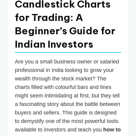
Candlestick Charts
p
for Trading: A
d
a
Beginner’s Guide for
t
Indian Investors
e
s
Are you a small business owner or salaried
T
professional in India looking to grow your
a
wealth through the stock market? The
x
charts filled with colourful bars and lines
R
might seem intimidating at first, but they tell
a fascinating story about the battle between
o
buyers and sellers. This guide is designed
b
to demystify one of the most powerful tools
o
available to investors and teach you
how to