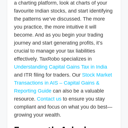
a charting platform, look at charts of your
favourite Indian stocks, and start identifying
the patterns we’ve discussed. The more
you practice, the more intuitive it will
become. And as you begin your trading
journey and start generating profits, it’s
crucial to manage your tax liabilities
effectively. TaxRobo specializes in
Understanding Capital Gains Tax in India
and ITR filing for traders. Our
Stock Market
Transactions in AIS – Capital Gains &
Reporting Guide
can also be a valuable
resource.
Contact us
to ensure you stay
compliant and focus on what you do best—
growing your wealth.