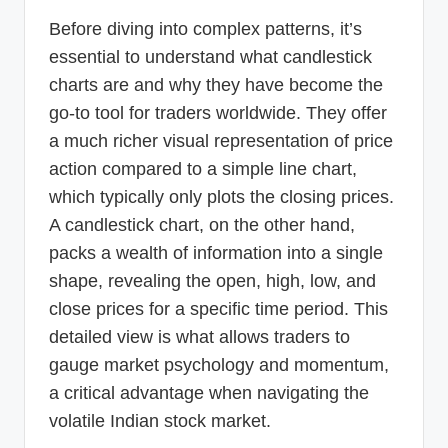
Before diving into complex patterns, it’s
essential to understand what candlestick
charts are and why they have become the
go-to tool for traders worldwide. They offer
a much richer visual representation of price
action compared to a simple line chart,
which typically only plots the closing prices.
A candlestick chart, on the other hand,
packs a wealth of information into a single
shape, revealing the open, high, low, and
close prices for a specific time period. This
detailed view is what allows traders to
gauge market psychology and momentum,
a critical advantage when navigating the
volatile Indian stock market.