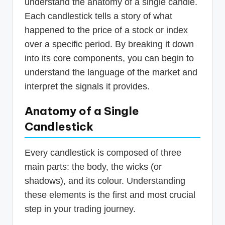
understand the anatomy of a single candle.
Each candlestick tells a story of what
happened to the price of a stock or index
over a specific period. By breaking it down
into its core components, you can begin to
understand the language of the market and
interpret the signals it provides.
Anatomy of a Single
Candlestick
Every candlestick is composed of three
main parts: the body, the wicks (or
shadows), and its colour. Understanding
these elements is the first and most crucial
step in your trading journey.