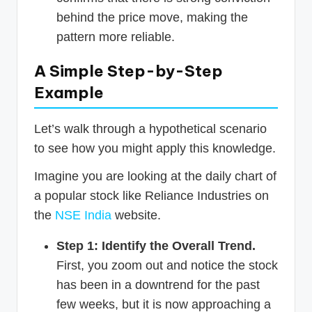
behind the price move, making the
pattern more reliable.
A Simple Step-by-Step
Example
Let’s walk through a hypothetical scenario
to see how you might apply this knowledge.
Imagine you are looking at the daily chart of
a popular stock like Reliance Industries on
the
NSE India
website.
Step 1: Identify the Overall Trend.
First, you zoom out and notice the stock
has been in a downtrend for the past
few weeks, but it is now approaching a