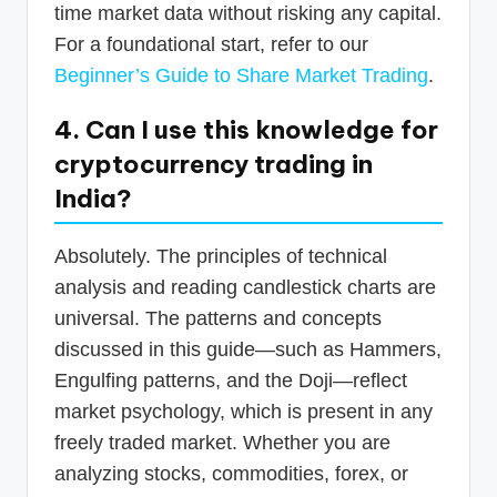
time market data without risking any capital.
For a foundational start, refer to our
Beginner’s Guide to Share Market Trading
.
4. Can I use this knowledge for
cryptocurrency trading in
India?
Absolutely. The principles of technical
analysis and reading candlestick charts are
universal. The patterns and concepts
discussed in this guide—such as Hammers,
Engulfing patterns, and the Doji—reflect
market psychology, which is present in any
freely traded market. Whether you are
analyzing stocks, commodities, forex, or