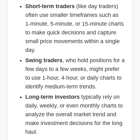
Short-term traders
(like day traders)
often use smaller timeframes such as
1-minute, 5-minute, or 15-minute charts
to make quick decisions and capture
small price movements within a single
day.
Swing traders
, who hold positions for a
few days to a few weeks, might prefer
to use 1-hour, 4-hour, or daily charts to
identify medium-term trends.
Long-term investors
typically rely on
daily, weekly, or even monthly charts to
analyze the overall market trend and
make investment decisions for the long
haul.