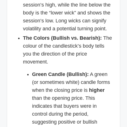
session’s high, while the line below the
body is the “lower wick” and shows the
session’s low. Long wicks can signify
volatility and a potential turning point.
The Colors (Bullish vs. Bearish):
The
colour of the candlestick’s body tells
you the direction of the price
movement.
Green Candle (Bullish):
A green
(or sometimes white) candle forms
when the closing price is
higher
than the opening price. This
indicates that buyers were in
control during the period,
suggesting positive or bullish