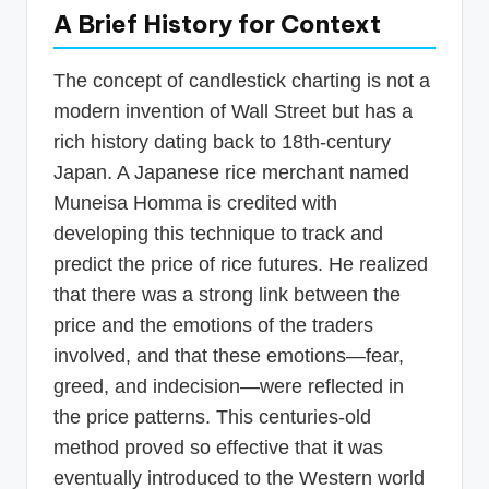
A Brief History for Context
The concept of candlestick charting is not a
modern invention of Wall Street but has a
rich history dating back to 18th-century
Japan. A Japanese rice merchant named
Muneisa Homma is credited with
developing this technique to track and
predict the price of rice futures. He realized
that there was a strong link between the
price and the emotions of the traders
involved, and that these emotions—fear,
greed, and indecision—were reflected in
the price patterns. This centuries-old
method proved so effective that it was
eventually introduced to the Western world