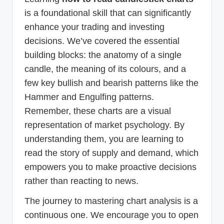
is a foundational skill that can significantly
enhance your trading and investing
decisions. We’ve covered the essential
building blocks: the anatomy of a single
candle, the meaning of its colours, and a
few key bullish and bearish patterns like the
Hammer and Engulfing patterns.
Remember, these charts are a visual
representation of market psychology. By
understanding them, you are learning to
read the story of supply and demand, which
empowers you to make proactive decisions
rather than reacting to news.
The journey to mastering chart analysis is a
continuous one. We encourage you to open