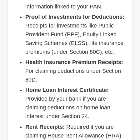
information linked to your PAN.
Proof of Investments for Deductions:
Receipts for investments like Public
Provident Fund (PPF), Equity Linked
Saving Schemes (ELSS), life insurance
premiums (under Section 80C), etc.
Health Insurance Premium Receipts:
For claiming deductions under Section
80D.
Home Loan Interest Certificate:
Provided by your bank if you are
claiming deductions on home loan
interest under Section 24.
Rent Receipts:
Required if you are
claiming House Rent Allowance (HRA)