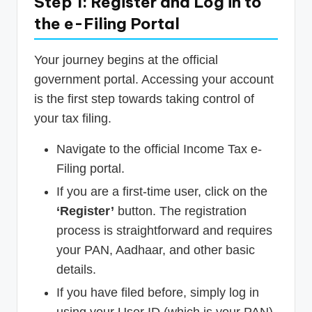
Step 1: Register and Log in to
the e-Filing Portal
Your journey begins at the official
government portal. Accessing your account
is the first step towards taking control of
your tax filing.
Navigate to the official Income Tax e-
Filing portal.
If you are a first-time user, click on the
‘Register’
button. The registration
process is straightforward and requires
your PAN, Aadhaar, and other basic
details.
If you have filed before, simply log in