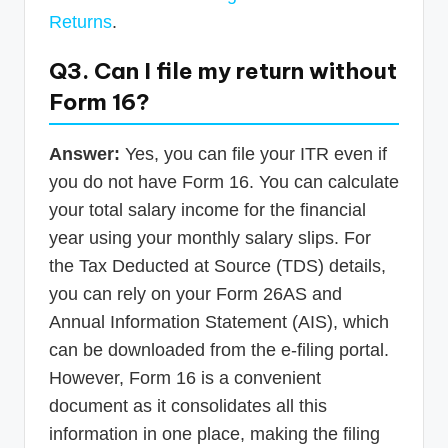
Returns
.
Q3. Can I file my return without
Form 16?
Answer:
Yes, you can file your ITR even if
you do not have Form 16. You can calculate
your total salary income for the financial
year using your monthly salary slips. For
the Tax Deducted at Source (TDS) details,
you can rely on your Form 26AS and
Annual Information Statement (AIS), which
can be downloaded from the e-filing portal.
However, Form 16 is a convenient
document as it consolidates all this
information in one place, making the filing