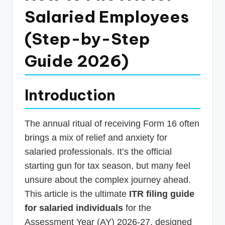
p
Salaried Employees
d
(Step-by-Step
a
Guide 2026)
t
e
s
Introduction
T
The annual ritual of receiving Form 16 often
a
brings a mix of relief and anxiety for
x
salaried professionals. It’s the official
R
starting gun for tax season, but many feel
o
unsure about the complex journey ahead.
b
This article is the ultimate
ITR filing guide
o
for salaried individuals
for the
Assessment Year (AY) 2026-27, designed