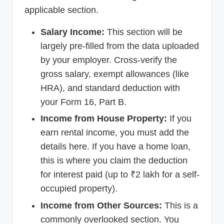
applicable section.
Salary Income:
This section will be
largely pre-filled from the data uploaded
by your employer. Cross-verify the
gross salary, exempt allowances (like
HRA), and standard deduction with
your Form 16, Part B.
Income from House Property:
If you
earn rental income, you must add the
details here. If you have a home loan,
this is where you claim the deduction
for interest paid (up to ₹2 lakh for a self-
occupied property).
Income from Other Sources:
This is a
commonly overlooked section. You