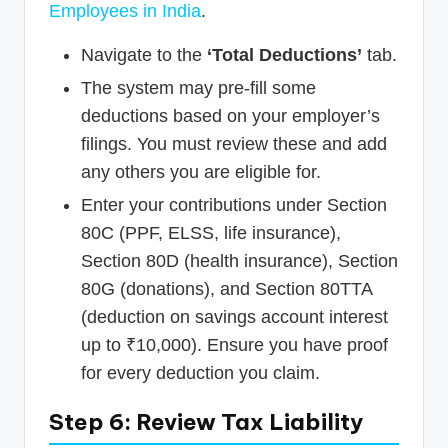
Employees in India
.
Navigate to the
‘Total Deductions’
tab.
The system may pre-fill some
deductions based on your employer’s
filings. You must review these and add
any others you are eligible for.
Enter your contributions under Section
80C (PPF, ELSS, life insurance),
Section 80D (health insurance), Section
80G (donations), and Section 80TTA
(deduction on savings account interest
up to ₹10,000). Ensure you have proof
for every deduction you claim.
Step 6: Review Tax Liability