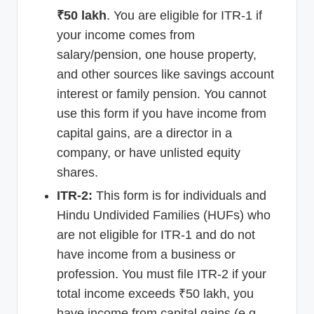
₹50 lakh
. You are eligible for ITR-1 if
your income comes from
salary/pension, one house property,
and other sources like savings account
interest or family pension. You cannot
use this form if you have income from
capital gains, are a director in a
company, or have unlisted equity
shares.
ITR-2:
This form is for individuals and
Hindu Undivided Families (HUFs) who
are not eligible for ITR-1 and do not
have income from a business or
profession. You must file ITR-2 if your
total income exceeds ₹50 lakh, you
have income from capital gains (e.g.,