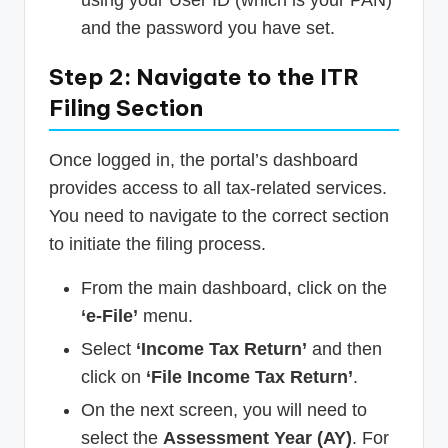
using your User ID (which is your PAN)
and the password you have set.
Step 2: Navigate to the ITR
Filing Section
Once logged in, the portal’s dashboard
provides access to all tax-related services.
You need to navigate to the correct section
to initiate the filing process.
From the main dashboard, click on the
‘e-File’
menu.
Select
‘Income Tax Return’
and then
click on
‘File Income Tax Return’
.
On the next screen, you will need to
select the
Assessment Year (AY)
. For