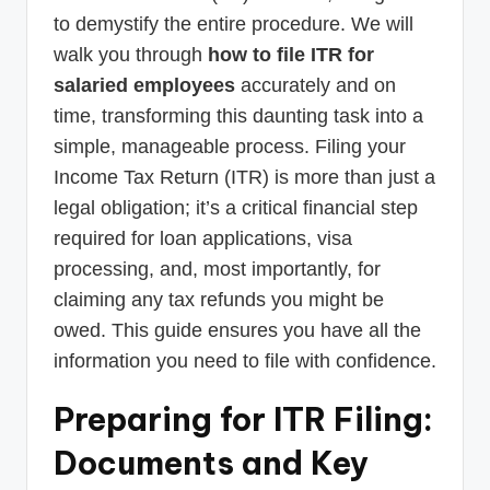
to demystify the entire procedure. We will
walk you through
how to file ITR for
salaried employees
accurately and on
time, transforming this daunting task into a
simple, manageable process. Filing your
Income Tax Return (ITR) is more than just a
legal obligation; it’s a critical financial step
required for loan applications, visa
processing, and, most importantly, for
claiming any tax refunds you might be
owed. This guide ensures you have all the
information you need to file with confidence.
Preparing for ITR Filing:
Documents and Key