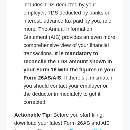
includes TDS deducted by your
employer, TDS deducted by banks on
interest, advance tax paid by you, and
more. The Annual Information
Statement (AIS) provides an even more
comprehensive view of your financial
transactions.
It is mandatory to
reconcile the TDS amount shown in
your Form 16 with the figures in your
Form 26AS/AIS.
If there’s a mismatch,
you should contact your employer or
the deductor immediately to get it
corrected.
Actionable Tip:
Before you start filing,
download your latest Form 26AS and AIS