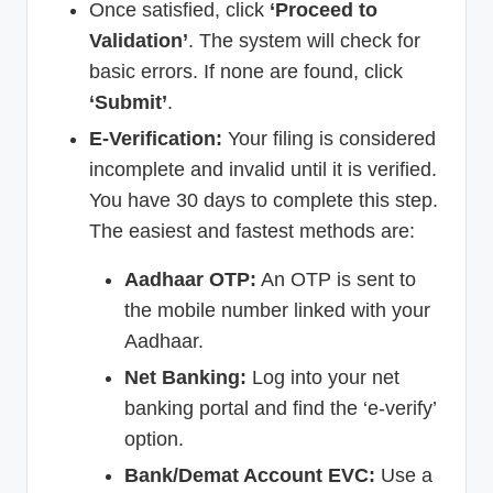
Once satisfied, click
‘Proceed to
Validation’
. The system will check for
basic errors. If none are found, click
‘Submit’
.
E-Verification:
Your filing is considered
incomplete and invalid until it is verified.
You have 30 days to complete this step.
The easiest and fastest methods are:
Aadhaar OTP:
An OTP is sent to
the mobile number linked with your
Aadhaar.
Net Banking:
Log into your net
banking portal and find the ‘e-verify’
option.
Bank/Demat Account EVC:
Use a