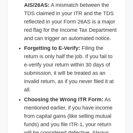
AIS/26AS:
A mismatch between the
TDS claimed in your ITR and the TDS
reflected in your Form 26AS is a major
red flag for the Income Tax Department
and can trigger an automated notice.
Forgetting to E-Verify:
Filing the
return is only half the job. If you fail to
e-verify your return within 30 days of
submission, it will be treated as an
invalid return, as if you never filed it at
all.
Choosing the Wrong ITR Form:
As
mentioned earlier, if you have income
from capital gains (like selling mutual
funds) and you file ITR-1, your return
will be considered defective. Always