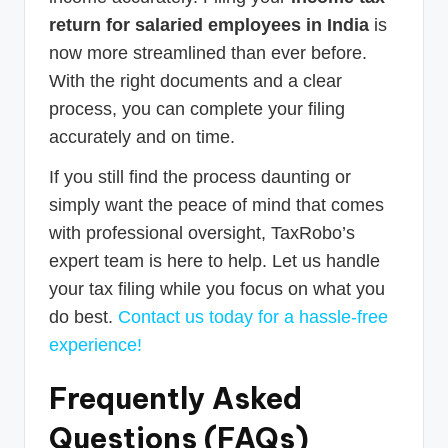
return for salaried employees in India
is
now more streamlined than ever before.
With the right documents and a clear
process, you can complete your filing
accurately and on time.
If you still find the process daunting or
simply want the peace of mind that comes
with professional oversight, TaxRobo’s
expert team is here to help. Let us handle
your tax filing while you focus on what you
do best.
Contact us today for a hassle-free
experience!
Frequently Asked
Questions (FAQs)