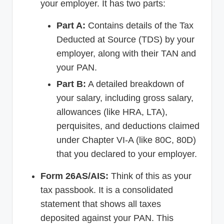
your employer. It has two parts:
Part A:
Contains details of the Tax
Deducted at Source (TDS) by your
employer, along with their TAN and
your PAN.
Part B:
A detailed breakdown of
your salary, including gross salary,
allowances (like HRA, LTA),
perquisites, and deductions claimed
under Chapter VI-A (like 80C, 80D)
that you declared to your employer.
Form 26AS/AIS:
Think of this as your
tax passbook. It is a consolidated
statement that shows all taxes
deposited against your PAN. This