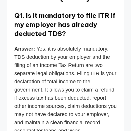
Q1. Is it mandatory to file ITR if
my employer has already
deducted TDS?
Answer:
Yes, it is absolutely mandatory.
TDS deduction by your employer and the
filing of an Income Tax Return are two
separate legal obligations. Filing ITR is your
declaration of total income to the
government. It allows you to claim a refund
if excess tax has been deducted, report
other income sources, claim deductions you
may not have declared to your employer,
and maintain a clean financial record
essential for loans and visas.