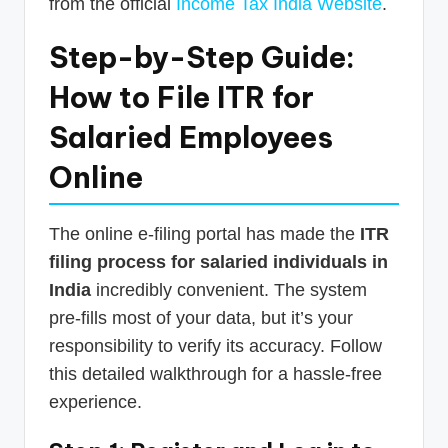
from the official
Income Tax India Website
.
Step-by-Step Guide:
How to File ITR for
Salaried Employees
Online
The online e-filing portal has made the
ITR
filing process for salaried individuals in
India
incredibly convenient. The system
pre-fills most of your data, but it’s your
responsibility to verify its accuracy. Follow
this detailed walkthrough for a hassle-free
experience.