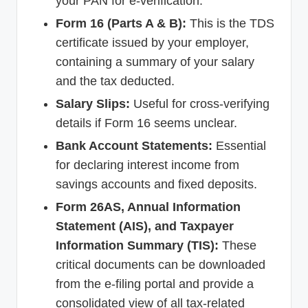
your PAN for e-verification.
Form 16 (Parts A & B):
This is the TDS
certificate issued by your employer,
containing a summary of your salary
and the tax deducted.
Salary Slips:
Useful for cross-verifying
details if Form 16 seems unclear.
Bank Account Statements:
Essential
for declaring interest income from
savings accounts and fixed deposits.
Form 26AS, Annual Information
Statement (AIS), and Taxpayer
Information Summary (TIS):
These
critical documents can be downloaded
from the e-filing portal and provide a
consolidated view of all tax-related