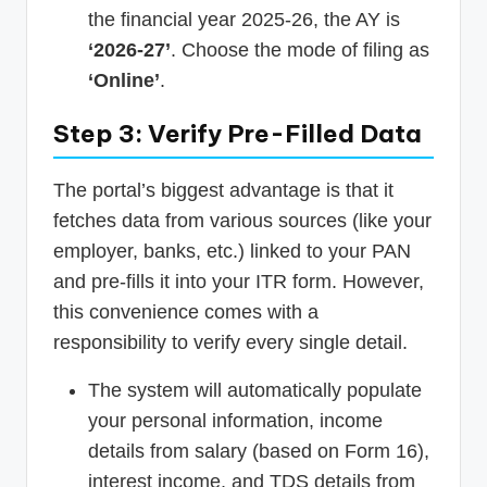
the financial year 2025-26, the AY is
‘2026-27’
. Choose the mode of filing as
‘Online’
.
Step 3: Verify Pre-Filled Data
The portal’s biggest advantage is that it
fetches data from various sources (like your
employer, banks, etc.) linked to your PAN
and pre-fills it into your ITR form. However,
this convenience comes with a
responsibility to verify every single detail.
The system will automatically populate
your personal information, income
details from salary (based on Form 16),
interest income, and TDS details from