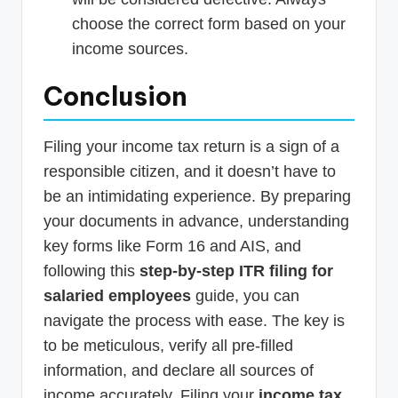
choose the correct form based on your
income sources.
Conclusion
Filing your income tax return is a sign of a
responsible citizen, and it doesn’t have to
be an intimidating experience. By preparing
your documents in advance, understanding
key forms like Form 16 and AIS, and
following this
step-by-step ITR filing for
salaried employees
guide, you can
navigate the process with ease. The key is
to be meticulous, verify all pre-filled
information, and declare all sources of
income accurately. Filing your
income tax