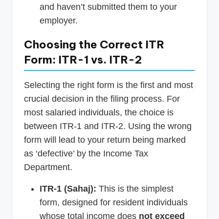
and haven’t submitted them to your
employer.
Choosing the Correct ITR
Form: ITR-1 vs. ITR-2
Selecting the right form is the first and most
crucial decision in the filing process. For
most salaried individuals, the choice is
between ITR-1 and ITR-2. Using the wrong
form will lead to your return being marked
as ‘defective’ by the Income Tax
Department.
ITR-1 (Sahaj):
This is the simplest
form, designed for resident individuals
whose total income does
not exceed