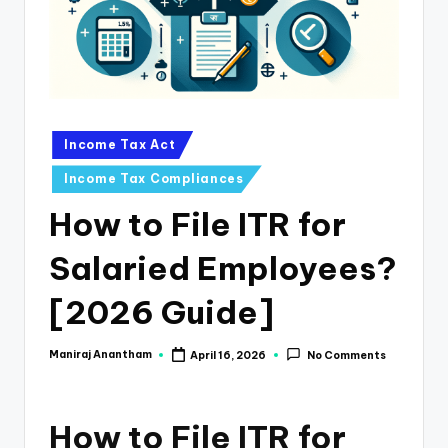
e
s
s
a
n
Posted
Income Tax Act
in
d
Income Tax Compliances
F
How to File ITR for
i
Salaried Employees?
n
a
[2026 Guide]
n
Maniraj Anantham
April 16, 2026
No Comments
Posted
c
by
e
How to File ITR for
U