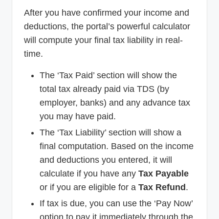
After you have confirmed your income and
deductions, the portal’s powerful calculator
will compute your final tax liability in real-
time.
The ‘Tax Paid’ section will show the
total tax already paid via TDS (by
employer, banks) and any advance tax
you may have paid.
The ‘Tax Liability’ section will show a
final computation. Based on the income
and deductions you entered, it will
calculate if you have any
Tax Payable
or if you are eligible for a
Tax Refund
.
If tax is due, you can use the ‘Pay Now’
option to pay it immediately through the