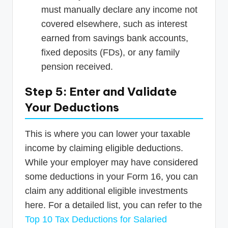
must manually declare any income not
covered elsewhere, such as interest
earned from savings bank accounts,
fixed deposits (FDs), or any family
pension received.
Step 5: Enter and Validate
Your Deductions
This is where you can lower your taxable
income by claiming eligible deductions.
While your employer may have considered
some deductions in your Form 16, you can
claim any additional eligible investments
here. For a detailed list, you can refer to the
Top 10 Tax Deductions for Salaried