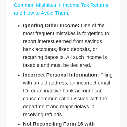
Common Mistakes in Income Tax Returns
and How to Avoid Them
.
Ignoring Other Income:
One of the
most frequent mistakes is forgetting to
report interest earned from savings
bank accounts, fixed deposits, or
recurring deposits. All such income is
taxable and must be declared.
Incorrect Personal Information:
Filing
with an old address, an incorrect email
ID, or an inactive bank account can
cause communication issues with the
department and major delays in
receiving refunds.
Not Reconciling Form 16 with