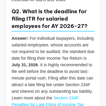
Q2. What is the deadline for
filing ITR for salaried
employees for AY 2026-27?
Answer:
For individual taxpayers, including
salaried employees, whose accounts are
not required to be audited, the standard due
date for filing their Income Tax Return is
July 31, 2026
. It is highly recommended to
file well before the deadline to avoid last-
minute portal rush. Filing after this date can
attract a late filing fee under Section 234F
and interest on any outstanding tax liability.
Learn more about the
Section 234F:
Penalties for Late Filing of Income Tax