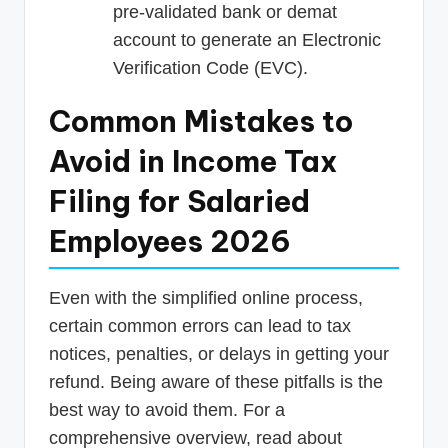
pre-validated bank or demat
account to generate an Electronic
Verification Code (EVC).
Common Mistakes to
Avoid in Income Tax
Filing for Salaried
Employees 2026
Even with the simplified online process,
certain common errors can lead to tax
notices, penalties, or delays in getting your
refund. Being aware of these pitfalls is the
best way to avoid them. For a
comprehensive overview, read about