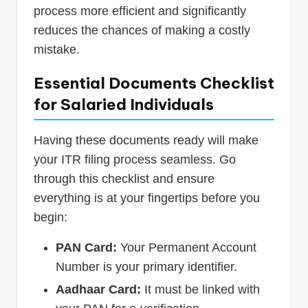
process more efficient and significantly
reduces the chances of making a costly
mistake.
Essential Documents Checklist
for Salaried Individuals
Having these documents ready will make
your ITR filing process seamless. Go
through this checklist and ensure
everything is at your fingertips before you
begin:
PAN Card:
Your Permanent Account
Number is your primary identifier.
Aadhaar Card:
It must be linked with