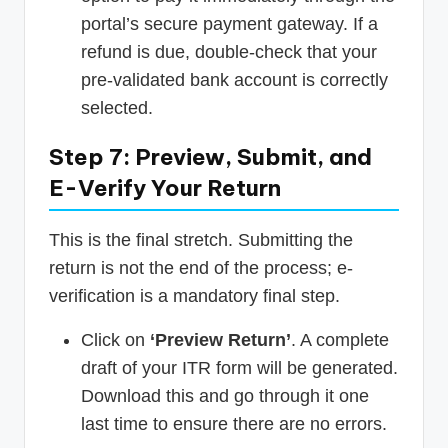
portal’s secure payment gateway. If a
refund is due, double-check that your
pre-validated bank account is correctly
selected.
Step 7: Preview, Submit, and
E-Verify Your Return
This is the final stretch. Submitting the
return is not the end of the process; e-
verification is a mandatory final step.
Click on
‘Preview Return’
. A complete
draft of your ITR form will be generated.
Download this and go through it one
last time to ensure there are no errors.