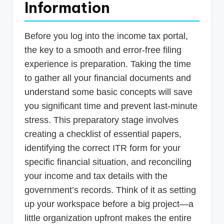
Information
Before you log into the income tax portal,
the key to a smooth and error-free filing
experience is preparation. Taking the time
to gather all your financial documents and
understand some basic concepts will save
you significant time and prevent last-minute
stress. This preparatory stage involves
creating a checklist of essential papers,
identifying the correct ITR form for your
specific financial situation, and reconciling
your income and tax details with the
government’s records. Think of it as setting
up your workspace before a big project—a
little organization upfront makes the entire