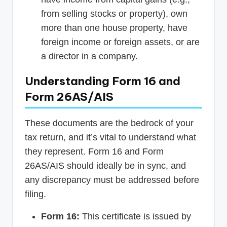
from selling stocks or property), own
more than one house property, have
foreign income or foreign assets, or are
a director in a company.
Understanding Form 16 and
Form 26AS/AIS
These documents are the bedrock of your
tax return, and it’s vital to understand what
they represent. Form 16 and Form
26AS/AIS should ideally be in sync, and
any discrepancy must be addressed before
filing.
Form 16:
This certificate is issued by