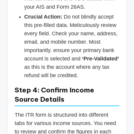
your AIS and Form 26AS.
Crucial Action:
Do not blindly accept
this pre-filled data. Meticulously review
every field. Check your name, address,
email, and mobile number. Most
importantly, ensure your primary bank
account is selected and
‘Pre-Validated’
as this is the account where any tax
refund will be credited.
Step 4: Confirm Income
Source Details
The ITR form is structured into different
tabs for various income sources. You need
to review and confirm the figures in each