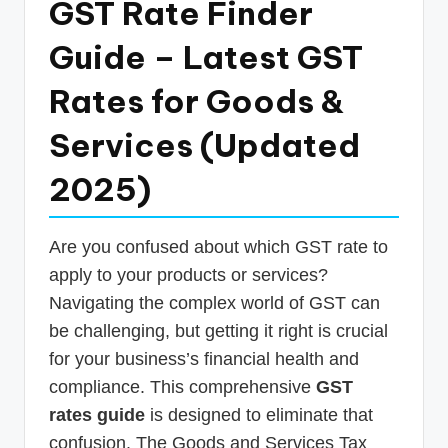
GST Rate Finder
p
Guide – Latest GST
d
a
Rates for Goods &
t
Services (Updated
e
2025)
s
T
a
Are you confused about which GST rate to
apply to your products or services?
x
Navigating the complex world of GST can
R
be challenging, but getting it right is crucial
o
for your business’s financial health and
b
compliance. This comprehensive
GST
o
rates guide
is designed to eliminate that
confusion. The Goods and Services Tax