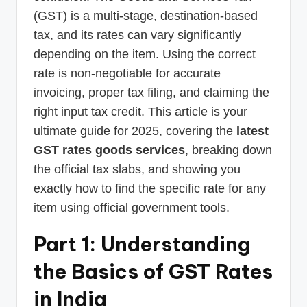
(GST) is a multi-stage, destination-based
tax, and its rates can vary significantly
depending on the item. Using the correct
rate is non-negotiable for accurate
invoicing, proper tax filing, and claiming the
right input tax credit. This article is your
ultimate guide for 2025, covering the
latest
GST rates goods services
, breaking down
the official tax slabs, and showing you
exactly how to find the specific rate for any
item using official government tools.
Part 1: Understanding
the Basics of GST Rates
in India