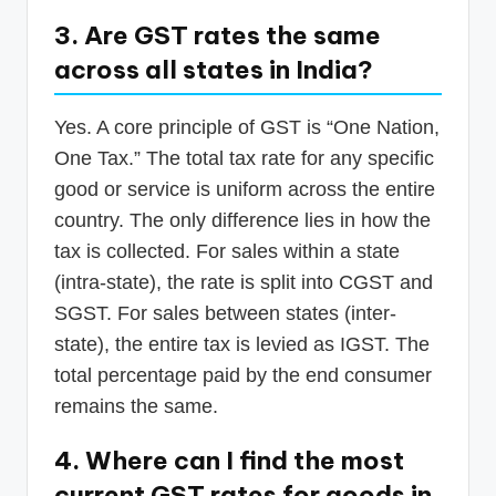
3. Are GST rates the same
across all states in India?
Yes. A core principle of GST is “One Nation,
One Tax.” The total tax rate for any specific
good or service is uniform across the entire
country. The only difference lies in how the
tax is collected. For sales within a state
(intra-state), the rate is split into CGST and
SGST. For sales between states (inter-
state), the entire tax is levied as IGST. The
total percentage paid by the end consumer
remains the same.
4. Where can I find the most
current GST rates for goods in