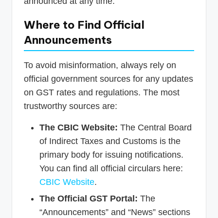
announced at any time.
Where to Find Official
Announcements
To avoid misinformation, always rely on
official government sources for any updates
on GST rates and regulations. The most
trustworthy sources are:
The CBIC Website:
The Central Board
of Indirect Taxes and Customs is the
primary body for issuing notifications.
You can find all official circulars here:
CBIC Website
.
The Official GST Portal:
The
“Announcements” and “News” sections