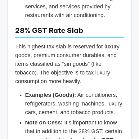
services, and services provided by
restaurants with air conditioning.
28% GST Rate Slab
This highest tax slab is reserved for luxury
goods, premium consumer durables, and
items classified as “sin goods” (like
tobacco). The objective is to tax luxury
consumption more heavily.
Examples (Goods):
Air conditioners,
refrigerators, washing machines, luxury
cars, cement, and tobacco products.
Note on Cess:
It’s important to know
that in addition to the 28% GST, certain