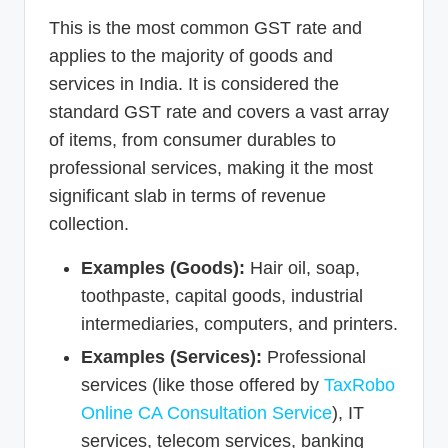
This is the most common GST rate and
applies to the majority of goods and
services in India. It is considered the
standard GST rate and covers a vast array
of items, from consumer durables to
professional services, making it the most
significant slab in terms of revenue
collection.
Examples (Goods):
Hair oil, soap,
toothpaste, capital goods, industrial
intermediaries, computers, and printers.
Examples (Services):
Professional
services (like those offered by
TaxRobo
Online CA Consultation Service
), IT
services, telecom services, banking