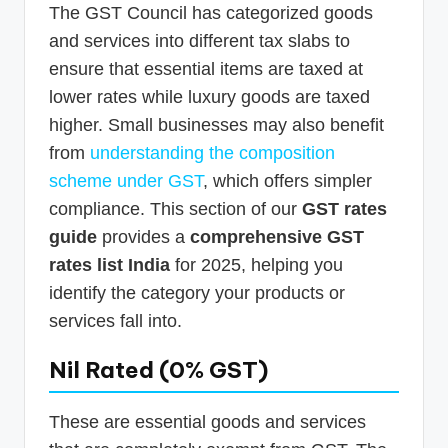
The GST Council has categorized goods
and services into different tax slabs to
ensure that essential items are taxed at
lower rates while luxury goods are taxed
higher. Small businesses may also benefit
from
understanding the composition
scheme under GST
, which offers simpler
compliance. This section of our
GST rates
guide
provides a
comprehensive GST
rates list India
for 2025, helping you
identify the category your products or
services fall into.
Nil Rated (0% GST)
These are essential goods and services