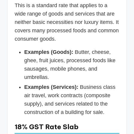
This is a standard rate that applies to a
wide range of goods and services that are
neither basic necessities nor luxury items. It
covers many processed foods and common
consumer goods.
Examples (Goods):
Butter, cheese,
ghee, fruit juices, processed foods like
sausages, mobile phones, and
umbrellas.
Examples (Services):
Business class
air travel, work contracts (composite
supply), and services related to the
construction of a building for sale.
18% GST Rate Slab