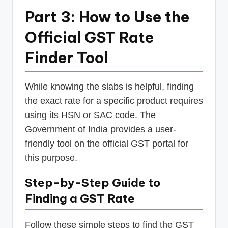
Part 3: How to Use the
Official GST Rate
Finder Tool
While knowing the slabs is helpful, finding
the exact rate for a specific product requires
using its HSN or SAC code. The
Government of India provides a user-
friendly tool on the official GST portal for
this purpose.
Step-by-Step Guide to
Finding a GST Rate
Follow these simple steps to find the GST