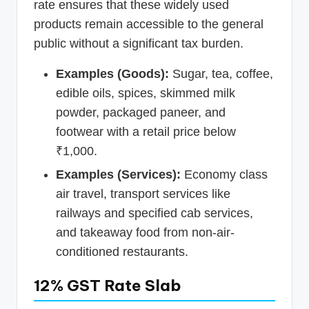
rate ensures that these widely used
products remain accessible to the general
public without a significant tax burden.
Examples (Goods):
Sugar, tea, coffee,
edible oils, spices, skimmed milk
powder, packaged paneer, and
footwear with a retail price below
₹1,000.
Examples (Services):
Economy class
air travel, transport services like
railways and specified cab services,
and takeaway food from non-air-
conditioned restaurants.
12% GST Rate Slab