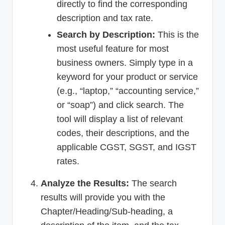
directly to find the corresponding
description and tax rate.
Search by Description:
This is the
most useful feature for most
business owners. Simply type in a
keyword for your product or service
(e.g., “laptop,” “accounting service,”
or “soap”) and click search. The
tool will display a list of relevant
codes, their descriptions, and the
applicable CGST, SGST, and IGST
rates.
Analyze the Results:
The search
results will provide you with the
Chapter/Heading/Sub-heading, a