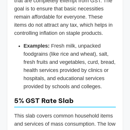
that are completely exempt from GST. The
goal is to ensure that basic necessities
remain affordable for everyone. These
items do not attract any tax, which helps in
controlling inflation on staple products.
Examples:
Fresh milk, unpacked
foodgrains (like rice and wheat), salt,
fresh fruits and vegetables, curd, bread,
health services provided by clinics or
hospitals, and educational services
provided by schools and colleges.
5% GST Rate Slab
This slab covers common household items
and services of mass consumption. The low