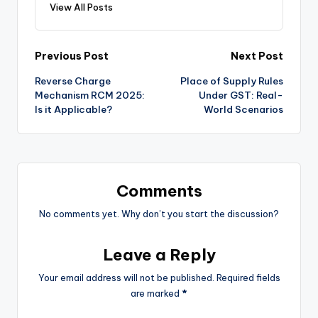
View All Posts
Post
Previous Post
Next Post
Reverse Charge
Place of Supply Rules
navigation
Mechanism RCM 2025:
Under GST: Real-
Is it Applicable?
World Scenarios
Comments
No comments yet. Why don’t you start the discussion?
Leave a Reply
Your email address will not be published.
Required fields
are marked
*