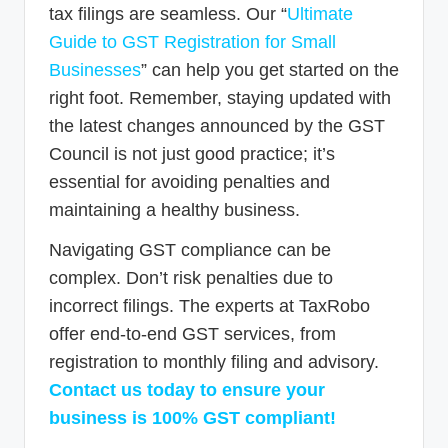
tax filings are seamless. Our “
Ultimate
Guide to GST Registration for Small
Businesses
” can help you get started on the
right foot. Remember, staying updated with
the latest changes announced by the GST
Council is not just good practice; it’s
essential for avoiding penalties and
maintaining a healthy business.
Navigating GST compliance can be
complex. Don’t risk penalties due to
incorrect filings. The experts at TaxRobo
offer end-to-end GST services, from
registration to monthly filing and advisory.
Contact us today to ensure your
business is 100% GST compliant!