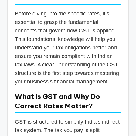
Before diving into the specific rates, it’s
essential to grasp the fundamental
concepts that govern how GST is applied.
This foundational knowledge will help you
understand your tax obligations better and
ensure you remain compliant with Indian
tax laws. A clear understanding of the GST
structure is the first step towards mastering
your business’s financial management.
What is GST and Why Do
Correct Rates Matter?
GST is structured to simplify India’s indirect
tax system. The tax you pay is split