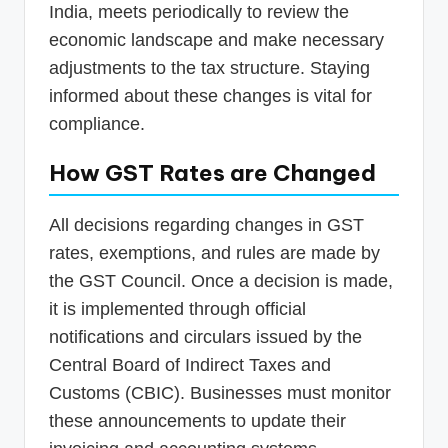
India, meets periodically to review the
economic landscape and make necessary
adjustments to the tax structure. Staying
informed about these changes is vital for
compliance.
How GST Rates are Changed
All decisions regarding changes in GST
rates, exemptions, and rules are made by
the GST Council. Once a decision is made,
it is implemented through official
notifications and circulars issued by the
Central Board of Indirect Taxes and
Customs (CBIC). Businesses must monitor
these announcements to update their