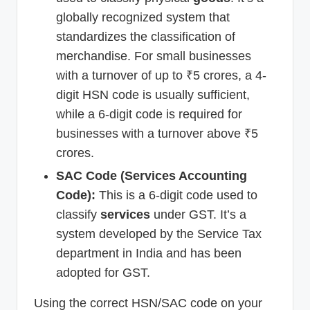
globally recognized system that
standardizes the classification of
merchandise. For small businesses
with a turnover of up to ₹5 crores, a 4-
digit HSN code is usually sufficient,
while a 6-digit code is required for
businesses with a turnover above ₹5
crores.
SAC Code (Services Accounting
Code):
This is a 6-digit code used to
classify
services
under GST. It’s a
system developed by the Service Tax
department in India and has been
adopted for GST.
Using the correct HSN/SAC code on your