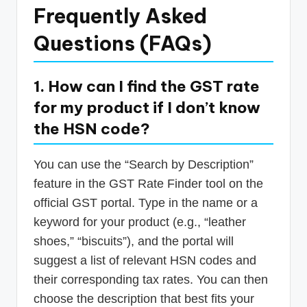
Frequently Asked
Questions (FAQs)
1. How can I find the GST rate
for my product if I don’t know
the HSN code?
You can use the “Search by Description”
feature in the GST Rate Finder tool on the
official GST portal. Type in the name or a
keyword for your product (e.g., “leather
shoes,” “biscuits”), and the portal will
suggest a list of relevant HSN codes and
their corresponding tax rates. You can then
choose the description that best fits your