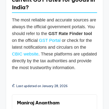
India?
The most reliable and accurate sources are
always the official government portals. You
should refer to the
GST Rate Finder tool
on the official
GST Portal
or check for the
latest notifications and circulars on the
CBIC website
. These platforms are updated
directly by the tax authorities and provide
the most trustworthy information.
Last updated on January 28, 2026
Maniraj Anantham