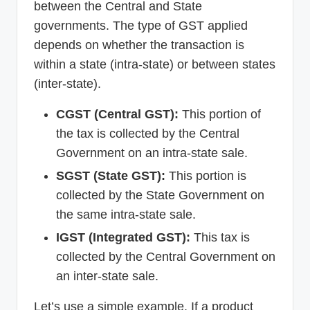
between the Central and State
governments. The type of GST applied
depends on whether the transaction is
within a state (intra-state) or between states
(inter-state).
CGST (Central GST):
This portion of
the tax is collected by the Central
Government on an intra-state sale.
SGST (State GST):
This portion is
collected by the State Government on
the same intra-state sale.
IGST (Integrated GST):
This tax is
collected by the Central Government on
an inter-state sale.
Let’s use a simple example. If a product