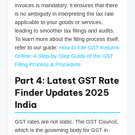
invoices is mandatory. It ensures that there
is no ambiguity in interpreting the tax rate
applicable to your goods or services,
leading to smoother tax filings and audits.
To learn more about the filing process itself,
refer to our guide:
How to File GST Returns
Online: A Step-by-Step Guide of the GST
Filing Process & Procedure
.
Part 4: Latest GST Rate
Finder Updates 2025
India
GST rates are not static. The GST Council,
which is the governing body for GST in