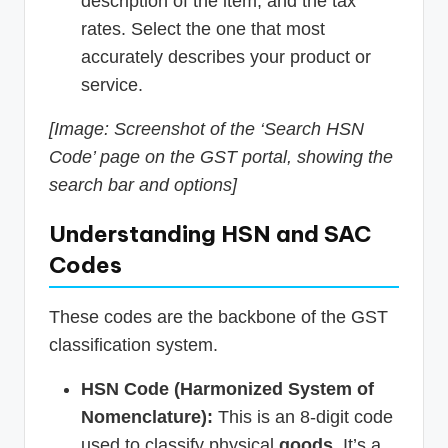
description of the item, and the tax
rates. Select the one that most
accurately describes your product or
service.
[Image: Screenshot of the ‘Search HSN
Code’ page on the GST portal, showing the
search bar and options]
Understanding HSN and SAC
Codes
These codes are the backbone of the GST
classification system.
HSN Code (Harmonized System of
Nomenclature):
This is an 8-digit code
used to classify physical
goods
. It’s a