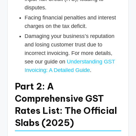
disputes.
Facing financial penalties and interest
charges on the tax deficit.
Damaging your business’s reputation
and losing customer trust due to
incorrect invoicing. For more details,
see our guide on
Understanding GST
Invoicing: A Detailed Guide
.
Part 2: A
Comprehensive GST
Rates List: The Official
Slabs (2025)