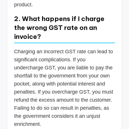
product.
2. What happens if I charge
the wrong GST rate on an
invoice?
Charging an incorrect GST rate can lead to
significant complications. If you
undercharge GST, you are liable to pay the
shortfall to the government from your own
pocket, along with potential interest and
penalties. If you overcharge GST, you must
refund the excess amount to the customer.
Failing to do so can result in penalties, as
the government considers it an unjust
enrichment.