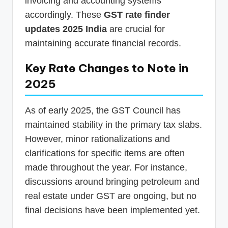
invoicing and accounting systems
accordingly. These
GST rate finder
updates 2025 India
are crucial for
maintaining accurate financial records.
Key Rate Changes to Note in
2025
As of early 2025, the GST Council has
maintained stability in the primary tax slabs.
However, minor rationalizations and
clarifications for specific items are often
made throughout the year. For instance,
discussions around bringing petroleum and
real estate under GST are ongoing, but no
final decisions have been implemented yet.