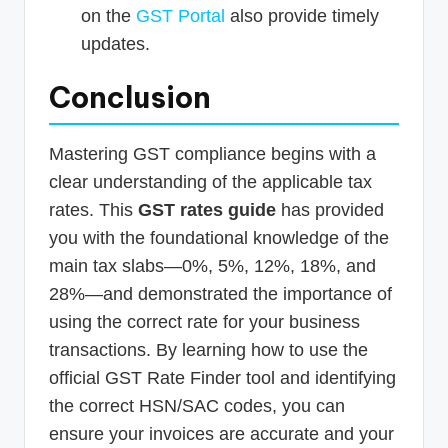
on the
GST Portal
also provide timely
updates.
Conclusion
Mastering GST compliance begins with a
clear understanding of the applicable tax
rates. This
GST rates guide
has provided
you with the foundational knowledge of the
main tax slabs—0%, 5%, 12%, 18%, and
28%—and demonstrated the importance of
using the correct rate for your business
transactions. By learning how to use the
official GST Rate Finder tool and identifying
the correct HSN/SAC codes, you can
ensure your invoices are accurate and your