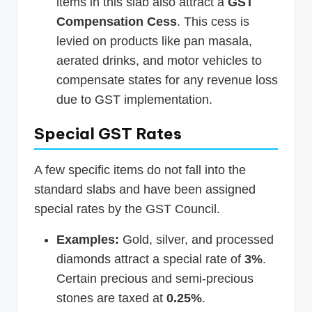
items in this slab also attract a
GST
Compensation Cess
. This cess is
levied on products like pan masala,
aerated drinks, and motor vehicles to
compensate states for any revenue loss
due to GST implementation.
Special GST Rates
A few specific items do not fall into the
standard slabs and have been assigned
special rates by the GST Council.
Examples:
Gold, silver, and processed
diamonds attract a special rate of
3%
.
Certain precious and semi-precious
stones are taxed at
0.25%
.