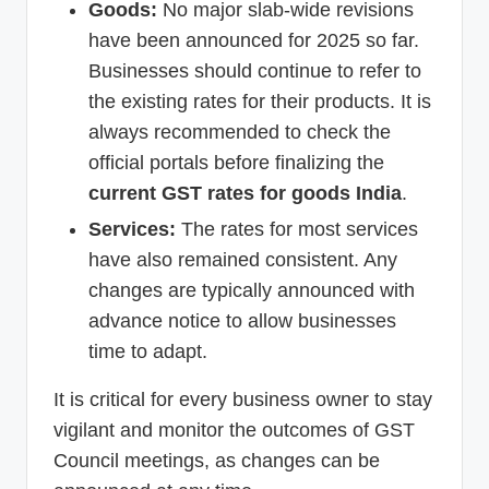
Goods:
No major slab-wide revisions
have been announced for 2025 so far.
Businesses should continue to refer to
the existing rates for their products. It is
always recommended to check the
official portals before finalizing the
current GST rates for goods India
.
Services:
The rates for most services
have also remained consistent. Any
changes are typically announced with
advance notice to allow businesses
time to adapt.
It is critical for every business owner to stay
vigilant and monitor the outcomes of GST
Council meetings, as changes can be