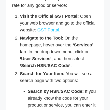
rate for any good or service:
Visit the Official GST Portal:
Open
your web browser and go to the official
website:
GST Portal
.
Navigate to the Tool:
On the
homepage, hover over the
‘Services’
tab. In the dropdown menu, click on
‘User Services’
, and then select
‘Search HSN/SAC Code’
.
Search for Your Item:
You will see a
search page with two options:
Search by HSN/SAC Code:
If you
already know the code for your
product or service, you can enter it