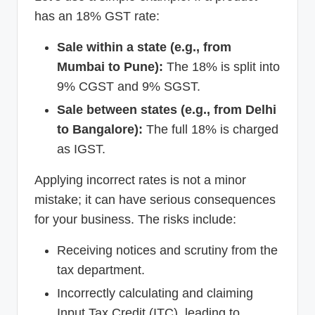
has an 18% GST rate:
Sale within a state (e.g., from
Mumbai to Pune):
The 18% is split into
9% CGST and 9% SGST.
Sale between states (e.g., from Delhi
to Bangalore):
The full 18% is charged
as IGST.
Applying incorrect rates is not a minor
mistake; it can have serious consequences
for your business. The risks include:
Receiving notices and scrutiny from the
tax department.
Incorrectly calculating and claiming
Input Tax Credit (ITC), leading to