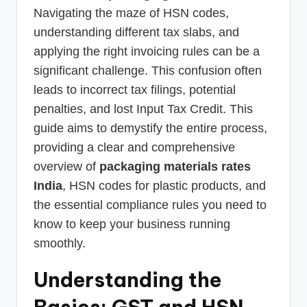
Navigating the maze of HSN codes,
understanding different tax slabs, and
applying the right invoicing rules can be a
significant challenge. This confusion often
leads to incorrect tax filings, potential
penalties, and lost Input Tax Credit. This
guide aims to demystify the entire process,
providing a clear and comprehensive
overview of
packaging materials rates
India
, HSN codes for plastic products, and
the essential compliance rules you need to
know to keep your business running
smoothly.
Understanding the