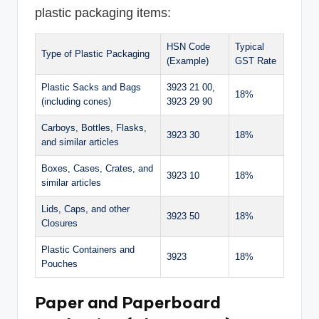
plastic packaging items:
HSN Code
Typical
Type of Plastic Packaging
(Example)
GST Rate
Plastic Sacks and Bags
3923 21 00,
18%
(including cones)
3923 29 90
Carboys, Bottles, Flasks,
3923 30
18%
and similar articles
Boxes, Cases, Crates, and
3923 10
18%
similar articles
Lids, Caps, and other
3923 50
18%
Closures
Plastic Containers and
3923
18%
Pouches
Paper and Paperboard