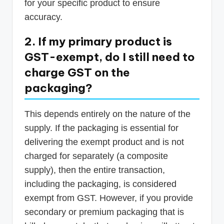
for your specific product to ensure
accuracy.
2. If my primary product is
GST-exempt, do I still need to
charge GST on the
packaging?
This depends entirely on the nature of the
supply. If the packaging is essential for
delivering the exempt product and is not
charged for separately (a composite
supply), then the entire transaction,
including the packaging, is considered
exempt from GST. However, if you provide
secondary or premium packaging that is