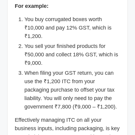
For example:
You buy corrugated boxes worth
₹10,000 and pay 12% GST, which is
₹1,200.
You sell your finished products for
₹50,000 and collect 18% GST, which is
₹9,000.
When filing your GST return, you can
use the ₹1,200 ITC from your
packaging purchase to offset your tax
liability. You will only need to pay the
government ₹7,800 (₹9,000 – ₹1,200).
Effectively managing ITC on all your
business inputs, including packaging, is key