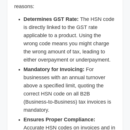
reasons:
Determines GST Rate:
The HSN code
is directly linked to the GST rate
applicable to a product. Using the
wrong code means you might charge
the wrong amount of tax, leading to
either overpayment or underpayment.
Mandatory for Invoicing:
For
businesses with an annual turnover
above a specified limit, quoting the
correct HSN code on all B2B
(Business-to-Business) tax invoices is
mandatory.
Ensures Proper Compliance:
Accurate HSN codes on invoices and in