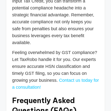
Input Tax Credit, you can transform a
potential compliance headache into a
strategic financial advantage. Remember,
accurate compliance not only keeps you
safe from penalties but also ensures your
business leverages every tax benefit
available.
Feeling overwhelmed by GST compliance?
Let TaxRobo handle it for you. Our experts
ensure accurate HSN classification and
timely GST filing, so you can focus on
growing your business.
Contact us today for
a consultation!
Frequently Asked
Questions (FAQs)