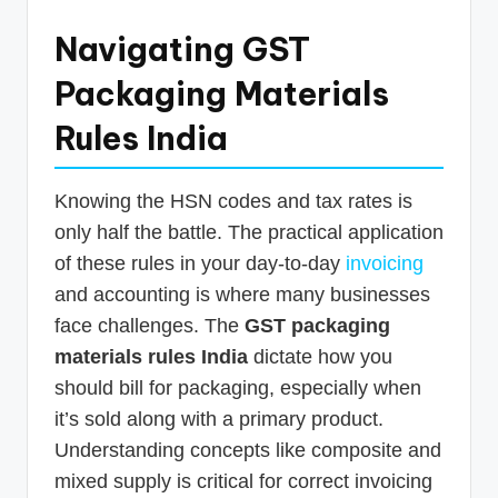
Navigating GST
Packaging Materials
Rules India
Knowing the HSN codes and tax rates is
only half the battle. The practical application
of these rules in your day-to-day
invoicing
and accounting is where many businesses
face challenges. The
GST packaging
materials rules India
dictate how you
should bill for packaging, especially when
it’s sold along with a primary product.
Understanding concepts like composite and
mixed supply is critical for correct invoicing