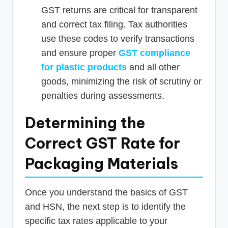
GST returns are critical for transparent
and correct tax filing. Tax authorities
use these codes to verify transactions
and ensure proper
GST compliance
for plastic products
and all other
goods, minimizing the risk of scrutiny or
penalties during assessments.
Determining the
Correct GST Rate for
Packaging Materials
Once you understand the basics of GST
and HSN, the next step is to identify the
specific tax rates applicable to your