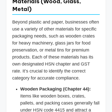
Materials (Wood, Glass,
Metal)
Beyond plastic and paper, businesses often
use a variety of other materials for specific
packaging needs, such as wooden crates
for heavy machinery, glass jars for food
preservation, or metal tins for premium
products. Each of these materials has its
own designated HSN chapter and GST
rate. It’s crucial to identify the correct
category for accurate compliance.
Wooden Packaging (Chapter 44):
Items like wooden boxes, crates,
pallets, and packing cases generally fall
under HSN code 4415 and attract a