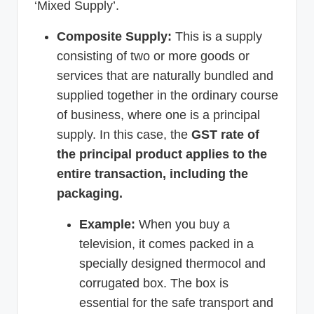
‘Mixed Supply’.
Composite Supply:
This is a supply
consisting of two or more goods or
services that are naturally bundled and
supplied together in the ordinary course
of business, where one is a principal
supply. In this case, the
GST rate of
the principal product applies to the
entire transaction, including the
packaging.
Example:
When you buy a
television, it comes packed in a
specially designed thermocol and
corrugated box. The box is
essential for the safe transport and