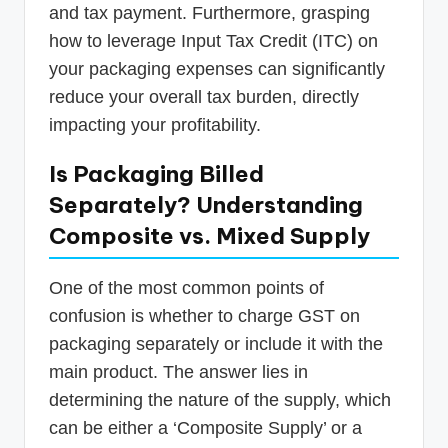
and tax payment. Furthermore, grasping
how to leverage Input Tax Credit (ITC) on
your packaging expenses can significantly
reduce your overall tax burden, directly
impacting your profitability.
Is Packaging Billed
Separately? Understanding
Composite vs. Mixed Supply
One of the most common points of
confusion is whether to charge GST on
packaging separately or include it with the
main product. The answer lies in
determining the nature of the supply, which
can be either a ‘Composite Supply’ or a