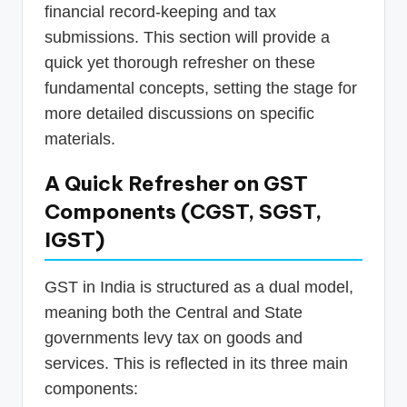
financial record-keeping and tax
submissions. This section will provide a
quick yet thorough refresher on these
fundamental concepts, setting the stage for
more detailed discussions on specific
materials.
A Quick Refresher on GST
Components (CGST, SGST,
IGST)
GST in India is structured as a dual model,
meaning both the Central and State
governments levy tax on goods and
services. This is reflected in its three main
components: