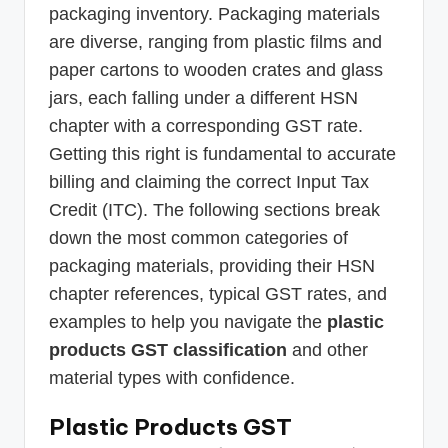
packaging inventory. Packaging materials
are diverse, ranging from plastic films and
paper cartons to wooden crates and glass
jars, each falling under a different HSN
chapter with a corresponding GST rate.
Getting this right is fundamental to accurate
billing and claiming the correct Input Tax
Credit (ITC). The following sections break
down the most common categories of
packaging materials, providing their HSN
chapter references, typical GST rates, and
examples to help you navigate the
plastic
products GST classification
and other
material types with confidence.
Plastic Products GST