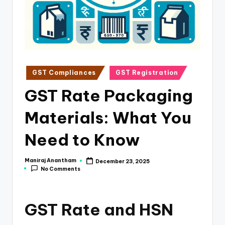
e
s
s
a
n
Posted
GST Compliances
GST Registration
in
d
GST Rate Packaging
F
Materials: What You
i
n
Need to Know
a
Maniraj Anantham
December 23, 2025
Posted
n
No Comments
by
c
e
GST Rate and HSN
U