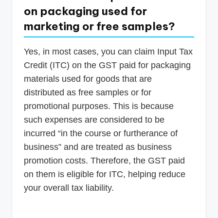
on packaging used for
marketing or free samples?
Yes, in most cases, you can claim Input Tax
Credit (ITC) on the GST paid for packaging
materials used for goods that are
distributed as free samples or for
promotional purposes. This is because
such expenses are considered to be
incurred “in the course or furtherance of
business” and are treated as business
promotion costs. Therefore, the GST paid
on them is eligible for ITC, helping reduce
your overall tax liability.