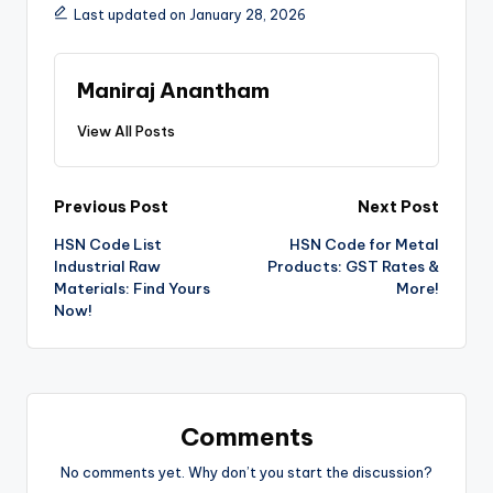
Last updated on January 28, 2026
Maniraj Anantham
View All Posts
Post
Previous Post
Next Post
HSN Code List
HSN Code for Metal
navigation
Industrial Raw
Products: GST Rates &
Materials: Find Yours
More!
Now!
Comments
No comments yet. Why don’t you start the discussion?