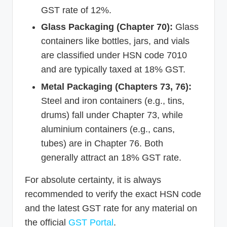
GST rate of 12%.
Glass Packaging (Chapter 70):
Glass
containers like bottles, jars, and vials
are classified under HSN code 7010
and are typically taxed at 18% GST.
Metal Packaging (Chapters 73, 76):
Steel and iron containers (e.g., tins,
drums) fall under Chapter 73, while
aluminium containers (e.g., cans,
tubes) are in Chapter 76. Both
generally attract an 18% GST rate.
For absolute certainty, it is always
recommended to verify the exact HSN code
and the latest GST rate for any material on
the official
GST Portal
.