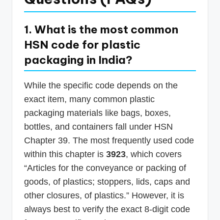
1. What is the most common
HSN code for plastic
packaging in India?
While the specific code depends on the
exact item, many common plastic
packaging materials like bags, boxes,
bottles, and containers fall under HSN
Chapter 39. The most frequently used code
within this chapter is
3923
, which covers
“Articles for the conveyance or packing of
goods, of plastics; stoppers, lids, caps and
other closures, of plastics.” However, it is
always best to verify the exact 8-digit code