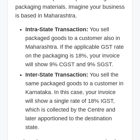
packaging materials. Imagine your business
is based in Maharashtra.
Intra-State Transaction:
You sell
packaged goods to a customer also in
Maharashtra. If the applicable GST rate
on the packaging is 18%, your invoice
will show 9% CGST and 9% SGST.
Inter-State Transaction:
You sell the
same packaged goods to a customer in
Karnataka. In this case, your invoice
will show a single rate of 18% IGST,
which is collected by the Centre and
later apportioned to the destination
state.