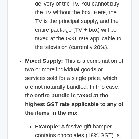
delivery of the TV. You cannot buy
the TV without the box. Here, the
TV is the principal supply, and the
entire package (TV + box) will be
taxed at the GST rate applicable to
the television (currently 28%).
Mixed Supply:
This is a combination of
two or more individual goods or
services sold for a single price, which
are not naturally bundled. In this case,
the
entire bundle is taxed at the
highest GST rate applicable to any of
the items in the mix.
Example:
A festive gift hamper
contains chocolates (18% GST), a