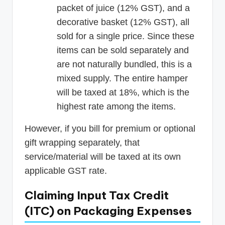
packet of juice (12% GST), and a
decorative basket (12% GST), all
sold for a single price. Since these
items can be sold separately and
are not naturally bundled, this is a
mixed supply. The entire hamper
will be taxed at 18%, which is the
highest rate among the items.
However, if you bill for premium or optional
gift wrapping separately, that
service/material will be taxed at its own
applicable GST rate.
Claiming Input Tax Credit
(ITC) on Packaging Expenses