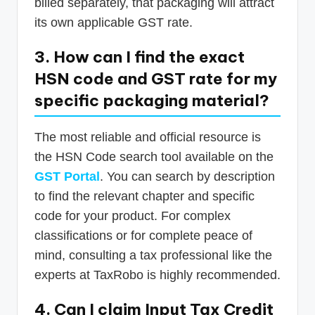
billed separately, that packaging will attract
its own applicable GST rate.
3. How can I find the exact
HSN code and GST rate for my
specific packaging material?
The most reliable and official resource is
the HSN Code search tool available on the
GST Portal
. You can search by description
to find the relevant chapter and specific
code for your product. For complex
classifications or for complete peace of
mind, consulting a tax professional like the
experts at TaxRobo is highly recommended.
4. Can I claim Input Tax Credit