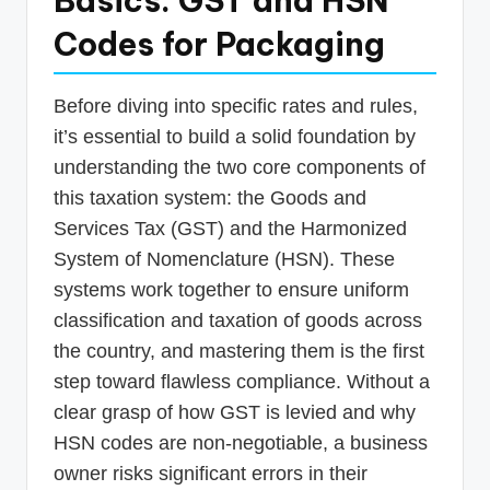
Basics: GST and HSN
Codes for Packaging
Before diving into specific rates and rules,
it’s essential to build a solid foundation by
understanding the two core components of
this taxation system: the Goods and
Services Tax (GST) and the Harmonized
System of Nomenclature (HSN). These
systems work together to ensure uniform
classification and taxation of goods across
the country, and mastering them is the first
step toward flawless compliance. Without a
clear grasp of how GST is levied and why
HSN codes are non-negotiable, a business
owner risks significant errors in their