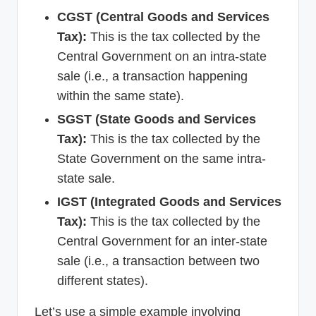
CGST (Central Goods and Services
Tax):
This is the tax collected by the
Central Government on an intra-state
sale (i.e., a transaction happening
within the same state).
SGST (State Goods and Services
Tax):
This is the tax collected by the
State Government on the same intra-
state sale.
IGST (Integrated Goods and Services
Tax):
This is the tax collected by the
Central Government for an inter-state
sale (i.e., a transaction between two
different states).
Let’s use a simple example involving