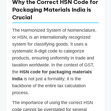
Why the Correct HSN Code for
Packaging Materials India is
Crucial
The Harmonized System of Nomenclature,
or HSN, is an internationally recognized
system for classifying goods. It uses a
systematic 8-digit code to categorize
products, ensuring uniformity in trade and
taxation worldwide. In the context of GST,
the
HSN code for packaging materials
India
is not just a formality; it is the
backbone of the entire tax calculation
process.
The importance of using the correct HSN
code cannot be overstated for several