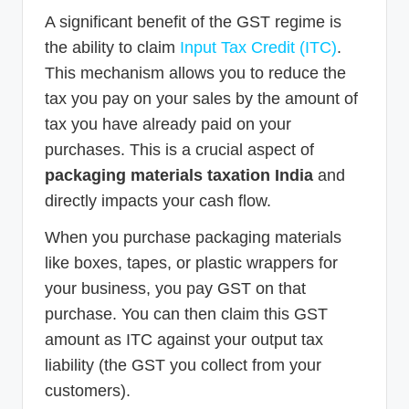
A significant benefit of the GST regime is
the ability to claim
Input Tax Credit (ITC)
.
This mechanism allows you to reduce the
tax you pay on your sales by the amount of
tax you have already paid on your
purchases. This is a crucial aspect of
packaging materials taxation India
and
directly impacts your cash flow.
When you purchase packaging materials
like boxes, tapes, or plastic wrappers for
your business, you pay GST on that
purchase. You can then claim this GST
amount as ITC against your output tax
liability (the GST you collect from your
customers).