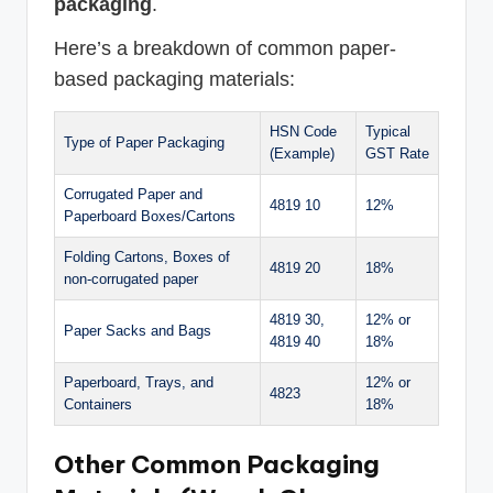
packaging
.
Here’s a breakdown of common paper-
based packaging materials:
HSN Code
Typical
Type of Paper Packaging
(Example)
GST Rate
Corrugated Paper and
4819 10
12%
Paperboard Boxes/Cartons
Folding Cartons, Boxes of
4819 20
18%
non-corrugated paper
4819 30,
12% or
Paper Sacks and Bags
4819 40
18%
Paperboard, Trays, and
12% or
4823
Containers
18%
Other Common Packaging