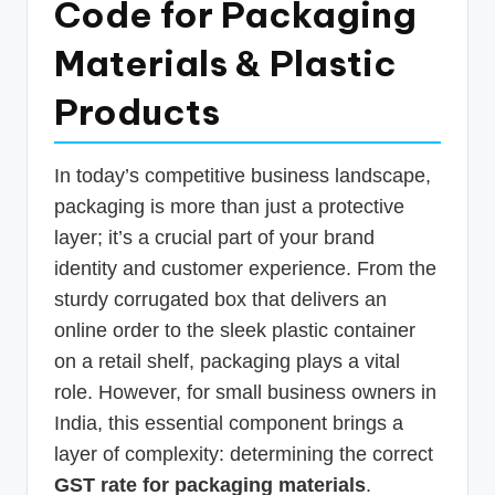
Code for Packaging
p
Materials & Plastic
d
a
Products
t
e
In today’s competitive business landscape,
s
packaging is more than just a protective
T
layer; it’s a crucial part of your brand
identity and customer experience. From the
a
sturdy corrugated box that delivers an
x
online order to the sleek plastic container
R
on a retail shelf, packaging plays a vital
o
role. However, for small business owners in
b
India, this essential component brings a
layer of complexity: determining the correct
o
GST rate for packaging materials
.