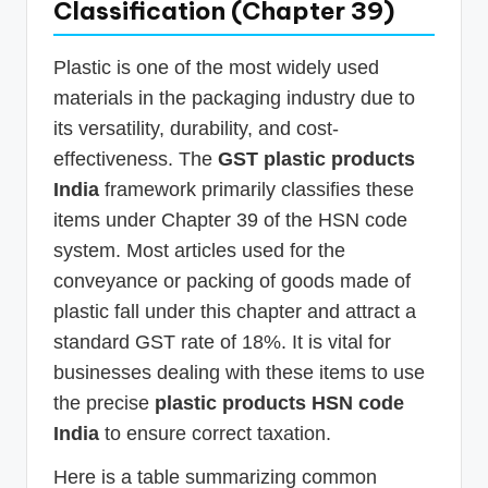
Classification (Chapter 39)
Plastic is one of the most widely used
materials in the packaging industry due to
its versatility, durability, and cost-
effectiveness. The
GST plastic products
India
framework primarily classifies these
items under Chapter 39 of the HSN code
system. Most articles used for the
conveyance or packing of goods made of
plastic fall under this chapter and attract a
standard GST rate of 18%. It is vital for
businesses dealing with these items to use
the precise
plastic products HSN code
India
to ensure correct taxation.
Here is a table summarizing common