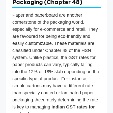
Packaging (Chapter 48)
Paper and paperboard are another
cornerstone of the packaging world,
especially for e-commerce and retail. They
are favoured for being eco-friendly and
easily customizable. These materials are
classified under Chapter 48 of the HSN
system. Unlike plastics, the GST rates for
paper products can vary, typically falling
into the 12% or 18% slab depending on the
specific type of product. For instance,
simple cartons may have a different rate
than specially coated or laminated paper
packaging. Accurately determining the rate
is key to managing
Indian GST rates for