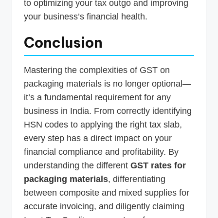
to optimizing your tax outgo and improving
your business’s financial health.
Conclusion
Mastering the complexities of GST on
packaging materials is no longer optional—
it’s a fundamental requirement for any
business in India. From correctly identifying
HSN codes to applying the right tax slab,
every step has a direct impact on your
financial compliance and profitability. By
understanding the different
GST rates for
packaging materials
, differentiating
between composite and mixed supplies for
accurate invoicing, and diligently claiming