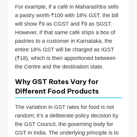
For example, if a café in Maharashtra sells
a pastry worth ₹100 with 18% GST, the bill
will show ₹9 as CGST and ₹9 as SGST.
However, if that same café ships a box of
pastries to a customer in Karnataka, the
entire 18% GST will be charged as IGST
(₹18), which is then apportioned between
the Centre and the destination state.
Why GST Rates Vary for
Different Food Products
The variation in GST rates for food is not
random; it’s a deliberate policy decision by
the GST Council, the governing body for
GST in India. The underlying principle is to