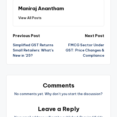
Maniraj Anantham
View All Posts
Post
Previous Post
Next Post
Simplified GST Returns
FMCG Sector Under
navigation
Small Retailers: What’s
GST: Price Changes &
New in ’25?
Compliance
Comments
No comments yet. Why don’t you start the discussion?
Leave a Reply