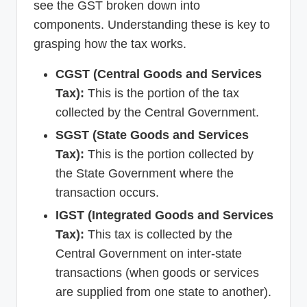
see the GST broken down into
components. Understanding these is key to
grasping how the tax works.
CGST (Central Goods and Services
Tax):
This is the portion of the tax
collected by the Central Government.
SGST (State Goods and Services
Tax):
This is the portion collected by
the State Government where the
transaction occurs.
IGST (Integrated Goods and Services
Tax):
This tax is collected by the
Central Government on inter-state
transactions (when goods or services
are supplied from one state to another).