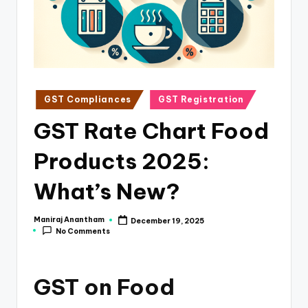
e
s
s
a
n
Posted
GST Compliances
GST Registration
in
d
GST Rate Chart Food
F
Products 2025:
i
n
What’s New?
a
Maniraj Anantham
December 19, 2025
Posted
n
No Comments
by
c
e
GST on Food
U