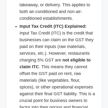
takeaway, or delivery. This applies to
both air-conditioned and non-air-
conditioned establishments.
Input Tax Credit (ITC) Explained:
Input Tax Credit (ITC) is the credit that
businesses can claim on the GST they
paid on their inputs (raw materials,
services, etc.). However, restaurants
charging 5% GST are
not eligible to
claim ITC
. This means they cannot
offset the GST paid on rent, raw
materials (like vegetables, flour,
spices), or other operational expenses
against their final GST liability. This is a
crucial point for business owners to
factor into their pricing and financial