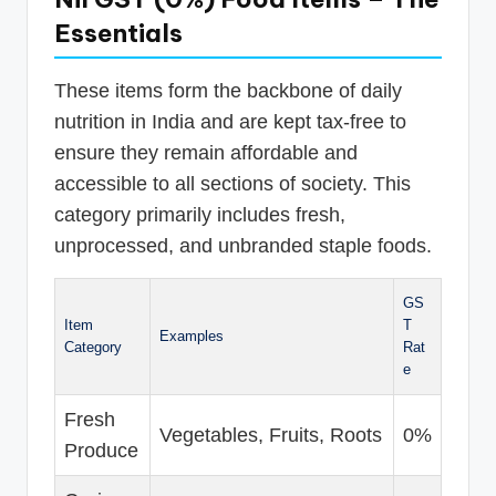
Essentials
These items form the backbone of daily
nutrition in India and are kept tax-free to
ensure they remain affordable and
accessible to all sections of society. This
category primarily includes fresh,
unprocessed, and unbranded staple foods.
GS
Item
T
Examples
Category
Rat
e
Fresh
Vegetables, Fruits, Roots
0%
Produce