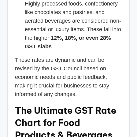
Highly processed foods, confectionery
like chocolates and pastries, and
aerated beverages are considered non-
essential or luxury items. These fall into
the higher
12%, 18%, or even 28%
GST slabs
.
These rates are dynamic and can be
revised by the GST Council based on
economic needs and public feedback,
making it crucial for businesses to stay
informed of any changes.
The Ultimate GST Rate
Chart for Food
Products & Beverages