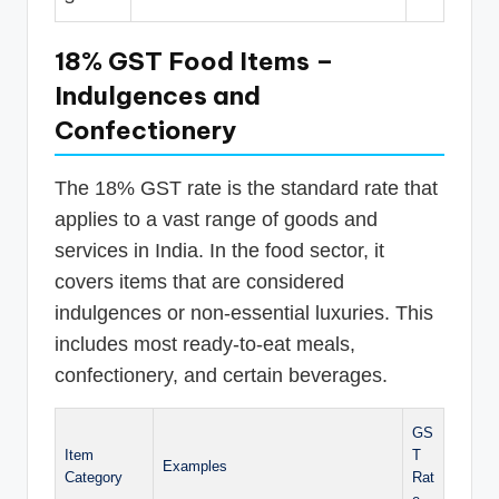
18% GST Food Items –
Indulgences and
Confectionery
The 18% GST rate is the standard rate that
applies to a vast range of goods and
services in India. In the food sector, it
covers items that are considered
indulgences or non-essential luxuries. This
includes most ready-to-eat meals,
confectionery, and certain beverages.
GS
Item
T
Examples
Category
Rat