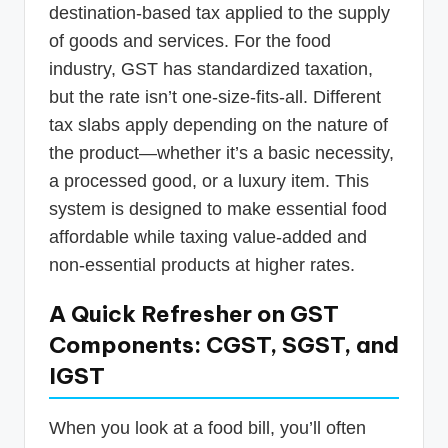
destination-based tax applied to the supply
of goods and services. For the food
industry, GST has standardized taxation,
but the rate isn’t one-size-fits-all. Different
tax slabs apply depending on the nature of
the product—whether it’s a basic necessity,
a processed good, or a luxury item. This
system is designed to make essential food
affordable while taxing value-added and
non-essential products at higher rates.
A Quick Refresher on GST
Components: CGST, SGST, and
IGST
When you look at a food bill, you’ll often