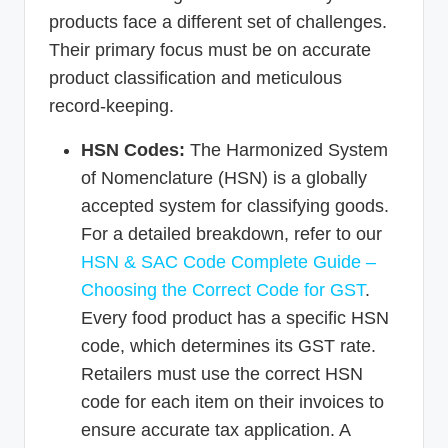
products face a different set of challenges.
Their primary focus must be on accurate
product classification and meticulous
record-keeping.
HSN Codes:
The Harmonized System
of Nomenclature (HSN) is a globally
accepted system for classifying goods.
For a detailed breakdown, refer to our
HSN & SAC Code Complete Guide –
Choosing the Correct Code for GST
.
Every food product has a specific HSN
code, which determines its GST rate.
Retailers must use the correct HSN
code for each item on their invoices to
ensure accurate tax application. A