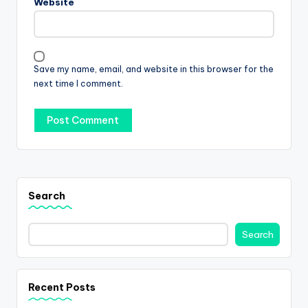
Website
Save my name, email, and website in this browser for the
next time I comment.
Search
Search
Recent Posts