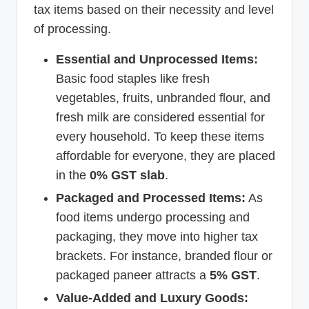
tax items based on their necessity and level
of processing.
Essential and Unprocessed Items:
Basic food staples like fresh
vegetables, fruits, unbranded flour, and
fresh milk are considered essential for
every household. To keep these items
affordable for everyone, they are placed
in the
0% GST slab
.
Packaged and Processed Items:
As
food items undergo processing and
packaging, they move into higher tax
brackets. For instance, branded flour or
packaged paneer attracts a
5% GST
.
Value-Added and Luxury Goods: