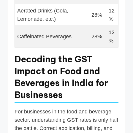
Aerated Drinks (Cola,
12
28%
Lemonade, etc.)
%
12
Caffeinated Beverages
28%
%
Decoding the GST
Impact on Food and
Beverages in India for
Businesses
For businesses in the food and beverage
sector, understanding GST rates is only half
the battle. Correct application, billing, and