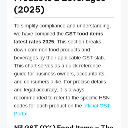
(2025)
To simplify compliance and understanding,
we have compiled the
GST food items
latest rates 2025
. This section breaks
down common food products and
beverages by their applicable GST slab.
This chart serves as a quick reference
guide for business owners, accountants,
and consumers alike. For precise details
and legal accuracy, it is always
recommended to refer to the specific HSN
codes for each product on the
official GST
Portal
.
Nil GST (0%) Food Items – The