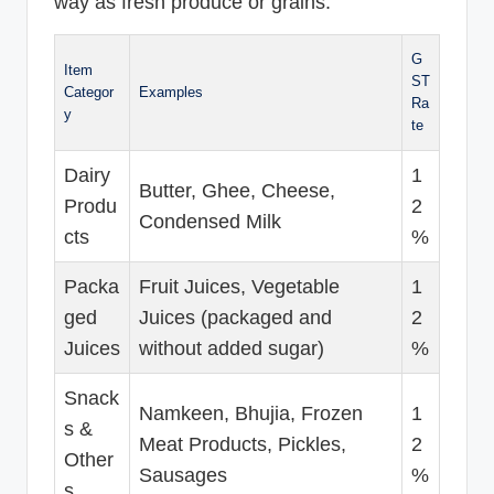
way as fresh produce or grains.
G
Item
ST
Categor
Examples
Ra
y
te
Dairy
1
Butter, Ghee, Cheese,
Produ
2
Condensed Milk
cts
%
Packa
Fruit Juices, Vegetable
1
ged
Juices (packaged and
2
Juices
without added sugar)
%
Snack
Namkeen, Bhujia, Frozen
1
s &
Meat Products, Pickles,
2
Other
Sausages
%
s