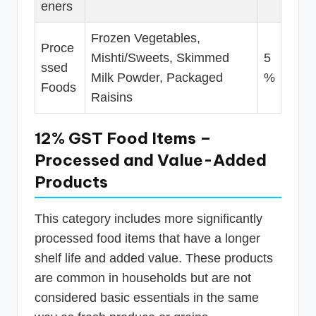
eners
Frozen Vegetables,
Proce
Mishti/Sweets, Skimmed
5
ssed
Milk Powder, Packaged
%
Foods
Raisins
12% GST Food Items –
Processed and Value-Added
Products
This category includes more significantly
processed food items that have a longer
shelf life and added value. These products
are common in households but are not
considered basic essentials in the same