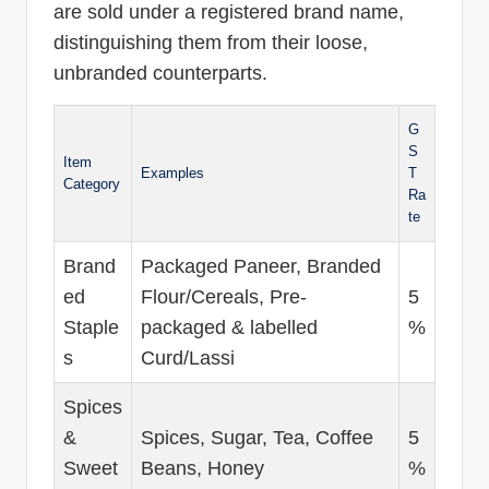
are sold under a registered brand name,
distinguishing them from their loose,
unbranded counterparts.
G
S
Item
Examples
T
Category
Ra
te
Brand
Packaged Paneer, Branded
ed
Flour/Cereals, Pre-
5
Staple
packaged & labelled
%
s
Curd/Lassi
Spices
&
Spices, Sugar, Tea, Coffee
5
Sweet
Beans, Honey
%