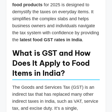
food products
for 2025 is designed to
demystify the taxes on everyday items. It
simplifies the complex slabs and helps
business owners and individuals navigate
the tax system with confidence by providing
the
latest food GST rates in India
.
What is GST and How
Does It Apply to Food
Items in India?
The Goods and Services Tax (GST) is an
indirect tax that has replaced many other
indirect taxes in India, such as VAT, service
tax, and excise duty. It’s a single,