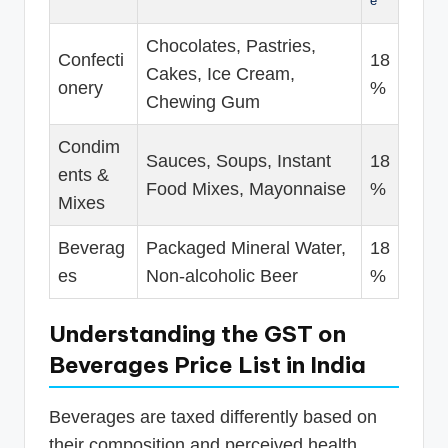
e
Chocolates, Pastries,
Confecti
18
Cakes, Ice Cream,
onery
%
Chewing Gum
Condim
Sauces, Soups, Instant
18
ents &
Food Mixes, Mayonnaise
%
Mixes
Beverag
Packaged Mineral Water,
18
es
Non-alcoholic Beer
%
Understanding the GST on
Beverages Price List in India
Beverages are taxed differently based on
their composition and perceived health