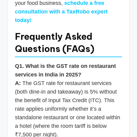
your food business,
schedule a free
consultation with a TaxRobo expert
today!
Frequently Asked
Questions (FAQs)
Q1. What is the GST rate on restaurant
services in India in 2025?
A:
The GST rate for restaurant services
(both dine-in and takeaway) is 5% without
the benefit of Input Tax Credit (ITC). This
rate applies uniformly whether it’s a
standalone restaurant or one located within
a hotel (where the room tariff is below
₹7,500 per night).