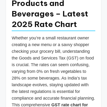
Products and
p
Beverages – Latest
d
a
2025 Rate Chart
t
e
Whether you’re a small restaurant owner
s
creating a new menu or a savvy shopper
T
checking your grocery bill, understanding
the Goods and Services Tax (GST) on food
a
is crucial. The rates can seem confusing,
x
varying from 0% on fresh vegetables to
R
28% on some beverages. As India’s tax
o
landscape evolves, staying updated with
b
the latest regulations is essential for
compliance and accurate financial planning.
o
This comprehensive
GST rate chart for