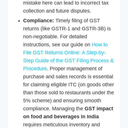
mistake here can lead to incorrect tax
collection and future disputes.
Compliance:
Timely filing of GST
returns (like GSTR-1 and GSTR-3B) is
non-negotiable. For detailed
instructions, see our guide on
How to
File GST Returns Online: A Step-by-
Step Guide of the GST Filing Process &
Procedure
. Proper management of
purchase and sales records is essential
for claiming eligible ITC (on goods other
than those sold to restaurants under the
5% scheme) and ensuring smooth
compliance. Managing the
GST impact
on food and beverages in India
requires meticulous inventory and