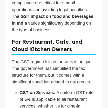
compliance are critical for smooth
operations and avoiding legal penalties.
The
GST impact on food and beverages
in India
varies significantly depending on
the type of business.
For Restaurant, Cafe, and
Cloud Kitchen Owners
The GST regime for restaurants is unique.
The government has simplified the tax
structure for them, but it comes with a
significant condition related to tax credits.
GST on Services:
A uniform GST rate
of
5%
is applicable to all restaurant
services, whether it’s for dine-in,