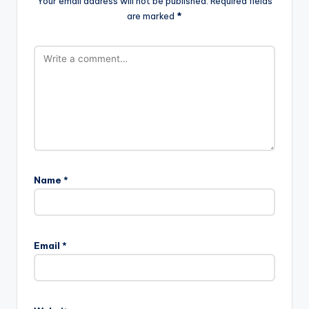
Your email address will not be published.
Required fields
are marked
*
Name
*
Email
*