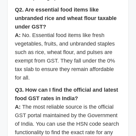
Q2. Are essential food items like
unbranded rice and wheat flour taxable
under GST?
A:
No. Essential food items like fresh
vegetables, fruits, and unbranded staples
such as rice, wheat flour, and pulses are
exempt from GST. They fall under the 0%
tax slab to ensure they remain affordable
for all.
Q3. How can I find the official and latest
food GST rates in India?
A:
The most reliable source is the official
GST portal maintained by the Government
of India. You can use the HSN code search
functionality to find the exact rate for any