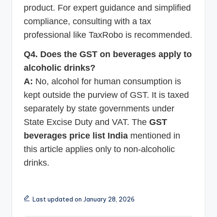
product. For expert guidance and simplified
compliance, consulting with a tax
professional like TaxRobo is recommended.
Q4. Does the GST on beverages apply to
alcoholic drinks?
A:
No, alcohol for human consumption is
kept outside the purview of GST. It is taxed
separately by state governments under
State Excise Duty and VAT. The
GST
beverages price list India
mentioned in
this article applies only to non-alcoholic
drinks.
Last updated on January 28, 2026