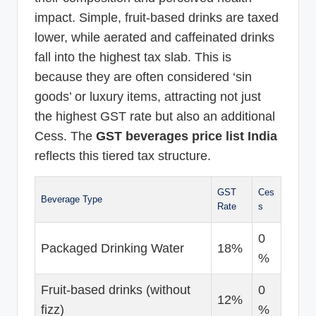
impact. Simple, fruit-based drinks are taxed
lower, while aerated and caffeinated drinks
fall into the highest tax slab. This is
because they are often considered ‘sin
goods’ or luxury items, attracting not just
the highest GST rate but also an additional
Cess. The
GST beverages price list India
reflects this tiered tax structure.
GST
Ces
Beverage Type
Rate
s
0
Packaged Drinking Water
18%
%
Fruit-based drinks (without
0
12%
fizz)
%