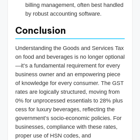
billing management, often best handled
by robust accounting software.
Conclusion
Understanding the Goods and Services Tax
on food and beverages is no longer optional
—it’s a fundamental requirement for every
business owner and an empowering piece
of knowledge for every consumer. The GST
rates are logically structured, moving from
0% for unprocessed essentials to 28% plus
cess for luxury beverages, reflecting the
government’s socio-economic policies. For
businesses, compliance with these rates,
proper use of HSN codes, and