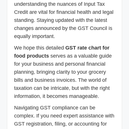
understanding the nuances of Input Tax
Credit are vital for financial health and legal
standing. Staying updated with the latest
changes announced by the GST Council is
equally important.
We hope this detailed
GST rate chart for
food products
serves as a valuable guide
for your business and personal financial
planning, bringing clarity to your grocery
bills and business invoices. The world of
taxation can be intricate, but with the right
information, it becomes manageable.
Navigating GST compliance can be
complex. If you need expert assistance with
GST registration, filing, or accounting for