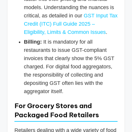
models. Understanding the nuances is
critical, as detailed in our
GST Input Tax
Credit (ITC) Full Guide 2025 –
Eligibility, Limits & Common Issues
.
Billing:
It is mandatory for all
restaurants to issue GST-compliant
invoices that clearly show the 5% GST
charged. For digital food aggregators,
the responsibility of collecting and
depositing GST often lies with the
aggregator itself.
For Grocery Stores and
Packaged Food Retailers
Retailers dealing with a wide variety of food