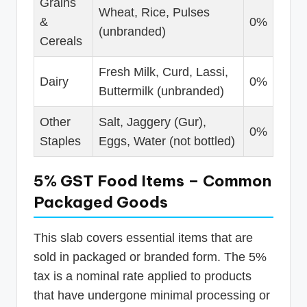
Grains
Wheat, Rice, Pulses
&
0%
(unbranded)
Cereals
Fresh Milk, Curd, Lassi,
Dairy
0%
Buttermilk (unbranded)
Other
Salt, Jaggery (Gur),
0%
Staples
Eggs, Water (not bottled)
5% GST Food Items – Common
Packaged Goods
This slab covers essential items that are
sold in packaged or branded form. The 5%
tax is a nominal rate applied to products
that have undergone minimal processing or