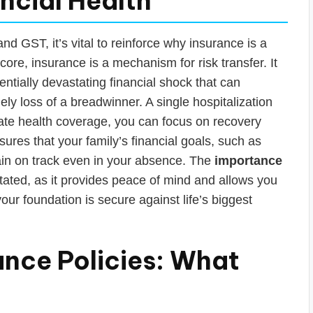
ancial Health
nd GST, it’s vital to reinforce why insurance is a
core, insurance is a mechanism for risk transfer. It
ntially devastating financial shock that can
 loss of a breadwinner. A single hospitalization
ate health coverage, you can focus on recovery
nsures that your family’s financial goals, such as
ain on track even in your absence. The
importance
ated, as it provides peace of mind and allows you
our foundation is secure against life’s biggest
ance Policies: What