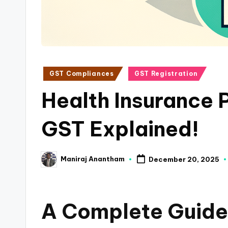
a
n
c
Posted
GST Compliances
GST Registration
e
in
Health Insurance P
U
p
GST Explained!
d
Maniraj Anantham
December 20, 2025
a
Posted
by
t
A Complete Guide
e