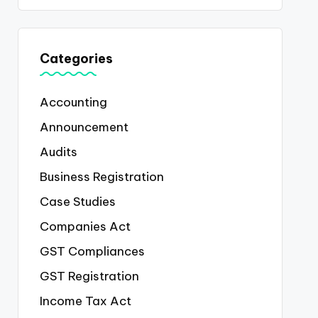
Categories
Accounting
Announcement
Audits
Business Registration
Case Studies
Companies Act
GST Compliances
GST Registration
Income Tax Act