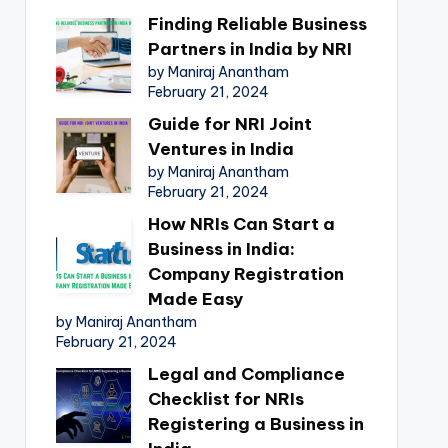
Finding Reliable Business
Partners in India by NRI
by Maniraj Anantham
February 21, 2024
Guide for NRI Joint
Ventures in India
by Maniraj Anantham
February 21, 2024
How NRIs Can Start a
Business in India:
Company Registration
Made Easy
by Maniraj Anantham
February 21, 2024
Legal and Compliance
Checklist for NRIs
Registering a Business in