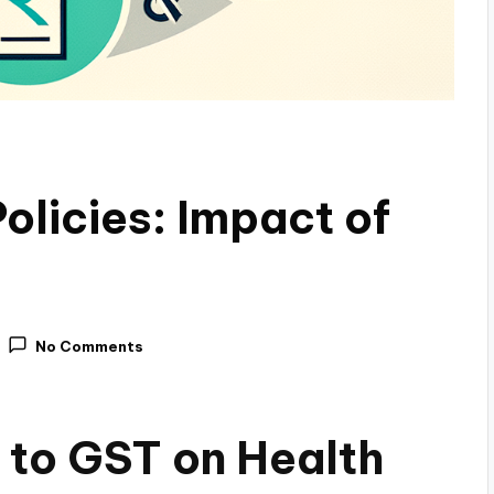
olicies: Impact of
No Comments
 to GST on Health