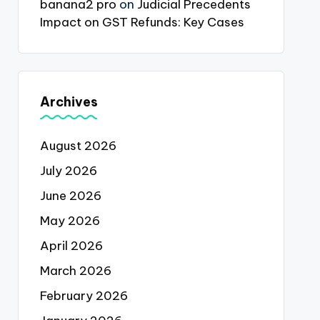
banana2 pro
on
Judicial Precedents
Impact on GST Refunds: Key Cases
Archives
August 2026
July 2026
June 2026
May 2026
April 2026
March 2026
February 2026