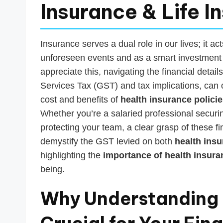
s
Insurance & Life I
T
a
Insurance serves a dual role in our lives; it act
unforeseen events and as a smart investment t
x
appreciate this, navigating the financial deta
R
Services Tax (GST) and tax implications, can
cost and benefits of
health insurance polici
o
Whether you’re a salaried professional securin
b
protecting your team, a clear grasp of these fi
demystify the GST levied on both
health insu
o
highlighting the
importance of health insuran
being.
Why Understanding I