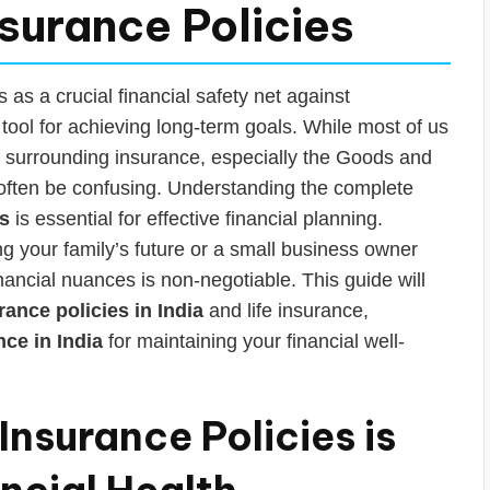
nsurance Policies
s as a crucial financial safety net against
ool for achieving long-term goals. While most of us
ils surrounding insurance, especially the Goods and
 often be confusing. Understanding the complete
es
is essential for effective financial planning.
g your family’s future or a small business owner
nancial nuances is non-negotiable. This guide will
rance policies in India
and life insurance,
ce in India
for maintaining your financial well-
nsurance Policies is