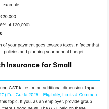
le example:
₹20,000
18% of ₹20,000)
00
ion of your payment goes towards taxes, a factor that
t policies and planning your annual budget.
h Insurance for Small
ound GST takes on an additional dimension:
Input
TC) Full Guide 2025 – Eligibility, Limits & Common
is topic. If you, as an employer, provide group
, there’s good news. The GST paid on these