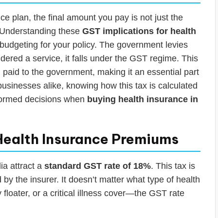
 plan, the final amount you pay is not just the
 Understanding these
GST implications for health
y budgeting for your policy. The government levies
dered a service, it falls under the GST regime. This
 paid to the government, making it an essential part
businesses alike, knowing how this tax is calculated
formed decisions when
buying health insurance in
Health Insurance Premiums
ia attract a
standard GST rate of 18%
. This tax is
by the insurer. It doesn’t matter what type of health
 floater, or a critical illness cover—the GST rate