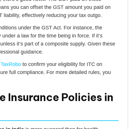
 means you can offset the GST amount you paid on
iability, effectively reducing your tax outgo.
nditions under the GST Act. For instance, the
nder a law for the time being in force. If it’s
 unless it’s part of a composite supply. Given these
ofessional guidance.
e
TaxRobo
to confirm your eligibility for ITC on
e full compliance. For more detailed rules, you
 Insurance Policies in