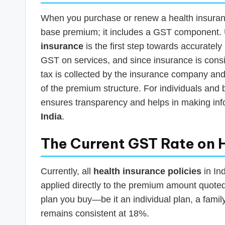
When you purchase or renew a health insurance
base premium; it includes a GST component.
insurance
is the first step towards accuratel
GST on services, and since insurance is consi
tax is collected by the insurance company and
of the premium structure. For individuals and 
ensures transparency and helps in making in
India
.
The Current GST Rate on 
Currently, all
health insurance policies
in Ind
applied directly to the premium amount quoted 
plan you buy—be it an individual plan, a family
remains consistent at 18%.