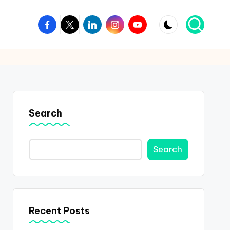
Facebook
Twitter
Linkedin
Instagram
Youtube
Search
Search
Recent Posts