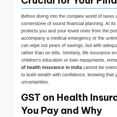
Crucial for Your Fin
Before diving into the complex world of taxes a
cornerstone of sound financial planning. At its 
protects you and your loved ones from the pote
accompany a medical emergency or the untimely
can wipe out years of savings, but with adequ
rather than on bills. Similarly, life insurance e
children’s education or loan repayments, rem
of health insurance in India
cannot be overst
to build wealth with confidence, knowing that y
uncertainties.
GST on Health Insur
You Pay and Why