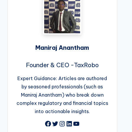
Maniraj Anantham
Founder & CEO -TaxRobo
Expert Guidance: Articles are authored
by seasoned professionals (such as
Maniraj Anantham) who break down
complex regulatory and financial topics
into actionable insights.
Facebook
Twitter
Instagram
LinkedIn
YouTube