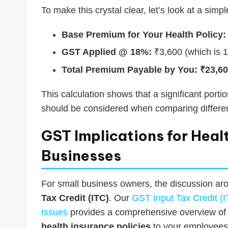
To make this crystal clear, let’s look at a simp
Base Premium for Your Health Policy:
GST Applied @ 18%:
₹3,600 (which is 
Total Premium Payable by You:
₹23,6
This calculation shows that a significant port
should be considered when comparing differen
GST Implications for Healt
Businesses
For small business owners, the discussion ar
Tax Credit (ITC)
. Our
GST Input Tax Credit (I
Issues
provides a comprehensive overview of th
health insurance policies
to your employees