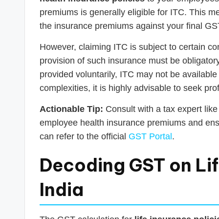
premiums is generally eligible for ITC. This
the insurance premiums against your final GST l
However, claiming ITC is subject to certain co
provision of such insurance must be obligatory u
provided voluntarily, ITC may not be available
complexities, it is highly advisable to seek pr
Actionable Tip:
Consult with a tax expert lik
employee health insurance premiums and ensur
can refer to the official
GST Portal
.
Decoding GST on Life
India