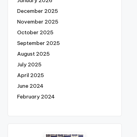
January 2026
December 2025
November 2025
October 2025
September 2025
August 2025
July 2025
April 2025
June 2024
February 2024