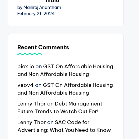
India
by Maniraj Anantham
February 21, 2024
Recent Comments
biox io
on
GST On Affordable Housing
and Non Affordable Housing
veov4
on
GST On Affordable Housing
and Non Affordable Housing
Lenny Thor
on
Debt Management:
Future Trends to Watch Out For!
Lenny Thor
on
SAC Code for
Advertising: What You Need to Know