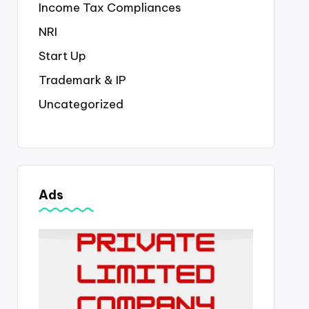
Income Tax Compliances
NRI
Start Up
Trademark & IP
Uncategorized
Ads