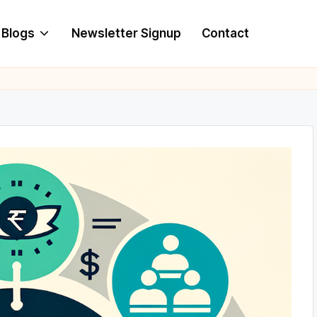
Blogs
Newsletter Signup
Contact