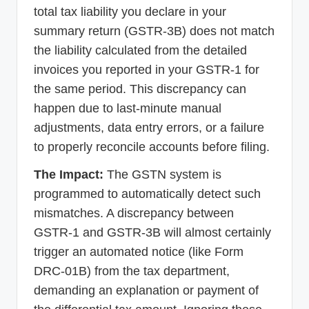
total tax liability you declare in your
summary return (GSTR-3B) does not match
the liability calculated from the detailed
invoices you reported in your GSTR-1 for
the same period. This discrepancy can
happen due to last-minute manual
adjustments, data entry errors, or a failure
to properly reconcile accounts before filing.
The Impact:
The GSTN system is
programmed to automatically detect such
mismatches. A discrepancy between
GSTR-1 and GSTR-3B will almost certainly
trigger an automated notice (like Form
DRC-01B) from the tax department,
demanding an explanation or payment of