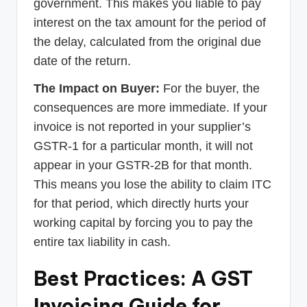
government. This makes you liable to pay
interest on the tax amount for the period of
the delay, calculated from the original due
date of the return.
The Impact on Buyer:
For the buyer, the
consequences are more immediate. If your
invoice is not reported in your supplier’s
GSTR-1 for a particular month, it will not
appear in your GSTR-2B for that month.
This means you lose the ability to claim ITC
for that period, which directly hurts your
working capital by forcing you to pay the
entire tax liability in cash.
Best Practices: A GST
Invoicing Guide for