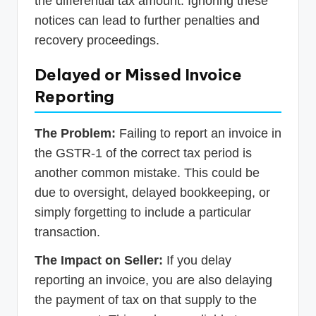
the differential tax amount. Ignoring these
notices can lead to further penalties and
recovery proceedings.
Delayed or Missed Invoice
Reporting
The Problem:
Failing to report an invoice in
the GSTR-1 of the correct tax period is
another common mistake. This could be
due to oversight, delayed bookkeeping, or
simply forgetting to include a particular
transaction.
The Impact on Seller:
If you delay
reporting an invoice, you are also delaying
the payment of tax on that supply to the