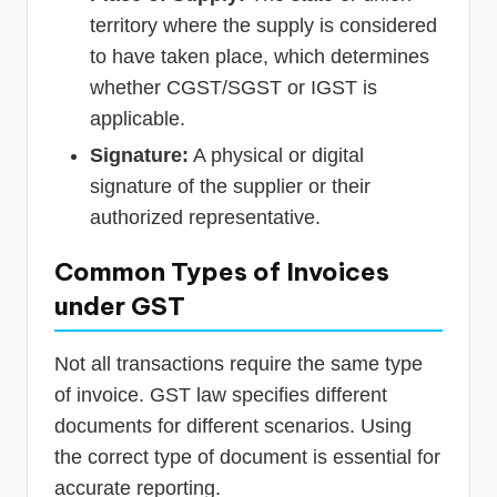
territory where the supply is considered
to have taken place, which determines
whether CGST/SGST or IGST is
applicable.
Signature:
A physical or digital
signature of the supplier or their
authorized representative.
Common Types of Invoices
under GST
Not all transactions require the same type
of invoice. GST law specifies different
documents for different scenarios. Using
the correct type of document is essential for
accurate reporting.