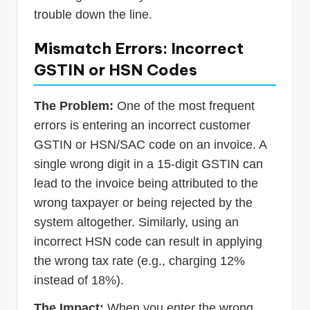
trouble down the line.
Mismatch Errors: Incorrect
GSTIN or HSN Codes
The Problem:
One of the most frequent
errors is entering an incorrect customer
GSTIN or HSN/SAC code on an invoice. A
single wrong digit in a 15-digit GSTIN can
lead to the invoice being attributed to the
wrong taxpayer or being rejected by the
system altogether. Similarly, using an
incorrect HSN code can result in applying
the wrong tax rate (e.g., charging 12%
instead of 18%).
The Impact:
When you enter the wrong