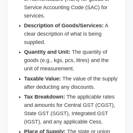
Service Accounting Code (SAC) for
services.
Description of Goods/Services:
A
clear description of what is being
supplied.
Quantity and Unit:
The quantity of
goods (e.g., kgs, pcs, litres) and the
unit of measurement.
Taxable Value:
The value of the supply
after deducting any discounts.
Tax Breakdown:
The applicable rates
and amounts for Central GST (CGST),
State GST (SGST), Integrated GST
(IGST), and any applicable Cess.
Place of Supply:
The state or union