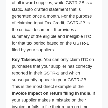
of all inward supplies, while GSTR-2B is a
static, auto-drafted statement that is
generated once a month. For the purpose
of claiming Input Tax Credit, GSTR-2B is
the critical document. It provides a
summary of the eligible and ineligible ITC
for that tax period based on the GSTR-1
filed by your suppliers.
Key Takeaway:
You can only claim ITC on
purchases that your supplier has correctly
reported in their GSTR-1 and which
subsequently appear in your GSTR-2B.
This is the most direct example of the
invoice impact on return filing in India
. If
your supplier makes a mistake on their
invoice or fails to file their return on time,