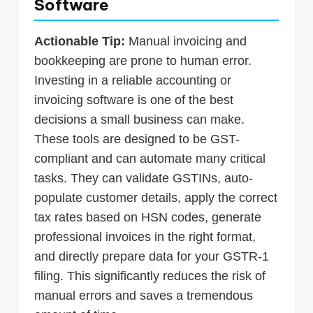
Software
Actionable Tip:
Manual invoicing and
bookkeeping are prone to human error.
Investing in a reliable accounting or
invoicing software is one of the best
decisions a small business can make.
These tools are designed to be GST-
compliant and can automate many critical
tasks. They can validate GSTINs, auto-
populate customer details, apply the correct
tax rates based on HSN codes, generate
professional invoices in the right format,
and directly prepare data for your GSTR-1
filing. This significantly reduces the risk of
manual errors and saves a tremendous