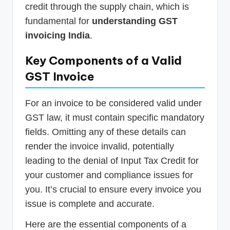
credit through the supply chain, which is
fundamental for
understanding GST
invoicing India
.
Key Components of a Valid
GST Invoice
For an invoice to be considered valid under
GST law, it must contain specific mandatory
fields. Omitting any of these details can
render the invoice invalid, potentially
leading to the denial of Input Tax Credit for
your customer and compliance issues for
you. It’s crucial to ensure every invoice you
issue is complete and accurate.
Here are the essential components of a