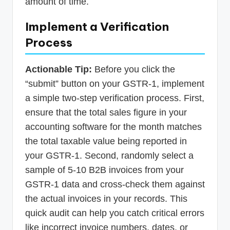
amount of time.
Implement a Verification
Process
Actionable Tip:
Before you click the
“submit” button on your GSTR-1, implement
a simple two-step verification process. First,
ensure that the total sales figure in your
accounting software for the month matches
the total taxable value being reported in
your GSTR-1. Second, randomly select a
sample of 5-10 B2B invoices from your
GSTR-1 data and cross-check them against
the actual invoices in your records. This
quick audit can help you catch critical errors
like incorrect invoice numbers, dates, or