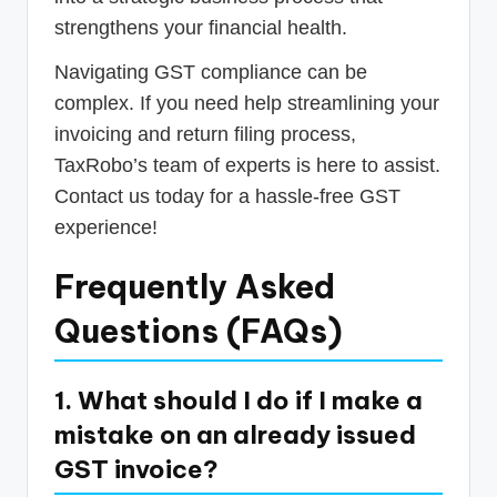
strengthens your financial health.
Navigating GST compliance can be
complex. If you need help streamlining your
invoicing and return filing process,
TaxRobo’s team of experts is here to assist.
Contact us today for a hassle-free GST
experience!
Frequently Asked
Questions (FAQs)
1. What should I do if I make a
mistake on an already issued
GST invoice?