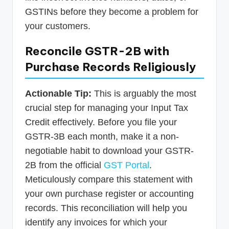
GSTINs before they become a problem for
your customers.
Reconcile GSTR-2B with
Purchase Records Religiously
Actionable Tip:
This is arguably the most
crucial step for managing your Input Tax
Credit effectively. Before you file your
GSTR-3B each month, make it a non-
negotiable habit to download your GSTR-
2B from the official
GST Portal
.
Meticulously compare this statement with
your own purchase register or accounting
records. This reconciliation will help you
identify any invoices for which your