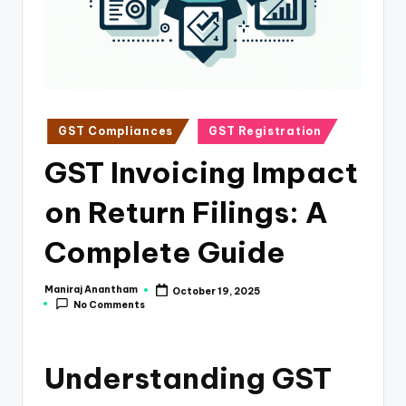
e
s
s
a
n
Posted
GST Compliances
GST Registration
in
d
GST Invoicing Impact
F
on Return Filings: A
i
n
Complete Guide
a
Maniraj Anantham
October 19, 2025
Posted
n
No Comments
by
c
e
Understanding GST
U