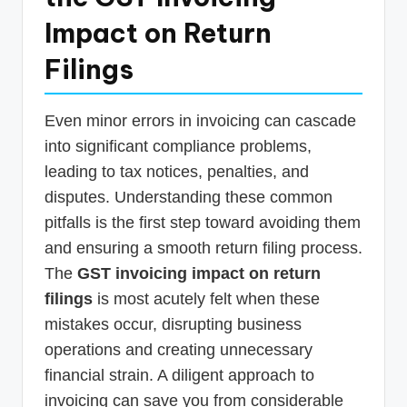
Impact on Return
Filings
Even minor errors in invoicing can cascade
into significant compliance problems,
leading to tax notices, penalties, and
disputes. Understanding these common
pitfalls is the first step toward avoiding them
and ensuring a smooth return filing process.
The
GST invoicing impact on return
filings
is most acutely felt when these
mistakes occur, disrupting business
operations and creating unnecessary
financial strain. A diligent approach to
invoicing can save you from considerable