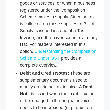
goods or services, or when a business
registered under the Composition
Scheme makes a supply. Since no tax
is collected on these supplies, a Bill of
Supply is issued instead of a Tax
Invoice, and the buyer cannot claim any
ITC. For readers interested in this
option,
Understanding the Composition
Scheme Under GST
provides a
complete overview.
Debit and Credit Notes:
These are
supplementary documents used to
modify an original tax invoice. A
Debit
Note
is issued when the taxable value
or tax charged in the original invoice
needs to be increased (e.g., due to a