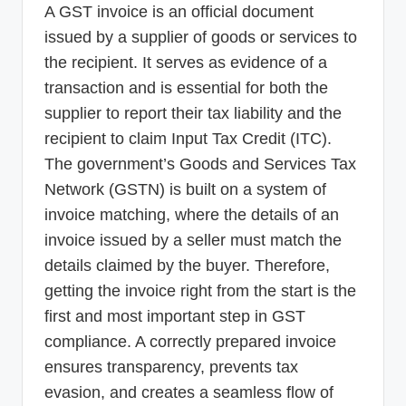
A GST invoice is an official document
issued by a supplier of goods or services to
the recipient. It serves as evidence of a
transaction and is essential for both the
supplier to report their tax liability and the
recipient to claim Input Tax Credit (ITC).
The government’s Goods and Services Tax
Network (GSTN) is built on a system of
invoice matching, where the details of an
invoice issued by a seller must match the
details claimed by the buyer. Therefore,
getting the invoice right from the start is the
first and most important step in GST
compliance. A correctly prepared invoice
ensures transparency, prevents tax
evasion, and creates a seamless flow of