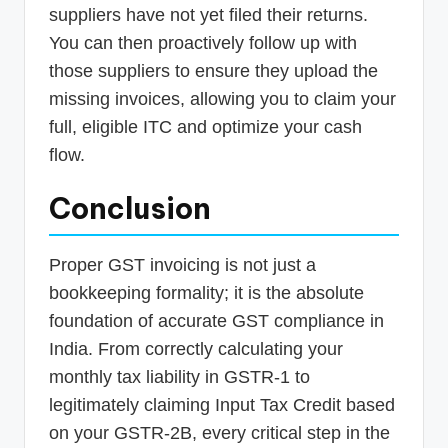
suppliers have not yet filed their returns.
You can then proactively follow up with
those suppliers to ensure they upload the
missing invoices, allowing you to claim your
full, eligible ITC and optimize your cash
flow.
Conclusion
Proper GST invoicing is not just a
bookkeeping formality; it is the absolute
foundation of accurate GST compliance in
India. From correctly calculating your
monthly tax liability in GSTR-1 to
legitimately claiming Input Tax Credit based
on your GSTR-2B, every critical step in the