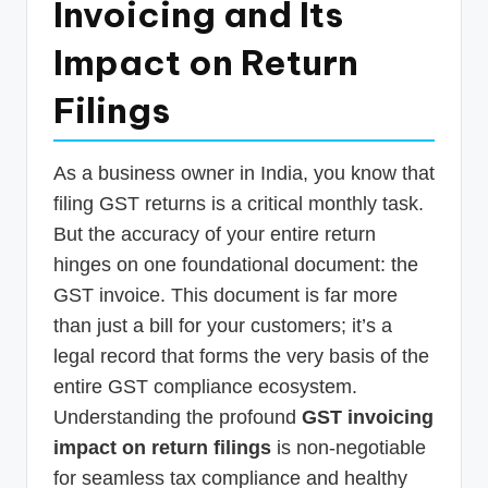
Invoicing and Its
p
Impact on Return
d
a
Filings
t
e
As a business owner in India, you know that
s
filing GST returns is a critical monthly task.
T
But the accuracy of your entire return
hinges on one foundational document: the
a
GST invoice. This document is far more
x
than just a bill for your customers; it’s a
R
legal record that forms the very basis of the
o
entire GST compliance ecosystem.
b
Understanding the profound
GST invoicing
impact on return filings
is non-negotiable
o
for seamless tax compliance and healthy