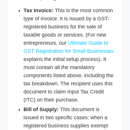
Tax Invoice:
This is the most common
type of invoice. It is issued by a GST-
registered business for the sale of
taxable goods or services. (For new
entrepreneurs, our
Ultimate Guide to
GST Registration for Small Businesses
explains the initial setup process). It
must contain all the mandatory
components listed above, including the
tax breakdown. The recipient uses this
document to claim Input Tax Credit
(ITC) on their purchase.
Bill of Supply:
This document is
issued in two specific cases: when a
registered business supplies exempt