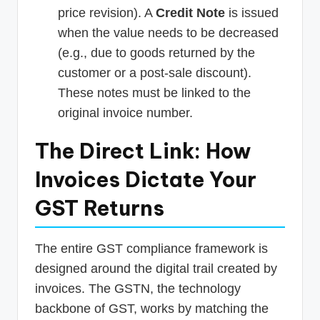
price revision). A
Credit Note
is issued
when the value needs to be decreased
(e.g., due to goods returned by the
customer or a post-sale discount).
These notes must be linked to the
original invoice number.
The Direct Link: How
Invoices Dictate Your
GST Returns
The entire GST compliance framework is
designed around the digital trail created by
invoices. The GSTN, the technology
backbone of GST, works by matching the