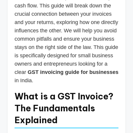
cash flow. This guide will break down the
crucial connection between your invoices
and your returns, exploring how one directly
influences the other. We will help you avoid
common pitfalls and ensure your business
stays on the right side of the law. This guide
is specifically designed for small business
owners and entrepreneurs looking for a
clear
GST invoicing guide for businesses
in India.
What is a GST Invoice?
The Fundamentals
Explained