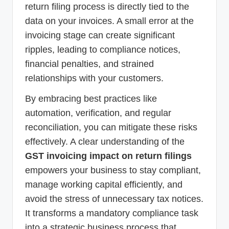
return filing process is directly tied to the
data on your invoices. A small error at the
invoicing stage can create significant
ripples, leading to compliance notices,
financial penalties, and strained
relationships with your customers.
By embracing best practices like
automation, verification, and regular
reconciliation, you can mitigate these risks
effectively. A clear understanding of the
GST invoicing impact on return filings
empowers your business to stay compliant,
manage working capital efficiently, and
avoid the stress of unnecessary tax notices.
It transforms a mandatory compliance task
into a strategic business process that