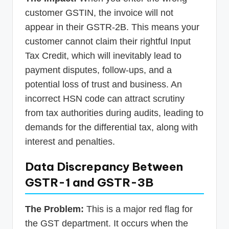
customer GSTIN, the invoice will not
appear in their GSTR-2B. This means your
customer cannot claim their rightful Input
Tax Credit, which will inevitably lead to
payment disputes, follow-ups, and a
potential loss of trust and business. An
incorrect HSN code can attract scrutiny
from tax authorities during audits, leading to
demands for the differential tax, along with
interest and penalties.
Data Discrepancy Between
GSTR-1 and GSTR-3B
The Problem:
This is a major red flag for
the GST department. It occurs when the