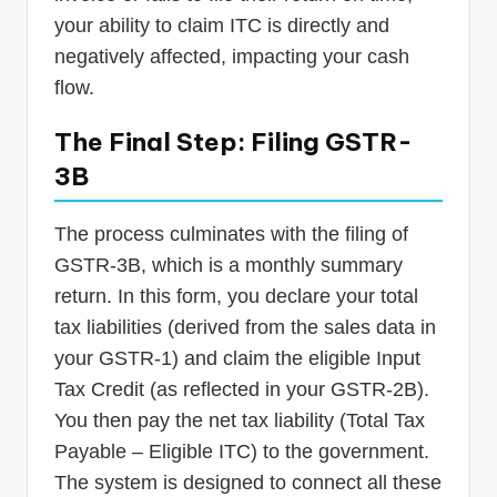
your ability to claim ITC is directly and
negatively affected, impacting your cash
flow.
The Final Step: Filing GSTR-
3B
The process culminates with the filing of
GSTR-3B, which is a monthly summary
return. In this form, you declare your total
tax liabilities (derived from the sales data in
your GSTR-1) and claim the eligible Input
Tax Credit (as reflected in your GSTR-2B).
You then pay the net tax liability (Total Tax
Payable – Eligible ITC) to the government.
The system is designed to connect all these