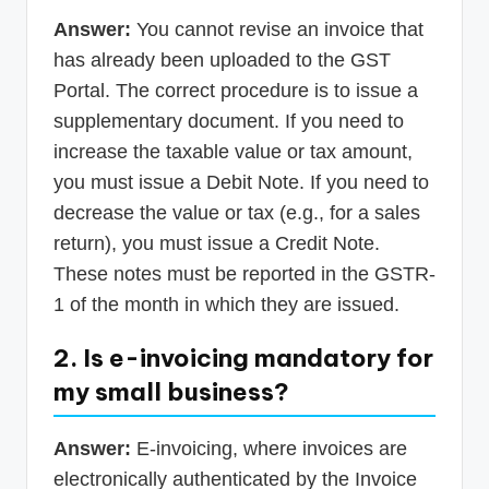
Answer:
You cannot revise an invoice that
has already been uploaded to the GST
Portal. The correct procedure is to issue a
supplementary document. If you need to
increase the taxable value or tax amount,
you must issue a Debit Note. If you need to
decrease the value or tax (e.g., for a sales
return), you must issue a Credit Note.
These notes must be reported in the GSTR-
1 of the month in which they are issued.
2. Is e-invoicing mandatory for
my small business?
Answer:
E-invoicing, where invoices are
electronically authenticated by the Invoice