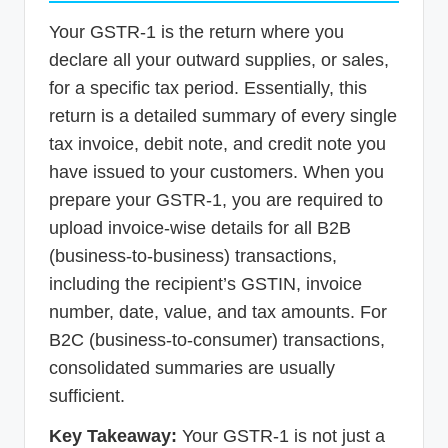
Your GSTR-1 is the return where you
declare all your outward supplies, or sales,
for a specific tax period. Essentially, this
return is a detailed summary of every single
tax invoice, debit note, and credit note you
have issued to your customers. When you
prepare your GSTR-1, you are required to
upload invoice-wise details for all B2B
(business-to-business) transactions,
including the recipient’s GSTIN, invoice
number, date, value, and tax amounts. For
B2C (business-to-consumer) transactions,
consolidated summaries are usually
sufficient.
Key Takeaway:
Your GSTR-1 is not just a