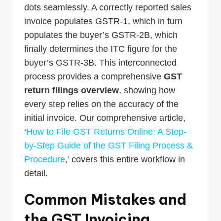
dots seamlessly. A correctly reported sales
invoice populates GSTR-1, which in turn
populates the buyer’s GSTR-2B, which
finally determines the ITC figure for the
buyer’s GSTR-3B. This interconnected
process provides a comprehensive
GST
return filings overview
, showing how
every step relies on the accuracy of the
initial invoice. Our comprehensive article,
‘
How to File GST Returns Online: A Step-
by-Step Guide of the GST Filing Process &
Procedure
,’ covers this entire workflow in
detail.
Common Mistakes and
the GST Invoicing