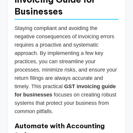
Businesses
Staying compliant and avoiding the
negative consequences of invoicing errors
requires a proactive and systematic
approach. By implementing a few key
practices, you can streamline your
processes, minimize risks, and ensure your
return filings are always accurate and
timely. This practical
GST invoicing guide
for businesses
focuses on creating robust
systems that protect your business from
common pitfalls.
Automate with Accounting