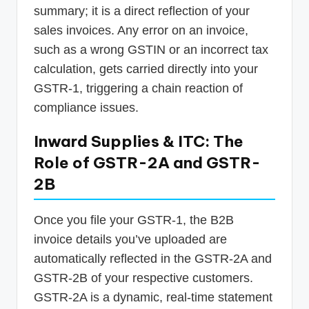
summary; it is a direct reflection of your
sales invoices. Any error on an invoice,
such as a wrong GSTIN or an incorrect tax
calculation, gets carried directly into your
GSTR-1, triggering a chain reaction of
compliance issues.
Inward Supplies & ITC: The
Role of GSTR-2A and GSTR-
2B
Once you file your GSTR-1, the B2B
invoice details you’ve uploaded are
automatically reflected in the GSTR-2A and
GSTR-2B of your respective customers.
GSTR-2A is a dynamic, real-time statement