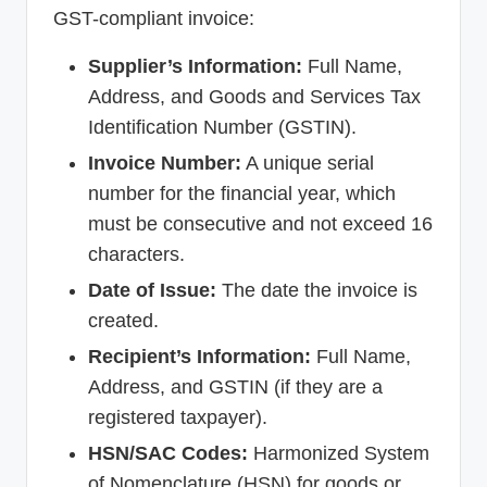
GST-compliant invoice:
Supplier’s Information:
Full Name,
Address, and Goods and Services Tax
Identification Number (GSTIN).
Invoice Number:
A unique serial
number for the financial year, which
must be consecutive and not exceed 16
characters.
Date of Issue:
The date the invoice is
created.
Recipient’s Information:
Full Name,
Address, and GSTIN (if they are a
registered taxpayer).
HSN/SAC Codes:
Harmonized System
of Nomenclature (HSN) for goods or