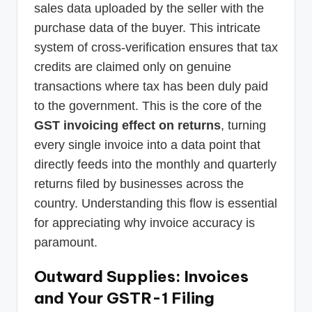
sales data uploaded by the seller with the
purchase data of the buyer. This intricate
system of cross-verification ensures that tax
credits are claimed only on genuine
transactions where tax has been duly paid
to the government. This is the core of the
GST invoicing effect on returns
, turning
every single invoice into a data point that
directly feeds into the monthly and quarterly
returns filed by businesses across the
country. Understanding this flow is essential
for appreciating why invoice accuracy is
paramount.
Outward Supplies: Invoices
and Your GSTR-1 Filing