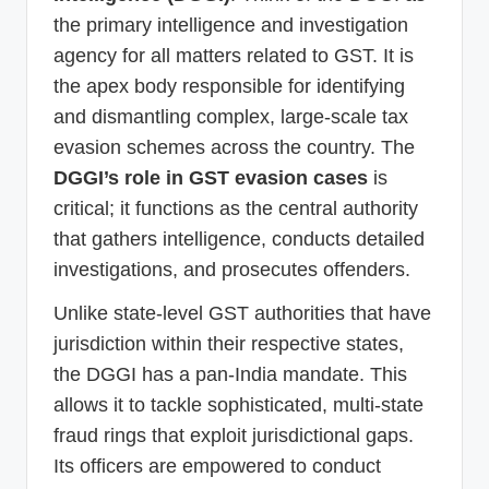
the primary intelligence and investigation
agency for all matters related to GST. It is
the apex body responsible for identifying
and dismantling complex, large-scale tax
evasion schemes across the country. The
DGGI’s role in GST evasion cases
is
critical; it functions as the central authority
that gathers intelligence, conducts detailed
investigations, and prosecutes offenders.
Unlike state-level GST authorities that have
jurisdiction within their respective states,
the DGGI has a pan-India mandate. This
allows it to tackle sophisticated, multi-state
fraud rings that exploit jurisdictional gaps.
Its officers are empowered to conduct