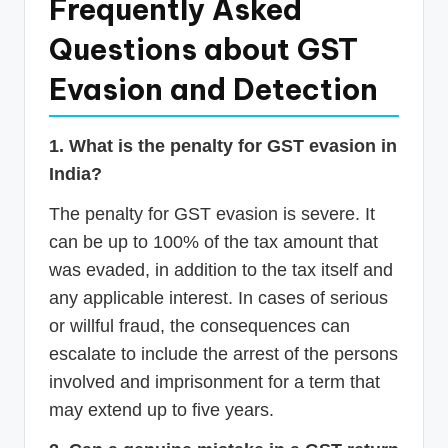
Frequently Asked
Questions about GST
Evasion and Detection
1. What is the penalty for GST evasion in
India?
The penalty for GST evasion is severe. It
can be up to 100% of the tax amount that
was evaded, in addition to the tax itself and
any applicable interest. In cases of serious
or willful fraud, the consequences can
escalate to include the arrest of the persons
involved and imprisonment for a term that
may extend up to five years.