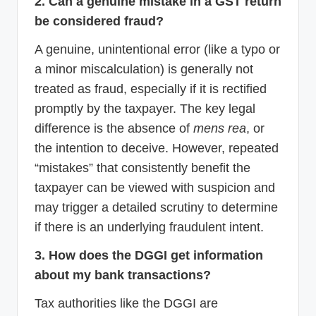
2. Can a genuine mistake in a GST return
be considered fraud?
A genuine, unintentional error (like a typo or
a minor miscalculation) is generally not
treated as fraud, especially if it is rectified
promptly by the taxpayer. The key legal
difference is the absence of
mens rea
, or
the intention to deceive. However, repeated
“mistakes” that consistently benefit the
taxpayer can be viewed with suspicion and
may trigger a detailed scrutiny to determine
if there is an underlying fraudulent intent.
3. How does the DGGI get information
about my bank transactions?
Tax authorities like the DGGI are