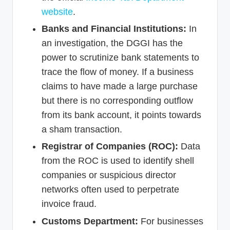
website
.
Banks and Financial Institutions:
In
an investigation, the DGGI has the
power to scrutinize bank statements to
trace the flow of money. If a business
claims to have made a large purchase
but there is no corresponding outflow
from its bank account, it points towards
a sham transaction.
Registrar of Companies (ROC):
Data
from the ROC is used to identify shell
companies or suspicious director
networks often used to perpetrate
invoice fraud.
Customs Department:
For businesses