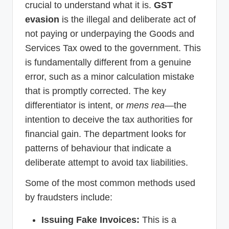
crucial to understand what it is.
GST
evasion
is the illegal and deliberate act of
not paying or underpaying the Goods and
Services Tax owed to the government. This
is fundamentally different from a genuine
error, such as a minor calculation mistake
that is promptly corrected. The key
differentiator is intent, or
mens rea
—the
intention to deceive the tax authorities for
financial gain. The department looks for
patterns of behaviour that indicate a
deliberate attempt to avoid tax liabilities.
Some of the most common methods used
by fraudsters include:
Issuing Fake Invoices:
This is a