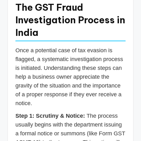
The GST Fraud
Investigation Process in
India
Once a potential case of tax evasion is
flagged, a systematic investigation process
is initiated. Understanding these steps can
help a business owner appreciate the
gravity of the situation and the importance
of a proper response if they ever receive a
notice.
Step 1: Scrutiny & Notice:
The process
usually begins with the department issuing
a formal notice or summons (like Form GST