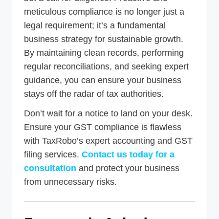
meticulous compliance is no longer just a
legal requirement; it’s a fundamental
business strategy for sustainable growth.
By maintaining clean records, performing
regular reconciliations, and seeking expert
guidance, you can ensure your business
stays off the radar of tax authorities.
Don’t wait for a notice to land on your desk.
Ensure your GST compliance is flawless
with TaxRobo’s expert accounting and GST
filing services.
Contact us today for a
consultation
and protect your business
from unnecessary risks.