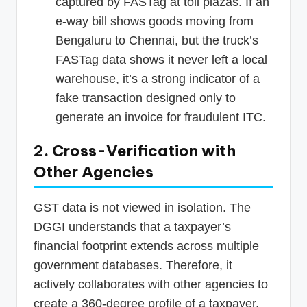
captured by FASTag at toll plazas. If an
e-way bill shows goods moving from
Bengaluru to Chennai, but the truck’s
FASTag data shows it never left a local
warehouse, it’s a strong indicator of a
fake transaction designed only to
generate an invoice for fraudulent ITC.
2. Cross-Verification with
Other Agencies
GST data is not viewed in isolation. The
DGGI understands that a taxpayer’s
financial footprint extends across multiple
government databases. Therefore, it
actively collaborates with other agencies to
create a 360-degree profile of a taxpayer,