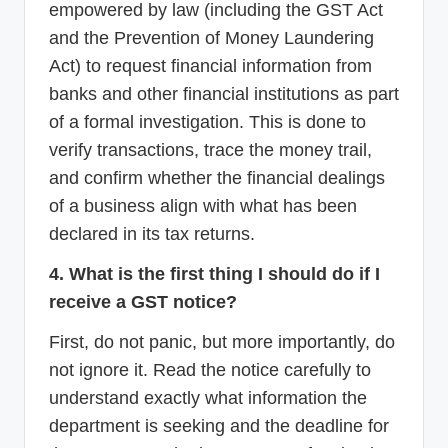
empowered by law (including the GST Act
and the Prevention of Money Laundering
Act) to request financial information from
banks and other financial institutions as part
of a formal investigation. This is done to
verify transactions, trace the money trail,
and confirm whether the financial dealings
of a business align with what has been
declared in its tax returns.
4. What is the first thing I should do if I
receive a GST notice?
First, do not panic, but more importantly, do
not ignore it. Read the notice carefully to
understand exactly what information the
department is seeking and the deadline for