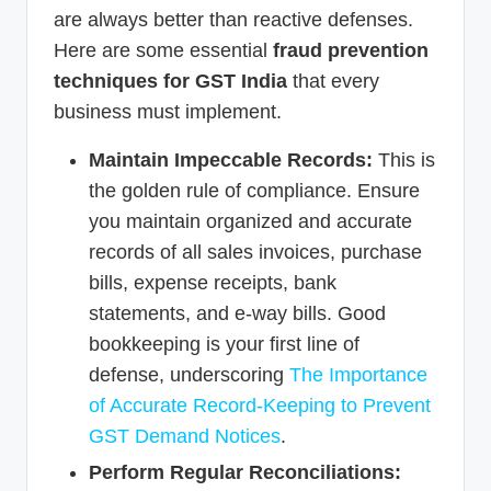
are always better than reactive defenses.
Here are some essential
fraud prevention
techniques for GST India
that every
business must implement.
Maintain Impeccable Records:
This is
the golden rule of compliance. Ensure
you maintain organized and accurate
records of all sales invoices, purchase
bills, expense receipts, bank
statements, and e-way bills. Good
bookkeeping is your first line of
defense, underscoring
The Importance
of Accurate Record-Keeping to Prevent
GST Demand Notices
.
Perform Regular Reconciliations: