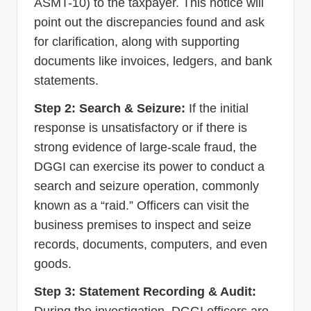
ASMT-10) to the taxpayer. This notice will
point out the discrepancies found and ask
for clarification, along with supporting
documents like invoices, ledgers, and bank
statements.
Step 2: Search & Seizure:
If the initial
response is unsatisfactory or if there is
strong evidence of large-scale fraud, the
DGGI can exercise its power to conduct a
search and seizure operation, commonly
known as a “raid.” Officers can visit the
business premises to inspect and seize
records, documents, computers, and even
goods.
Step 3: Statement Recording & Audit:
During the investigation, DGGI officers are