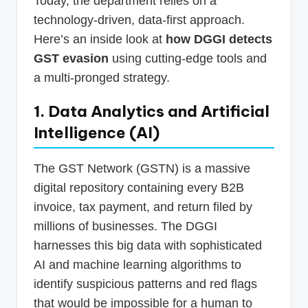
Today, the department relies on a
technology-driven, data-first approach.
Here’s an inside look at
how DGGI detects
GST evasion
using cutting-edge tools and
a multi-pronged strategy.
1. Data Analytics and Artificial
Intelligence (AI)
The GST Network (GSTN) is a massive
digital repository containing every B2B
invoice, tax payment, and return filed by
millions of businesses. The DGGI
harnesses this big data with sophisticated
AI and machine learning algorithms to
identify suspicious patterns and red flags
that would be impossible for a human to