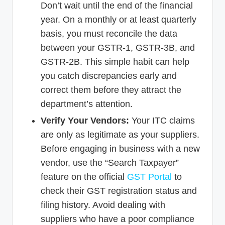
Don’t wait until the end of the financial
year. On a monthly or at least quarterly
basis, you must reconcile the data
between your GSTR-1, GSTR-3B, and
GSTR-2B. This simple habit can help
you catch discrepancies early and
correct them before they attract the
department’s attention.
Verify Your Vendors:
Your ITC claims
are only as legitimate as your suppliers.
Before engaging in business with a new
vendor, use the “Search Taxpayer”
feature on the official
GST Portal
to
check their GST registration status and
filing history. Avoid dealing with
suppliers who have a poor compliance