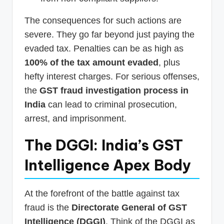
The consequences for such actions are
severe. They go far beyond just paying the
evaded tax. Penalties can be as high as
100% of the tax amount evaded
, plus
hefty interest charges. For serious offenses,
the
GST fraud investigation process in
India
can lead to criminal prosecution,
arrest, and imprisonment.
The DGGI: India’s GST
Intelligence Apex Body
At the forefront of the battle against tax
fraud is the
Directorate General of GST
Intelligence (DGGI)
. Think of the DGGI as