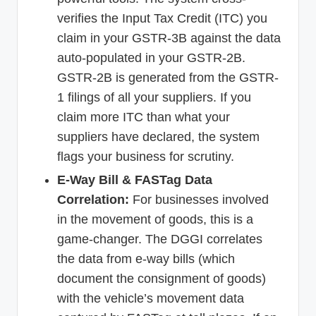
verifies the Input Tax Credit (ITC) you
claim in your GSTR-3B against the data
auto-populated in your GSTR-2B.
GSTR-2B is generated from the GSTR-
1 filings of all your suppliers. If you
claim more ITC than what your
suppliers have declared, the system
flags your business for scrutiny.
E-Way Bill & FASTag Data
Correlation:
For businesses involved
in the movement of goods, this is a
game-changer. The DGGI correlates
the data from e-way bills (which
document the consignment of goods)
with the vehicle’s movement data