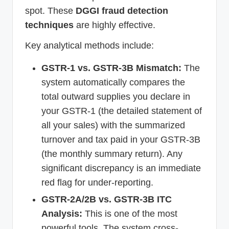
spot. These
DGGI fraud detection
techniques
are highly effective.
Key analytical methods include:
GSTR-1 vs. GSTR-3B Mismatch:
The
system automatically compares the
total outward supplies you declare in
your GSTR-1 (the detailed statement of
all your sales) with the summarized
turnover and tax paid in your GSTR-3B
(the monthly summary return). Any
significant discrepancy is an immediate
red flag for under-reporting.
GSTR-2A/2B vs. GSTR-3B ITC
Analysis:
This is one of the most
powerful tools. The system cross-