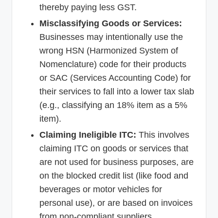
thereby paying less GST.
Misclassifying Goods or Services:
Businesses may intentionally use the
wrong HSN (Harmonized System of
Nomenclature) code for their products
or SAC (Services Accounting Code) for
their services to fall into a lower tax slab
(e.g., classifying an 18% item as a 5%
item).
Claiming Ineligible ITC:
This involves
claiming ITC on goods or services that
are not used for business purposes, are
on the blocked credit list (like food and
beverages or motor vehicles for
personal use), or are based on invoices
from non-compliant suppliers.