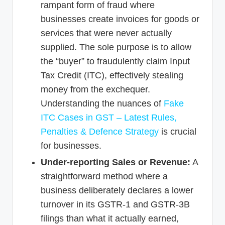
rampant form of fraud where
businesses create invoices for goods or
services that were never actually
supplied. The sole purpose is to allow
the “buyer” to fraudulently claim Input
Tax Credit (ITC), effectively stealing
money from the exchequer.
Understanding the nuances of
Fake
ITC Cases in GST – Latest Rules,
Penalties & Defence Strategy
is crucial
for businesses.
Under-reporting Sales or Revenue:
A
straightforward method where a
business deliberately declares a lower
turnover in its GSTR-1 and GSTR-3B
filings than what it actually earned,