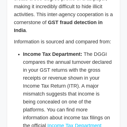
making it incredibly difficult to hide illicit
activities. This inter-agency cooperation is a
cornerstone of
GST fraud detection in
India
.
Information is sourced and compared from:
Income Tax Department:
The DGGI
compares the annual turnover declared
in your GST returns with the gross
receipts or revenue shown in your
Income Tax Return (ITR). A major
mismatch suggests that income is
being concealed on one of the
platforms. You can find more
information about income tax filings on
the official
Income Tax Department