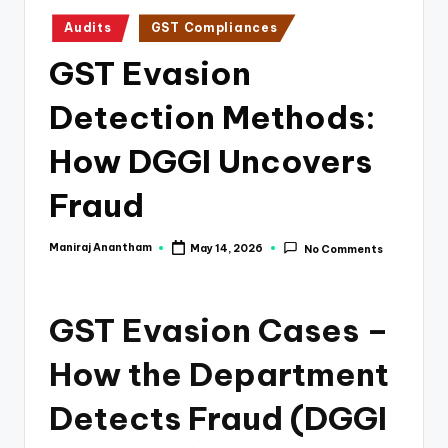
e
Posted
Audits
GST Compliances
s
in
GST Evasion
s
a
Detection Methods:
n
How DGGI Uncovers
d
Fraud
F
i
Maniraj Anantham
May 14, 2026
No Comments
Posted
n
by
a
GST Evasion Cases –
n
How the Department
c
e
Detects Fraud (DGGI
U