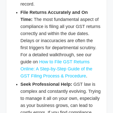
record.
File Returns Accurately and On
Time:
The most fundamental aspect of
compliance is filing all your GST returns
correctly and within the due dates.
Delays or inaccuracies are often the
first triggers for departmental scrutiny.
For a detailed walkthrough, see our
guide on
How to File GST Returns
Online: A Step-by-Step Guide of the
GST Filing Process & Procedure
.
Seek Professional Help:
GST law is
complex and constantly evolving. Trying
to manage it all on your own, especially
as your business grows, can lead to
costly errors. If you find compliance