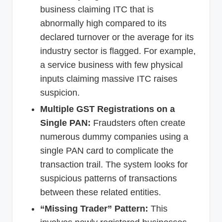
business claiming ITC that is
abnormally high compared to its
declared turnover or the average for its
industry sector is flagged. For example,
a service business with few physical
inputs claiming massive ITC raises
suspicion.
Multiple GST Registrations on a
Single PAN:
Fraudsters often create
numerous dummy companies using a
single PAN card to complicate the
transaction trail. The system looks for
suspicious patterns of transactions
between these related entities.
“Missing Trader” Pattern:
This