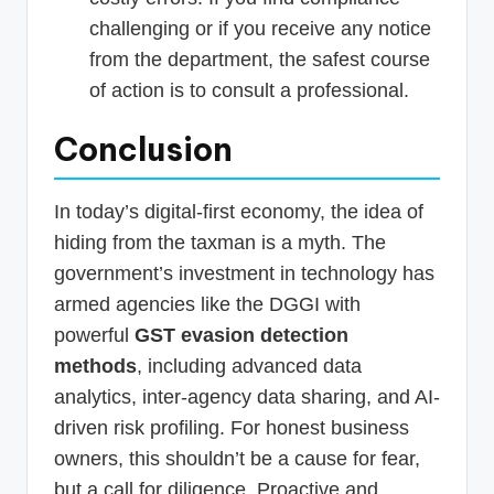
challenging or if you receive any notice
from the department, the safest course
of action is to consult a professional.
Conclusion
In today’s digital-first economy, the idea of
hiding from the taxman is a myth. The
government’s investment in technology has
armed agencies like the DGGI with
powerful
GST evasion detection
methods
, including advanced data
analytics, inter-agency data sharing, and AI-
driven risk profiling. For honest business
owners, this shouldn’t be a cause for fear,
but a call for diligence. Proactive and