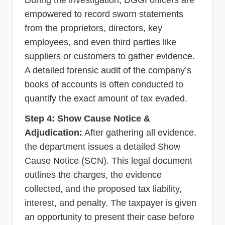
empowered to record sworn statements
from the proprietors, directors, key
employees, and even third parties like
suppliers or customers to gather evidence.
A detailed forensic audit of the company’s
books of accounts is often conducted to
quantify the exact amount of tax evaded.
Step 4: Show Cause Notice &
Adjudication:
After gathering all evidence,
the department issues a detailed Show
Cause Notice (SCN). This legal document
outlines the charges, the evidence
collected, and the proposed tax liability,
interest, and penalty. The taxpayer is given
an opportunity to present their case before