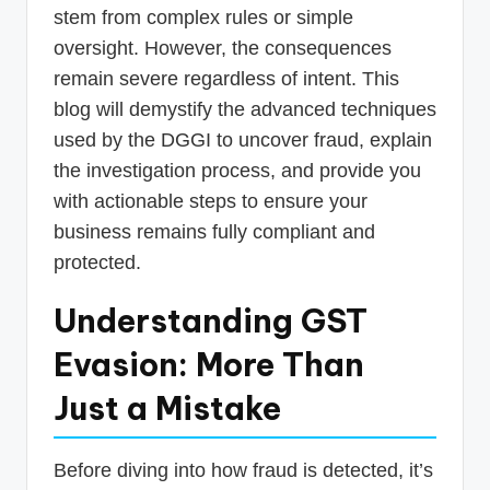
stem from complex rules or simple
oversight. However, the consequences
remain severe regardless of intent. This
blog will demystify the advanced techniques
used by the DGGI to uncover fraud, explain
the investigation process, and provide you
with actionable steps to ensure your
business remains fully compliant and
protected.
Understanding GST
Evasion: More Than
Just a Mistake
Before diving into how fraud is detected, it’s