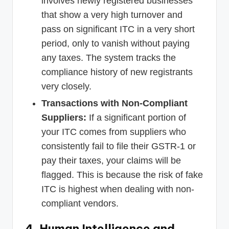
involves newly registered businesses
that show a very high turnover and
pass on significant ITC in a very short
period, only to vanish without paying
any taxes. The system tracks the
compliance history of new registrants
very closely.
Transactions with Non-Compliant
Suppliers:
If a significant portion of
your ITC comes from suppliers who
consistently fail to file their GSTR-1 or
pay their taxes, your claims will be
flagged. This is because the risk of fake
ITC is highest when dealing with non-
compliant vendors.
4. Human Intelligence and