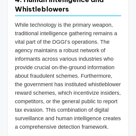
Whistleblowers
While technology is the primary weapon,
traditional intelligence gathering remains a
vital part of the DGGI’s operations. The
agency maintains a robust network of
informants across various industries who
provide crucial on-the-ground information
about fraudulent schemes. Furthermore,
the government has instituted whistleblower
reward schemes, which incentivize insiders,
competitors, or the general public to report
tax evasion. This combination of digital
surveillance and human intelligence creates
a comprehensive detection framework.