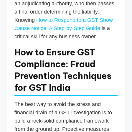
an adjudicating authority, who then passes
a final order determining the liability.
Knowing
How to Respond to a GST Show
Cause Notice: A Step-by-Step Guide
is a
critical skill for any business owner.
How to Ensure GST
Compliance: Fraud
Prevention Techniques
for GST India
The best way to avoid the stress and
financial drain of a GST investigation is to
build a rock-solid compliance framework
from the ground up. Proactive measures