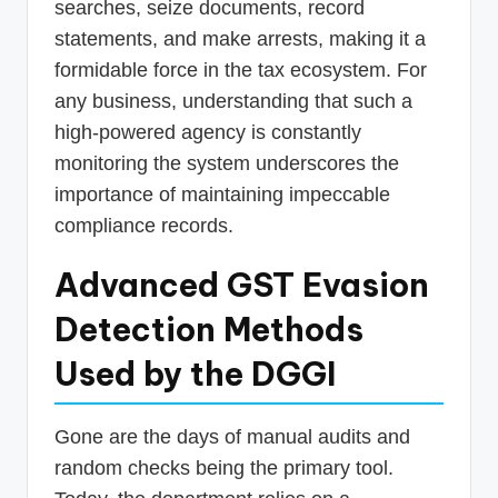
searches, seize documents, record
statements, and make arrests, making it a
formidable force in the tax ecosystem. For
any business, understanding that such a
high-powered agency is constantly
monitoring the system underscores the
importance of maintaining impeccable
compliance records.
Advanced GST Evasion
Detection Methods
Used by the DGGI
Gone are the days of manual audits and
random checks being the primary tool.