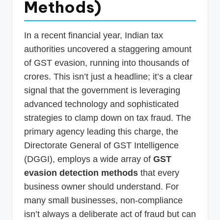
Methods)
p
d
In a recent financial year, Indian tax
a
authorities uncovered a staggering amount
t
of GST evasion, running into thousands of
e
crores. This isn’t just a headline; it’s a clear
s
signal that the government is leveraging
advanced technology and sophisticated
T
strategies to clamp down on tax fraud. The
a
primary agency leading this charge, the
x
Directorate General of GST Intelligence
R
(DGGI), employs a wide array of
GST
o
evasion detection methods
that every
b
business owner should understand. For
many small businesses, non-compliance
o
isn’t always a deliberate act of fraud but can