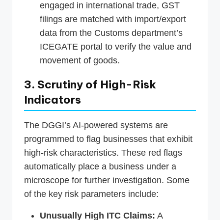
engaged in international trade, GST
filings are matched with import/export
data from the Customs department’s
ICEGATE portal to verify the value and
movement of goods.
3. Scrutiny of High-Risk
Indicators
The DGGI’s AI-powered systems are
programmed to flag businesses that exhibit
high-risk characteristics. These red flags
automatically place a business under a
microscope for further investigation. Some
of the key risk parameters include:
Unusually High ITC Claims:
A