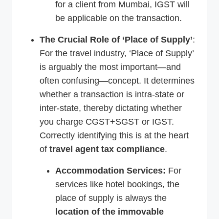
for a client from Mumbai, IGST will
be applicable on the transaction.
The Crucial Role of ‘Place of Supply’
:
For the travel industry, ‘Place of Supply’
is arguably the most important—and
often confusing—concept. It determines
whether a transaction is intra-state or
inter-state, thereby dictating whether
you charge CGST+SGST or IGST.
Correctly identifying this is at the heart
of
travel agent tax compliance
.
Accommodation Services:
For
services like hotel bookings, the
place of supply is always the
location of the immovable