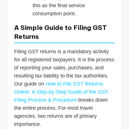
this as the final service
consumption point.
A Simple Guide to Filing GST
Returns
Filing GST returns is a mandatory activity
for all registered taxpayers. It is the process
of reporting your sales, purchases, and
resulting tax liability to the tax authorities.
Our guide on
How to File GST Returns
Online: A Step-by-Step Guide of the GST
Filing Process & Procedure
breaks down
the entire process. For most travel
agencies, two returns are of primary
importance.