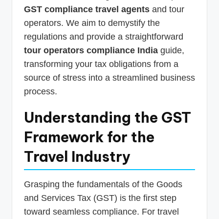
GST compliance travel agents
and tour
operators. We aim to demystify the
regulations and provide a straightforward
tour operators compliance India
guide,
transforming your tax obligations from a
source of stress into a streamlined business
process.
Understanding the GST
Framework for the
Travel Industry
Grasping the fundamentals of the Goods
and Services Tax (GST) is the first step
toward seamless compliance. For travel