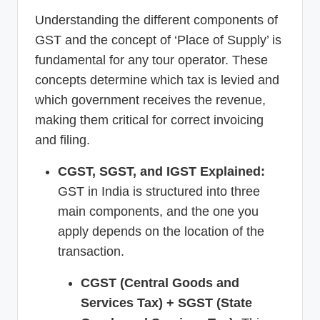
Understanding the different components of
GST and the concept of ‘Place of Supply’ is
fundamental for any tour operator. These
concepts determine which tax is levied and
which government receives the revenue,
making them critical for correct invoicing
and filing.
CGST, SGST, and IGST Explained:
GST in India is structured into three
main components, and the one you
apply depends on the location of the
transaction.
CGST (Central Goods and
Services Tax) + SGST (State