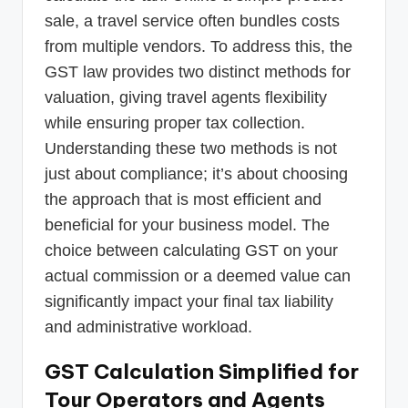
sale, a travel service often bundles costs
from multiple vendors. To address this, the
GST law provides two distinct methods for
valuation, giving travel agents flexibility
while ensuring proper tax collection.
Understanding these two methods is not
just about compliance; it’s about choosing
the approach that is most efficient and
beneficial for your business model. The
choice between calculating GST on your
actual commission or a deemed value can
significantly impact your final tax liability
and administrative workload.
GST Calculation Simplified for
Tour Operators and Agents