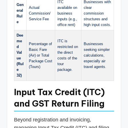
ITC
Businesses with
Gen
Actual
available on
clear
eral
Commission/
business
commission
Rul
Service Fee
inputs (e.g.,
structures and
e
office rent)
high input costs.
Dee
me
ITC is
Percentage of
Businesses
d
restricted on
Basic Fare
seeking simpler
Val
the direct
(Air) or Total
calculations,
ue
costs of the
Package Cost
especially air
(Rul
tour
(Tours)
travel agents.
e
package.
32)
Input Tax Credit (ITC)
and GST Return Filing
Beyond registration and invoicing,
managing Input Tax Credit (ITC) and filing