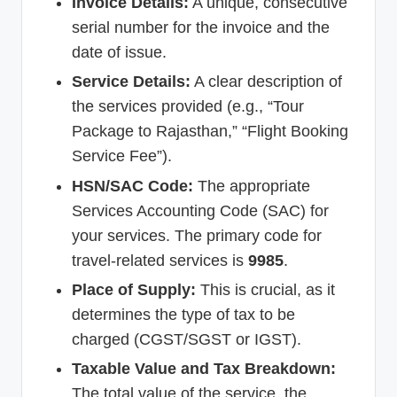
Invoice Details:
A unique, consecutive
serial number for the invoice and the
date of issue.
Service Details:
A clear description of
the services provided (e.g., “Tour
Package to Rajasthan,” “Flight Booking
Service Fee”).
HSN/SAC Code:
The appropriate
Services Accounting Code (SAC) for
your services. The primary code for
travel-related services is
9985
.
Place of Supply:
This is crucial, as it
determines the type of tax to be
charged (CGST/SGST or IGST).
Taxable Value and Tax Breakdown:
The total value of the service, the