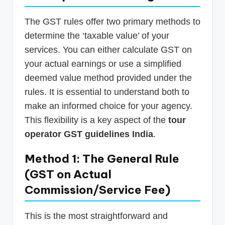
The GST rules offer two primary methods to
determine the ‘taxable value’ of your
services. You can either calculate GST on
your actual earnings or use a simplified
deemed value method provided under the
rules. It is essential to understand both to
make an informed choice for your agency.
This flexibility is a key aspect of the
tour
operator GST guidelines India
.
Method 1: The General Rule
(GST on Actual
Commission/Service Fee)
This is the most straightforward and