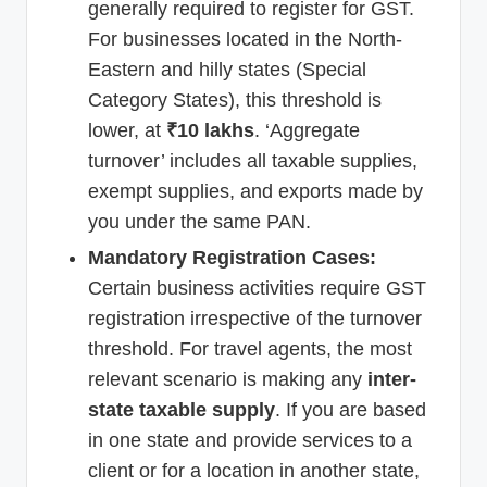
generally required to register for GST.
For businesses located in the North-
Eastern and hilly states (Special
Category States), this threshold is
lower, at
₹10 lakhs
. ‘Aggregate
turnover’ includes all taxable supplies,
exempt supplies, and exports made by
you under the same PAN.
Mandatory Registration Cases:
Certain business activities require GST
registration irrespective of the turnover
threshold. For travel agents, the most
relevant scenario is making any
inter-
state taxable supply
. If you are based
in one state and provide services to a
client or for a location in another state,