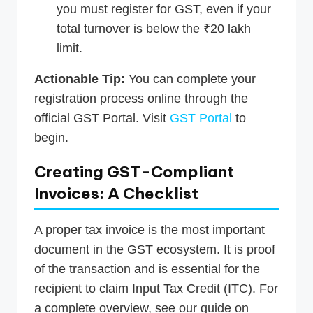
you must register for GST, even if your
total turnover is below the ₹20 lakh
limit.
Actionable Tip:
You can complete your
registration process online through the
official GST Portal. Visit
GST Portal
to
begin.
Creating GST-Compliant
Invoices: A Checklist
A proper tax invoice is the most important
document in the GST ecosystem. It is proof
of the transaction and is essential for the
recipient to claim Input Tax Credit (ITC). For
a complete overview, see our guide on