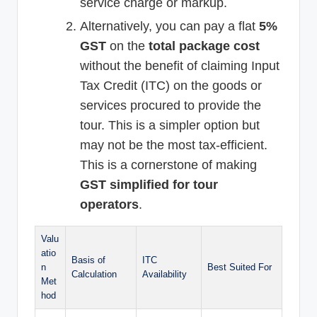
service charge or markup.
Alternatively, you can pay a flat
5%
GST
on the
total package cost
without the benefit of claiming Input
Tax Credit (ITC) on the goods or
services procured to provide the
tour. This is a simpler option but
may not be the most tax-efficient.
This is a cornerstone of making
GST simplified for tour
operators
.
Valu
atio
Basis of
ITC
n
Best Suited For
Calculation
Availability
Met
hod