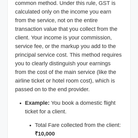
common method. Under this rule, GST is
calculated only on the income you earn
from the service, not on the entire
transaction value that you collect from the
client. Your income is your commission,
service fee, or the markup you add to the
principal service cost. This method requires
you to clearly distinguish your earnings
from the cost of the main service (like the
airline ticket or hotel room cost), which is
passed on to the end provider.
Example:
You book a domestic flight
ticket for a client.
Total Fare collected from the client:
₹10,000