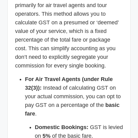
primarily for air travel agents and tour
operators. This method allows you to
calculate GST on a presumed or ‘deemed’
value of your service, which is a fixed
percentage of the total fare or package
cost. This can simplify accounting as you
don’t need to explicitly segregate your
commission for every single booking.
For Air Travel Agents (under Rule
32(3)):
Instead of calculating GST on
your actual commission, you can opt to
pay GST on a percentage of the
basic
fare
.
Domestic Bookings:
GST is levied
on
5%
of the basic fare.