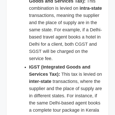
Goods and Services Tax):
This
combination is levied on
intra-state
transactions, meaning the supplier
and the place of supply are in the
same state. For example, if a Delhi-
based travel agent books a hotel in
Delhi for a client, both CGST and
SGST will be charged on the
service fee.
IGST (Integrated Goods and
Services Tax):
This tax is levied on
inter-state
transactions, where the
supplier and the place of supply are
in different states. For instance, if
the same Delhi-based agent books
a complete tour package in Kerala