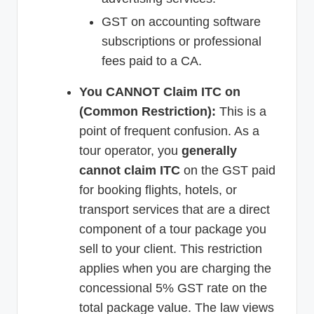
GST on accounting software
subscriptions or professional
fees paid to a CA.
You CANNOT Claim ITC on
(Common Restriction):
This is a
point of frequent confusion. As a
tour operator, you
generally
cannot claim ITC
on the GST paid
for booking flights, hotels, or
transport services that are a direct
component of a tour package you
sell to your client. This restriction
applies when you are charging the
concessional 5% GST rate on the
total package value. The law views