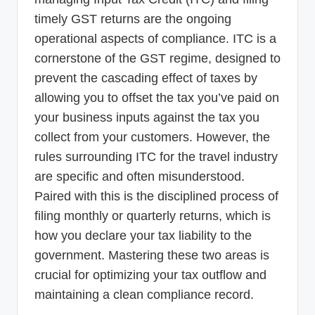
timely GST returns are the ongoing
operational aspects of compliance. ITC is a
cornerstone of the GST regime, designed to
prevent the cascading effect of taxes by
allowing you to offset the tax you’ve paid on
your business inputs against the tax you
collect from your customers. However, the
rules surrounding ITC for the travel industry
are specific and often misunderstood.
Paired with this is the disciplined process of
filing monthly or quarterly returns, which is
how you declare your tax liability to the
government. Mastering these two areas is
crucial for optimizing your tax outflow and
maintaining a clean compliance record.