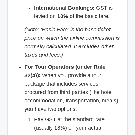
International Bookings:
GST is
levied on
10%
of the basic fare.
(Note: ‘Basic Fare’ is the base ticket
price on which the airline commission is
normally calculated. It excludes other
taxes and fees.)
For Tour Operators (under Rule
32(4)):
When you provide a tour
package that includes services
procured from third parties (like hotel
accommodation, transportation, meals),
you have two options:
Pay GST at the standard rate
(usually 18%) on your actual