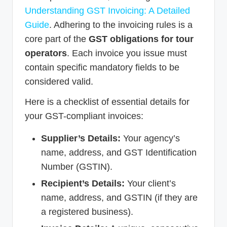
Understanding GST Invoicing: A Detailed
Guide
. Adhering to the invoicing rules is a
core part of the
GST obligations for tour
operators
. Each invoice you issue must
contain specific mandatory fields to be
considered valid.
Here is a checklist of essential details for
your GST-compliant invoices:
Supplier’s Details:
Your agency’s
name, address, and GST Identification
Number (GSTIN).
Recipient’s Details:
Your client’s
name, address, and GSTIN (if they are
a registered business).