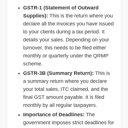
GSTR-1 (Statement of Outward
Supplies):
This is the return where you
declare all the invoices you have issued
to your clients during a tax period. It
details your sales. Depending on your
turnover, this needs to be filed either
monthly or quarterly under the QRMP
scheme.
GSTR-3B (Summary Return):
This is
a summary return where you declare
your total sales, ITC claimed, and the
final GST amount payable. It is filed
monthly by all regular taxpayers.
Importance of Deadlines:
The
government imposes strict deadlines for