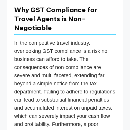
Why GST Compliance for
Travel Agents is Non-
Negotiable
In the competitive travel industry,
overlooking GST compliance is a risk no
business can afford to take. The
consequences of non-compliance are
severe and multi-faceted, extending far
beyond a simple notice from the tax
department. Failing to adhere to regulations
can lead to substantial financial penalties
and accumulated interest on unpaid taxes,
which can severely impact your cash flow
and profitability. Furthermore, a poor