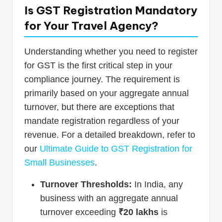
Is GST Registration Mandatory
for Your Travel Agency?
Understanding whether you need to register
for GST is the first critical step in your
compliance journey. The requirement is
primarily based on your aggregate annual
turnover, but there are exceptions that
mandate registration regardless of your
revenue. For a detailed breakdown, refer to
our
Ultimate Guide to GST Registration for
Small Businesses
.
Turnover Thresholds:
In India, any
business with an aggregate annual
turnover exceeding
₹20 lakhs
is