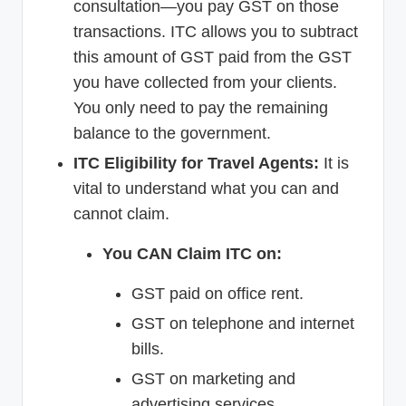
consultation—you pay GST on those
transactions. ITC allows you to subtract
this amount of GST paid from the GST
you have collected from your clients.
You only need to pay the remaining
balance to the government.
ITC Eligibility for Travel Agents:
It is
vital to understand what you can and
cannot claim.
You CAN Claim ITC on:
GST paid on office rent.
GST on telephone and internet
bills.
GST on marketing and
advertising services.