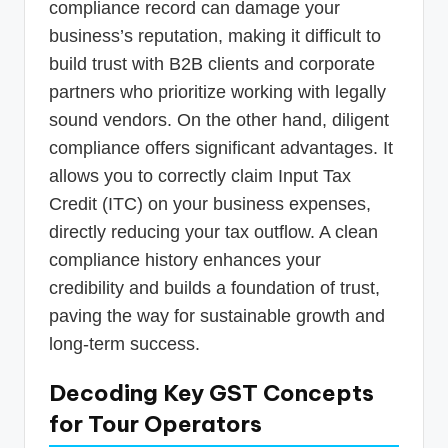
compliance record can damage your
business’s reputation, making it difficult to
build trust with B2B clients and corporate
partners who prioritize working with legally
sound vendors. On the other hand, diligent
compliance offers significant advantages. It
allows you to correctly claim Input Tax
Credit (ITC) on your business expenses,
directly reducing your tax outflow. A clean
compliance history enhances your
credibility and builds a foundation of trust,
paving the way for sustainable growth and
long-term success.
Decoding Key GST Concepts
for Tour Operators