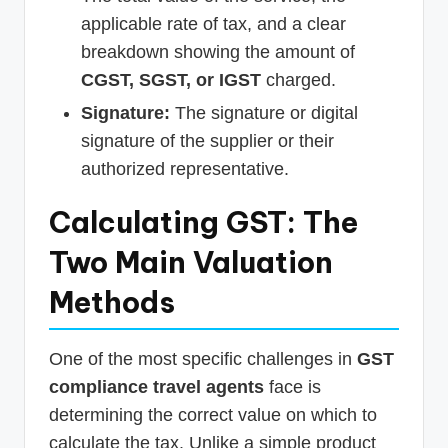
applicable rate of tax, and a clear
breakdown showing the amount of
CGST, SGST, or IGST
charged.
Signature:
The signature or digital
signature of the supplier or their
authorized representative.
Calculating GST: The
Two Main Valuation
Methods
One of the most specific challenges in
GST
compliance travel agents
face is
determining the correct value on which to
calculate the tax. Unlike a simple product