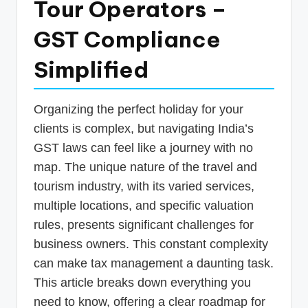
Tour Operators –
p
GST Compliance
d
a
Simplified
t
e
Organizing the perfect holiday for your
s
clients is complex, but navigating India’s
T
GST laws can feel like a journey with no
map. The unique nature of the travel and
a
tourism industry, with its varied services,
x
multiple locations, and specific valuation
R
rules, presents significant challenges for
o
business owners. This constant complexity
b
can make tax management a daunting task.
This article breaks down everything you
o
need to know, offering a clear roadmap for