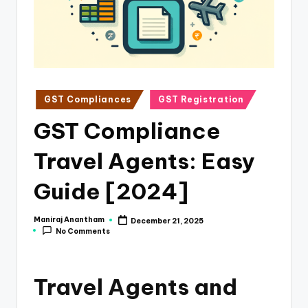
e
s
s
a
n
Posted
GST Compliances
GST Registration
in
d
GST Compliance
F
Travel Agents: Easy
i
n
Guide [2024]
a
Maniraj Anantham
December 21, 2025
Posted
n
No Comments
by
c
e
Travel Agents and
U