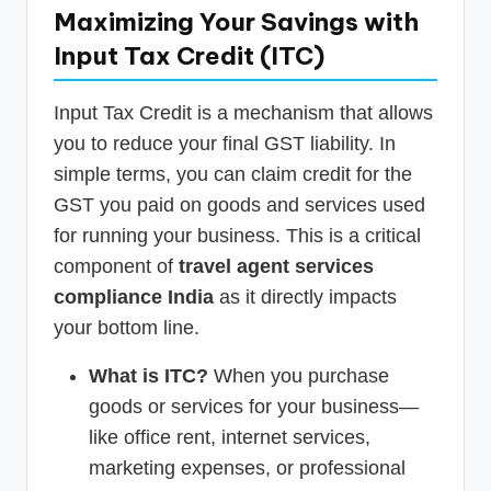
Maximizing Your Savings with
Input Tax Credit (ITC)
Input Tax Credit is a mechanism that allows
you to reduce your final GST liability. In
simple terms, you can claim credit for the
GST you paid on goods and services used
for running your business. This is a critical
component of
travel agent services
compliance India
as it directly impacts
your bottom line.
What is ITC?
When you purchase
goods or services for your business—
like office rent, internet services,
marketing expenses, or professional