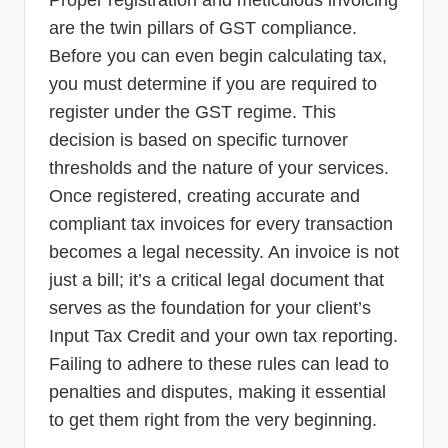
Proper registration and meticulous invoicing
are the twin pillars of GST compliance.
Before you can even begin calculating tax,
you must determine if you are required to
register under the GST regime. This
decision is based on specific turnover
thresholds and the nature of your services.
Once registered, creating accurate and
compliant tax invoices for every transaction
becomes a legal necessity. An invoice is not
just a bill; it’s a critical legal document that
serves as the foundation for your client’s
Input Tax Credit and your own tax reporting.
Failing to adhere to these rules can lead to
penalties and disputes, making it essential
to get them right from the very beginning.