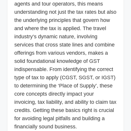
agents and tour operators, this means
understanding not just the tax rates but also
the underlying principles that govern how
and where the tax is applied. The travel
industry’s dynamic nature, involving
services that cross state lines and combine
offerings from various vendors, makes a
solid foundational knowledge of GST
indispensable. From identifying the correct
type of tax to apply (CGST, SGST, or IGST)
to determining the ‘Place of Supply’, these
core concepts directly impact your
invoicing, tax liability, and ability to claim tax
credits. Getting these basics right is crucial
for avoiding legal pitfalls and building a
financially sound business.