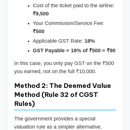
Cost of the ticket paid to the airline:
₹9,500
Your Commission/Service Fee:
₹500
Applicable GST Rate:
18%
GST Payable = 18% of ₹500 = ₹90
In this case, you only pay GST on the ₹500
you earned, not on the full ₹10,000.
Method 2: The Deemed Value
Method (Rule 32 of CGST
Rules)
The government provides a special
valuation rule as a simpler alternative,