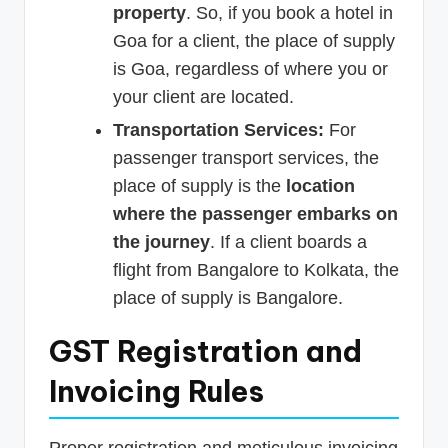
property
. So, if you book a hotel in
Goa for a client, the place of supply
is Goa, regardless of where you or
your client are located.
Transportation Services:
For
passenger transport services, the
place of supply is the
location
where the passenger embarks on
the journey
. If a client boards a
flight from Bangalore to Kolkata, the
place of supply is Bangalore.
GST Registration and
Invoicing Rules