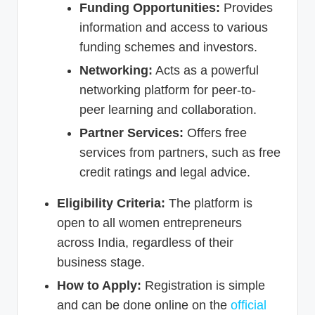
Funding Opportunities:
Provides
information and access to various
funding schemes and investors.
Networking:
Acts as a powerful
networking platform for peer-to-
peer learning and collaboration.
Partner Services:
Offers free
services from partners, such as free
credit ratings and legal advice.
Eligibility Criteria:
The platform is
open to all women entrepreneurs
across India, regardless of their
business stage.
How to Apply:
Registration is simple
and can be done online on the
official