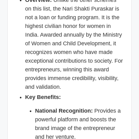
Overview:
Unlike the other schemes
on this list, the Nari Shakti Puraskar is
not a loan or funding program. It is the
highest civilian honor for women in
India. Awarded annually by the Ministry
of Women and Child Development, it
recognizes women who have made
exceptional contributions to society. For
entrepreneurs, winning this award
provides immense credibility, visibility,
and validation.
Key Benefits:
National Recognition:
Provides a
powerful platform and boosts the
brand image of the entrepreneur
and her venture.