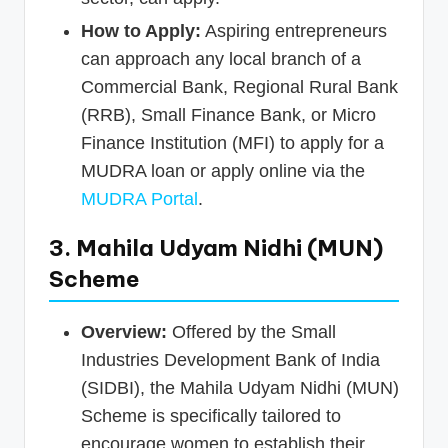
How to Apply:
Aspiring entrepreneurs
can approach any local branch of a
Commercial Bank, Regional Rural Bank
(RRB), Small Finance Bank, or Micro
Finance Institution (MFI) to apply for a
MUDRA loan or apply online via the
MUDRA Portal
.
3. Mahila Udyam Nidhi (MUN)
Scheme
Overview:
Offered by the Small
Industries Development Bank of India
(SIDBI), the Mahila Udyam Nidhi (MUN)
Scheme is specifically tailored to
encourage women to establish their