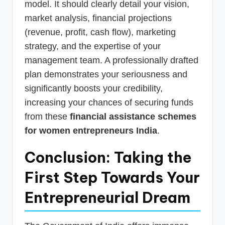
model. It should clearly detail your vision,
market analysis, financial projections
(revenue, profit, cash flow), marketing
strategy, and the expertise of your
management team. A professionally drafted
plan demonstrates your seriousness and
significantly boosts your credibility,
increasing your chances of securing funds
from these
financial assistance schemes
for women entrepreneurs India
.
Conclusion: Taking the
First Step Towards Your
Entrepreneurial Dream