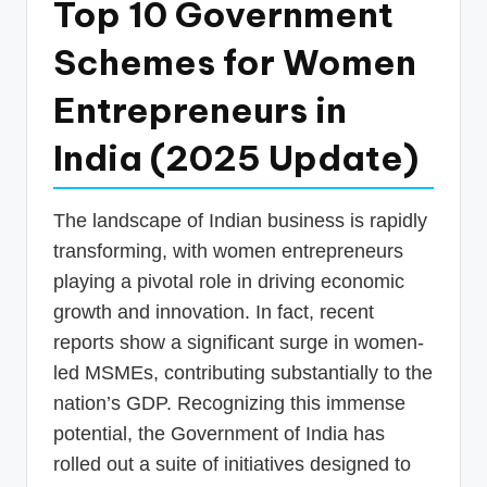
Top 10 Government
p
Schemes for Women
d
a
Entrepreneurs in
t
India (2025 Update)
e
s
The landscape of Indian business is rapidly
T
transforming, with women entrepreneurs
a
playing a pivotal role in driving economic
x
growth and innovation. In fact, recent
R
reports show a significant surge in women-
led MSMEs, contributing substantially to the
o
nation’s GDP. Recognizing this immense
b
potential, the Government of India has
o
rolled out a suite of initiatives designed to