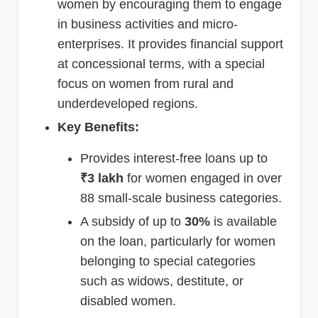
women by encouraging them to engage
in business activities and micro-
enterprises. It provides financial support
at concessional terms, with a special
focus on women from rural and
underdeveloped regions.
Key Benefits:
Provides interest-free loans up to
₹3 lakh
for women engaged in over
88 small-scale business categories.
A subsidy of up to
30%
is available
on the loan, particularly for women
belonging to special categories
such as widows, destitute, or
disabled women.