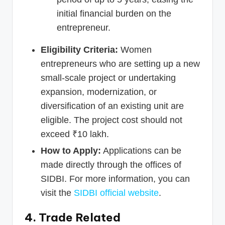
initial financial burden on the
entrepreneur.
Eligibility Criteria:
Women
entrepreneurs who are setting up a new
small-scale project or undertaking
expansion, modernization, or
diversification of an existing unit are
eligible. The project cost should not
exceed ₹10 lakh.
How to Apply:
Applications can be
made directly through the offices of
SIDBI. For more information, you can
visit the
SIDBI official website
.
4. Trade Related