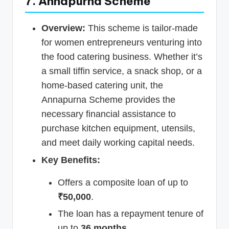
7. Annapurna Scheme
Overview:
This scheme is tailor-made
for women entrepreneurs venturing into
the food catering business. Whether it’s
a small tiffin service, a snack shop, or a
home-based catering unit, the
Annapurna Scheme provides the
necessary financial assistance to
purchase kitchen equipment, utensils,
and meet daily working capital needs.
Key Benefits:
Offers a composite loan of up to
₹50,000
.
The loan has a repayment tenure of
up to
36 months
.