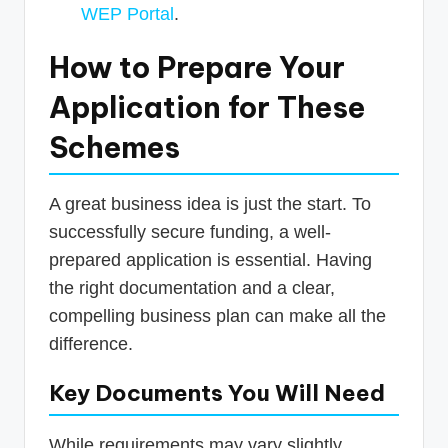
WEP Portal
.
How to Prepare Your
Application for These
Schemes
A great business idea is just the start. To
successfully secure funding, a well-
prepared application is essential. Having
the right documentation and a clear,
compelling business plan can make all the
difference.
Key Documents You Will Need
While requirements may vary slightly