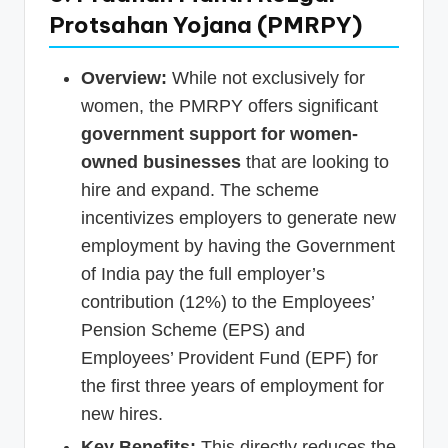
Protsahan Yojana (PMRPY)
Overview:
While not exclusively for
women, the PMRPY offers significant
government support for women-
owned businesses
that are looking to
hire and expand. The scheme
incentivizes employers to generate new
employment by having the Government
of India pay the full employer’s
contribution (12%) to the Employees’
Pension Scheme (EPS) and
Employees’ Provident Fund (EPF) for
the first three years of employment for
new hires.
Key Benefits:
This directly reduces the