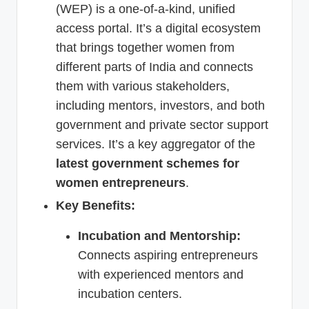
(WEP) is a one-of-a-kind, unified
access portal. It’s a digital ecosystem
that brings together women from
different parts of India and connects
them with various stakeholders,
including mentors, investors, and both
government and private sector support
services. It’s a key aggregator of the
latest government schemes for
women entrepreneurs
.
Key Benefits:
Incubation and Mentorship:
Connects aspiring entrepreneurs
with experienced mentors and
incubation centers.