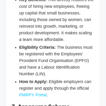
cost of hiring new employees, freeing
up capital that small businesses,
including those owned by women, can
reinvest into growth, marketing, or
product development. It makes scaling
a team more affordable.
Eligibility Criteria:
The business must
be registered with the Employees’
Provident Fund Organisation (EPFO)
and have a Labour Identification
Number (LIN).
How to Apply:
Eligible employers can
register and apply through the official
PMRPY Portal
.