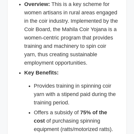
Overview:
This is a key scheme for
women artisans in rural areas engaged
in the coir industry. Implemented by the
Coir Board, the Mahila Coir Yojana is a
women-centric program that provides
training and machinery to spin coir
yarn, thus creating sustainable
employment opportunities.
Key Benefits:
Provides training in spinning coir
yarn with a stipend paid during the
training period.
Offers a subsidy of
75% of the
cost
of purchasing spinning
equipment (ratts/motorized ratts).