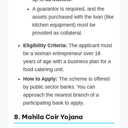
A guarantor is required, and the
assets purchased with the loan (like
kitchen equipment) must be
provided as collateral.
Eligibility Criteria:
The applicant must
be a woman entrepreneur over 18
years of age with a business plan for a
food catering unit.
How to Apply:
The scheme is offered
by public sector banks. You can
approach the nearest branch of a
participating bank to apply.
8. Mahila Coir Yojana