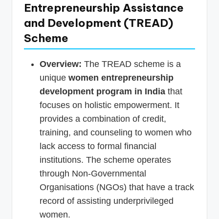
Entrepreneurship Assistance
and Development (TREAD)
Scheme
Overview:
The TREAD scheme is a
unique
women entrepreneurship
development program in India
that
focuses on holistic empowerment. It
provides a combination of credit,
training, and counseling to women who
lack access to formal financial
institutions. The scheme operates
through Non-Governmental
Organisations (NGOs) that have a track
record of assisting underprivileged
women.