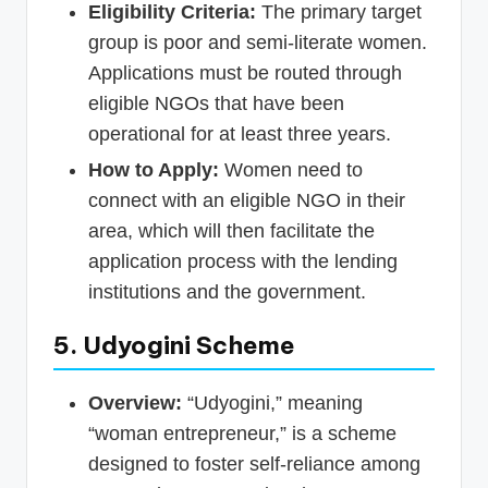
Eligibility Criteria:
The primary target
group is poor and semi-literate women.
Applications must be routed through
eligible NGOs that have been
operational for at least three years.
How to Apply:
Women need to
connect with an eligible NGO in their
area, which will then facilitate the
application process with the lending
institutions and the government.
5. Udyogini Scheme
Overview:
“Udyogini,” meaning
“woman entrepreneur,” is a scheme
designed to foster self-reliance among