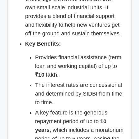
own small-scale industrial units. It
provides a blend of financial support
and flexibility to help new ventures get
off the ground and sustain themselves.
Key Benefits:
Provides financial assistance (term
loan and working capital) of up to
₹10 lakh
.
The interest rates are concessional
and determined by SIDBI from time
to time.
A key feature is the generous
repayment period of up to
10
years
, which includes a moratorium
period of up to 5 years, easing the