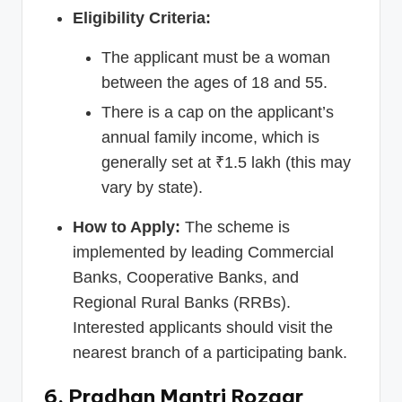
Eligibility Criteria:
The applicant must be a woman
between the ages of 18 and 55.
There is a cap on the applicant’s
annual family income, which is
generally set at ₹1.5 lakh (this may
vary by state).
How to Apply:
The scheme is
implemented by leading Commercial
Banks, Cooperative Banks, and
Regional Rural Banks (RRBs).
Interested applicants should visit the
nearest branch of a participating bank.
6. Pradhan Mantri Rozgar