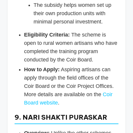
The subsidy helps women set up
their own production units with
minimal personal investment.
Eligibility Criteria:
The scheme is
open to rural women artisans who have
completed the training program
conducted by the Coir Board.
How to Apply:
Aspiring artisans can
apply through the field offices of the
Coir Board or the Coir Project Offices.
More details are available on the
Coir
Board website
.
9. NARI SHAKTI PURASKAR