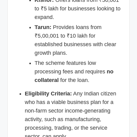
to ₹5 lakh for businesses looking to
expand.
Tarun:
Provides loans from
₹5,00,001 to ₹10 lakh for
established businesses with clear
growth plans.
The scheme features low
processing fees and requires
no
collateral
for the loan.
Eligibility Criteria:
Any Indian citizen
who has a viable business plan for a
non-farm sector income-generating
activity, such as manufacturing,
processing, trading, or the service
sector, can apply.