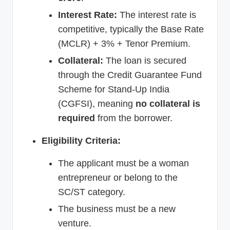
Interest Rate:
The interest rate is
competitive, typically the Base Rate
(MCLR) + 3% + Tenor Premium.
Collateral:
The loan is secured
through the Credit Guarantee Fund
Scheme for Stand-Up India
(CGFSI), meaning
no collateral is
required
from the borrower.
Eligibility Criteria:
The applicant must be a woman
entrepreneur or belong to the
SC/ST category.
The business must be a new
venture.