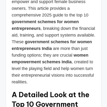
empower and support female business
owners. This article provides a
comprehensive 2025 guide to the top 10
government schemes for women
entrepreneurs
, breaking down the financial
aid, training, and support systems available.
These
government schemes for women
entrepreneurs India
are more than just
funding options; they are crucial
women
empowerment schemes India
, created to
level the playing field and help women turn
their entrepreneurial visions into successful
realities.
A Detailed Look at the
Top 10 Government