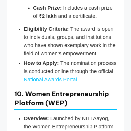
Cash Prize:
Includes a cash prize
of
₹2 lakh
and a certificate.
Eligibility Criteria:
The award is open
to individuals, groups, and institutions
who have shown exemplary work in the
field of women’s empowerment.
How to Apply:
The nomination process
is conducted online through the official
National Awards Portal
.
10. Women Entrepreneurship
Platform (WEP)
Overview:
Launched by NITI Aayog,
the Women Entrepreneurship Platform