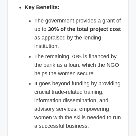
Key Benefits:
The government provides a grant of
up to
30% of the total project cost
as appraised by the lending
institution.
The remaining 70% is financed by
the bank as a loan, which the NGO
helps the women secure.
It goes beyond funding by providing
crucial trade-related training,
information dissemination, and
advisory services, empowering
women with the skills needed to run
a successful business.