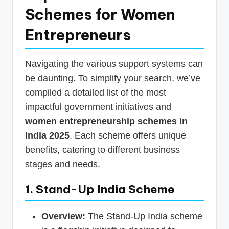
Schemes for Women
Entrepreneurs
Navigating the various support systems can
be daunting. To simplify your search, we’ve
compiled a detailed list of the most
impactful government initiatives and
women entrepreneurship schemes in
India 2025
. Each scheme offers unique
benefits, catering to different business
stages and needs.
1. Stand-Up India Scheme
Overview:
The Stand-Up India scheme