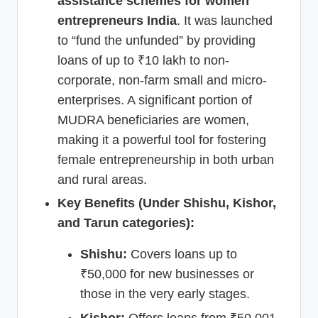
assistance schemes for women
entrepreneurs India
. It was launched
to “fund the unfunded” by providing
loans of up to ₹10 lakh to non-
corporate, non-farm small and micro-
enterprises. A significant portion of
MUDRA beneficiaries are women,
making it a powerful tool for fostering
female entrepreneurship in both urban
and rural areas.
Key Benefits (Under Shishu, Kishor,
and Tarun categories):
Shishu:
Covers loans up to
₹50,000 for new businesses or
those in the very early stages.
Kishor:
Offers loans from ₹50,001