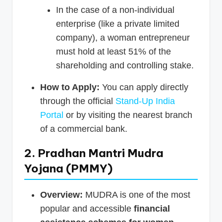
In the case of a non-individual
enterprise (like a private limited
company), a woman entrepreneur
must hold at least 51% of the
shareholding and controlling stake.
How to Apply:
You can apply directly
through the official
Stand-Up India
Portal
or by visiting the nearest branch
of a commercial bank.
2. Pradhan Mantri Mudra
Yojana (PMMY)
Overview:
MUDRA is one of the most
popular and accessible
financial