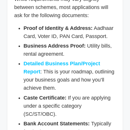
between schemes, most applications will
ask for the following documents:
Proof of Identity & Address:
Aadhaar
Card, Voter ID, PAN Card, Passport.
Business Address Proof:
Utility bills,
rental agreement.
Detailed Business Plan/Project
Report
: This is your roadmap, outlining
your business goals and how you’ll
achieve them.
Caste Certificate:
If you are applying
under a specific category
(SC/ST/OBC).
Bank Account Statements:
Typically