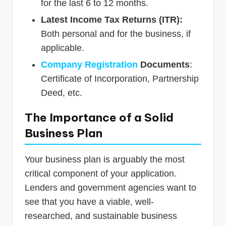
for the last 6 to 12 months.
Latest Income Tax Returns (ITR):
Both personal and for the business, if
applicable.
Company Registration
Documents
:
Certificate of Incorporation, Partnership
Deed, etc.
The Importance of a Solid
Business Plan
Your business plan is arguably the most
critical component of your application.
Lenders and government agencies want to
see that you have a viable, well-
researched, and sustainable business