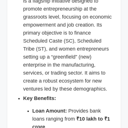
is a flagship initiative designed to
promote entrepreneurship at the
grassroots level, focusing on economic
empowerment and job creation. Its
primary objective is to finance
Scheduled Caste (SC), Scheduled
Tribe (ST), and women entrepreneurs
setting up a “greenfield” (new)
enterprise in the manufacturing,
services, or trading sector. It aims to
create a robust ecosystem for new
ventures led by these demographics.
Key Benefits:
Loan Amount:
Provides bank
loans ranging from
₹10 lakh to ₹1
crore
.