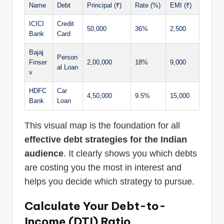
Name
Debt
Principal (₹)
Rate (%)
EMI (₹)
ICICI
Credit
50,000
36%
2,500
Bank
Card
Bajaj
Person
Finser
2,00,000
18%
9,000
al Loan
v
HDFC
Car
4,50,000
9.5%
15,000
Bank
Loan
This visual map is the foundation for all
effective debt strategies for the Indian
audience
. It clearly shows you which debts
are costing you the most in interest and
helps you decide which strategy to pursue.
Calculate Your Debt-to-
Income (DTI) Ratio