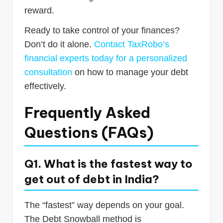
reward.
Ready to take control of your finances?
Don’t do it alone.
Contact TaxRobo’s
financial experts today for a personalized
consultation
on how to manage your debt
effectively.
Frequently Asked
Questions (FAQs)
Q1. What is the fastest way to
get out of debt in India?
The “fastest” way depends on your goal.
The Debt Snowball method is