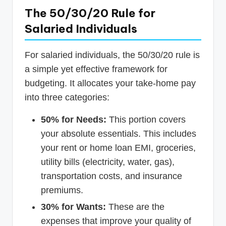
The 50/30/20 Rule for
Salaried Individuals
For salaried individuals, the 50/30/20 rule is
a simple yet effective framework for
budgeting. It allocates your take-home pay
into three categories:
50% for Needs:
This portion covers
your absolute essentials. This includes
your rent or home loan EMI, groceries,
utility bills (electricity, water, gas),
transportation costs, and insurance
premiums.
30% for Wants:
These are the
expenses that improve your quality of