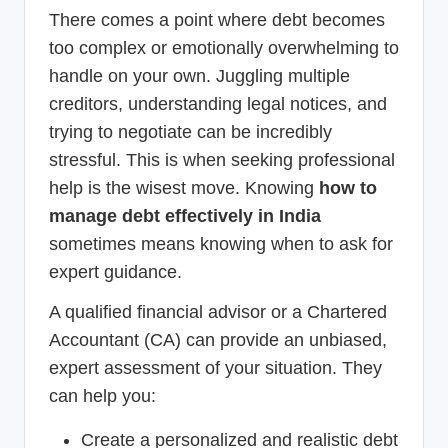
There comes a point where debt becomes
too complex or emotionally overwhelming to
handle on your own. Juggling multiple
creditors, understanding legal notices, and
trying to negotiate can be incredibly
stressful. This is when seeking professional
help is the wisest move. Knowing
how to
manage debt effectively in India
sometimes means knowing when to ask for
expert guidance.
A qualified financial advisor or a Chartered
Accountant (CA) can provide an unbiased,
expert assessment of your situation. They
can help you:
Create a personalized and realistic debt