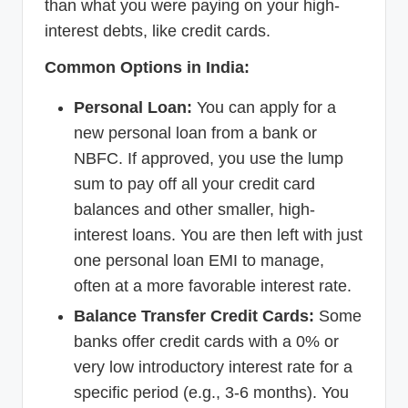
than what you were paying on your high-
interest debts, like credit cards.
Common Options in India:
Personal Loan:
You can apply for a
new personal loan from a bank or
NBFC. If approved, you use the lump
sum to pay off all your credit card
balances and other smaller, high-
interest loans. You are then left with just
one personal loan EMI to manage,
often at a more favorable interest rate.
Balance Transfer Credit Cards:
Some
banks offer credit cards with a 0% or
very low introductory interest rate for a
specific period (e.g., 3-6 months). You