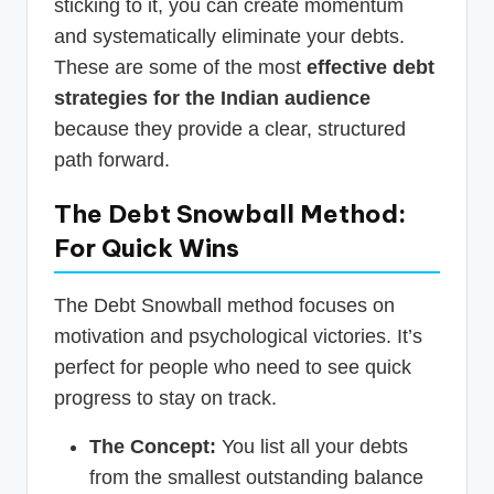
sticking to it, you can create momentum
and systematically eliminate your debts.
These are some of the most
effective debt
strategies for the Indian audience
because they provide a clear, structured
path forward.
The Debt Snowball Method:
For Quick Wins
The Debt Snowball method focuses on
motivation and psychological victories. It’s
perfect for people who need to see quick
progress to stay on track.
The Concept:
You list all your debts
from the smallest outstanding balance