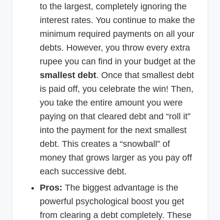
to the largest, completely ignoring the
interest rates. You continue to make the
minimum required payments on all your
debts. However, you throw every extra
rupee you can find in your budget at the
smallest debt
. Once that smallest debt
is paid off, you celebrate the win! Then,
you take the entire amount you were
paying on that cleared debt and “roll it”
into the payment for the next smallest
debt. This creates a “snowball” of
money that grows larger as you pay off
each successive debt.
Pros:
The biggest advantage is the
powerful psychological boost you get
from clearing a debt completely. These