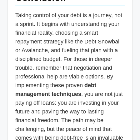
Taking control of your debt is a journey, not
a sprint. It begins with understanding your
financial reality, choosing a smart
repayment strategy like the Debt Snowball
or Avalanche, and fueling that plan with a
disciplined budget. For those in deeper
trouble, remember that negotiation and
professional help are viable options. By
implementing these proven
debt
management techniques
, you are not just
paying off loans; you are investing in your
future and paving the way to lasting
financial freedom. The path may be
challenging, but the peace of mind that
comes with being debt-free is an invaluable