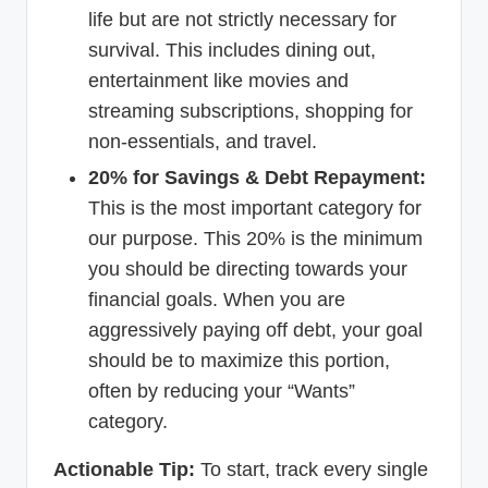
life but are not strictly necessary for
survival. This includes dining out,
entertainment like movies and
streaming subscriptions, shopping for
non-essentials, and travel.
20% for Savings & Debt Repayment:
This is the most important category for
our purpose. This 20% is the minimum
you should be directing towards your
financial goals. When you are
aggressively paying off debt, your goal
should be to maximize this portion,
often by reducing your “Wants”
category.
Actionable Tip:
To start, track every single