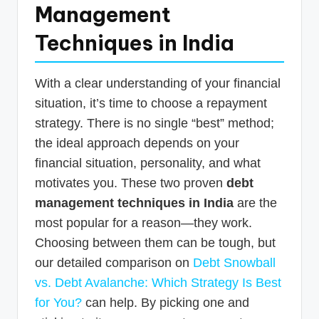
Management
Techniques in India
With a clear understanding of your financial
situation, it’s time to choose a repayment
strategy. There is no single “best” method;
the ideal approach depends on your
financial situation, personality, and what
motivates you. These two proven
debt
management techniques in India
are the
most popular for a reason—they work.
Choosing between them can be tough, but
our detailed comparison on
Debt Snowball
vs. Debt Avalanche: Which Strategy Is Best
for You?
can help. By picking one and