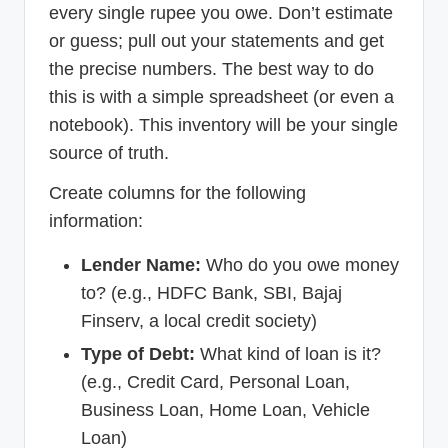
every single rupee you owe. Don’t estimate
or guess; pull out your statements and get
the precise numbers. The best way to do
this is with a simple spreadsheet (or even a
notebook). This inventory will be your single
source of truth.
Create columns for the following
information:
Lender Name:
Who do you owe money
to? (e.g., HDFC Bank, SBI, Bajaj
Finserv, a local credit society)
Type of Debt:
What kind of loan is it?
(e.g., Credit Card, Personal Loan,
Business Loan, Home Loan, Vehicle
Loan)