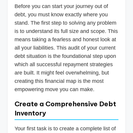
Before you can start your journey out of
debt, you must know exactly where you
stand. The first step to solving any problem
is to understand its full size and scope. This
means taking a fearless and honest look at
all your liabilities. This audit of your current
debt situation is the foundational step upon
which all successful repayment strategies
are built. It might feel overwhelming, but
creating this financial map is the most
empowering move you can make.
Create a Comprehensive Debt
Inventory
Your first task is to create a complete list of