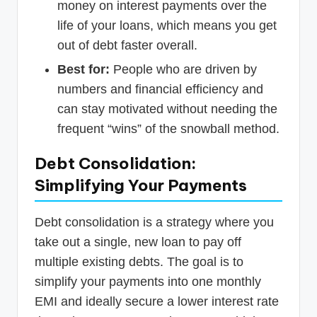
money on interest payments over the
life of your loans, which means you get
out of debt faster overall.
Best for:
People who are driven by
numbers and financial efficiency and
can stay motivated without needing the
frequent “wins” of the snowball method.
Debt Consolidation:
Simplifying Your Payments
Debt consolidation is a strategy where you
take out a single, new loan to pay off
multiple existing debts. The goal is to
simplify your payments into one monthly
EMI and ideally secure a lower interest rate