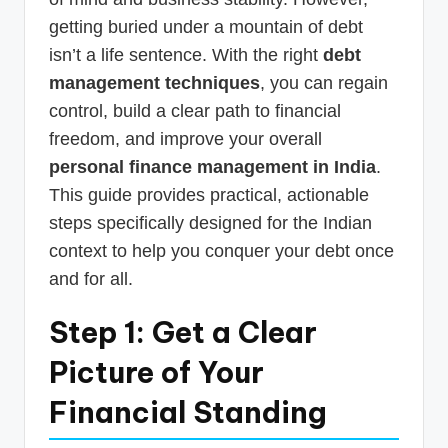
getting buried under a mountain of debt
isn’t a life sentence. With the right
debt
management techniques
, you can regain
control, build a clear path to financial
freedom, and improve your overall
personal finance management in India
.
This guide provides practical, actionable
steps specifically designed for the Indian
context to help you conquer your debt once
and for all.
Step 1: Get a Clear
Picture of Your
Financial Standing