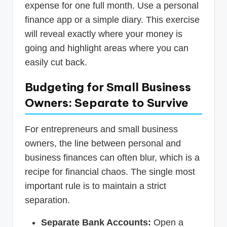
expense for one full month. Use a personal
finance app or a simple diary. This exercise
will reveal exactly where your money is
going and highlight areas where you can
easily cut back.
Budgeting for Small Business
Owners: Separate to Survive
For entrepreneurs and small business
owners, the line between personal and
business finances can often blur, which is a
recipe for financial chaos. The single most
important rule is to maintain a strict
separation.
Separate Bank Accounts:
Open a