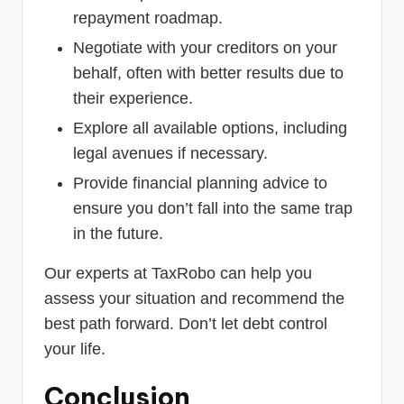
repayment roadmap.
Negotiate with your creditors on your
behalf, often with better results due to
their experience.
Explore all available options, including
legal avenues if necessary.
Provide financial planning advice to
ensure you don’t fall into the same trap
in the future.
Our experts at TaxRobo can help you
assess your situation and recommend the
best path forward. Don’t let debt control
your life.
Conclusion