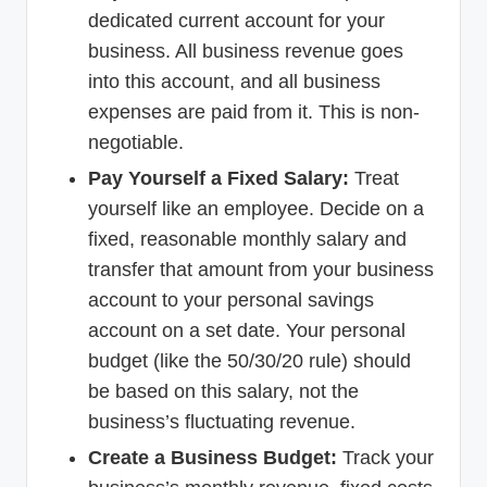
dedicated current account for your
business. All business revenue goes
into this account, and all business
expenses are paid from it. This is non-
negotiable.
Pay Yourself a Fixed Salary:
Treat
yourself like an employee. Decide on a
fixed, reasonable monthly salary and
transfer that amount from your business
account to your personal savings
account on a set date. Your personal
budget (like the 50/30/20 rule) should
be based on this salary, not the
business’s fluctuating revenue.
Create a Business Budget:
Track your