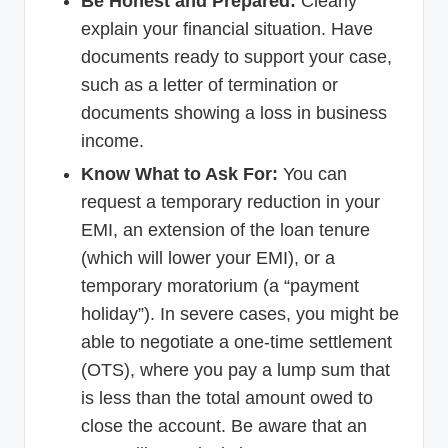
Be Honest and Prepared:
Clearly
explain your financial situation. Have
documents ready to support your case,
such as a letter of termination or
documents showing a loss in business
income.
Know What to Ask For:
You can
request a temporary reduction in your
EMI, an extension of the loan tenure
(which will lower your EMI), or a
temporary moratorium (a “payment
holiday”). In severe cases, you might be
able to negotiate a one-time settlement
(OTS), where you pay a lump sum that
is less than the total amount owed to
close the account. Be aware that an