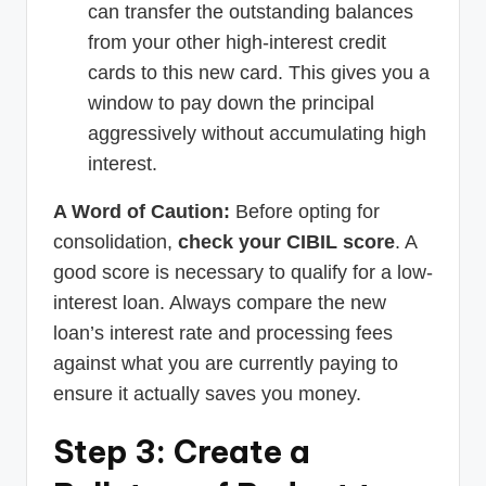
can transfer the outstanding balances
from your other high-interest credit
cards to this new card. This gives you a
window to pay down the principal
aggressively without accumulating high
interest.
A Word of Caution:
Before opting for
consolidation,
check your CIBIL score
. A
good score is necessary to qualify for a low-
interest loan. Always compare the new
loan’s interest rate and processing fees
against what you are currently paying to
ensure it actually saves you money.
Step 3: Create a