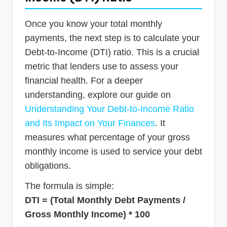
Once you know your total monthly
payments, the next step is to calculate your
Debt-to-Income (DTI) ratio. This is a crucial
metric that lenders use to assess your
financial health. For a deeper
understanding, explore our guide on
Understanding Your Debt-to-Income Ratio
and Its Impact on Your Finances
. It
measures what percentage of your gross
monthly income is used to service your debt
obligations.
The formula is simple:
DTI = (Total Monthly Debt Payments /
Gross Monthly Income) * 100