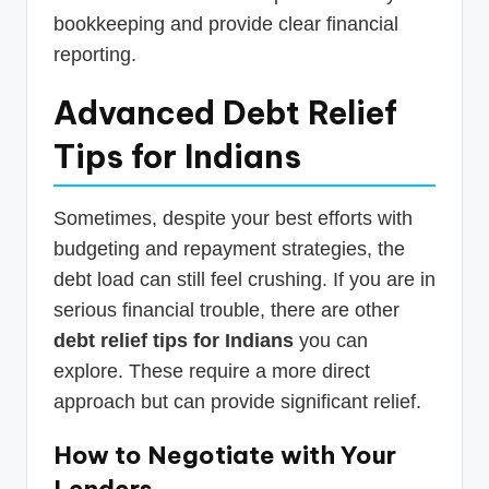
bookkeeping and provide clear financial
reporting.
Advanced Debt Relief
Tips for Indians
Sometimes, despite your best efforts with
budgeting and repayment strategies, the
debt load can still feel crushing. If you are in
serious financial trouble, there are other
debt relief tips for Indians
you can
explore. These require a more direct
approach but can provide significant relief.
How to Negotiate with Your