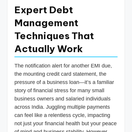
p
Expert Debt
d
Management
a
Techniques That
t
e
Actually Work
s
T
The notification alert for another EMI due,
a
the mounting credit card statement, the
pressure of a business loan—it’s a familiar
x
story of financial stress for many small
R
business owners and salaried individuals
o
across India. Juggling multiple payments
b
can feel like a relentless cycle, impacting
o
not just your financial health but your peace
of mind and business stability. However,