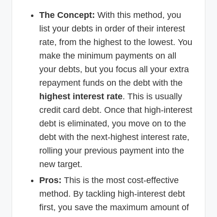
The Concept:
With this method, you
list your debts in order of their interest
rate, from the highest to the lowest. You
make the minimum payments on all
your debts, but you focus all your extra
repayment funds on the debt with the
highest interest rate
. This is usually
credit card debt. Once that high-interest
debt is eliminated, you move on to the
debt with the next-highest interest rate,
rolling your previous payment into the
new target.
Pros:
This is the most cost-effective
method. By tackling high-interest debt
first, you save the maximum amount of