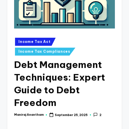
e
s
s
a
n
Posted
Income Tax Act
in
d
Income Tax Compliances
F
Debt Management
i
Techniques: Expert
n
a
Guide to Debt
n
Freedom
c
e
Maniraj Anantham
September 25, 2025
2
Posted
by
U