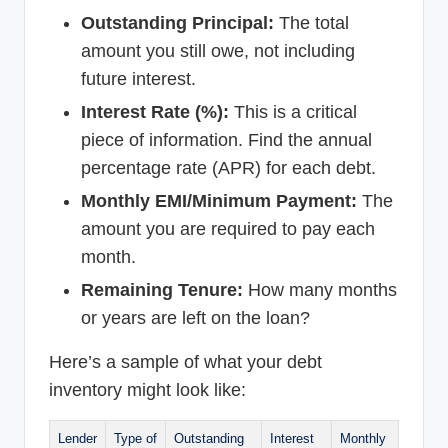
Outstanding Principal:
The total
amount you still owe, not including
future interest.
Interest Rate (%):
This is a critical
piece of information. Find the annual
percentage rate (APR) for each debt.
Monthly EMI/Minimum Payment:
The
amount you are required to pay each
month.
Remaining Tenure:
How many months
or years are left on the loan?
Here’s a sample of what your debt
inventory might look like:
Lender
Type of
Outstanding
Interest
Monthly