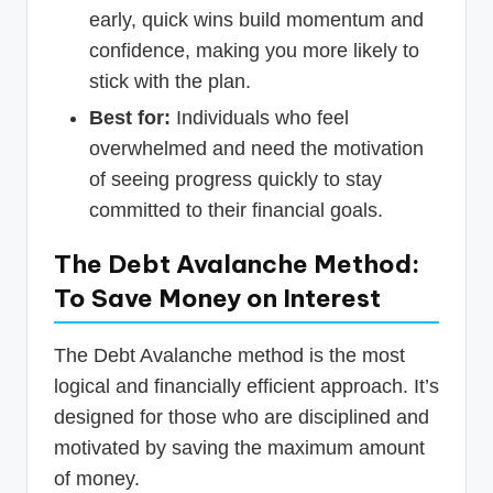
early, quick wins build momentum and
confidence, making you more likely to
stick with the plan.
Best for:
Individuals who feel
overwhelmed and need the motivation
of seeing progress quickly to stay
committed to their financial goals.
The Debt Avalanche Method:
To Save Money on Interest
The Debt Avalanche method is the most
logical and financially efficient approach. It’s
designed for those who are disciplined and
motivated by saving the maximum amount
of money.