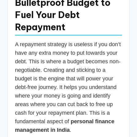
Bulletproof Budget to
Fuel Your Debt
Repayment
A repayment strategy is useless if you don’t
have any extra money to put towards your
debt. This is where a budget becomes non-
negotiable. Creating and sticking to a
budget is the engine that will power your
debt-free journey. It helps you understand
where your money is going and identify
areas where you can cut back to free up
cash for your repayment plan. This is a
fundamental aspect of
personal finance
management in India
.