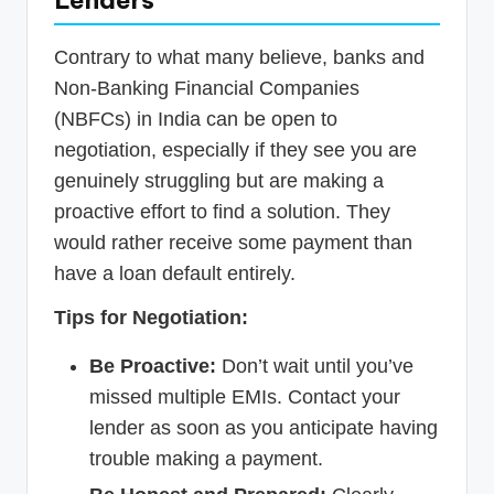
Lenders
Contrary to what many believe, banks and
Non-Banking Financial Companies
(NBFCs) in India can be open to
negotiation, especially if they see you are
genuinely struggling but are making a
proactive effort to find a solution. They
would rather receive some payment than
have a loan default entirely.
Tips for Negotiation:
Be Proactive:
Don’t wait until you’ve
missed multiple EMIs. Contact your
lender as soon as you anticipate having
trouble making a payment.