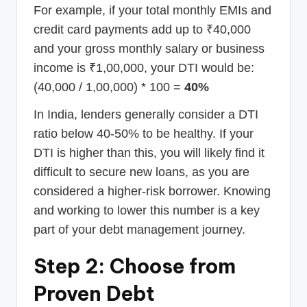
For example, if your total monthly EMIs and
credit card payments add up to ₹40,000
and your gross monthly salary or business
income is ₹1,00,000, your DTI would be:
(40,000 / 1,00,000) * 100 =
40%
In India, lenders generally consider a DTI
ratio below 40-50% to be healthy. If your
DTI is higher than this, you will likely find it
difficult to secure new loans, as you are
considered a higher-risk borrower. Knowing
and working to lower this number is a key
part of your debt management journey.
Step 2: Choose from
Proven Debt