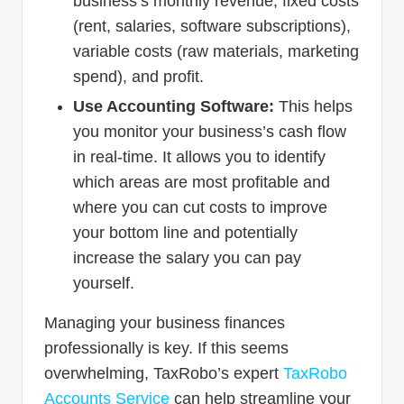
business’s monthly revenue, fixed costs
(rent, salaries, software subscriptions),
variable costs (raw materials, marketing
spend), and profit.
Use Accounting Software:
This helps
you monitor your business’s cash flow
in real-time. It allows you to identify
which areas are most profitable and
where you can cut costs to improve
your bottom line and potentially
increase the salary you can pay
yourself.
Managing your business finances
professionally is key. If this seems
overwhelming, TaxRobo’s expert
TaxRobo
Accounts Service
can help streamline your