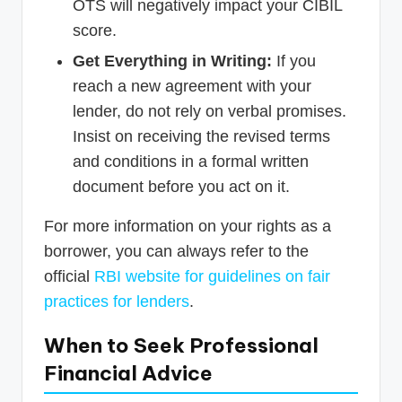
OTS will negatively impact your CIBIL
score.
Get Everything in Writing:
If you
reach a new agreement with your
lender, do not rely on verbal promises.
Insist on receiving the revised terms
and conditions in a formal written
document before you act on it.
For more information on your rights as a
borrower, you can always refer to the
official
RBI website for guidelines on fair
practices for lenders
.
When to Seek Professional
Financial Advice