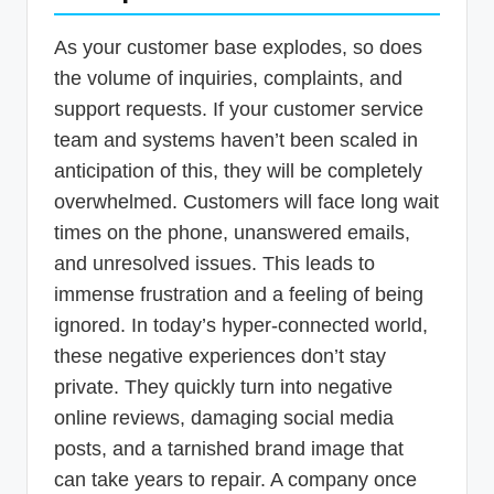
As your customer base explodes, so does
the volume of inquiries, complaints, and
support requests. If your customer service
team and systems haven’t been scaled in
anticipation of this, they will be completely
overwhelmed. Customers will face long wait
times on the phone, unanswered emails,
and unresolved issues. This leads to
immense frustration and a feeling of being
ignored. In today’s hyper-connected world,
these negative experiences don’t stay
private. They quickly turn into negative
online reviews, damaging social media
posts, and a tarnished brand image that
can take years to repair. A company once