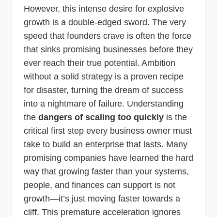
However, this intense desire for explosive
growth is a double-edged sword. The very
speed that founders crave is often the force
that sinks promising businesses before they
ever reach their true potential. Ambition
without a solid strategy is a proven recipe
for disaster, turning the dream of success
into a nightmare of failure. Understanding
the
dangers of scaling too quickly
is the
critical first step every business owner must
take to build an enterprise that lasts. Many
promising companies have learned the hard
way that growing faster than your systems,
people, and finances can support is not
growth—it’s just moving faster towards a
cliff. This premature acceleration ignores