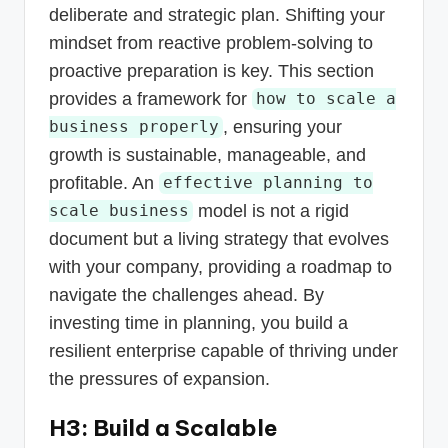
deliberate and strategic plan. Shifting your
mindset from reactive problem-solving to
proactive preparation is key. This section
provides a framework for
how to scale a
, ensuring your
business properly
growth is sustainable, manageable, and
profitable. An
effective planning to
model is not a rigid
scale business
document but a living strategy that evolves
with your company, providing a roadmap to
navigate the challenges ahead. By
investing time in planning, you build a
resilient enterprise capable of thriving under
the pressures of expansion.
H3: Build a Scalable