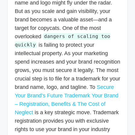
name and logo might fly under the radar.
But as you scale and gain visibility, your
brand becomes a valuable asset—and a
target for copycats. One of the most
overlooked
dangers of scaling too
is failing to protect your
quickly
intellectual property. As your marketing
spend increases and your brand recognition
grows, you must secure it legally. The most
crucial step is to file for a trademark for your
brand name, logo, and tagline. To
Secure
Your Brand’s Future Trademark Your Brand
– Registration, Benefits & The Cost of
Neglect
is a key strategic move. Trademark
registration provides you with exclusive
rights to use your brand in your industry