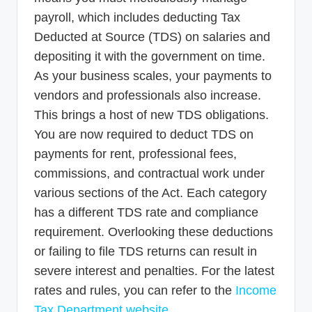
payroll, which includes deducting Tax
Deducted at Source (TDS) on salaries and
depositing it with the government on time.
As your business scales, your payments to
vendors and professionals also increase.
This brings a host of new TDS obligations.
You are now required to deduct TDS on
payments for rent, professional fees,
commissions, and contractual work under
various sections of the Act. Each category
has a different TDS rate and compliance
requirement. Overlooking these deductions
or failing to file TDS returns can result in
severe interest and penalties. For the latest
rates and rules, you can refer to the
Income
Tax Department website
.