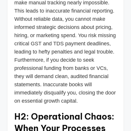
make manual tracking nearly impossible.
This leads to inaccurate financial reporting.
Without reliable data, you cannot make
informed strategic decisions about pricing,
hiring, or marketing spend. You risk missing
critical GST and TDS payment deadlines,
leading to hefty penalties and legal trouble.
Furthermore, if you decide to seek
professional funding from banks or VCs,
they will demand clean, audited financial
statements. Inaccurate books will
immediately disqualify you, closing the door
on essential growth capital.
H2: Operational Chaos:
When Your Processes