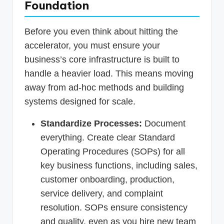
Foundation
Before you even think about hitting the
accelerator, you must ensure your
business’s core infrastructure is built to
handle a heavier load. This means moving
away from ad-hoc methods and building
systems designed for scale.
Standardize Processes:
Document
everything. Create clear Standard
Operating Procedures (SOPs) for all
key business functions, including sales,
customer onboarding, production,
service delivery, and complaint
resolution. SOPs ensure consistency
and quality, even as you hire new team