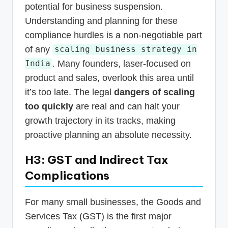
potential for business suspension.
Understanding and planning for these
compliance hurdles is a non-negotiable part
of any
scaling business strategy in
. Many founders, laser-focused on
India
product and sales, overlook this area until
it’s too late. The legal
dangers of scaling
too quickly
are real and can halt your
growth trajectory in its tracks, making
proactive planning an absolute necessity.
H3: GST and Indirect Tax
Complications
For many small businesses, the Goods and
Services Tax (GST) is the first major