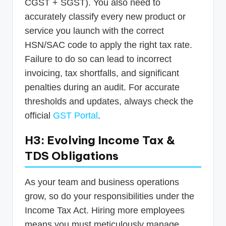
CGST + SGST). You also need to
accurately classify every new product or
service you launch with the correct
HSN/SAC code to apply the right tax rate.
Failure to do so can lead to incorrect
invoicing, tax shortfalls, and significant
penalties during an audit. For accurate
thresholds and updates, always check the
official
GST Portal
.
H3: Evolving Income Tax &
TDS Obligations
As your team and business operations
grow, so do your responsibilities under the
Income Tax Act. Hiring more employees
means you must meticulously manage