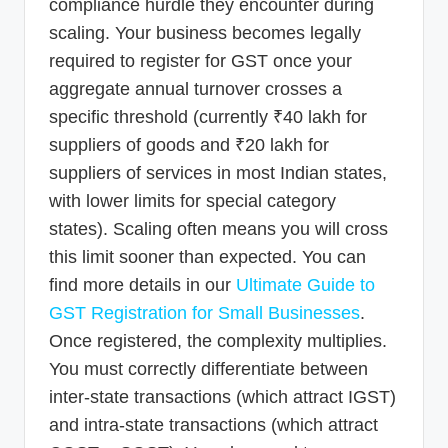
compliance hurdle they encounter during
scaling. Your business becomes legally
required to register for GST once your
aggregate annual turnover crosses a
specific threshold (currently ₹40 lakh for
suppliers of goods and ₹20 lakh for
suppliers of services in most Indian states,
with lower limits for special category
states). Scaling often means you will cross
this limit sooner than expected. You can
find more details in our
Ultimate Guide to
GST Registration for Small Businesses
.
Once registered, the complexity multiplies.
You must correctly differentiate between
inter-state transactions (which attract IGST)
and intra-state transactions (which attract