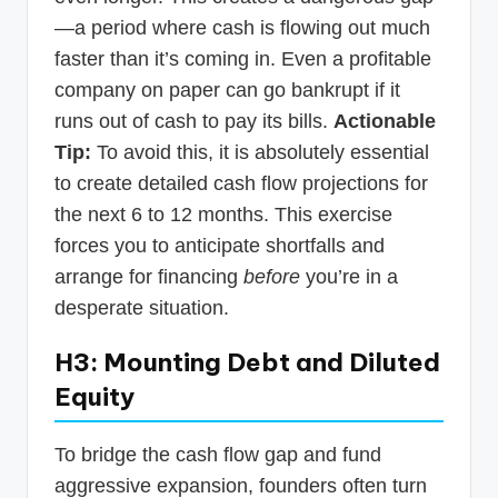
—a period where cash is flowing out much
faster than it’s coming in. Even a profitable
company on paper can go bankrupt if it
runs out of cash to pay its bills.
Actionable
Tip:
To avoid this, it is absolutely essential
to create detailed cash flow projections for
the next 6 to 12 months. This exercise
forces you to anticipate shortfalls and
arrange for financing
before
you’re in a
desperate situation.
H3: Mounting Debt and Diluted
Equity
To bridge the cash flow gap and fund
aggressive expansion, founders often turn