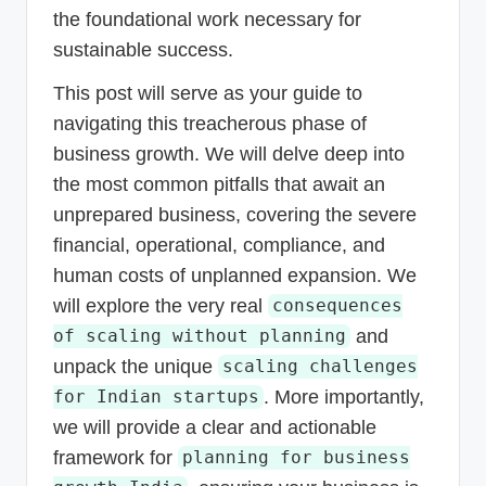
the foundational work necessary for
sustainable success.
This post will serve as your guide to
navigating this treacherous phase of
business growth. We will delve deep into
the most common pitfalls that await an
unprepared business, covering the severe
financial, operational, compliance, and
human costs of unplanned expansion. We
will explore the very real
consequences
and
of scaling without planning
unpack the unique
scaling challenges
. More importantly,
for Indian startups
we will provide a clear and actionable
framework for
planning for business