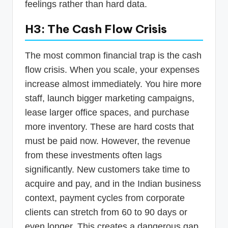
feelings rather than hard data.
H3: The Cash Flow Crisis
The most common financial trap is the cash
flow crisis. When you scale, your expenses
increase almost immediately. You hire more
staff, launch bigger marketing campaigns,
lease larger office spaces, and purchase
more inventory. These are hard costs that
must be paid now. However, the revenue
from these investments often lags
significantly. New customers take time to
acquire and pay, and in the Indian business
context, payment cycles from corporate
clients can stretch from 60 to 90 days or
even longer. This creates a dangerous gap