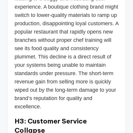
experience. A boutique clothing brand might
switch to lower-quality materials to ramp up
production, disappointing loyal customers. A
popular restaurant that rapidly opens new
branches without proper chef training will
see its food quality and consistency
plummet. This decline is a direct result of
your systems being unable to maintain
standards under pressure. The short-term
revenue gain from selling more is quickly
wiped out by the long-term damage to your
brand’s reputation for quality and
excellence.
H3: Customer Service
Collapse