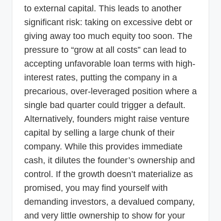
to external capital. This leads to another
significant risk: taking on excessive debt or
giving away too much equity too soon. The
pressure to “grow at all costs” can lead to
accepting unfavorable loan terms with high-
interest rates, putting the company in a
precarious, over-leveraged position where a
single bad quarter could trigger a default.
Alternatively, founders might raise venture
capital by selling a large chunk of their
company. While this provides immediate
cash, it dilutes the founder’s ownership and
control. If the growth doesn’t materialize as
promised, you may find yourself with
demanding investors, a devalued company,
and very little ownership to show for your