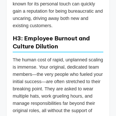
known for its personal touch can quickly
gain a reputation for being bureaucratic and
uncaring, driving away both new and
existing customers.
H3: Employee Burnout and
Culture Dilution
The human cost of rapid, unplanned scaling
is immense. Your original, dedicated team
members—the very people who fueled your
initial success—are often stretched to their
breaking point. They are asked to wear
multiple hats, work grueling hours, and
manage responsibilities far beyond their
original roles, all without the support of