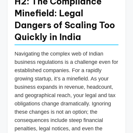
H2: The Compliance
Minefield: Legal
Dangers of Scaling Too
Quickly in India
Navigating the complex web of Indian
business regulations is a challenge even for
established companies. For a rapidly
growing startup, it’s a minefield. As your
business expands in revenue, headcount,
and geographical reach, your legal and tax
obligations change dramatically. Ignoring
these changes is not an option; the
consequences include steep financial
penalties, legal notices, and even the