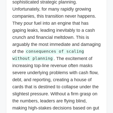
sophisticated strategic planning.
Unfortunately, for many rapidly growing
companies, this transition never happens.
They pour fuel into an engine that has
gaping leaks, leading inevitably to a cash
crunch and financial meltdown. This is
arguably the most immediate and damaging
of the
consequences of scaling
. The excitement of
without planning
increasing top-line revenue often masks
severe underlying problems with cash flow,
debt, and reporting, creating a house of
cards that is destined to collapse under the
slightest pressure. Without a firm grasp on
the numbers, leaders are flying blind,
making high-stakes decisions based on gut