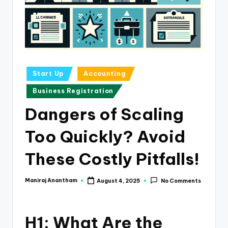
e
s
s
a
n
Posted
Start Up
Accounting
in
d
Business Registration
F
Dangers of Scaling
i
Too Quickly? Avoid
n
a
These Costly Pitfalls!
n
Maniraj Anantham
August 4, 2025
No Comments
Posted
c
by
e
H1: What Are the
U