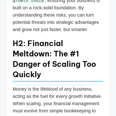
, ensuring your business is
growth India
built on a rock-solid foundation. By
understanding these risks, you can turn
potential threats into strategic advantages
and grow not just faster, but smarter.
H2: Financial
Meltdown: The #1
Danger of Scaling Too
Quickly
Money is the lifeblood of any business,
acting as the fuel for every growth initiative.
When scaling, your financial management
must evolve from simple bookkeeping to