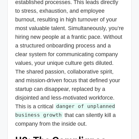
established processes. This leads directly
to stress, exhaustion, and employee
burnout, resulting in high turnover of your
most valuable talent. Simultaneously, you’re
hiring new people at a frantic pace. Without
a structured onboarding process and a
clear system for communicating company
values, your unique culture gets diluted.
The shared passion, collaborative spirit,
and mission-driven focus that defined your
startup can disappear, replaced by a
disjointed and less-motivated workforce.
This is a critical
danger of unplanned
that can silently kill a
business growth
company from the inside out.