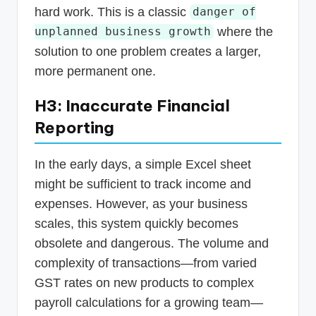
hard work. This is a classic
danger of
where the
unplanned business growth
solution to one problem creates a larger,
more permanent one.
H3: Inaccurate Financial
Reporting
In the early days, a simple Excel sheet
might be sufficient to track income and
expenses. However, as your business
scales, this system quickly becomes
obsolete and dangerous. The volume and
complexity of transactions—from varied
GST rates on new products to complex
payroll calculations for a growing team—