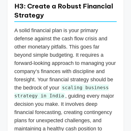
H3: Create a Robust Financial
Strategy
A solid financial plan is your primary
defense against the cash flow crisis and
other monetary pitfalls. This goes far
beyond simple budgeting. It requires a
forward-looking approach to managing your
company’s finances with discipline and
foresight. Your financial strategy should be
the bedrock of your
scaling business
, guiding every major
strategy in India
decision you make. It involves deep
financial forecasting, creating contingency
plans for unexpected challenges, and
maintaining a healthy cash position to