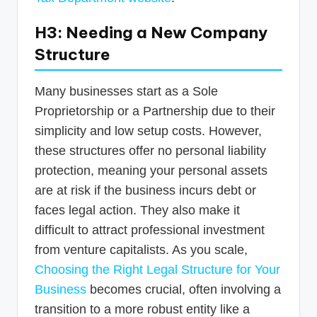
H3: Needing a New Company
Structure
Many businesses start as a Sole
Proprietorship or a Partnership due to their
simplicity and low setup costs. However,
these structures offer no personal liability
protection, meaning your personal assets
are at risk if the business incurs debt or
faces legal action. They also make it
difficult to attract professional investment
from venture capitalists. As you scale,
Choosing the Right Legal Structure for Your
Business
becomes crucial, often involving a
transition to a more robust entity like a