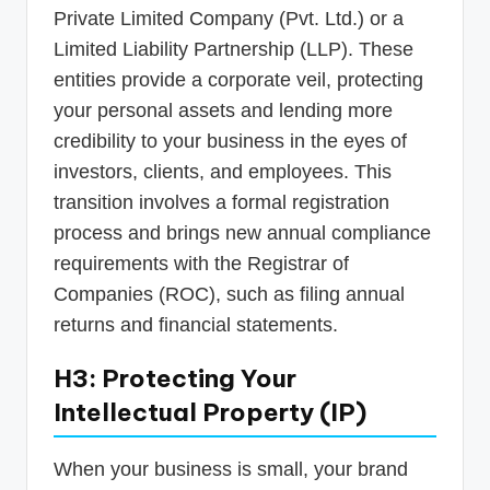
Private Limited Company (Pvt. Ltd.) or a
Limited Liability Partnership (LLP). These
entities provide a corporate veil, protecting
your personal assets and lending more
credibility to your business in the eyes of
investors, clients, and employees. This
transition involves a formal registration
process and brings new annual compliance
requirements with the Registrar of
Companies (ROC), such as filing annual
returns and financial statements.
H3: Protecting Your
Intellectual Property (IP)
When your business is small, your brand