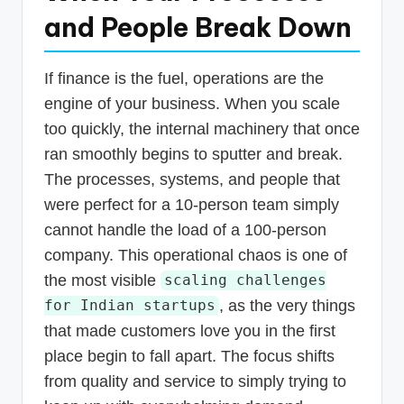
and People Break Down
If finance is the fuel, operations are the
engine of your business. When you scale
too quickly, the internal machinery that once
ran smoothly begins to sputter and break.
The processes, systems, and people that
were perfect for a 10-person team simply
cannot handle the load of a 100-person
company. This operational chaos is one of
the most visible
scaling challenges
, as the very things
for Indian startups
that made customers love you in the first
place begin to fall apart. The focus shifts
from quality and service to simply trying to