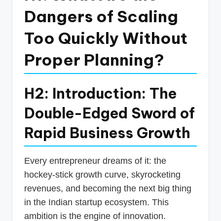
p
Dangers of Scaling
d
Too Quickly Without
a
Proper Planning?
t
e
s
H2: Introduction: The
T
Double-Edged Sword of
a
Rapid Business Growth
x
R
Every entrepreneur dreams of it: the
o
hockey-stick growth curve, skyrocketing
b
revenues, and becoming the next big thing
in the Indian startup ecosystem. This
o
ambition is the engine of innovation.