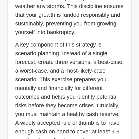
weather any storms. This discipline ensures
that your growth is funded responsibly and
sustainably, preventing you from growing
yourself into bankruptcy.
A key component of this strategy is
scenario planning. Instead of a single
forecast, create three versions: a best-case,
a worst-case, and a most-likely-case
scenario. This exercise prepares you
mentally and financially for different
outcomes and helps you identify potential
risks before they become crises. Crucially,
you must maintain a healthy cash reserve.
A widely accepted rule of thumb is to have
enough cash on hand to cover at least 3-6