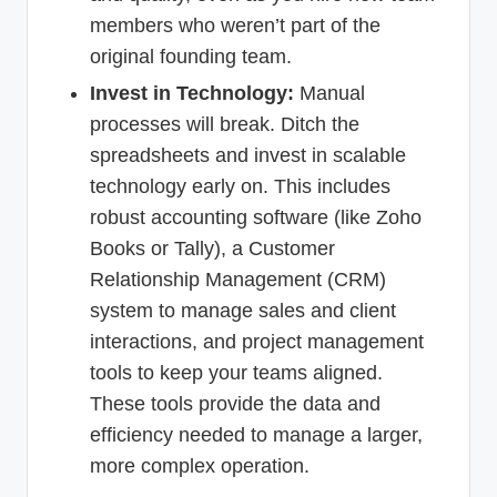
members who weren’t part of the
original founding team.
Invest in Technology:
Manual
processes will break. Ditch the
spreadsheets and invest in scalable
technology early on. This includes
robust accounting software (like Zoho
Books or Tally), a Customer
Relationship Management (CRM)
system to manage sales and client
interactions, and project management
tools to keep your teams aligned.
These tools provide the data and
efficiency needed to manage a larger,
more complex operation.