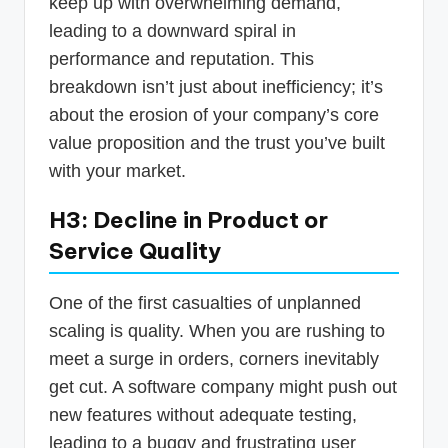
keep up with overwhelming demand,
leading to a downward spiral in
performance and reputation. This
breakdown isn’t just about inefficiency; it’s
about the erosion of your company’s core
value proposition and the trust you’ve built
with your market.
H3: Decline in Product or
Service Quality
One of the first casualties of unplanned
scaling is quality. When you are rushing to
meet a surge in orders, corners inevitably
get cut. A software company might push out
new features without adequate testing,
leading to a buggy and frustrating user