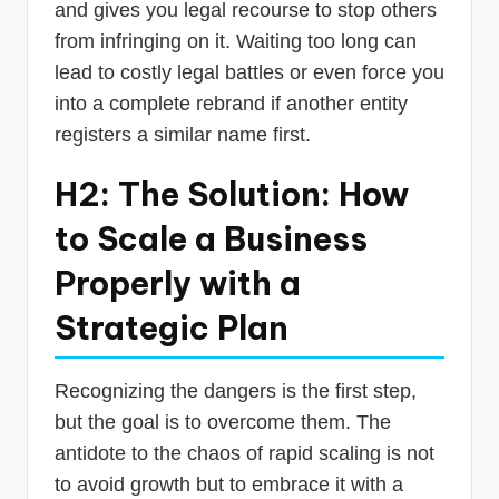
and gives you legal recourse to stop others
from infringing on it. Waiting too long can
lead to costly legal battles or even force you
into a complete rebrand if another entity
registers a similar name first.
H2: The Solution: How
to Scale a Business
Properly with a
Strategic Plan
Recognizing the dangers is the first step,
but the goal is to overcome them. The
antidote to the chaos of rapid scaling is not
to avoid growth but to embrace it with a