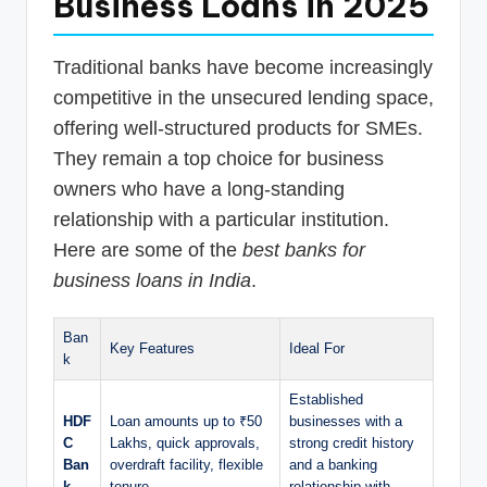
Business Loans in 2025
Traditional banks have become increasingly
competitive in the unsecured lending space,
offering well-structured products for SMEs.
They remain a top choice for business
owners who have a long-standing
relationship with a particular institution.
Here are some of the
best banks for
business loans in India
.
Ban
Key Features
Ideal For
k
Established
HDF
Loan amounts up to ₹50
businesses with a
C
Lakhs, quick approvals,
strong credit history
Ban
overdraft facility, flexible
and a banking
k
tenure.
relationship with