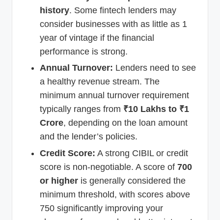
history
. Some fintech lenders may
consider businesses with as little as 1
year of vintage if the financial
performance is strong.
Annual Turnover:
Lenders need to see
a healthy revenue stream. The
minimum annual turnover requirement
typically ranges from
₹10 Lakhs to ₹1
Crore
, depending on the loan amount
and the lender’s policies.
Credit Score:
A strong CIBIL or credit
score is non-negotiable. A score of
700
or higher
is generally considered the
minimum threshold, with scores above
750 significantly improving your