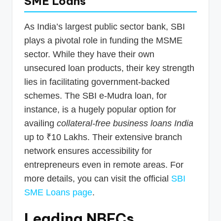
SME Loans
As India’s largest public sector bank, SBI
plays a pivotal role in funding the MSME
sector. While they have their own
unsecured loan products, their key strength
lies in facilitating government-backed
schemes. The SBI e-Mudra loan, for
instance, is a hugely popular option for
availing
collateral-free business loans India
up to ₹10 Lakhs. Their extensive branch
network ensures accessibility for
entrepreneurs even in remote areas. For
more details, you can visit the official
SBI
SME Loans page
.
Leading NBFCs