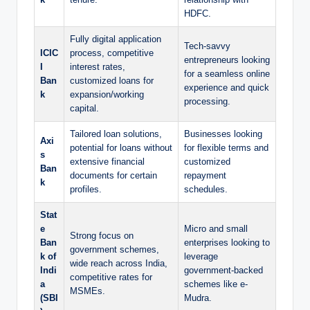
HDFC.
Fully digital application
Tech-savvy
ICIC
process, competitive
entrepreneurs looking
I
interest rates,
for a seamless online
Ban
customized loans for
experience and quick
k
expansion/working
processing.
capital.
Tailored loan solutions,
Businesses looking
Axi
potential for loans without
for flexible terms and
s
extensive financial
customized
Ban
documents for certain
repayment
k
profiles.
schedules.
Stat
e
Micro and small
Strong focus on
Ban
enterprises looking to
government schemes,
k of
leverage
wide reach across India,
Indi
government-backed
competitive rates for
a
schemes like e-
MSMEs.
(SBI
Mudra.