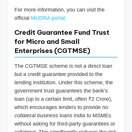
For more information, you can visit the
official
MUDRA portal
.
Credit Guarantee Fund Trust
for Micro and Small
Enterprises (CGTMSE)
The CGTMSE scheme is not a direct loan
but a credit guarantee provided to the
lending institution. Under this scheme, the
government trust guarantees the bank’s
loan (up to a certain limit, often ₹2 Crore),
which encourages lenders to provide
no
collateral business loans India
to MSMEs
without asking for third-party guarantees or
collateral. This significantly reduces the risk