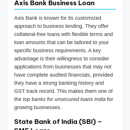
Axis Bank Business Loan
Axis Bank is known for its customized
approach to business lending. They offer
collateral-free loans with flexible terms and
loan amounts that can be tailored to your
specific business requirements. A key
advantage is their willingness to consider
applications from businesses that may not
have complete audited financials, provided
they have a strong banking history and
GST track record. This makes them one of
the
top banks for unsecured loans India
for
growing businesses.
State Bank of India (SBI) –