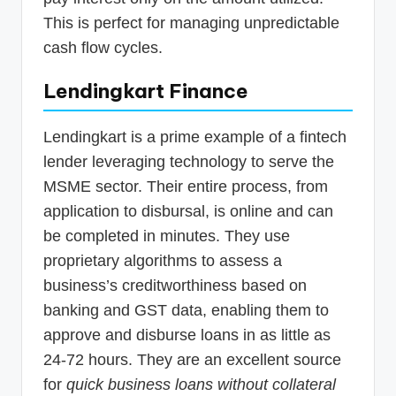
This is perfect for managing unpredictable
cash flow cycles.
Lendingkart Finance
Lendingkart is a prime example of a fintech
lender leveraging technology to serve the
MSME sector. Their entire process, from
application to disbursal, is online and can
be completed in minutes. They use
proprietary algorithms to assess a
business’s creditworthiness based on
banking and GST data, enabling them to
approve and disburse loans in as little as
24-72 hours. They are an excellent source
for
quick business loans without collateral