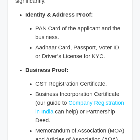
significantly.
Identity & Address Proof:
PAN Card of the applicant and the
business.
Aadhaar Card, Passport, Voter ID,
or Driver’s License for KYC.
Business Proof:
GST Registration Certificate.
Business Incorporation Certificate
(our guide to
Company Registration
in India
can help) or Partnership
Deed.
Memorandum of Association (MOA)
and Articles of Association (AOA)