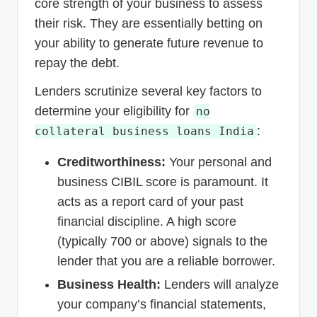
core strength of your business to assess
their risk. They are essentially betting on
your ability to generate future revenue to
repay the debt.
Lenders scrutinize several key factors to
determine your eligibility for
no
:
collateral business loans India
Creditworthiness:
Your personal and
business CIBIL score is paramount. It
acts as a report card of your past
financial discipline. A high score
(typically 700 or above) signals to the
lender that you are a reliable borrower.
Business Health:
Lenders will analyze
your company’s financial statements,