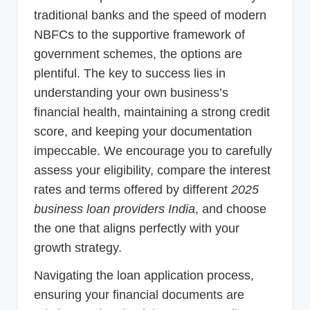
traditional banks and the speed of modern
NBFCs to the supportive framework of
government schemes, the options are
plentiful. The key to success lies in
understanding your own business’s
financial health, maintaining a strong credit
score, and keeping your documentation
impeccable. We encourage you to carefully
assess your eligibility, compare the interest
rates and terms offered by different
2025
business loan providers India
, and choose
the one that aligns perfectly with your
growth strategy.
Navigating the loan application process,
ensuring your financial documents are