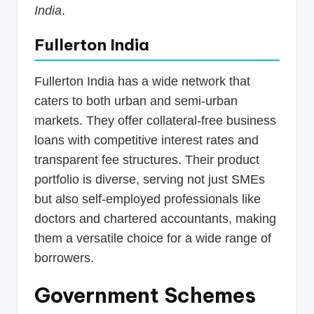
India
.
Fullerton India
Fullerton India has a wide network that
caters to both urban and semi-urban
markets. They offer collateral-free business
loans with competitive interest rates and
transparent fee structures. Their product
portfolio is diverse, serving not just SMEs
but also self-employed professionals like
doctors and chartered accountants, making
them a versatile choice for a wide range of
borrowers.
Government Schemes