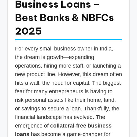
Business Loans –
p
Best Banks & NBFCs
d
a
2025
t
e
For every small business owner in India,
s
the dream is growth—expanding
T
operations, hiring more staff, or launching a
new product line. However, this dream often
a
hits a wall: the need for capital. The biggest
x
fear for many entrepreneurs is having to
R
risk personal assets like their home, land,
o
or savings to secure a loan. Thankfully, the
b
financial landscape has evolved. The
emergence of
collateral-free business
o
loans
has become a game-changer for