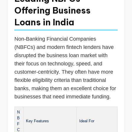
Offering Business
Loans in India
Non-Banking Financial Companies
(NBFCs) and modern fintech lenders have
disrupted the business loan market with
their focus on technology, speed, and
customer-centricity. They often have more
flexible eligibility criteria than traditional
banks, making them an excellent choice for
businesses that need immediate funding.
N
B
Key Features
Ideal For
F
C