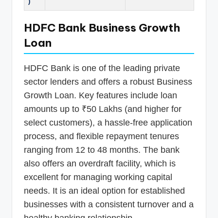
)
HDFC Bank Business Growth
Loan
HDFC Bank is one of the leading private
sector lenders and offers a robust Business
Growth Loan. Key features include loan
amounts up to ₹50 Lakhs (and higher for
select customers), a hassle-free application
process, and flexible repayment tenures
ranging from 12 to 48 months. The bank
also offers an overdraft facility, which is
excellent for managing working capital
needs. It is an ideal option for established
businesses with a consistent turnover and a