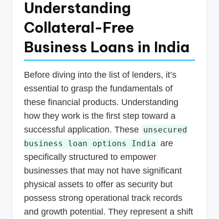
Understanding
Collateral-Free
Business Loans in India
Before diving into the list of lenders, it’s
essential to grasp the fundamentals of
these financial products. Understanding
how they work is the first step toward a
successful application. These
unsecured
are
business loan options India
specifically structured to empower
businesses that may not have significant
physical assets to offer as security but
possess strong operational track records
and growth potential. They represent a shift