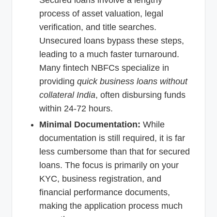
Secured loans involve a lengthy
process of asset valuation, legal
verification, and title searches.
Unsecured loans bypass these steps,
leading to a much faster turnaround.
Many fintech NBFCs specialize in
providing
quick business loans without
collateral India
, often disbursing funds
within 24-72 hours.
Minimal Documentation:
While
documentation is still required, it is far
less cumbersome than that for secured
loans. The focus is primarily on your
KYC, business registration, and
financial performance documents,
making the application process much