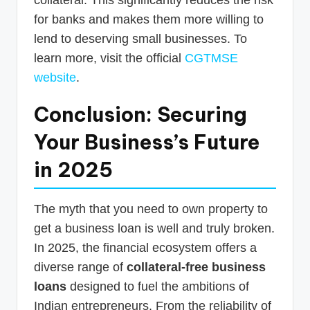
for banks and makes them more willing to
lend to deserving small businesses. To
learn more, visit the official
CGTMSE
website
.
Conclusion: Securing
Your Business’s Future
in 2025
The myth that you need to own property to
get a business loan is well and truly broken.
In 2025, the financial ecosystem offers a
diverse range of
collateral-free business
loans
designed to fuel the ambitions of
Indian entrepreneurs. From the reliability of