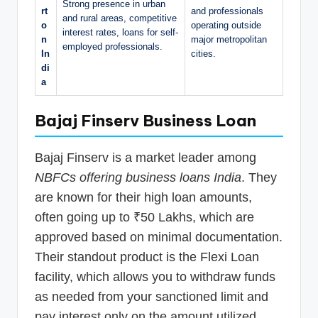
Strong presence in urban
rt
and professionals
and rural areas, competitive
o
operating outside
interest rates, loans for self-
n
major metropolitan
employed professionals.
In
cities.
di
a
Bajaj Finserv Business Loan
Bajaj Finserv is a market leader among
NBFCs offering business loans India
. They
are known for their high loan amounts,
often going up to ₹50 Lakhs, which are
approved based on minimal documentation.
Their standout product is the Flexi Loan
facility, which allows you to withdraw funds
as needed from your sanctioned limit and
pay interest only on the amount utilized.