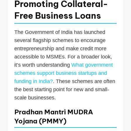
Promoting Collateral-
Free Business Loans
The Government of India has launched
several flagship schemes to encourage
entrepreneurship and make credit more
accessible to MSMEs. For a broader look,
it’s worth understanding
What government
schemes support business startups and
funding in India?
. These schemes are often
the best starting point for new and small-
scale businesses.
Pradhan Mantri MUDRA
Yojana (PMMY)