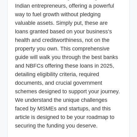
Indian entrepreneurs, offering a powerful
way to fuel growth without pledging
valuable assets. Simply put, these are
loans granted based on your business’s
health and creditworthiness, not on the
property you own. This comprehensive
guide will walk you through the best banks
and NBFCs offering these loans in 2025,
detailing eligibility criteria, required
documents, and crucial government
schemes designed to support your journey.
We understand the unique challenges
faced by MSMEs and startups, and this
article is designed to be your roadmap to
securing the funding you deserve.