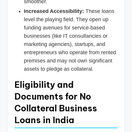
smoother.
Increased Accessibility:
These loans
level the playing field. They open up
funding avenues for service-based
businesses (like IT consultancies or
marketing agencies), startups, and
entrepreneurs who operate from rented
premises and may not own significant
assets to pledge as collateral.
Eligibility and
Documents for No
Collateral Business
Loans in India