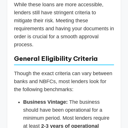
While these loans are more accessible,
lenders still have stringent criteria to
mitigate their risk. Meeting these
requirements and having your documents in
order is crucial for a smooth approval
process.
General Eligibility Criteria
Though the exact criteria can vary between
banks and NBFCs, most lenders look for
the following benchmarks:
Business Vintage:
The business
should have been operational for a
minimum period. Most lenders require
at least
2-3 years of operational