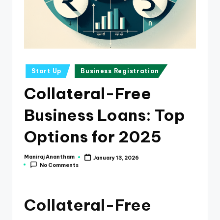
e
s
s
a
n
Posted
Start Up
Business Registration
in
d
Collateral-Free
F
Business Loans: Top
i
n
Options for 2025
a
Maniraj Anantham
January 13, 2026
Posted
n
No Comments
by
c
e
Collateral-Free
U