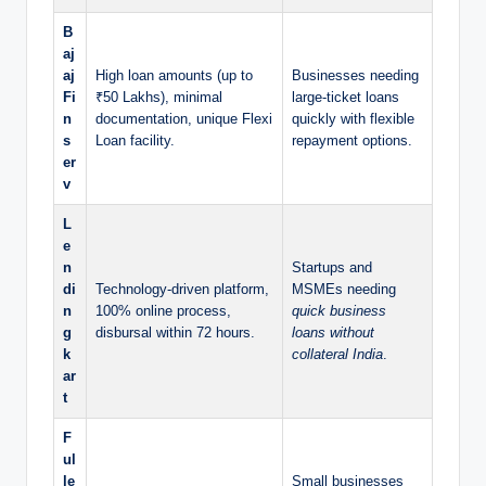
B
aj
aj
High loan amounts (up to
Businesses needing
Fi
₹50 Lakhs), minimal
large-ticket loans
n
documentation, unique Flexi
quickly with flexible
s
Loan facility.
repayment options.
er
v
L
e
n
Startups and
di
Technology-driven platform,
MSMEs needing
n
100% online process,
quick business
g
disbursal within 72 hours.
loans without
k
collateral India
.
ar
t
F
ul
le
Small businesses