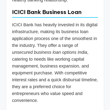
healthy banking relationship.
ICICI Bank Business Loan
ICICI Bank has heavily invested in its digital
infrastructure, making its business loan
application process one of the smoothest in
the industry. They offer a range of
unsecured business loan options India
,
catering to needs like working capital
management, business expansion, and
equipment purchase. With competitive
interest rates and a quick disbursal timeline,
they are a preferred choice for
entrepreneurs who value speed and
convenience.