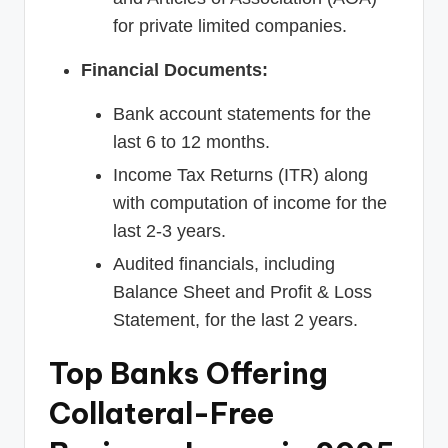
for private limited companies.
Financial Documents:
Bank account statements for the
last 6 to 12 months.
Income Tax Returns (ITR) along
with computation of income for the
last 2-3 years.
Audited financials, including
Balance Sheet and Profit & Loss
Statement, for the last 2 years.
Top Banks Offering
Collateral-Free