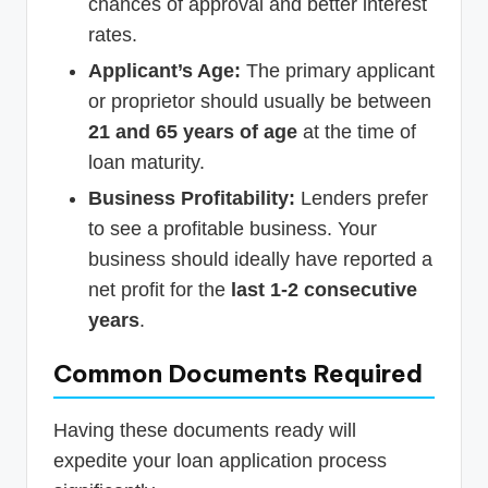
chances of approval and better interest
rates.
Applicant’s Age:
The primary applicant
or proprietor should usually be between
21 and 65 years of age
at the time of
loan maturity.
Business Profitability:
Lenders prefer
to see a profitable business. Your
business should ideally have reported a
net profit for the
last 1-2 consecutive
years
.
Common Documents Required
Having these documents ready will
expedite your loan application process