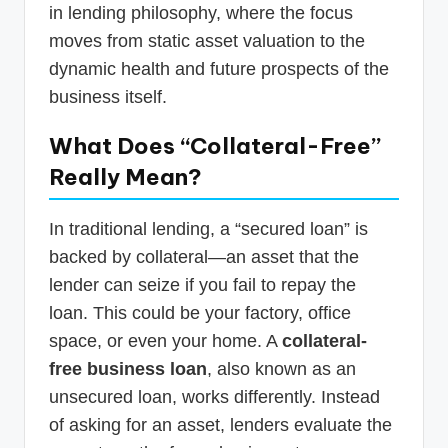
in lending philosophy, where the focus
moves from static asset valuation to the
dynamic health and future prospects of the
business itself.
What Does “Collateral-Free”
Really Mean?
In traditional lending, a “secured loan” is
backed by collateral—an asset that the
lender can seize if you fail to repay the
loan. This could be your factory, office
space, or even your home. A
collateral-
free business loan
, also known as an
unsecured loan, works differently. Instead
of asking for an asset, lenders evaluate the