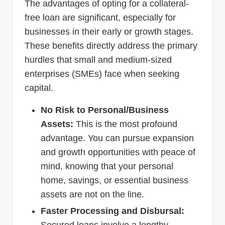
The advantages of opting for a collateral-
free loan are significant, especially for
businesses in their early or growth stages.
These benefits directly address the primary
hurdles that small and medium-sized
enterprises (SMEs) face when seeking
capital.
No Risk to Personal/Business
Assets:
This is the most profound
advantage. You can pursue expansion
and growth opportunities with peace of
mind, knowing that your personal
home, savings, or essential business
assets are not on the line.
Faster Processing and Disbursal: