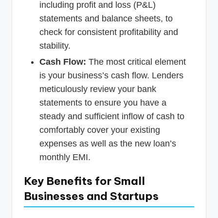
including profit and loss (P&L)
statements and balance sheets, to
check for consistent profitability and
stability.
Cash Flow:
The most critical element
is your business’s cash flow. Lenders
meticulously review your bank
statements to ensure you have a
steady and sufficient inflow of cash to
comfortably cover your existing
expenses as well as the new loan’s
monthly EMI.
Key Benefits for Small
Businesses and Startups