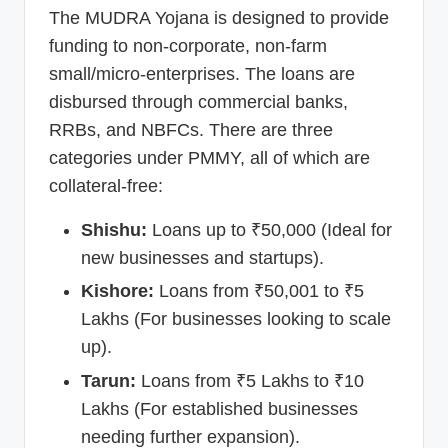
The MUDRA Yojana is designed to provide
funding to non-corporate, non-farm
small/micro-enterprises. The loans are
disbursed through commercial banks,
RRBs, and NBFCs. There are three
categories under PMMY, all of which are
collateral-free:
Shishu:
Loans up to ₹50,000 (Ideal for
new businesses and startups).
Kishore:
Loans from ₹50,001 to ₹5
Lakhs (For businesses looking to scale
up).
Tarun:
Loans from ₹5 Lakhs to ₹10
Lakhs (For established businesses
needing further expansion).