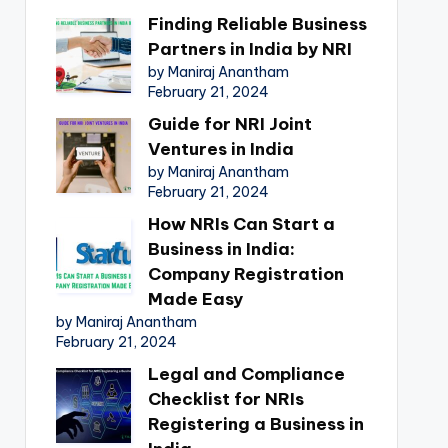
Finding Reliable Business
Partners in India by NRI
by Maniraj Anantham
February 21, 2024
Guide for NRI Joint
Ventures in India
by Maniraj Anantham
February 21, 2024
How NRIs Can Start a
Business in India:
Company Registration
Made Easy
by Maniraj Anantham
February 21, 2024
Legal and Compliance
Checklist for NRIs
Registering a Business in