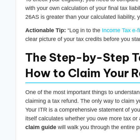
with your own calculation of your final tax liabil
26AS is greater than your calculated liability, y
Actionable Tip:
“Log in to the
Income Tax e-fi
clear picture of your tax credits before you start
The Step-by-Step T
How to Claim Your Re
One of the most important things to understand 
claiming a tax refund. The only way to claim y
Your ITR is a comprehensive statement of your 
itself calculates whether you owe more tax or
claim guide
will walk you through the entire 