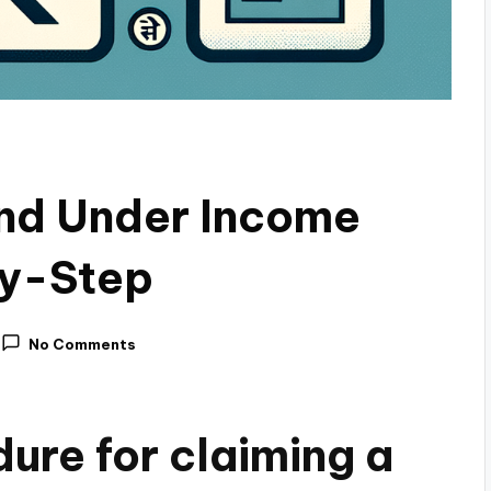
und Under Income
by-Step
No Comments
ure for claiming a