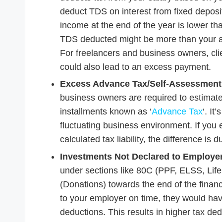
deduct TDS on interest from fixed deposits 
income at the end of the year is lower tha
TDS deducted might be more than your actu
For freelancers and business owners, cl
could also lead to an excess payment.
Excess Advance Tax/Self-Assessment
business owners are required to estimate
installments known as ‘
Advance Tax
‘. It
fluctuating business environment. If you
calculated tax liability, the difference is 
Investments Not Declared to Employer
under sections like 80C (PPF, ELSS, Life
(Donations) towards the end of the financi
to your employer on time, they would ha
deductions. This results in higher tax de