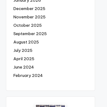
January 2026
December 2025
November 2025
October 2025
September 2025
August 2025
July 2025
April 2025
June 2024
February 2024