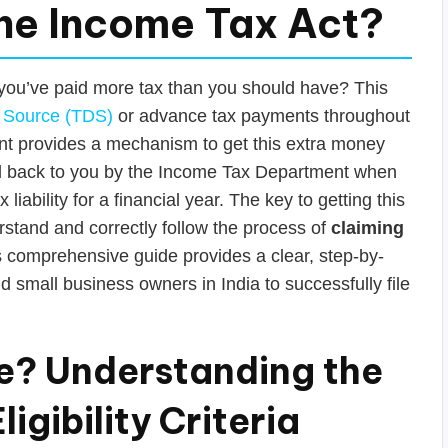
the Income Tax Act?
 you’ve paid more tax than you should have? This
 Source (TDS)
or advance tax payments throughout
nt provides a mechanism to get this extra money
id back to you by the Income Tax Department when
liability for a financial year. The key to getting this
stand and correctly follow the process of
claiming
s comprehensive guide provides a clear, step-by-
d small business owners in India to successfully file
ble? Understanding the
igibility Criteria