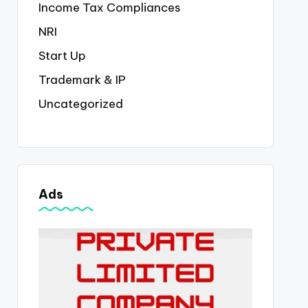
Income Tax Compliances
NRI
Start Up
Trademark & IP
Uncategorized
Ads