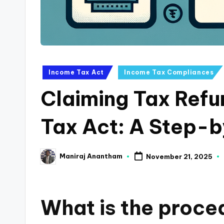
a
n
c
Posted
Income Tax Act
Income Tax Compliances
e
in
Claiming Tax Ref
U
p
Tax Act: A Step-
d
Maniraj Anantham
November 21, 2025
a
Posted
by
t
What is the proced
e