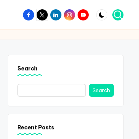
Facebook
Twitter
Linkedin
Instagram
Youtube
Search
Search
Recent Posts