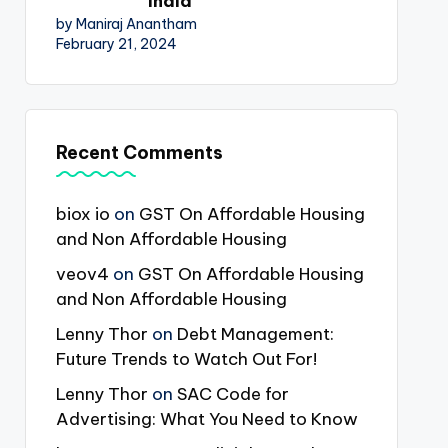
India
by Maniraj Anantham
February 21, 2024
Recent Comments
biox io
on
GST On Affordable Housing
and Non Affordable Housing
veov4
on
GST On Affordable Housing
and Non Affordable Housing
Lenny Thor
on
Debt Management:
Future Trends to Watch Out For!
Lenny Thor
on
SAC Code for
Advertising: What You Need to Know