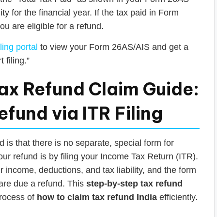
ity for the financial year. If the tax paid in Form
ou are eligible for a refund.
ling portal
to view your Form 26AS/AIS and get a
 filing.”
ax Refund Claim Guide:
fund via ITR Filing
is that there is no separate, special form for
our refund is by filing your Income Tax Return (ITR).
income, deductions, and tax liability, and the form
 are due a refund. This
step-by-step tax refund
process of
how to claim tax refund India
efficiently.