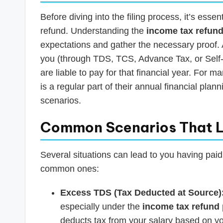
Before diving into the filing process, it’s essent
refund. Understanding the
income tax refund e
expectations and gather the necessary proof. 
you (through TDS, TCS, Advance Tax, or Self
are liable to pay for that financial year. For 
is a regular part of their annual financial pl
scenarios.
Common Scenarios That L
Several situations can lead to you having paid
common ones:
Excess TDS (Tax Deducted at Source)
especially under the
income tax refund 
deducts tax from your salary based on yo