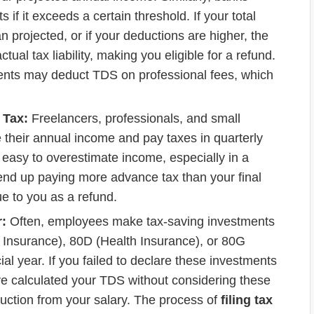
if it exceeds a certain threshold. If your total
n projected, or if your deductions are higher, the
al tax liability, making you eligible for a refund.
ients may deduct TDS on professional fees, which
 Tax:
Freelancers, professionals, and small
 their annual income and pay taxes in quarterly
’s easy to overestimate income, especially in a
 end up paying more advance tax than your final
due to you as a refund.
:
Often, employees make tax-saving investments
 Insurance), 80D (Health Insurance), or 80G
al year. If you failed to declare these investments
ve calculated your TDS without considering these
duction from your salary. The process of
filing tax