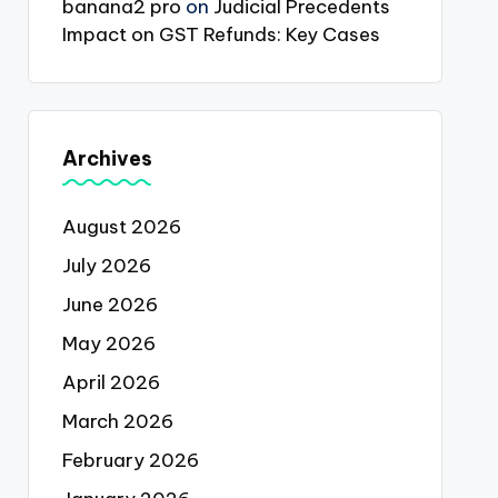
banana2 pro
on
Judicial Precedents
Impact on GST Refunds: Key Cases
Archives
August 2026
July 2026
June 2026
May 2026
April 2026
March 2026
February 2026