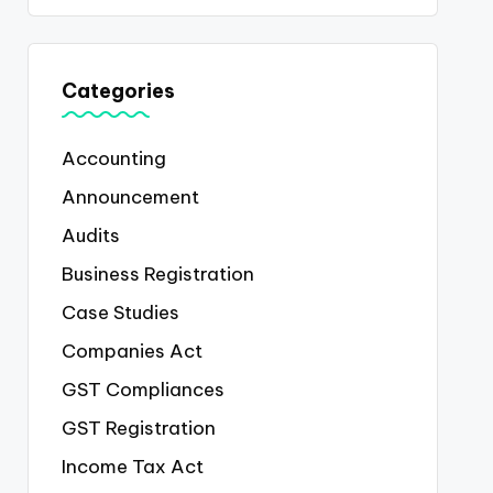
Categories
Accounting
Announcement
Audits
Business Registration
Case Studies
Companies Act
GST Compliances
GST Registration
Income Tax Act