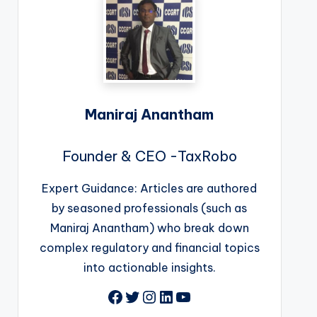
Maniraj Anantham
Founder & CEO -TaxRobo
Expert Guidance: Articles are authored
by seasoned professionals (such as
Maniraj Anantham) who break down
complex regulatory and financial topics
into actionable insights.
Facebook
Twitter
Instagram
LinkedIn
YouTube