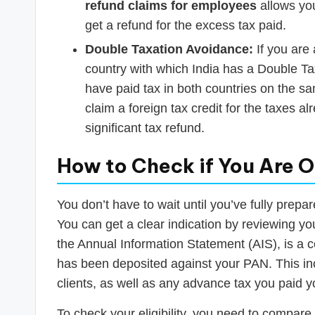
refund claims for employees
allows you
get a refund for the excess tax paid.
Double Taxation Avoidance:
If you are 
country with which India has a Double 
have paid tax in both countries on the s
claim a foreign tax credit for the taxes a
significant tax refund.
How to Check if You Are O
You don’t have to wait until you’ve fully prepar
You can get a clear indication by reviewing y
the Annual Information Statement (AIS), is a c
has been deposited against your PAN. This i
clients, as well as any advance tax you paid y
To check your eligibility, you need to compar