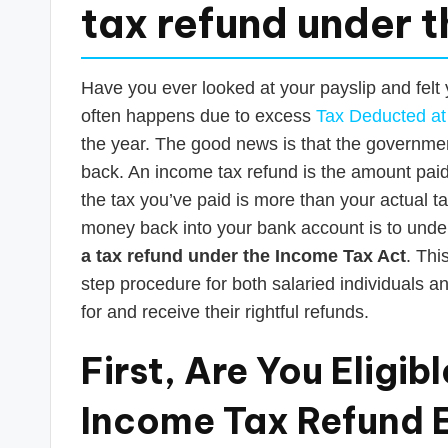
s
tax refund under 
T
a
Have you ever looked at your payslip and felt
often happens due to excess
Tax Deducted at
x
the year. The good news is that the governme
R
back. An income tax refund is the amount pa
the tax you’ve paid is more than your actual tax 
o
money back into your bank account is to under
b
a tax refund under the Income Tax Act
. Thi
step procedure for both salaried individuals an
o
for and receive their rightful refunds.
First, Are You Eligi
Income Tax Refund El