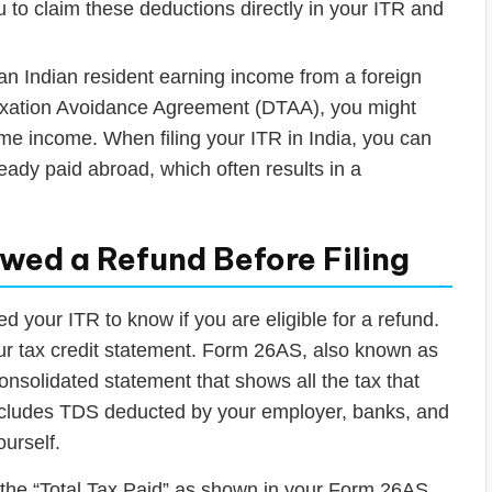
 to claim these deductions directly in your ITR and
an Indian resident earning income from a foreign
Taxation Avoidance Agreement (DTAA), you might
ame income. When filing your ITR in India, you can
lready paid abroad, which often results in a
wed a Refund Before Filing
ed your ITR to know if you are eligible for a refund.
our tax credit statement. Form 26AS, also known as
onsolidated statement that shows all the tax that
ncludes TDS deducted by your employer, banks, and
ourself.
e the “Total Tax Paid” as shown in your Form 26AS