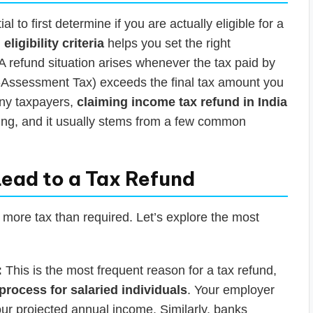
ial to first determine if you are actually eligible for a
ligibility criteria
helps you set the right
A refund situation arises whenever the tax paid by
-Assessment Tax) exceeds the final tax amount you
many taxpayers,
claiming income tax refund in India
anning, and it usually stems from a few common
ead to a Tax Refund
 more tax than required. Let’s explore the most
:
This is the most frequent reason for a tax refund,
process for salaried individuals
. Your employer
ur projected annual income. Similarly, banks