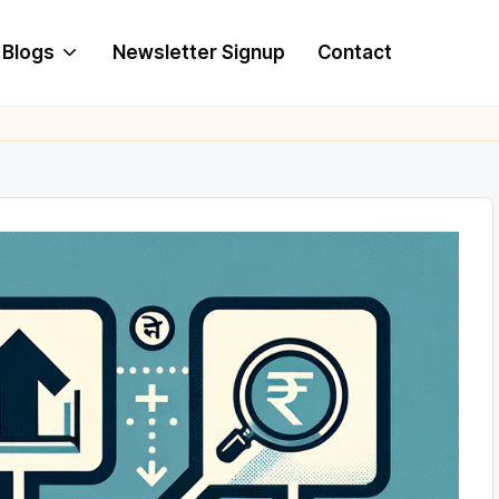
Blogs
Newsletter Signup
Contact