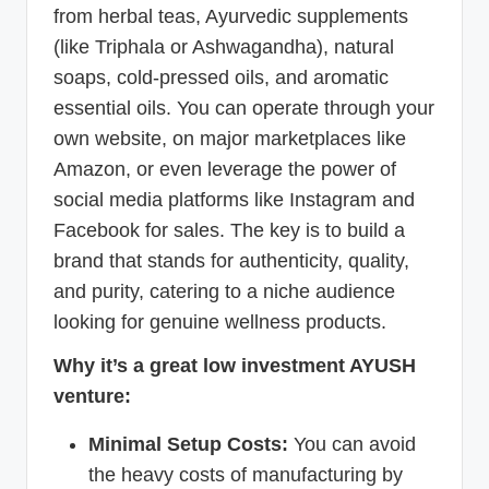
from herbal teas, Ayurvedic supplements
(like Triphala or Ashwagandha), natural
soaps, cold-pressed oils, and aromatic
essential oils. You can operate through your
own website, on major marketplaces like
Amazon, or even leverage the power of
social media platforms like Instagram and
Facebook for sales. The key is to build a
brand that stands for authenticity, quality,
and purity, catering to a niche audience
looking for genuine wellness products.
Why it’s a great low investment AYUSH
venture:
Minimal Setup Costs:
You can avoid
the heavy costs of manufacturing by