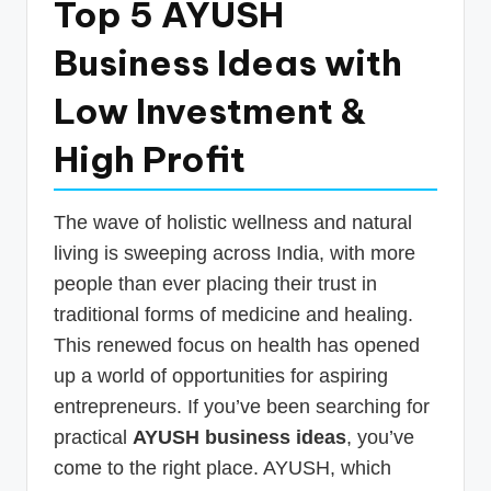
Top 5 AYUSH
p
Business Ideas with
d
a
Low Investment &
t
High Profit
e
s
The wave of holistic wellness and natural
T
living is sweeping across India, with more
a
people than ever placing their trust in
x
traditional forms of medicine and healing.
R
This renewed focus on health has opened
up a world of opportunities for aspiring
o
entrepreneurs. If you’ve been searching for
b
practical
AYUSH business ideas
, you’ve
o
come to the right place. AYUSH, which