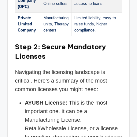
Company
Online sellers
access to loans.
(OPC)
Private
Manufacturing
Limited liability, easy to
Limited
units, Therapy
raise funds, higher
Company
centers
compliance.
Step 2: Secure Mandatory
Licenses
Navigating the licensing landscape is
critical. Here’s a summary of the most
common licenses you might need:
AYUSH License:
This is the most
important one. It can be a
Manufacturing License,
Retail/Wholesale License, or a license
to practice, depending on your business