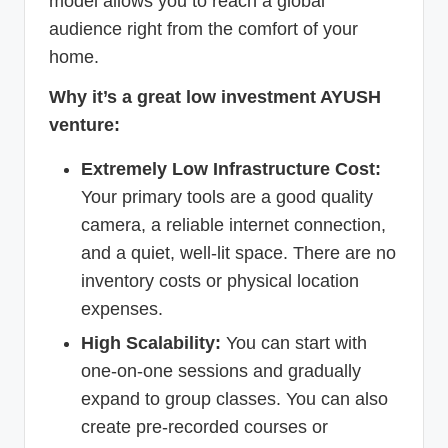
model allows you to reach a global
audience right from the comfort of your
home.
Why it’s a great low investment AYUSH
venture:
Extremely Low Infrastructure Cost:
Your primary tools are a good quality
camera, a reliable internet connection,
and a quiet, well-lit space. There are no
inventory costs or physical location
expenses.
High Scalability:
You can start with
one-on-one sessions and gradually
expand to group classes. You can also
create pre-recorded courses or