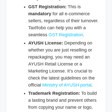
GST Registration:
This is
mandatory
for all e-commerce
sellers, regardless of their turnover.
TaxRobo can help you with a
seamless
GST Registration
.
AYUSH License:
Depending on
whether you are just reselling or
repackaging, you may need an
AYUSH Retail License or a
Marketing License. It’s crucial to
check the latest guidelines on the
official
Ministry of AYUSH portal
.
Trademark Registration:
To build
a lasting brand and prevent others
from copying your name or logo,