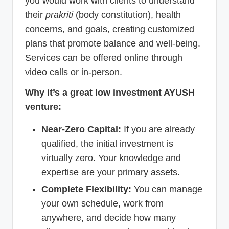
you would work with clients to understand
their
prakriti
(body constitution), health
concerns, and goals, creating customized
plans that promote balance and well-being.
Services can be offered online through
video calls or in-person.
Why it’s a great low investment AYUSH
venture:
Near-Zero Capital:
If you are already
qualified, the initial investment is
virtually zero. Your knowledge and
expertise are your primary assets.
Complete Flexibility:
You can manage
your own schedule, work from
anywhere, and decide how many