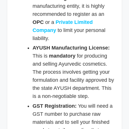
manufacturing entity, it is highly
recommended to register as an
OPC
or a
Private Limited
Company
to limit your personal
liability.
AYUSH Manufacturing License:
This is
mandatory
for producing
and selling Ayurvedic cosmetics.
The process involves getting your
formulation and facility approved by
the state AYUSH department. This
is a non-negotiable step.
GST Registration:
You will need a
GST number to purchase raw
materials and to sell your finished