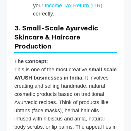
your
Income Tax Return (ITR)
correctly.
3. Small-Scale Ayurvedic
Skincare & Haircare
Production
The Concept:
This is one of the most creative
small scale
AYUSH businesses in India
. It involves
creating and selling handmade, natural
cosmetic products based on traditional
Ayurvedic recipes. Think of products like
ubtans (face masks), herbal hair oils
infused with hibiscus and amla, natural
body scrubs, or lip balms. The appeal lies in