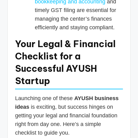
bookkeeping and accounting
and
timely GST filing are essential for
managing the center’s finances
efficiently and staying compliant.
Your Legal & Financial
Checklist for a
Successful AYUSH
Startup
Launching one of these
AYUSH business
ideas
is exciting, but success hinges on
getting your legal and financial foundation
right from day one. Here’s a simple
checklist to guide you.