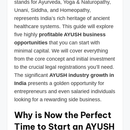
stands for Ayurveda, Yoga & Naturopathy,
Unani, Siddha, and Homeopathy,
represents India’s rich heritage of ancient
healthcare systems. This guide will explore
five highly
profitable AYUSH business
opportunities
that you can start with
minimal capital. We will cover everything
from the core concept and initial investment
to the crucial legal registrations you’ll need.
The significant
AYUSH industry growth in
India
presents a golden opportunity for
entrepreneurs and even salaried individuals
looking for a rewarding side business.
Why is Now the Perfect
Time to Start an AYUSH