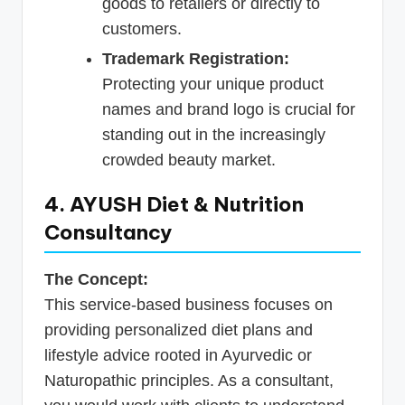
goods to retailers or directly to
customers.
Trademark Registration:
Protecting your unique product
names and brand logo is crucial for
standing out in the increasingly
crowded beauty market.
4. AYUSH Diet & Nutrition
Consultancy
The Concept:
This service-based business focuses on
providing personalized diet plans and
lifestyle advice rooted in Ayurvedic or
Naturopathic principles. As a consultant,