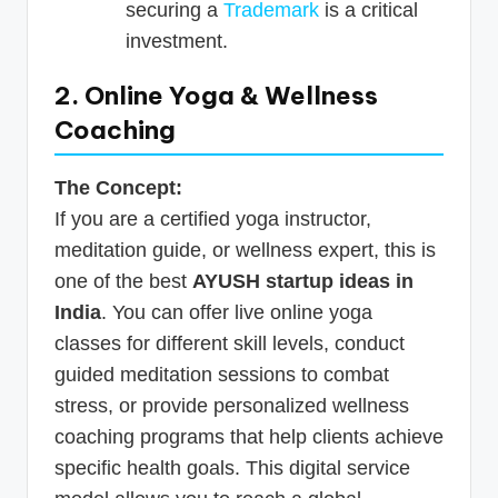
securing a
Trademark
is a critical
investment.
2. Online Yoga & Wellness
Coaching
The Concept:
If you are a certified yoga instructor,
meditation guide, or wellness expert, this is
one of the best
AYUSH startup ideas in
India
. You can offer live online yoga
classes for different skill levels, conduct
guided meditation sessions to combat
stress, or provide personalized wellness
coaching programs that help clients achieve
specific health goals. This digital service