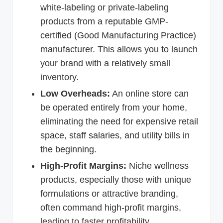
white-labeling or private-labeling
products from a reputable GMP-
certified (Good Manufacturing Practice)
manufacturer. This allows you to launch
your brand with a relatively small
inventory.
Low Overheads:
An online store can
be operated entirely from your home,
eliminating the need for expensive retail
space, staff salaries, and utility bills in
the beginning.
High-Profit Margins:
Niche wellness
products, especially those with unique
formulations or attractive branding,
often command high-profit margins,
leading to faster profitability.