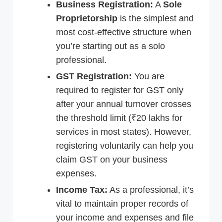
Business Registration:
A
Sole
Proprietorship
is the simplest and
most cost-effective structure when
you’re starting out as a solo
professional.
GST Registration:
You are
required to register for GST only
after your annual turnover crosses
the threshold limit (₹20 lakhs for
services in most states). However,
registering voluntarily can help you
claim GST on your business
expenses.
Income Tax:
As a professional, it’s
vital to maintain proper records of
your income and expenses and file