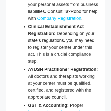
your personal assets from business
liabilities. Consult TaxRobo for help
with
Company Registration
.
Clinical Establishment Act
Registration:
Depending on your
state’s regulations, you may need
to register your center under this
act. This is a crucial compliance
step.
AYUSH Practitioner Registration:
All doctors and therapists working
at your center must be qualified,
certified, and registered with the
appropriate council.
GST & Accounting:
Proper