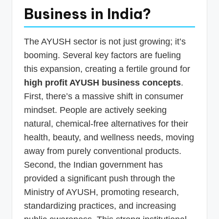
Business in India?
The AYUSH sector is not just growing; it’s
booming. Several key factors are fueling
this expansion, creating a fertile ground for
high profit AYUSH business concepts
.
First, there’s a massive shift in consumer
mindset. People are actively seeking
natural, chemical-free alternatives for their
health, beauty, and wellness needs, moving
away from purely conventional products.
Second, the Indian government has
provided a significant push through the
Ministry of AYUSH, promoting research,
standardizing practices, and increasing