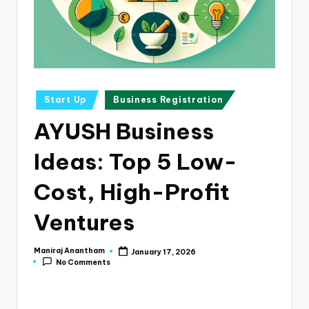
e
s
s
a
n
Posted
Start Up
Business Registration
in
d
AYUSH Business
F
Ideas: Top 5 Low-
i
n
Cost, High-Profit
a
Ventures
n
c
Maniraj Anantham
January 17, 2026
Posted
No Comments
by
e
U