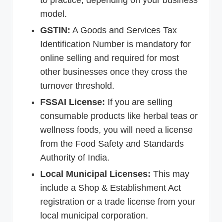
model.
GSTIN:
A Goods and Services Tax
Identification Number is mandatory for
online selling and required for most
other businesses once they cross the
turnover threshold.
FSSAI License:
If you are selling
consumable products like herbal teas or
wellness foods, you will need a license
from the Food Safety and Standards
Authority of India.
Local Municipal Licenses:
This may
include a Shop & Establishment Act
registration or a trade license from your
local municipal corporation.