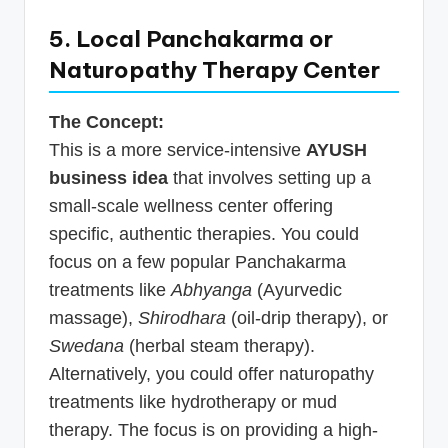
5. Local Panchakarma or
Naturopathy Therapy Center
The Concept:
This is a more service-intensive
AYUSH
business idea
that involves setting up a
small-scale wellness center offering
specific, authentic therapies. You could
focus on a few popular Panchakarma
treatments like
Abhyanga
(Ayurvedic
massage),
Shirodhara
(oil-drip therapy), or
Swedana
(herbal steam therapy).
Alternatively, you could offer naturopathy
treatments like hydrotherapy or mud
therapy. The focus is on providing a high-