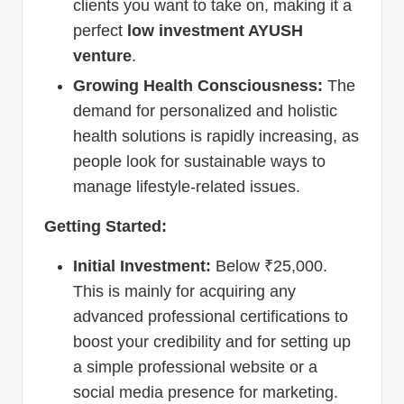
clients you want to take on, making it a
perfect
low investment AYUSH
venture
.
Growing Health Consciousness:
The
demand for personalized and holistic
health solutions is rapidly increasing, as
people look for sustainable ways to
manage lifestyle-related issues.
Getting Started:
Initial Investment:
Below ₹25,000.
This is mainly for acquiring any
advanced professional certifications to
boost your credibility and for setting up
a simple professional website or a
social media presence for marketing.