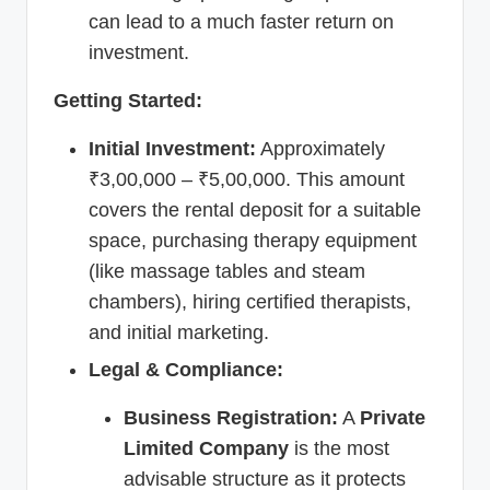
can lead to a much faster return on
investment.
Getting Started:
Initial Investment:
Approximately
₹3,00,000 – ₹5,00,000. This amount
covers the rental deposit for a suitable
space, purchasing therapy equipment
(like massage tables and steam
chambers), hiring certified therapists,
and initial marketing.
Legal & Compliance:
Business Registration:
A
Private
Limited Company
is the most
advisable structure as it protects