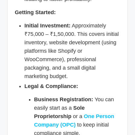
Getting Started:
Initial Investment:
Approximately
₹75,000 – ₹1,50,000. This covers initial
inventory, website development (using
platforms like Shopify or
WooCommerce), professional
packaging, and a small digital
marketing budget.
Legal & Compliance:
Business Registration:
You can
easily start as a
Sole
Proprietorship
or a
One Person
Company (OPC)
to keep initial
compliance simple.