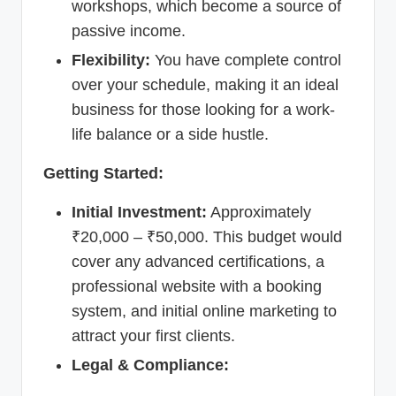
workshops, which become a source of
passive income.
Flexibility:
You have complete control
over your schedule, making it an ideal
business for those looking for a work-
life balance or a side hustle.
Getting Started:
Initial Investment:
Approximately
₹20,000 – ₹50,000. This budget would
cover any advanced certifications, a
professional website with a booking
system, and initial online marketing to
attract your first clients.
Legal & Compliance: