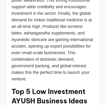
public awareness. This strong institutional
support adds credibility and encourages
investment in the sector. Finally, the global
demand for Indian traditional medicine is at
an all-time high. Products like turmeric
lattes, ashwagandha supplements, and
Ayurvedic skincare are gaining international
acclaim, opening up export possibilities for
even small-scale businesses. This
combination of domestic demand,
government backing, and global interest
makes this the perfect time to launch your
venture.
Top 5 Low Investment
AYUSH Business Ideas