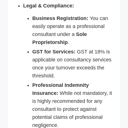
Legal & Compliance:
Business Registration:
You can
easily operate as a professional
consultant under a
Sole
Proprietorship
.
GST for Services:
GST at 18% is
applicable on consultancy services
once your turnover exceeds the
threshold.
Professional Indemnity
Insurance:
While not mandatory, it
is highly recommended for any
consultant to protect against
potential claims of professional
negligence.