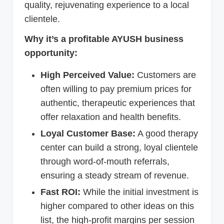
quality, rejuvenating experience to a local
clientele.
Why it’s a profitable AYUSH business
opportunity:
High Perceived Value:
Customers are
often willing to pay premium prices for
authentic, therapeutic experiences that
offer relaxation and health benefits.
Loyal Customer Base:
A good therapy
center can build a strong, loyal clientele
through word-of-mouth referrals,
ensuring a steady stream of revenue.
Fast ROI:
While the initial investment is
higher compared to other ideas on this
list, the high-profit margins per session