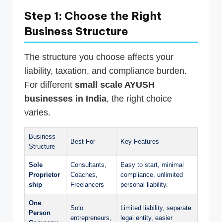
Step 1: Choose the Right
Business Structure
The structure you choose affects your
liability, taxation, and compliance burden.
For different
small scale AYUSH
businesses in India
, the right choice
varies.
Business
Best For
Key Features
Structure
Sole
Consultants,
Easy to start, minimal
Proprietor
Coaches,
compliance, unlimited
ship
Freelancers
personal liability.
One
Solo
Limited liability, separate
Person
entrepreneurs,
legal entity, easier