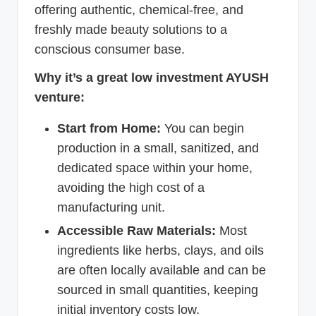
offering authentic, chemical-free, and
freshly made beauty solutions to a
conscious consumer base.
Why it’s a great low investment AYUSH
venture:
Start from Home:
You can begin
production in a small, sanitized, and
dedicated space within your home,
avoiding the high cost of a
manufacturing unit.
Accessible Raw Materials:
Most
ingredients like herbs, clays, and oils
are often locally available and can be
sourced in small quantities, keeping
initial inventory costs low.