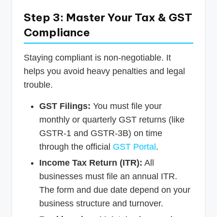
Step 3: Master Your Tax & GST
Compliance
Staying compliant is non-negotiable. It
helps you avoid heavy penalties and legal
trouble.
GST Filings:
You must file your
monthly or quarterly GST returns (like
GSTR-1 and GSTR-3B) on time
through the official
GST Portal
.
Income Tax Return (ITR):
All
businesses must file an annual ITR.
The form and due date depend on your
business structure and turnover.