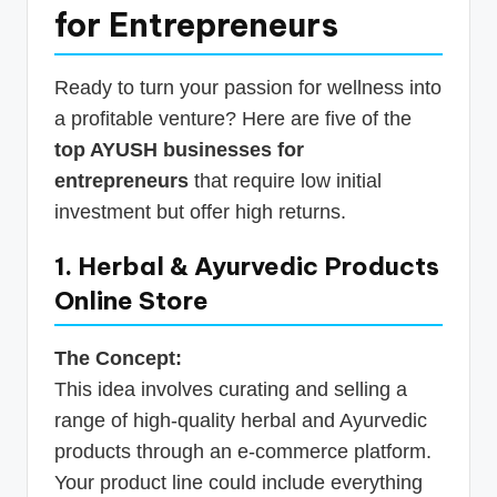
for Entrepreneurs
Ready to turn your passion for wellness into
a profitable venture? Here are five of the
top AYUSH businesses for
entrepreneurs
that require low initial
investment but offer high returns.
1. Herbal & Ayurvedic Products
Online Store
The Concept:
This idea involves curating and selling a
range of high-quality herbal and Ayurvedic
products through an e-commerce platform.
Your product line could include everything