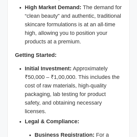
High Market Demand:
The demand for
“clean beauty” and authentic, traditional
skincare formulations is at an all-time
high, allowing you to position your
products at a premium.
Getting Started:
Initial Investment:
Approximately
₹50,000 – ₹1,00,000. This includes the
cost of raw materials, high-quality
packaging, lab testing for product
safety, and obtaining necessary
licenses.
Legal & Compliance:
Business Registration:
For a