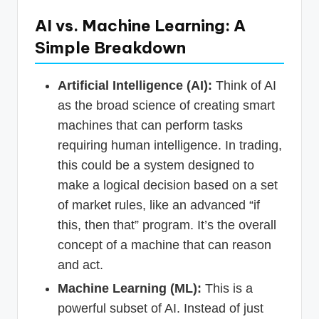
AI vs. Machine Learning: A
Simple Breakdown
Artificial Intelligence (AI):
Think of AI
as the broad science of creating smart
machines that can perform tasks
requiring human intelligence. In trading,
this could be a system designed to
make a logical decision based on a set
of market rules, like an advanced “if
this, then that” program. It’s the overall
concept of a machine that can reason
and act.
Machine Learning (ML):
This is a
powerful subset of AI. Instead of just