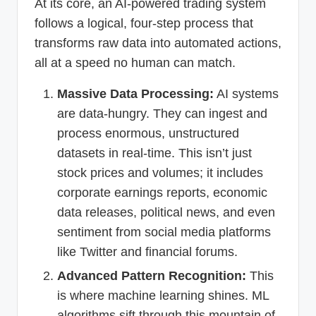
At its core, an AI-powered trading system
follows a logical, four-step process that
transforms raw data into automated actions,
all at a speed no human can match.
Massive Data Processing:
AI systems
are data-hungry. They can ingest and
process enormous, unstructured
datasets in real-time. This isn’t just
stock prices and volumes; it includes
corporate earnings reports, economic
data releases, political news, and even
sentiment from social media platforms
like Twitter and financial forums.
Advanced Pattern Recognition:
This
is where machine learning shines. ML
algorithms sift through this mountain of