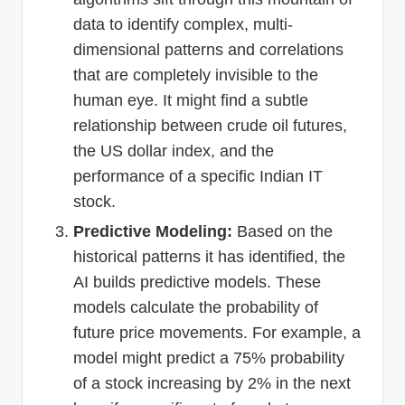
data to identify complex, multi-
dimensional patterns and correlations
that are completely invisible to the
human eye. It might find a subtle
relationship between crude oil futures,
the US dollar index, and the
performance of a specific Indian IT
stock.
Predictive Modeling:
Based on the
historical patterns it has identified, the
AI builds predictive models. These
models calculate the probability of
future price movements. For example, a
model might predict a 75% probability
of a stock increasing by 2% in the next