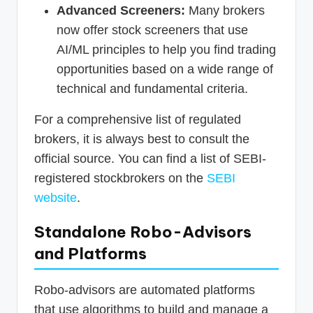
Advanced Screeners:
Many brokers
now offer stock screeners that use
AI/ML principles to help you find trading
opportunities based on a wide range of
technical and fundamental criteria.
For a comprehensive list of regulated
brokers, it is always best to consult the
official source. You can find a list of SEBI-
registered stockbrokers on the
SEBI
website
.
Standalone Robo-Advisors
and Platforms
Robo-advisors are automated platforms
that use algorithms to build and manage a