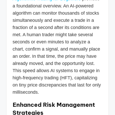
a foundational overview. An AI-powered
algorithm can monitor thousands of stocks
simultaneously and execute a trade in a
fraction of a second after its conditions are
met. A human trader might take several
seconds or even minutes to analyze a
chart, confirm a signal, and manually place
an order. In that time, the price may have
already moved, and the opportunity lost.
This speed allows AI systems to engage in
high-frequency trading (HFT), capitalizing
on tiny price discrepancies that last for only
milliseconds.
Enhanced Risk Management
Strategies