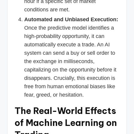
hour if a specific set of market
conditions are met.
Automated and Unbiased Execution:
Once the predictive model identifies a
high-probability opportunity, it can
automatically execute a trade. An AI
system can send a buy or sell order to
the exchange in milliseconds,
capitalizing on the opportunity before it
disappears. Crucially, this execution is
free from human emotional biases like
fear, greed, or hesitation.
The Real-World Effects
of Machine Learning on