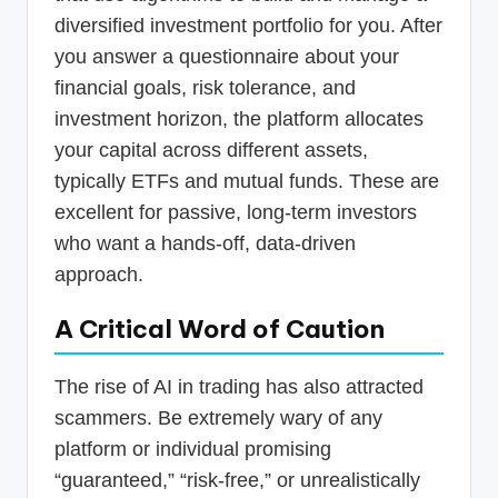
diversified investment portfolio for you. After
you answer a questionnaire about your
financial goals, risk tolerance, and
investment horizon, the platform allocates
your capital across different assets,
typically ETFs and mutual funds. These are
excellent for passive, long-term investors
who want a hands-off, data-driven
approach.
A Critical Word of Caution
The rise of AI in trading has also attracted
scammers. Be extremely wary of any
platform or individual promising
“guaranteed,” “risk-free,” or unrealistically