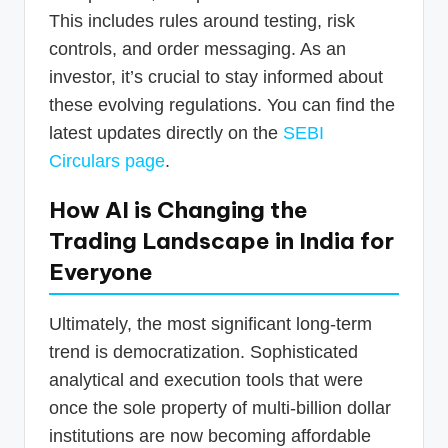
This includes rules around testing, risk
controls, and order messaging. As an
investor, it’s crucial to stay informed about
these evolving regulations. You can find the
latest updates directly on the
SEBI
Circulars page
.
How AI is Changing the
Trading Landscape in India for
Everyone
Ultimately, the most significant long-term
trend is democratization. Sophisticated
analytical and execution tools that were
once the sole property of multi-billion dollar
institutions are now becoming affordable