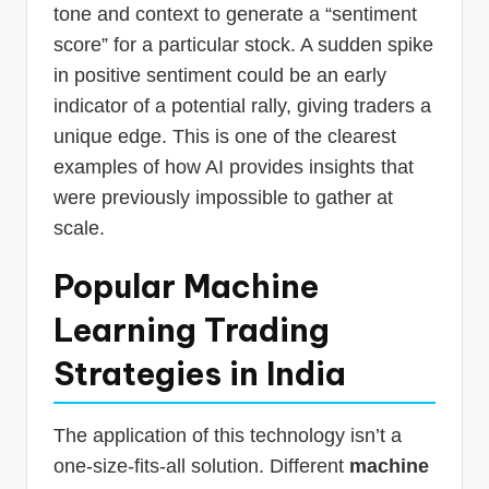
tone and context to generate a “sentiment
score” for a particular stock. A sudden spike
in positive sentiment could be an early
indicator of a potential rally, giving traders a
unique edge. This is one of the clearest
examples of how AI provides insights that
were previously impossible to gather at
scale.
Popular Machine
Learning Trading
Strategies in India
The application of this technology isn’t a
one-size-fits-all solution. Different
machine