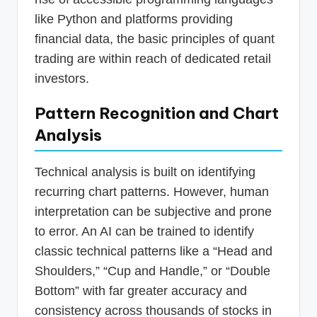
like Python and platforms providing
financial data, the basic principles of quant
trading are within reach of dedicated retail
investors.
Pattern Recognition and Chart
Analysis
Technical analysis is built on identifying
recurring chart patterns. However, human
interpretation can be subjective and prone
to error. An AI can be trained to identify
classic technical patterns like a “Head and
Shoulders,” “Cup and Handle,” or “Double
Bottom” with far greater accuracy and
consistency across thousands of stocks in