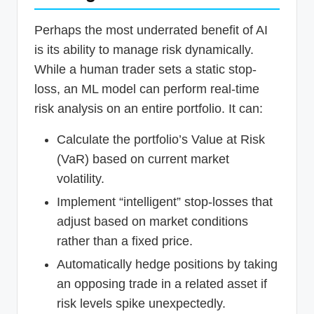
Perhaps the most underrated benefit of AI
is its ability to manage risk dynamically.
While a human trader sets a static stop-
loss, an ML model can perform real-time
risk analysis on an entire portfolio. It can:
Calculate the portfolio’s Value at Risk
(VaR) based on current market
volatility.
Implement “intelligent” stop-losses that
adjust based on market conditions
rather than a fixed price.
Automatically hedge positions by taking
an opposing trade in a related asset if
risk levels spike unexpectedly.