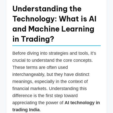
Understanding the
Technology: What is AI
and Machine Learning
in Trading?
Before diving into strategies and tools, it’s
crucial to understand the core concepts.
These terms are often used
interchangeably, but they have distinct
meanings, especially in the context of
financial markets. Understanding this
difference is the first step toward
appreciating the power of
AI technology in
trading India
.