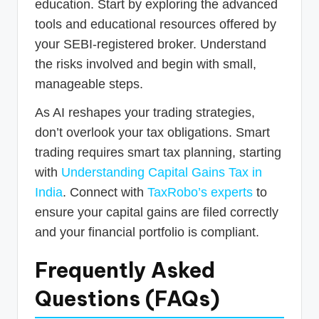
education. Start by exploring the advanced
tools and educational resources offered by
your SEBI-registered broker. Understand
the risks involved and begin with small,
manageable steps.
As AI reshapes your trading strategies,
don’t overlook your tax obligations. Smart
trading requires smart tax planning, starting
with
Understanding Capital Gains Tax in
India
. Connect with
TaxRobo’s experts
to
ensure your capital gains are filed correctly
and your financial portfolio is compliant.
Frequently Asked
Questions (FAQs)