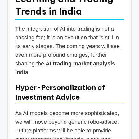
Trends in India
The integration of AI into trading is not a
passing fad; it is an evolution that is still in
its early stages. The coming years will see
even more profound changes, further
shaping the
AI trading market analysis
India
.
Hyper-Personalization of
Investment Advice
As AI models become more sophisticated,
we will move beyond generic robo-advice.
Future platforms will be able to provide