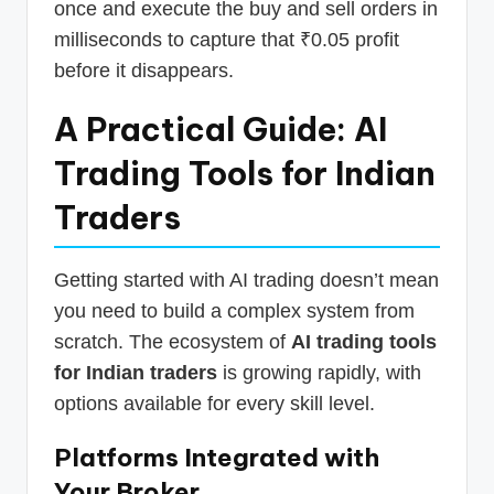
once and execute the buy and sell orders in
milliseconds to capture that ₹0.05 profit
before it disappears.
A Practical Guide: AI
Trading Tools for Indian
Traders
Getting started with AI trading doesn’t mean
you need to build a complex system from
scratch. The ecosystem of
AI trading tools
for Indian traders
is growing rapidly, with
options available for every skill level.
Platforms Integrated with
Your Broker