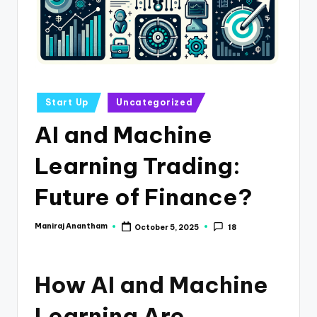
e
s
s
a
n
Posted
Start Up
Uncategorized
in
d
AI and Machine
F
Learning Trading:
i
n
Future of Finance?
a
Maniraj Anantham
October 5, 2025
18
Posted
n
by
c
How AI and Machine
e
U
Learning Are