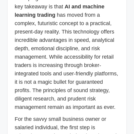
key takeaway is that
AI and machine
learning trading
has moved from a
complex, futuristic concept to a practical,
present-day reality. This technology offers
incredible advantages in speed, analytical
depth, emotional discipline, and risk
management. While accessibility for retail
traders is increasing through broker-
integrated tools and user-friendly platforms,
it is not a magic bullet for guaranteed
profits. The principles of sound strategy,
diligent research, and prudent risk
management remain as important as ever.
For the savvy small business owner or
salaried individual, the first step is