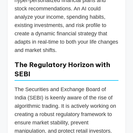
hyper-personalized financial plans and
stock recommendations. An AI could
analyze your income, spending habits,
existing investments, and risk profile to
create a dynamic financial strategy that
adapts in real-time to both your life changes
and market shifts.
The Regulatory Horizon with
SEBI
The Securities and Exchange Board of
India (SEBI) is keenly aware of the rise of
algorithmic trading. It is actively working on
creating a robust regulatory framework to
ensure market stability, prevent
manipulation, and protect retail investors.