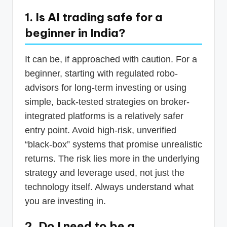
1. Is AI trading safe for a
beginner in India?
It can be, if approached with caution. For a
beginner, starting with regulated robo-
advisors for long-term investing or using
simple, back-tested strategies on broker-
integrated platforms is a relatively safer
entry point. Avoid high-risk, unverified
“black-box” systems that promise unrealistic
returns. The risk lies more in the underlying
strategy and leverage used, not just the
technology itself. Always understand what
you are investing in.
2. Do I need to be a