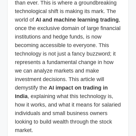
than ever. This is where a groundbreaking
technological shift is making its mark. The
world of
AI and machine learning trading
,
once the exclusive domain of large financial
institutions and hedge funds, is now
becoming accessible to everyone. This
technology is not just a fancy buzzword; it
represents a fundamental change in how
we can analyze markets and make
investment decisions. This article will
demystify the
AI impact on trading in
India
, explaining what this technology is,
how it works, and what it means for salaried
individuals and small business owners
looking to build wealth through the stock
market.