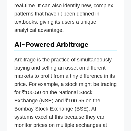
real-time. It can also identify new, complex
patterns that haven’t been defined in
textbooks, giving its users a unique
analytical advantage.
AI-Powered Arbitrage
Arbitrage is the practice of simultaneously
buying and selling an asset on different
markets to profit from a tiny difference in its
price. For example, a stock might be trading
for ₹100.50 on the National Stock
Exchange (NSE) and ₹100.55 on the
Bombay Stock Exchange (BSE). AI
systems excel at this because they can
monitor prices on multiple exchanges at