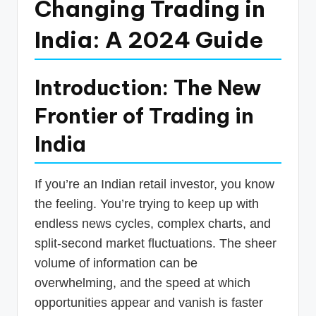
Changing Trading in
India: A 2024 Guide
Introduction: The New
Frontier of Trading in
India
If you’re an Indian retail investor, you know
the feeling. You’re trying to keep up with
endless news cycles, complex charts, and
split-second market fluctuations. The sheer
volume of information can be
overwhelming, and the speed at which
opportunities appear and vanish is faster