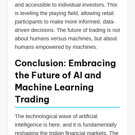
and accessible to individual investors. This
is leveling the playing field, allowing retail
participants to make more informed, data-
driven decisions. The future of trading is not
about humans versus machines, but about
humans empowered by machines.
Conclusion: Embracing
the Future of AI and
Machine Learning
Trading
The technological wave of artificial
intelligence is here, and it is fundamentally
reshaping the Indian financial markets. The