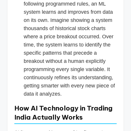
following programmed rules, an ML
system learns and improves from data
on its own. Imagine showing a system
thousands of historical stock charts
where a price breakout occurred. Over
time, the system learns to identify the
specific patterns that precede a
breakout without a human explicitly
programming every single variable. It
continuously refines its understanding,
getting smarter with every new piece of
data it analyzes.
How AI Technology in Trading
India Actually Works