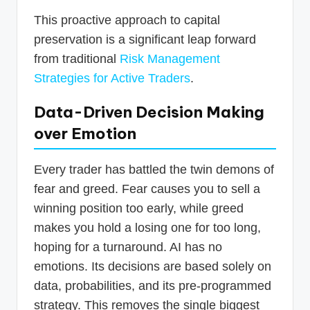
This proactive approach to capital
preservation is a significant leap forward
from traditional
Risk Management
Strategies for Active Traders
.
Data-Driven Decision Making
over Emotion
Every trader has battled the twin demons of
fear and greed. Fear causes you to sell a
winning position too early, while greed
makes you hold a losing one for too long,
hoping for a turnaround. AI has no
emotions. Its decisions are based solely on
data, probabilities, and its pre-programmed
strategy. This removes the single biggest