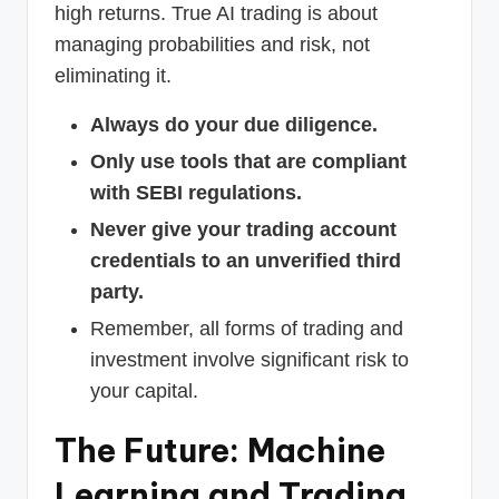
high returns. True AI trading is about
managing probabilities and risk, not
eliminating it.
Always do your due diligence.
Only use tools that are compliant
with SEBI regulations.
Never give your trading account
credentials to an unverified third
party.
Remember, all forms of trading and
investment involve significant risk to
your capital.
The Future: Machine
Learning and Trading