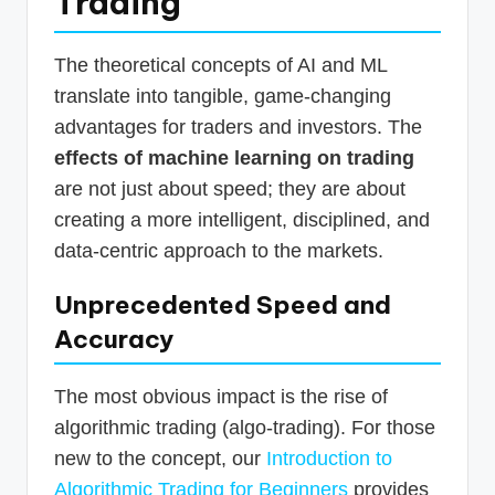
Trading
The theoretical concepts of AI and ML
translate into tangible, game-changing
advantages for traders and investors. The
effects of machine learning on trading
are not just about speed; they are about
creating a more intelligent, disciplined, and
data-centric approach to the markets.
Unprecedented Speed and
Accuracy
The most obvious impact is the rise of
algorithmic trading (algo-trading). For those
new to the concept, our
Introduction to
Algorithmic Trading for Beginners
provides