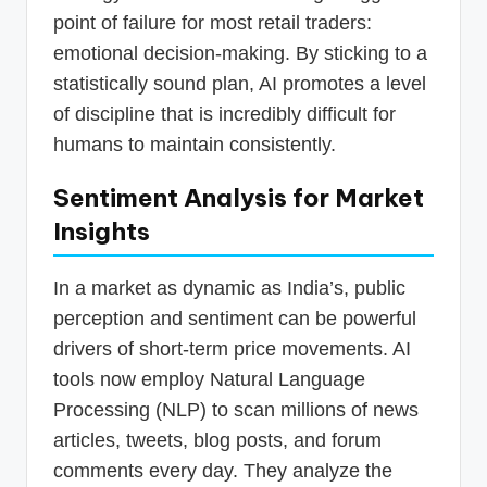
point of failure for most retail traders:
emotional decision-making. By sticking to a
statistically sound plan, AI promotes a level
of discipline that is incredibly difficult for
humans to maintain consistently.
Sentiment Analysis for Market
Insights
In a market as dynamic as India’s, public
perception and sentiment can be powerful
drivers of short-term price movements. AI
tools now employ Natural Language
Processing (NLP) to scan millions of news
articles, tweets, blog posts, and forum
comments every day. They analyze the