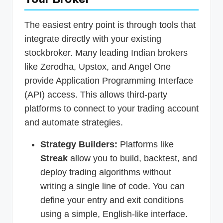
The easiest entry point is through tools that
integrate directly with your existing
stockbroker. Many leading Indian brokers
like Zerodha, Upstox, and Angel One
provide Application Programming Interface
(API) access. This allows third-party
platforms to connect to your trading account
and automate strategies.
Strategy Builders:
Platforms like
Streak
allow you to build, backtest, and
deploy trading algorithms without
writing a single line of code. You can
define your entry and exit conditions
using a simple, English-like interface.