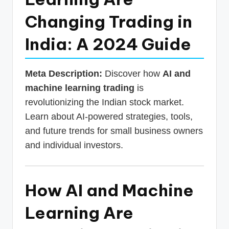
p
Changing Trading in
d
India: A 2024 Guide
a
t
Meta Description:
Discover how
AI and
e
machine learning trading
is
s
revolutionizing the Indian stock market.
T
Learn about AI-powered strategies, tools,
a
and future trends for small business owners
x
and individual investors.
R
o
How AI and Machine
b
Learning Are
o