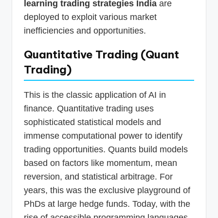
learning trading strategies India
are
deployed to exploit various market
inefficiencies and opportunities.
Quantitative Trading (Quant
Trading)
This is the classic application of AI in
finance. Quantitative trading uses
sophisticated statistical models and
immense computational power to identify
trading opportunities. Quants build models
based on factors like momentum, mean
reversion, and statistical arbitrage. For
years, this was the exclusive playground of
PhDs at large hedge funds. Today, with the
rise of accessible programming languages