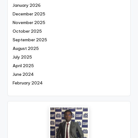
January 2026
December 2025
November 2025
October 2025
September 2025
August 2025
July 2025
April 2025
June 2024
February 2024