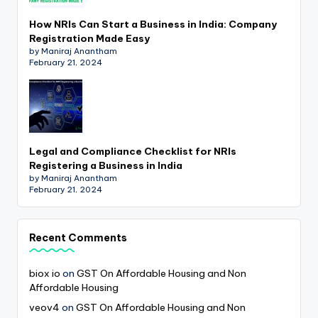
How NRIs Can Start a Business in India: Company
Registration Made Easy
by Maniraj Anantham
February 21, 2024
Legal and Compliance Checklist for NRIs
Registering a Business in India
by Maniraj Anantham
February 21, 2024
Recent Comments
biox io
on
GST On Affordable Housing and Non
Affordable Housing
veov4
on
GST On Affordable Housing and Non