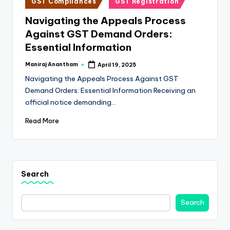
e
GST Compliances
GST Registration
in
s
Navigating the Appeals Process
Against GST Demand Orders:
s
Essential Information
a
Maniraj Anantham
April 19, 2025
n
Posted
by
Navigating the Appeals Process Against GST
d
Demand Orders: Essential Information Receiving an
F
official notice demanding…
i
Read More
n
a
n
Search
c
Search
e
U