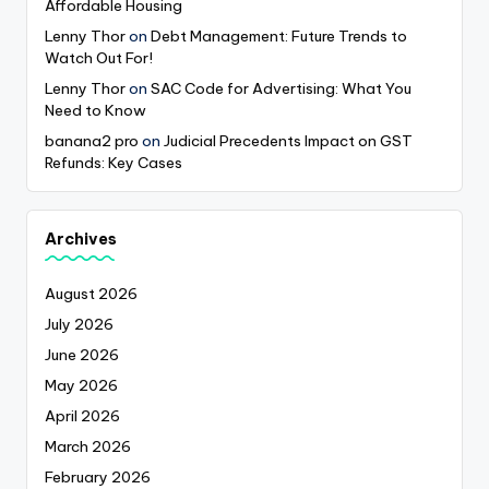
Affordable Housing
Lenny Thor
on
Debt Management: Future Trends to
Watch Out For!
Lenny Thor
on
SAC Code for Advertising: What You
Need to Know
banana2 pro
on
Judicial Precedents Impact on GST
Refunds: Key Cases
Archives
August 2026
July 2026
June 2026
May 2026
April 2026
March 2026
February 2026