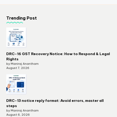
Trending Post
DRC-16 GST Recovery Notice: How to Respond & Legal
Rights
by Maniraj Anantham
August 7, 2026
DRC-13 notice reply format: Avoid errors, master all
steps
by Maniraj Anantham
August 6, 2026