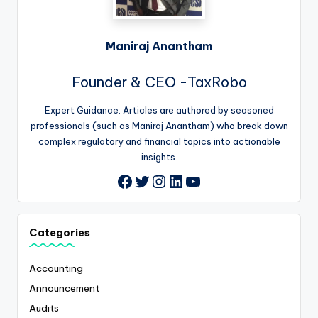
Maniraj Anantham
Founder & CEO -TaxRobo
Expert Guidance: Articles are authored by seasoned
professionals (such as Maniraj Anantham) who break down
complex regulatory and financial topics into actionable
insights.
Twitter
Instagram
LinkedIn
YouTube
Facebook
Categories
Accounting
Announcement
Audits