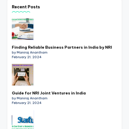
p
Recent Posts
d
a
t
e
Finding Reliable Business Partners in India by NRI
s
by Maniraj Anantham
February 21, 2024
T
a
x
R
Guide for NRI Joint Ventures in India
by Maniraj Anantham
o
February 21, 2024
b
o