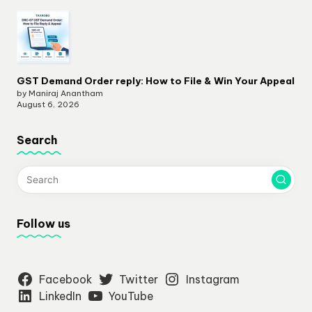
GST Demand Order reply: How to File & Win Your Appeal
by Maniraj Anantham
August 6, 2026
Search
Follow us
Facebook
Twitter
Instagram
LinkedIn
YouTube