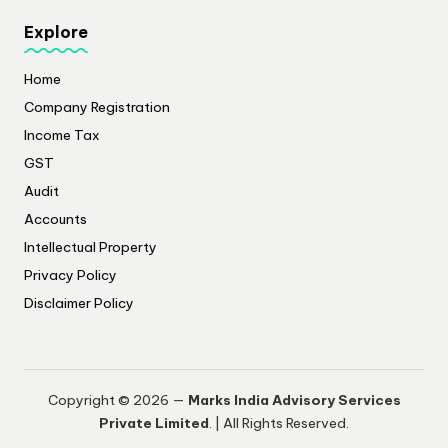
Explore
Home
Company Registration
Income Tax
GST
Audit
Accounts
Intellectual Property
Privacy Policy
​Disclaimer Policy
Copyright © 2026 —
Marks India Advisory Services
Private Limited
. | All Rights Reserved.