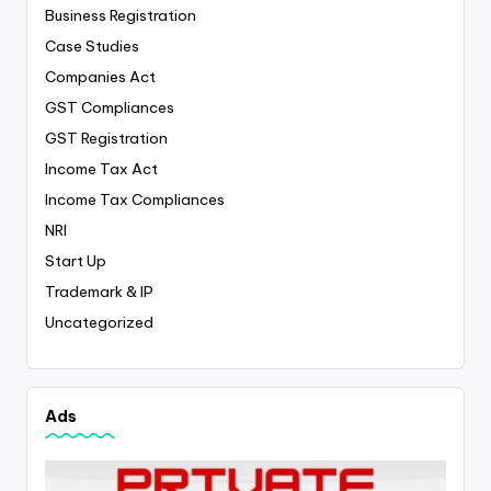
Business Registration
Case Studies
Companies Act
GST Compliances
GST Registration
Income Tax Act
Income Tax Compliances
NRI
Start Up
Trademark & IP
Uncategorized
Ads