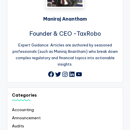
Maniraj Anantham
Founder & CEO -TaxRobo
Expert Guidance: Articles are authored by seasoned
professionals (such as Maniraj Anantham) who break down
complex regulatory and financial topics into actionable
insights.
Twitter
Instagram
LinkedIn
YouTube
Facebook
Categories
Accounting
Announcement
Audits