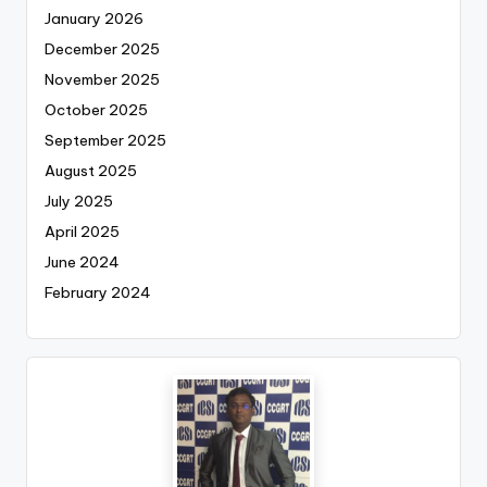
January 2026
December 2025
November 2025
October 2025
September 2025
August 2025
July 2025
April 2025
June 2024
February 2024