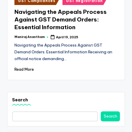
e
GST Compliances
GST Registration
in
s
Navigating the Appeals Process
Against GST Demand Orders:
s
Essential Information
a
Maniraj Anantham
April 19, 2025
n
Posted
by
Navigating the Appeals Process Against GST
d
Demand Orders: Essential Information Receiving an
F
official notice demanding…
i
Read More
n
a
n
Search
c
Search
e
U