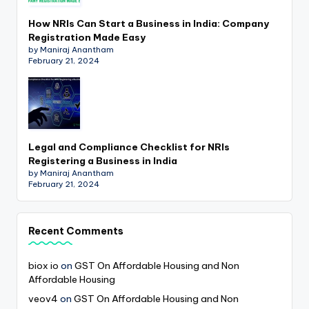
How NRIs Can Start a Business in India: Company
Registration Made Easy
by Maniraj Anantham
February 21, 2024
Legal and Compliance Checklist for NRIs
Registering a Business in India
by Maniraj Anantham
February 21, 2024
Recent Comments
biox io
on
GST On Affordable Housing and Non
Affordable Housing
veov4
on
GST On Affordable Housing and Non