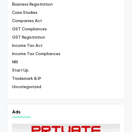
Business Registration
Case Studies
Companies Act
GST Compliances
GST Registration
Income Tax Act
Income Tax Compliances
NRI
Start Up
Trademark & IP
Uncategorized
Ads