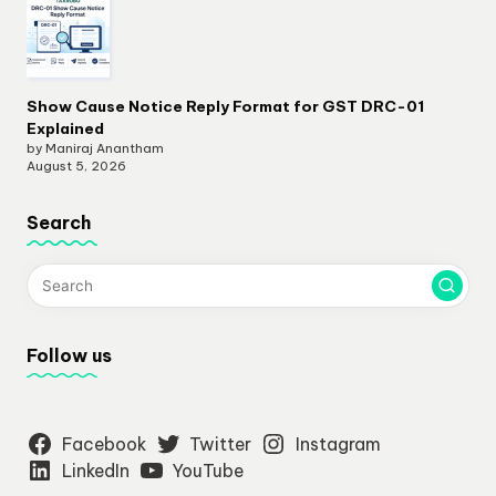
Show Cause Notice Reply Format for GST DRC-01
Explained
by Maniraj Anantham
August 5, 2026
Search
Follow us
Facebook
Twitter
Instagram
LinkedIn
YouTube