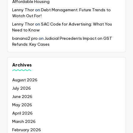
Affordable Housing
Lenny Thor
on
Debt Management: Future Trends to
Watch Out For!
Lenny Thor
on
SAC Code for Advertising: What You
Need to Know
banana2 pro
on
Judicial Precedents Impact on GST
Refunds: Key Cases
Archives
August 2026
July 2026
June 2026
May 2026
April 2026
March 2026
February 2026