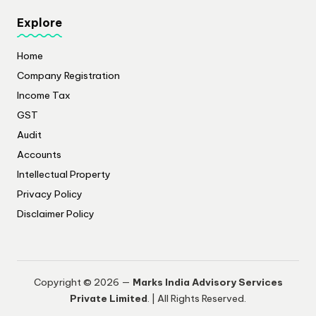
Explore
Home
Company Registration
Income Tax
GST
Audit
Accounts
Intellectual Property
Privacy Policy
​Disclaimer Policy
Copyright © 2026 —
Marks India Advisory Services
Private Limited
. | All Rights Reserved.