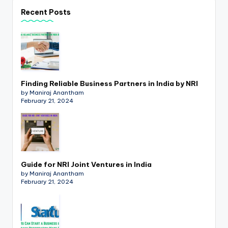
p
Recent Posts
d
a
t
e
Finding Reliable Business Partners in India by NRI
s
by Maniraj Anantham
February 21, 2024
T
a
x
R
Guide for NRI Joint Ventures in India
by Maniraj Anantham
o
February 21, 2024
b
o