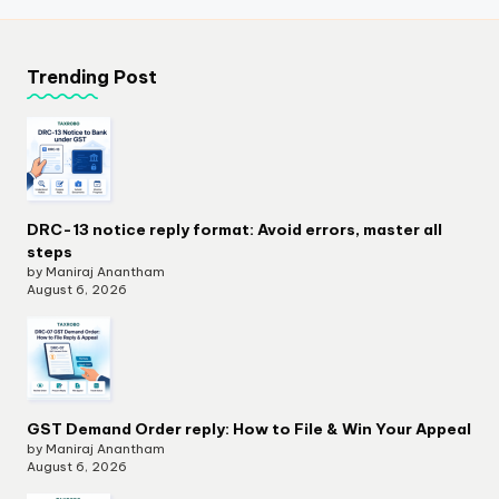
Trending Post
DRC-13 notice reply format: Avoid errors, master all
steps
by Maniraj Anantham
August 6, 2026
GST Demand Order reply: How to File & Win Your Appeal
by Maniraj Anantham
August 6, 2026