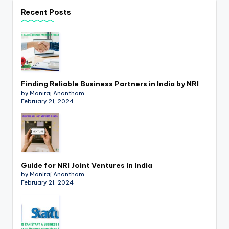
p
Recent Posts
d
a
t
e
Finding Reliable Business Partners in India by NRI
s
by Maniraj Anantham
February 21, 2024
T
a
x
R
Guide for NRI Joint Ventures in India
by Maniraj Anantham
o
February 21, 2024
b
o