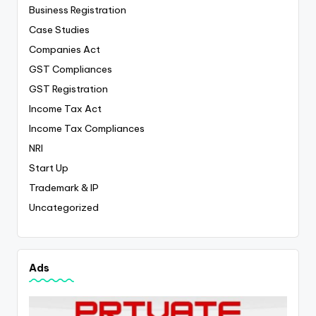
Business Registration
Case Studies
Companies Act
GST Compliances
GST Registration
Income Tax Act
Income Tax Compliances
NRI
Start Up
Trademark & IP
Uncategorized
Ads