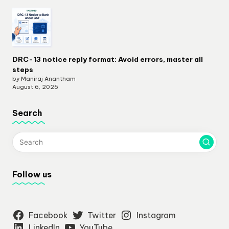
DRC-13 notice reply format: Avoid errors, master all
steps
by Maniraj Anantham
August 6, 2026
Search
Follow us
Facebook
Twitter
Instagram
LinkedIn
YouTube