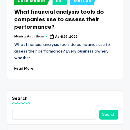
e
Case Studies
NRI
Start Up
in
s
What financial analysis tools do
companies use to assess their
s
performance?
a
Maniraj Anantham
April 29, 2025
n
Posted
by
What financial analysis tools do companies use to
d
assess their performance? Every business owner,
F
whether…
i
Read More
n
a
n
Search
c
Search
e
U