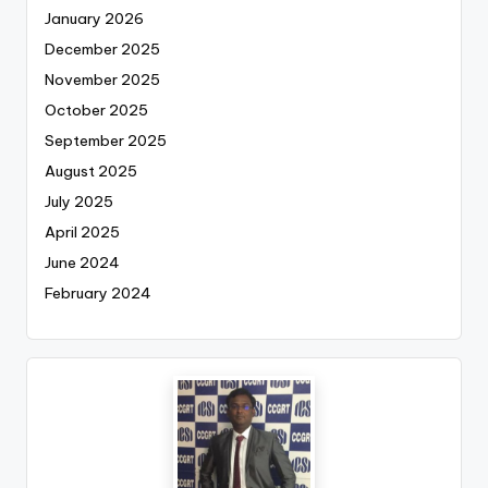
January 2026
December 2025
November 2025
October 2025
September 2025
August 2025
July 2025
April 2025
June 2024
February 2024