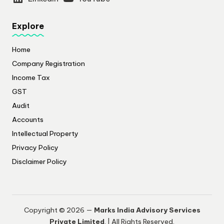
Explore
Home
Company Registration
Income Tax
GST
Audit
Accounts
Intellectual Property
Privacy Policy
​Disclaimer Policy
Copyright © 2026 —
Marks India Advisory Services
Private Limited
. | All Rights Reserved.