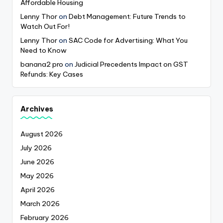
Affordable Housing
Lenny Thor
on
Debt Management: Future Trends to
Watch Out For!
Lenny Thor
on
SAC Code for Advertising: What You
Need to Know
banana2 pro
on
Judicial Precedents Impact on GST
Refunds: Key Cases
Archives
August 2026
July 2026
June 2026
May 2026
April 2026
March 2026
February 2026