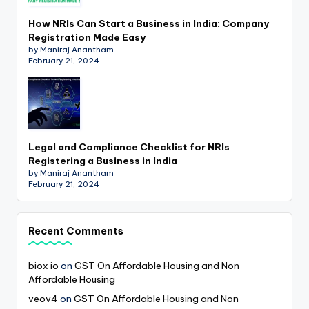
How NRIs Can Start a Business in India: Company
Registration Made Easy
by Maniraj Anantham
February 21, 2024
Legal and Compliance Checklist for NRIs
Registering a Business in India
by Maniraj Anantham
February 21, 2024
Recent Comments
biox io
on
GST On Affordable Housing and Non
Affordable Housing
veov4
on
GST On Affordable Housing and Non