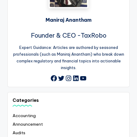
Maniraj Anantham
Founder & CEO -TaxRobo
Expert Guidance: Articles are authored by seasoned
professionals (such as Maniraj Anantham) who break down
complex regulatory and financial topics into actionable
insights.
Twitter
Instagram
LinkedIn
YouTube
Facebook
Categories
Accounting
Announcement
Audits