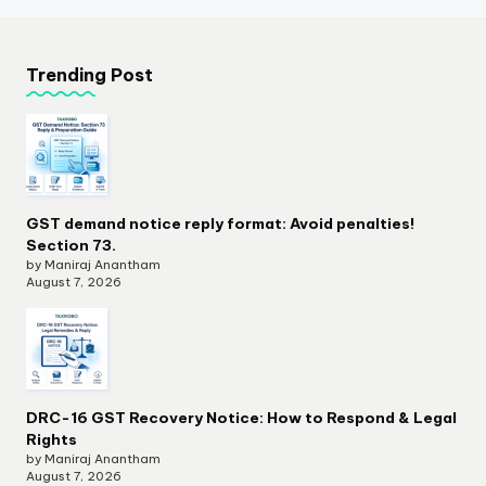
Trending Post
GST demand notice reply format: Avoid penalties!
Section 73.
by Maniraj Anantham
August 7, 2026
DRC-16 GST Recovery Notice: How to Respond & Legal
Rights
by Maniraj Anantham
August 7, 2026