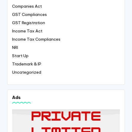
Companies Act
GST Compliances
GST Registration
Income Tax Act
Income Tax Compliances
NRI
Start Up
Trademark & IP
Uncategorized
Ads