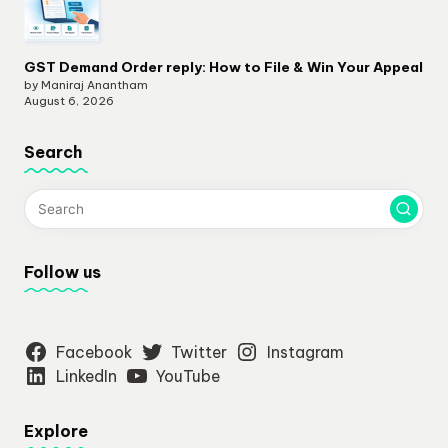
GST Demand Order reply: How to File & Win Your Appeal
by Maniraj Anantham
August 6, 2026
Search
Follow us
Facebook
Twitter
Instagram
LinkedIn
YouTube
Explore