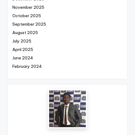
November 2025
October 2025
September 2025
August 2025
July 2025
April 2025
June 2024
February 2024