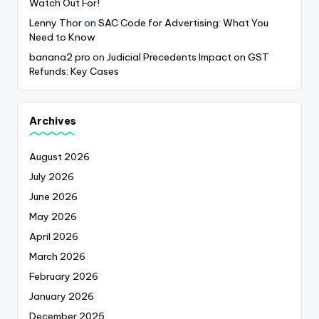
Watch Out For!
Lenny Thor
on
SAC Code for Advertising: What You
Need to Know
banana2 pro
on
Judicial Precedents Impact on GST
Refunds: Key Cases
Archives
August 2026
July 2026
June 2026
May 2026
April 2026
March 2026
February 2026
January 2026
December 2025