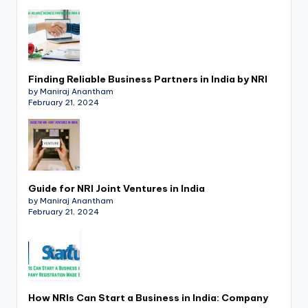
p
d
a
t
Finding Reliable Business Partners in India by NRI
by Maniraj Anantham
e
February 21, 2024
s
T
a
Guide for NRI Joint Ventures in India
x
by Maniraj Anantham
February 21, 2024
R
o
b
o
How NRIs Can Start a Business in India: Company