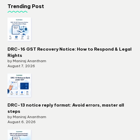
Trending Post
DRC-16 GST Recovery Notice: How to Respond & Legal
Rights
by Maniraj Anantham
August 7, 2026
DRC-13 notice reply format: Avoid errors, master all
steps
by Maniraj Anantham
August 6, 2026