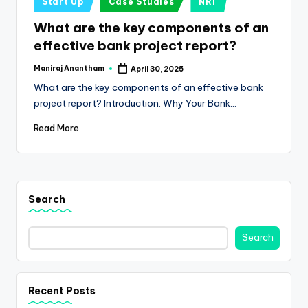
e
Start Up
Case Studies
NRI
in
s
What are the key components of an
effective bank project report?
s
a
Maniraj Anantham
April 30, 2025
Posted
by
What are the key components of an effective bank
n
project report? Introduction: Why Your Bank…
d
Read More
F
i
n
Search
a
n
Search
c
e
Recent Posts
U