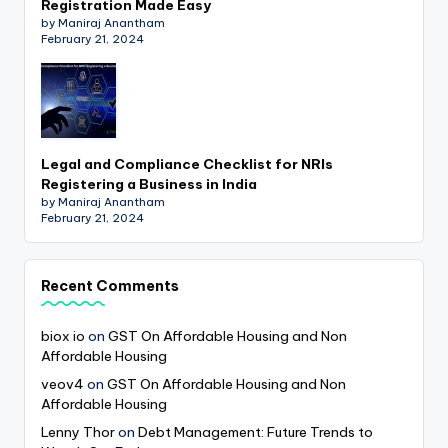
Registration Made Easy
by Maniraj Anantham
February 21, 2024
Legal and Compliance Checklist for NRIs
Registering a Business in India
by Maniraj Anantham
February 21, 2024
Recent Comments
biox io
on
GST On Affordable Housing and Non
Affordable Housing
veov4
on
GST On Affordable Housing and Non
Affordable Housing
Lenny Thor
on
Debt Management: Future Trends to