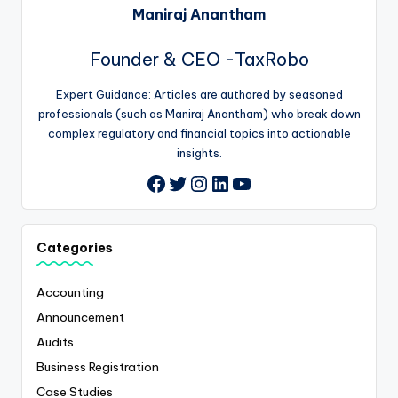
Maniraj Anantham
Founder & CEO -TaxRobo
Expert Guidance: Articles are authored by seasoned
professionals (such as Maniraj Anantham) who break down
complex regulatory and financial topics into actionable
insights.
Twitter
Instagram
LinkedIn
YouTube
Facebook
Categories
Accounting
Announcement
Audits
Business Registration
Case Studies