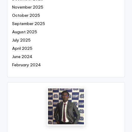
November 2025
October 2025
September 2025
August 2025
July 2025
April 2025
June 2024
February 2024