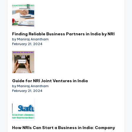
p
d
a
t
Finding Reliable Business Partners in India by NRI
by Maniraj Anantham
e
February 21, 2024
s
T
a
Guide for NRI Joint Ventures in India
x
by Maniraj Anantham
February 21, 2024
R
o
b
o
How NRIs Can Start a Business in India: Company