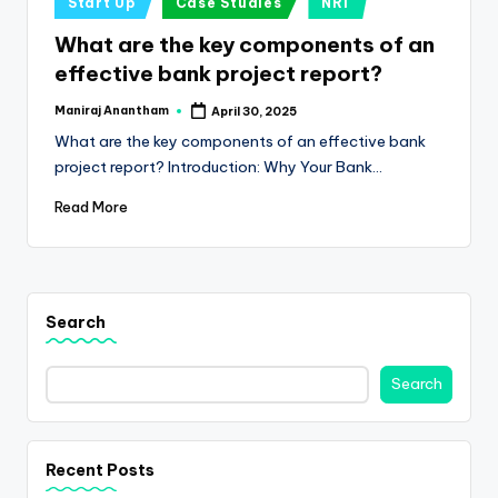
e
Start Up
Case Studies
NRI
in
s
What are the key components of an
effective bank project report?
s
a
Maniraj Anantham
April 30, 2025
Posted
by
What are the key components of an effective bank
n
project report? Introduction: Why Your Bank…
d
Read More
F
i
n
Search
a
n
Search
c
e
Recent Posts
U