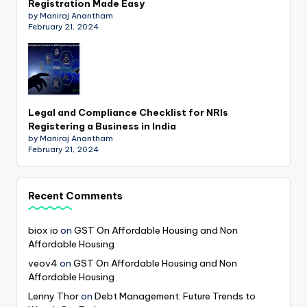
Registration Made Easy
by Maniraj Anantham
February 21, 2024
Legal and Compliance Checklist for NRIs
Registering a Business in India
by Maniraj Anantham
February 21, 2024
Recent Comments
biox io
on
GST On Affordable Housing and Non
Affordable Housing
veov4
on
GST On Affordable Housing and Non
Affordable Housing
Lenny Thor
on
Debt Management: Future Trends to