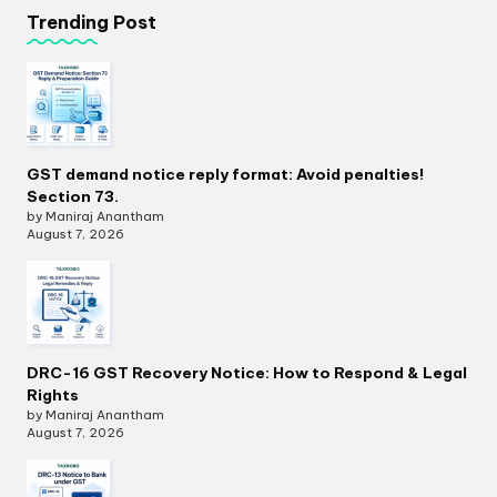
Trending Post
GST demand notice reply format: Avoid penalties!
Section 73.
by Maniraj Anantham
August 7, 2026
DRC-16 GST Recovery Notice: How to Respond & Legal
Rights
by Maniraj Anantham
August 7, 2026