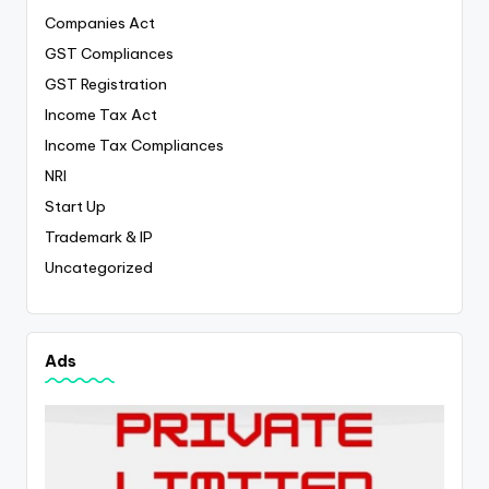
Companies Act
GST Compliances
GST Registration
Income Tax Act
Income Tax Compliances
NRI
Start Up
Trademark & IP
Uncategorized
Ads