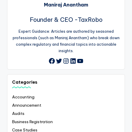
Maniraj Anantham
Founder & CEO -TaxRobo
Expert Guidance: Articles are authored by seasoned
professionals (such as Maniraj Anantham) who break down
complex regulatory and financial topics into actionable
insights.
Twitter
Instagram
LinkedIn
YouTube
Facebook
Categories
Accounting
Announcement
Audits
Business Registration
Case Studies