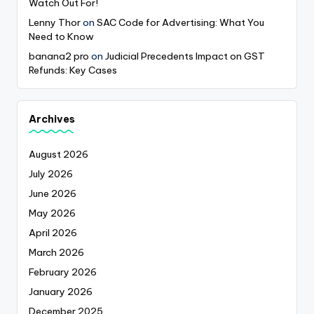
Watch Out For!
Lenny Thor
on
SAC Code for Advertising: What You
Need to Know
banana2 pro
on
Judicial Precedents Impact on GST
Refunds: Key Cases
Archives
August 2026
July 2026
June 2026
May 2026
April 2026
March 2026
February 2026
January 2026
December 2025