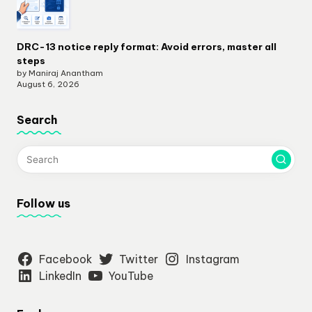
DRC-13 notice reply format: Avoid errors, master all
steps
by Maniraj Anantham
August 6, 2026
Search
Follow us
Facebook
Twitter
Instagram
LinkedIn
YouTube