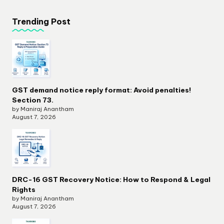
Trending Post
GST demand notice reply format: Avoid penalties!
Section 73.
by Maniraj Anantham
August 7, 2026
DRC-16 GST Recovery Notice: How to Respond & Legal
Rights
by Maniraj Anantham
August 7, 2026