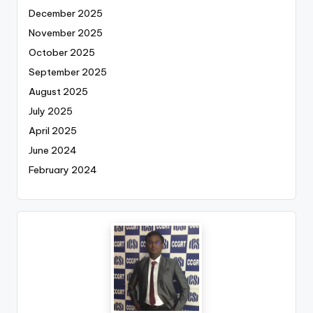
December 2025
November 2025
October 2025
September 2025
August 2025
July 2025
April 2025
June 2024
February 2024