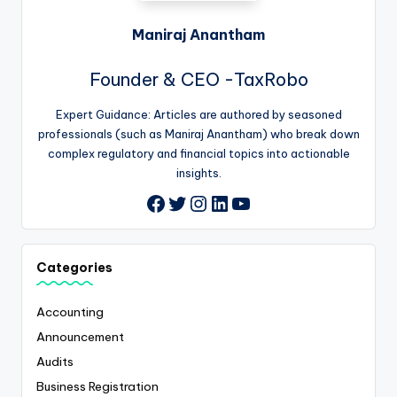
Maniraj Anantham
Founder & CEO -TaxRobo
Expert Guidance: Articles are authored by seasoned
professionals (such as Maniraj Anantham) who break down
complex regulatory and financial topics into actionable
insights.
Twitter
Instagram
LinkedIn
YouTube
Facebook
Categories
Accounting
Announcement
Audits
Business Registration