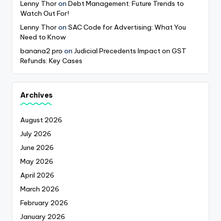
Lenny Thor
on
Debt Management: Future Trends to
Watch Out For!
Lenny Thor
on
SAC Code for Advertising: What You
Need to Know
banana2 pro
on
Judicial Precedents Impact on GST
Refunds: Key Cases
Archives
August 2026
July 2026
June 2026
May 2026
April 2026
March 2026
February 2026
January 2026