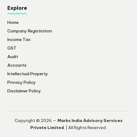
Explore
Home
Company Registration
Income Tax
GST
Audit
Accounts
Intellectual Property
Privacy Policy
​Disclaimer Policy
Copyright © 2026 —
Marks India Advisory Services
Private Limited
. | All Rights Reserved.