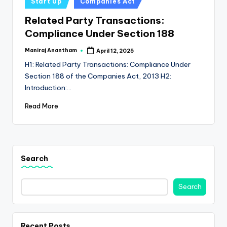
e
Start Up
Companies Act
in
s
Related Party Transactions:
Compliance Under Section 188
s
a
Maniraj Anantham
April 12, 2025
Posted
by
H1: Related Party Transactions: Compliance Under
n
Section 188 of the Companies Act, 2013 H2:
d
Introduction:…
F
Read More
i
n
a
Search
n
c
Search
e
U
Recent Posts