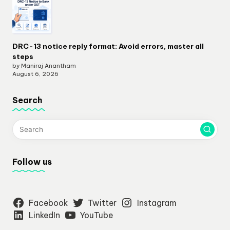
DRC-13 notice reply format: Avoid errors, master all
steps
by Maniraj Anantham
August 6, 2026
Search
Follow us
Facebook
Twitter
Instagram
LinkedIn
YouTube