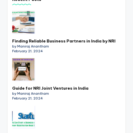
p
d
a
t
Finding Reliable Business Partners in India by NRI
e
by Maniraj Anantham
February 21, 2024
s
T
a
x
Guide for NRI Joint Ventures in India
R
by Maniraj Anantham
February 21, 2024
o
b
o