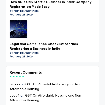
How NRIs Can Start a Business in India: Company
Registration Made Easy
by Maniraj Anantham
February 21, 2024
Legal and Compliance Checklist for NRIs
Registering a Business in India
by Maniraj Anantham
February 21, 2024
Recent Comments
biox io
on
GST On Affordable Housing and Non
Affordable Housing
veov4
on
GST On Affordable Housing and Non
Affordable Housing