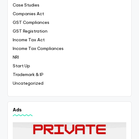
Case Studies
Companies Act
GST Compliances
GST Registration
Income Tax Act
Income Tax Compliances
NRI
Start Up
Trademark & IP
Uncategorized
Ads