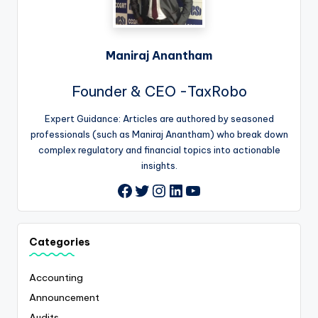
Maniraj Anantham
Founder & CEO -TaxRobo
Expert Guidance: Articles are authored by seasoned
professionals (such as Maniraj Anantham) who break down
complex regulatory and financial topics into actionable
insights.
Twitter
Instagram
LinkedIn
YouTube
Facebook
Categories
Accounting
Announcement
Audits