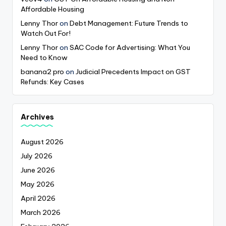
Affordable Housing
Lenny Thor
on
Debt Management: Future Trends to
Watch Out For!
Lenny Thor
on
SAC Code for Advertising: What You
Need to Know
banana2 pro
on
Judicial Precedents Impact on GST
Refunds: Key Cases
Archives
August 2026
July 2026
June 2026
May 2026
April 2026
March 2026