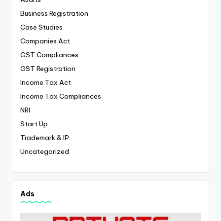
Business Registration
Case Studies
Companies Act
GST Compliances
GST Registration
Income Tax Act
Income Tax Compliances
NRI
Start Up
Trademark & IP
Uncategorized
Ads