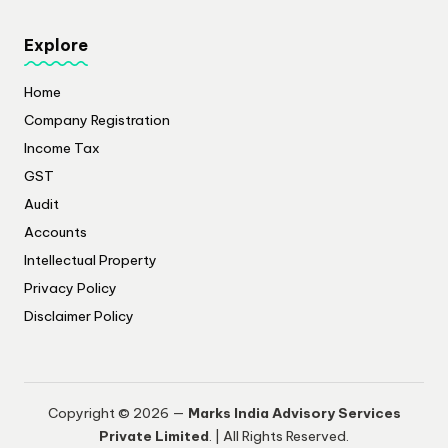
Explore
Home
Company Registration
Income Tax
GST
Audit
Accounts
Intellectual Property
Privacy Policy
​Disclaimer Policy
Copyright © 2026 —
Marks India Advisory Services
Private Limited
. | All Rights Reserved.