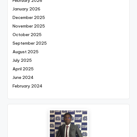
February 2026
January 2026
December 2025
November 2025
October 2025
September 2025
August 2025
July 2025
April 2025
June 2024
February 2024