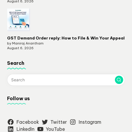
August 6, 2026
GST Demand Order reply: How to File & Win Your Appeal
by Maniraj Anantham
August 6, 2026
Search
Follow us
Facebook
Twitter
Instagram
LinkedIn
YouTube