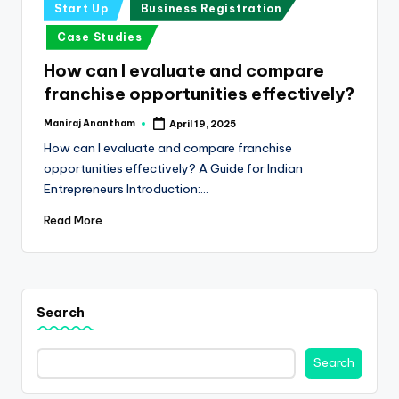
e
Posted
Start Up
Business Registration
in
s
Case Studies
s
How can I evaluate and compare
a
franchise opportunities effectively?
n
Maniraj Anantham
April 19, 2025
Posted
by
d
How can I evaluate and compare franchise
opportunities effectively? A Guide for Indian
F
Entrepreneurs Introduction:…
i
Read More
n
a
n
Search
c
e
Search
U