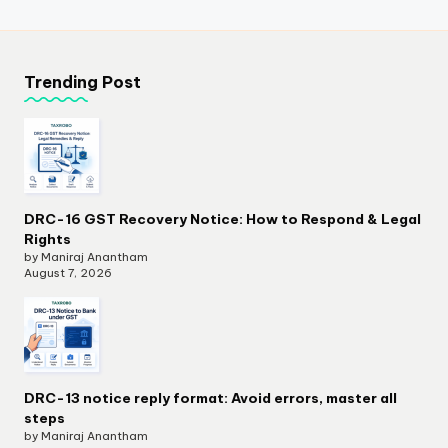
Trending Post
DRC-16 GST Recovery Notice: How to Respond & Legal
Rights
by Maniraj Anantham
August 7, 2026
DRC-13 notice reply format: Avoid errors, master all
steps
by Maniraj Anantham