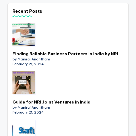
p
Recent Posts
d
a
t
e
Finding Reliable Business Partners in India by NRI
s
by Maniraj Anantham
T
February 21, 2024
a
x
R
Guide for NRI Joint Ventures in India
o
by Maniraj Anantham
February 21, 2024
b
o