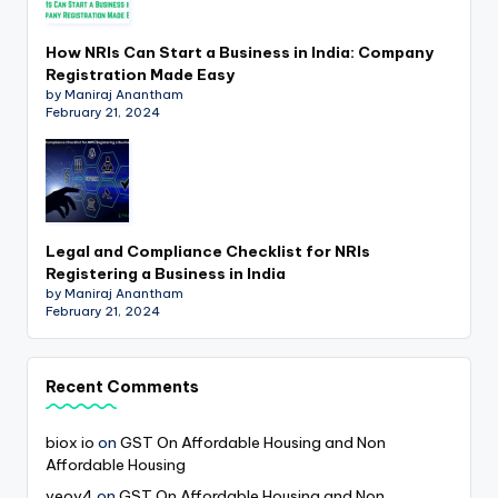
How NRIs Can Start a Business in India: Company
Registration Made Easy
by Maniraj Anantham
February 21, 2024
Legal and Compliance Checklist for NRIs
Registering a Business in India
by Maniraj Anantham
February 21, 2024
Recent Comments
biox io
on
GST On Affordable Housing and Non
Affordable Housing
veov4
on
GST On Affordable Housing and Non