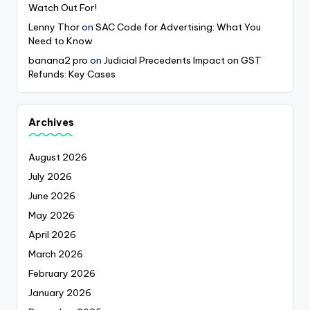
Watch Out For!
Lenny Thor
on
SAC Code for Advertising: What You
Need to Know
banana2 pro
on
Judicial Precedents Impact on GST
Refunds: Key Cases
Archives
August 2026
July 2026
June 2026
May 2026
April 2026
March 2026
February 2026
January 2026