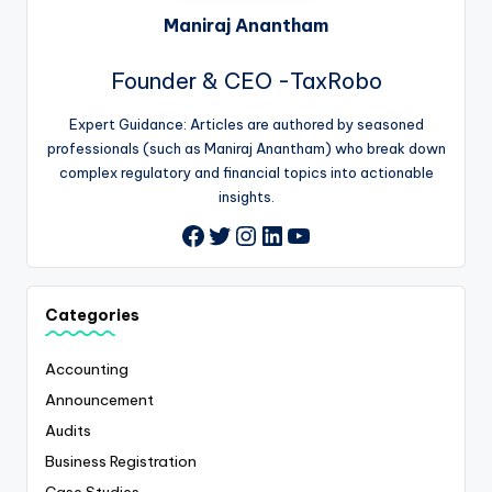
Maniraj Anantham
Founder & CEO -TaxRobo
Expert Guidance: Articles are authored by seasoned
professionals (such as Maniraj Anantham) who break down
complex regulatory and financial topics into actionable
insights.
Twitter
Instagram
LinkedIn
YouTube
Facebook
Categories
Accounting
Announcement
Audits
Business Registration