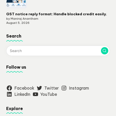
GST notice reply format: Handle blocked credit easily.
by Maniraj Anantham
August 5, 2026
Search
Follow us
Facebook
Twitter
Instagram
LinkedIn
YouTube
Explore