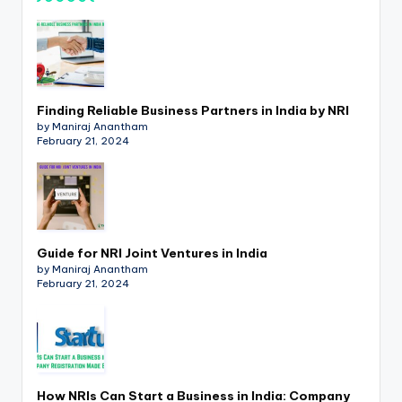
p
d
a
t
Finding Reliable Business Partners in India by NRI
by Maniraj Anantham
e
February 21, 2024
s
T
a
x
Guide for NRI Joint Ventures in India
by Maniraj Anantham
R
February 21, 2024
o
b
o
How NRIs Can Start a Business in India: Company