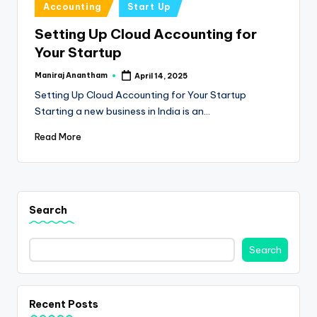
e
Posted
Accounting
Start Up
in
s
Setting Up Cloud Accounting for
s
Your Startup
a
Maniraj Anantham
April 14, 2025
Posted
by
n
Setting Up Cloud Accounting for Your Startup
Starting a new business in India is an…
d
Read More
F
i
n
Search
a
n
Search
c
e
U
Recent Posts