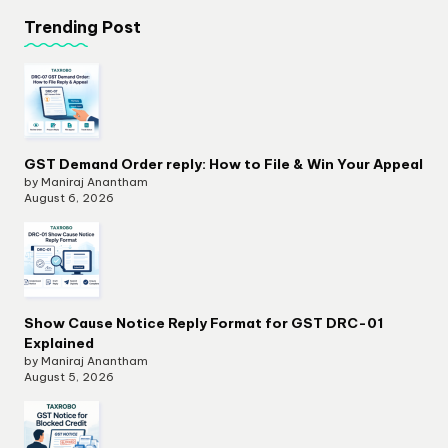
Trending Post
GST Demand Order reply: How to File & Win Your Appeal
by Maniraj Anantham
August 6, 2026
Show Cause Notice Reply Format for GST DRC-01
Explained
by Maniraj Anantham
August 5, 2026