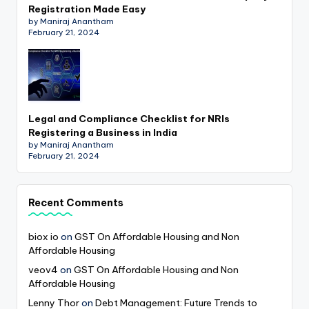
Registration Made Easy
by Maniraj Anantham
February 21, 2024
Legal and Compliance Checklist for NRIs
Registering a Business in India
by Maniraj Anantham
February 21, 2024
Recent Comments
biox io
on
GST On Affordable Housing and Non
Affordable Housing
veov4
on
GST On Affordable Housing and Non
Affordable Housing
Lenny Thor
on
Debt Management: Future Trends to