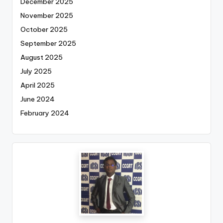
December 2025
November 2025
October 2025
September 2025
August 2025
July 2025
April 2025
June 2024
February 2024