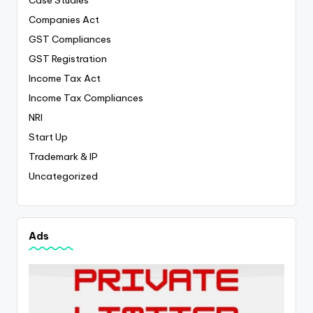
Case Studies
Companies Act
GST Compliances
GST Registration
Income Tax Act
Income Tax Compliances
NRI
Start Up
Trademark & IP
Uncategorized
Ads