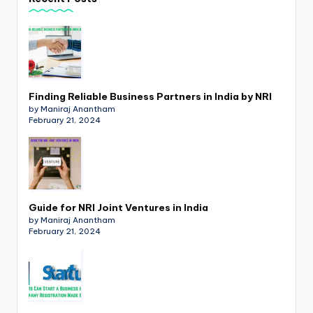
p
d
a
t
Finding Reliable Business Partners in India by NRI
e
by Maniraj Anantham
February 21, 2024
s
T
a
x
Guide for NRI Joint Ventures in India
R
by Maniraj Anantham
February 21, 2024
o
b
o