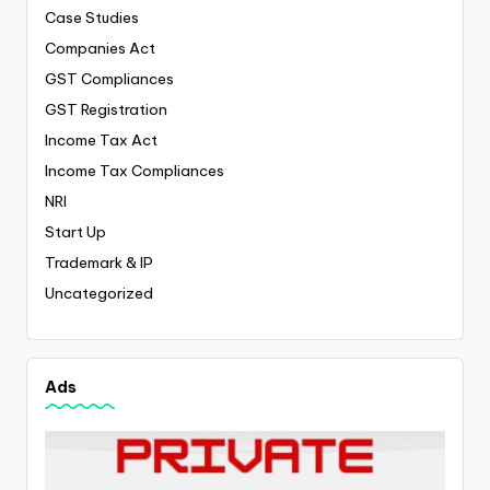
Case Studies
Companies Act
GST Compliances
GST Registration
Income Tax Act
Income Tax Compliances
NRI
Start Up
Trademark & IP
Uncategorized
Ads