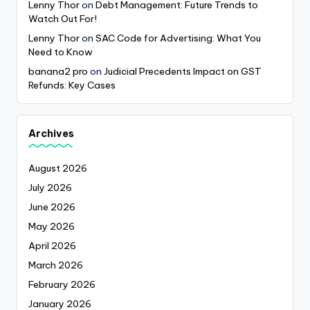
Lenny Thor
on
Debt Management: Future Trends to
Watch Out For!
Lenny Thor
on
SAC Code for Advertising: What You
Need to Know
banana2 pro
on
Judicial Precedents Impact on GST
Refunds: Key Cases
Archives
August 2026
July 2026
June 2026
May 2026
April 2026
March 2026
February 2026
January 2026