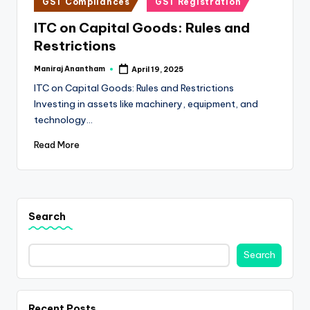
e
GST Compliances
GST Registration
in
s
ITC on Capital Goods: Rules and
Restrictions
s
a
Maniraj Anantham
April 19, 2025
Posted
by
ITC on Capital Goods: Rules and Restrictions
n
Investing in assets like machinery, equipment, and
d
technology…
F
Read More
i
n
a
Search
n
c
Search
e
U
Recent Posts