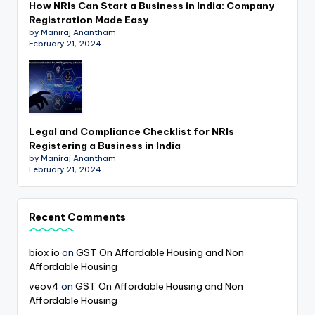
How NRIs Can Start a Business in India: Company
Registration Made Easy
by Maniraj Anantham
February 21, 2024
Legal and Compliance Checklist for NRIs
Registering a Business in India
by Maniraj Anantham
February 21, 2024
Recent Comments
biox io
on
GST On Affordable Housing and Non
Affordable Housing
veov4
on
GST On Affordable Housing and Non
Affordable Housing