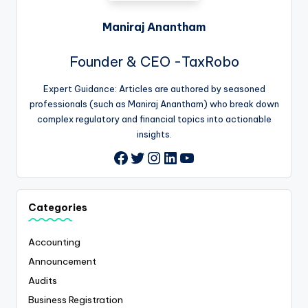
Maniraj Anantham
Founder & CEO -TaxRobo
Expert Guidance: Articles are authored by seasoned
professionals (such as Maniraj Anantham) who break down
complex regulatory and financial topics into actionable
insights.
Twitter
Instagram
LinkedIn
YouTube
Facebook
Categories
Accounting
Announcement
Audits
Business Registration