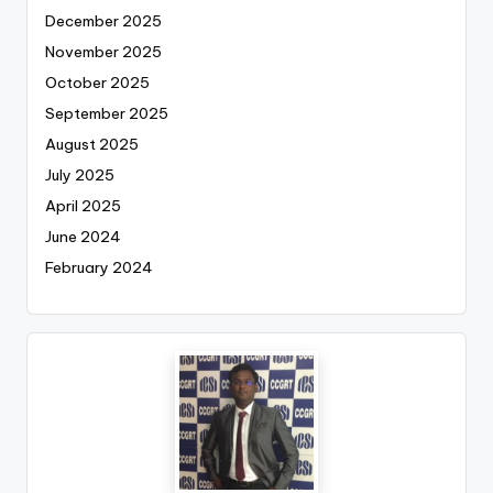
December 2025
November 2025
October 2025
September 2025
August 2025
July 2025
April 2025
June 2024
February 2024