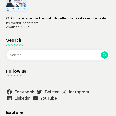
GST notice reply format: Handle blocked credit easily.
by Maniraj Anantham
August 5, 2026
Search
Follow us
Facebook
Twitter
Instagram
LinkedIn
YouTube
Explore