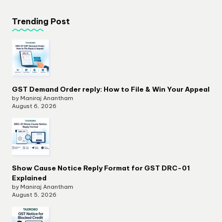
Trending Post
GST Demand Order reply: How to File & Win Your Appeal
by Maniraj Anantham
August 6, 2026
Show Cause Notice Reply Format for GST DRC-01
Explained
by Maniraj Anantham
August 5, 2026