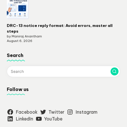
DRC-13 notice reply format: Avoid errors, master all
steps
by Maniraj Anantham
August 6, 2026
Search
Follow us
Facebook
Twitter
Instagram
LinkedIn
YouTube