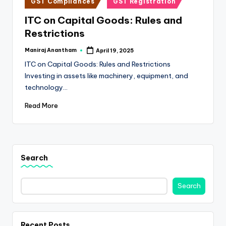
e
GST Compliances
GST Registration
in
s
ITC on Capital Goods: Rules and
Restrictions
s
a
Maniraj Anantham
April 19, 2025
Posted
by
ITC on Capital Goods: Rules and Restrictions
n
Investing in assets like machinery, equipment, and
d
technology…
F
Read More
i
n
a
Search
n
c
Search
e
U
Recent Posts