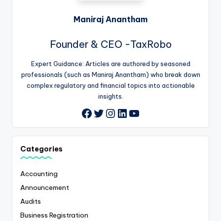
Maniraj Anantham
Founder & CEO -TaxRobo
Expert Guidance: Articles are authored by seasoned
professionals (such as Maniraj Anantham) who break down
complex regulatory and financial topics into actionable
insights.
Twitter
Instagram
LinkedIn
YouTube
Facebook
Categories
Accounting
Announcement
Audits
Business Registration