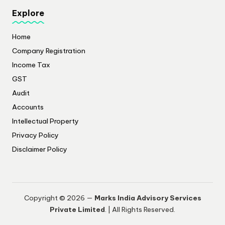
Explore
Home
Company Registration
Income Tax
GST
Audit
Accounts
Intellectual Property
Privacy Policy
​Disclaimer Policy
Copyright © 2026 —
Marks India Advisory Services
Private Limited
. | All Rights Reserved.