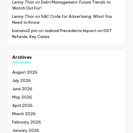
Lenny Thor
on
Debt Management: Future Trends to
Watch Out For!
Lenny Thor
on
SAC Code for Advertising: What You
Need to Know
banana2 pro
on
Judicial Precedents Impact on GST
Refunds: Key Cases
Archives
August 2026
July 2026
June 2026
May 2026
April 2026
March 2026
February 2026
January 2026