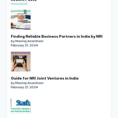
p
d
a
t
Finding Reliable Business Partners in India by NRI
e
by Maniraj Anantham
February 21, 2024
s
T
a
x
Guide for NRI Joint Ventures in India
R
by Maniraj Anantham
February 21, 2024
o
b
o