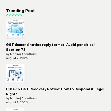
Trending Post
GST demand notice reply format: Avoid penalties!
Section 73.
by Maniraj Anantham
August 7, 2026
DRC-16 GST Recovery Notice: How to Respond & Legal
Rights
by Maniraj Anantham
August 7, 2026