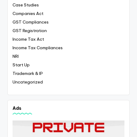
Case Studies
Companies Act
GST Compliances
GST Registration
Income Tax Act
Income Tax Compliances
NRI
Start Up
Trademark & IP
Uncategorized
Ads