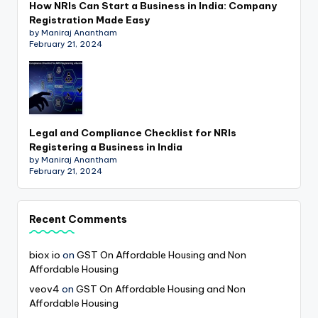
How NRIs Can Start a Business in India: Company
Registration Made Easy
by Maniraj Anantham
February 21, 2024
Legal and Compliance Checklist for NRIs
Registering a Business in India
by Maniraj Anantham
February 21, 2024
Recent Comments
biox io
on
GST On Affordable Housing and Non
Affordable Housing
veov4
on
GST On Affordable Housing and Non
Affordable Housing