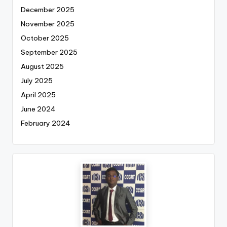
December 2025
November 2025
October 2025
September 2025
August 2025
July 2025
April 2025
June 2024
February 2024